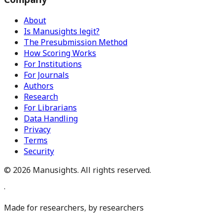
About
Is Manusights legit?
The Presubmission Method
How Scoring Works
For Institutions
For Journals
Authors
Research
For Librarians
Data Handling
Privacy
Terms
Security
©
2026
Manusights. All rights reserved.
·
Made for researchers, by researchers