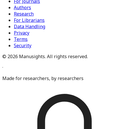
For Journals
Authors
Research
For Librarians
Data Handling
Privacy
Terms
Security
©
2026
Manusights. All rights reserved.
·
Made for researchers, by researchers