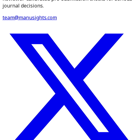
journal decisions.
team@manusights.com