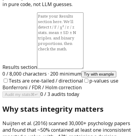
in pure code, not LLM guesses.
Results section
0
/ 8,000 characters · 200 minimum
Try with example
Tests are one-tailed / directional
p-values use
Bonferroni / FDR / Holm correction
0
/
3
audits today
Audit my stats
⌘↵
Why stats integrity matters
Nuijten et al. (2016) scanned 30,000+ psychology papers
and found that
~50%
contained at least one inconsistent