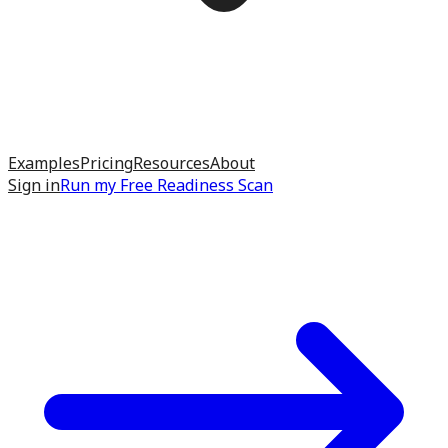
Examples
Pricing
Resources
About
Sign in
Run my
Free Readiness Scan