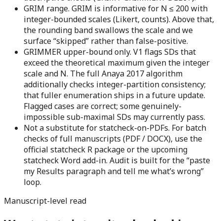
GRIM range.
GRIM is informative for N ≤ 200 with
integer-bounded scales (Likert, counts). Above that,
the rounding band swallows the scale and we
surface “skipped” rather than false-positive.
GRIMMER upper-bound only.
V1 flags SDs that
exceed the theoretical maximum given the integer
scale and N. The full Anaya 2017 algorithm
additionally checks integer-partition consistency;
that fuller enumeration ships in a future update.
Flagged cases are correct; some genuinely-
impossible sub-maximal SDs may currently pass.
Not a substitute for statcheck-on-PDFs.
For batch
checks of full manuscripts (PDF / DOCX), use the
official statcheck R package or the upcoming
statcheck Word add-in. Audit is built for the “paste
my Results paragraph and tell me what’s wrong”
loop.
Manuscript-level read