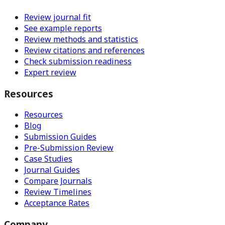
Review journal fit
See example reports
Review methods and statistics
Review citations and references
Check submission readiness
Expert review
Resources
Resources
Blog
Submission Guides
Pre-Submission Review
Case Studies
Journal Guides
Compare Journals
Review Timelines
Acceptance Rates
Company