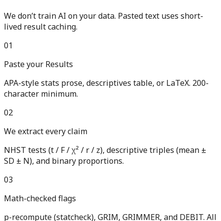
We don’t train AI on your data. Pasted text uses short-
lived result caching.
01
Paste your Results
APA-style stats prose, descriptives table, or LaTeX. 200-
character minimum.
02
We extract every claim
NHST tests (t / F / χ² / r / z), descriptive triples (mean ±
SD ± N), and binary proportions.
03
Math-checked flags
p-recompute (statcheck), GRIM, GRIMMER, and DEBIT. All