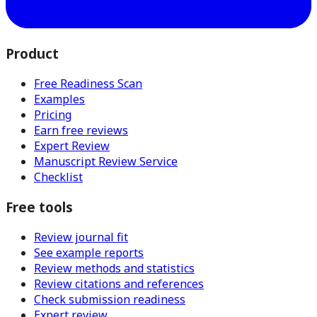
Product
Free Readiness Scan
Examples
Pricing
Earn free reviews
Expert Review
Manuscript Review Service
Checklist
Free tools
Review journal fit
See example reports
Review methods and statistics
Review citations and references
Check submission readiness
Expert review