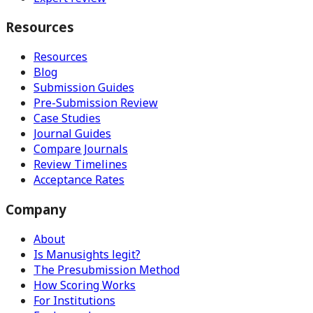
Resources
Resources
Blog
Submission Guides
Pre-Submission Review
Case Studies
Journal Guides
Compare Journals
Review Timelines
Acceptance Rates
Company
About
Is Manusights legit?
The Presubmission Method
How Scoring Works
For Institutions