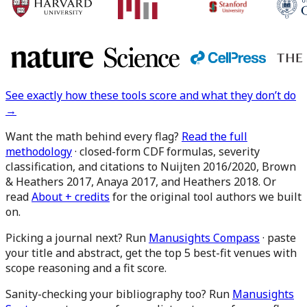
See exactly how these tools score and what they don’t do
→
Want the math behind every flag?
Read the full
methodology
· closed-form CDF formulas, severity
classification, and citations to Nuijten 2016/2020, Brown
& Heathers 2017, Anaya 2017, and Heathers 2018. Or
read
About + credits
for the original tool authors we built
on.
Picking a journal next?
Run
Manusights Compass
· paste
your title and abstract, get the top 5 best-fit venues with
scope reasoning and a fit score.
Sanity-checking your bibliography too?
Run
Manusights