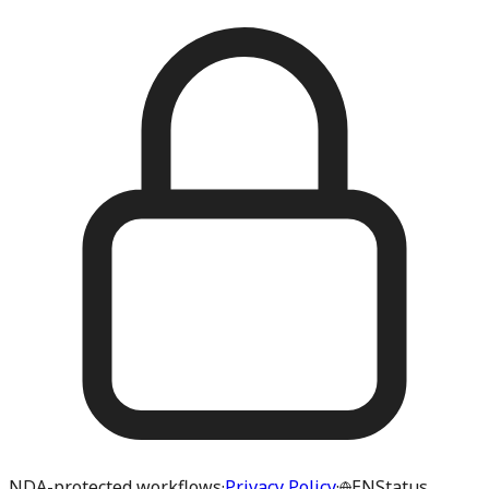
NDA-protected workflows
·
Privacy Policy
·
EN
Status