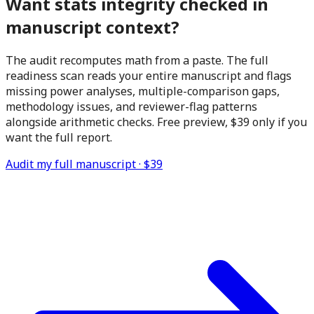
Want stats integrity checked in
manuscript context?
The audit recomputes math from a paste. The full
readiness scan reads your entire manuscript and flags
missing power analyses, multiple-comparison gaps,
methodology issues, and reviewer-flag patterns
alongside arithmetic checks. Free preview,
$39
only if you
want the full report.
Audit my full manuscript ·
$39