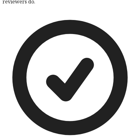
reviewers do.