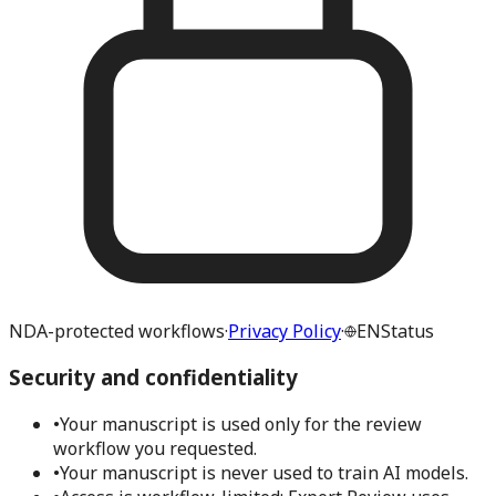
NDA-protected workflows
·
Privacy Policy
·
EN
Status
Security and confidentiality
•
Your manuscript is used only for the review
workflow you requested.
•
Your manuscript is never used to train AI models.