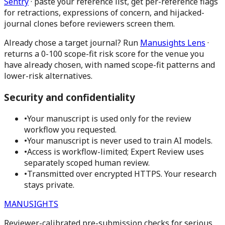
Sentry
· paste your reference list, get per-reference flags
for retractions, expressions of concern, and hijacked-
journal clones before reviewers screen them.
Already chose a target journal?
Run
Manusights Lens
·
returns a 0-100 scope-fit risk score for the venue you
have already chosen, with named scope-fit patterns and
lower-risk alternatives.
Security and confidentiality
•
Your manuscript is used only for the review
workflow you requested.
•
Your manuscript is never used to train AI models.
•
Access is workflow-limited; Expert Review uses
separately scoped human review.
•
Transmitted over encrypted HTTPS. Your research
stays private.
MANUSIGHTS
Reviewer-calibrated pre-submission checks for serious