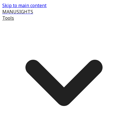
Skip to main content
MANUSIGHTS
Tools