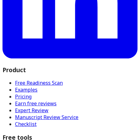
Product
Free Readiness Scan
Examples
Pricing
Earn free reviews
Expert Review
Manuscript Review Service
Checklist
Free tools