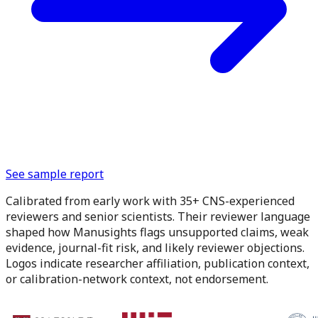
See sample report
Calibrated from early work with 35+ CNS-experienced
reviewers and senior scientists.
Their reviewer language
shaped how Manusights flags unsupported claims, weak
evidence, journal-fit risk, and likely reviewer objections.
Logos indicate researcher affiliation, publication context,
or calibration-network context, not endorsement.