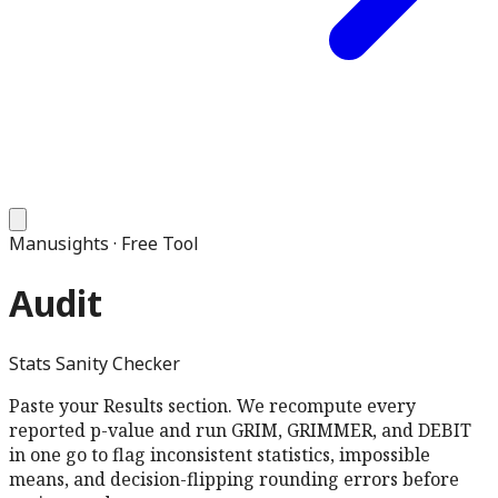
Manusights · Free Tool
Audit
Stats Sanity Checker
Paste your Results section. We recompute every
reported p-value and run GRIM, GRIMMER, and DEBIT
in one go to flag inconsistent statistics, impossible
means, and decision-flipping rounding errors before