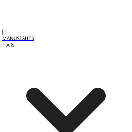
MANUSIGHTS
Tools