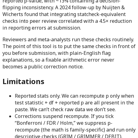
reported p-value, with
~13%
containing a decision-
flipping inconsistency. A 2024 follow-up by Nuijten &
Wicherts found that integrating statcheck-equivalent
checks into peer review correlated with a
4.5×
reduction
in reporting errors at submission.
Reviewers and meta-analysts run these checks routinely.
The point of this tool is to put the same checks in front of
you before submission, with plain-English flag
explanations, so a fixable arithmetic error never
becomes a public correction notice.
Limitations
Reported stats only.
We can recompute p only when
test statistic + df + reported p are all present in the
paste. We can’t check raw data we don’t see.
Corrections suspend recompute.
If you tick
“Bonferroni / FDR / Holm,” we suppress p-
recompute (the math is family-specific) and run only
descriptive checks (GRIM / GRIMMER / DEBIT).