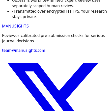
•
Access is workflow-limited; Expert Review uses
separately scoped human review.
•
Transmitted over encrypted HTTPS. Your research
stays private.
MANUSIGHTS
Reviewer-calibrated pre-submission checks for serious
journal decisions.
team@manusights.com