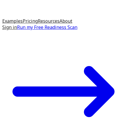
Examples
Pricing
Resources
About
Sign in
Run my
Free Readiness Scan