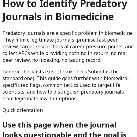
How to Identify Predatory
Journals in Biomedicine
Predatory journals are a specific problem in biomedicine.
They mimic legitimate journals, promise fast peer
review, target researchers at career pressure points, and
collect APCs while providing nothing in return: no real
peer review, no indexing, no lasting record.
Generic checklists exist (Think.Check.Submit is the
standard one). This guide goes further with biomedical-
specific red flags, common tactics used to target life
scientists, and how to distinguish predatory journals
from legitimate low-tier options.
Quick orientation
Use this page when the journal
looks questionable and the goal is