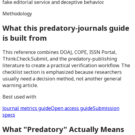
fake editorial service and deceptive behavior.
Methodology
What this predatory-journals guide
is built from
This reference combines DOAJ, COPE, ISSN Portal,
Think.Check.Submit, and the predatory-publishing
literature to create a practical verification workflow. The
checklist section is emphasized because researchers
usually need a decision method, not another general
warning article.
Best used with
Journal metrics guide
Open access guide
Submission
specs
What "Predatory" Actually Means