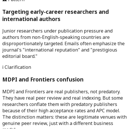
Targeting early-career researchers and
international authors
Junior researchers under publication pressure and
authors from non-English-speaking countries are
disproportionately targeted. Emails often emphasize the
journal's "international reputation" and "prestigious
editorial board."
ℹ️ Clarification
MDPI and Frontiers confusion
MDPI and Frontiers are real publishers, not predatory.
They have real peer review and real indexing. But some
researchers conflate them with predatory publishers
because of their high acceptance rates and APC model.
The distinction matters: these are legitimate venues with
genuine peer review, just with a different business