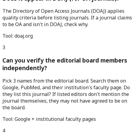
The Directory of Open Access Journals (DOAJ) applies
quality criteria before listing journals. If a journal claims
to be OA and isn't in DOAJ, check why.
Tool:
doaj.org
3
Can you verify the editorial board members
independently?
Pick 3 names from the editorial board. Search them on
Google, PubMed, and their institution's faculty page. Do
they list this journal? If listed editors don't mention the
journal themselves, they may not have agreed to be on
the board.
Tool:
Google + institutional faculty pages
4