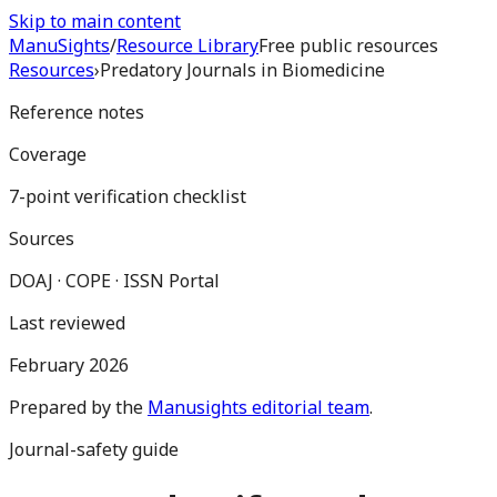
Skip to main content
Manu
Sights
/
Resource Library
Free public resources
Resources
›
Predatory Journals in Biomedicine
Reference notes
Coverage
7-point verification checklist
Sources
DOAJ · COPE · ISSN Portal
Last reviewed
February 2026
Prepared by the
Manusights editorial team
.
Journal-safety guide