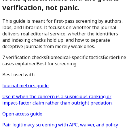
verification, not panic.
This guide is meant for first-pass screening by authors,
labs, and libraries. It focuses on whether the journal
delivers real editorial service, whether the identifiers
and indexing checks hold up, and how to separate
deceptive journals from merely weak ones.
7 verification checks
Biomedical-specific tactics
Borderline
cases explained
Best for screening
Best used with
Journal metrics guide
Use it when the concern is a suspicious ranking or
impact-factor claim rather than outright predation.
Open access guide
Pair legitimacy screening with APC, waiver, and policy