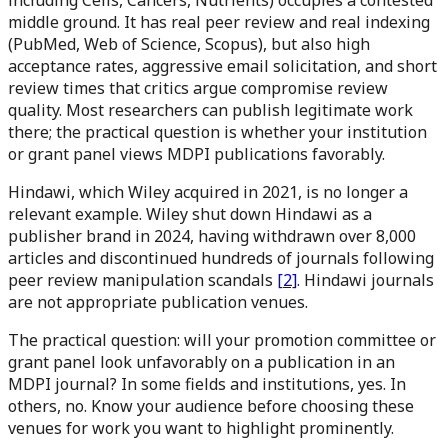
including Cells, Cancers, Nutrients) occupies a contested
middle ground. It has real peer review and real indexing
(PubMed, Web of Science, Scopus), but also high
acceptance rates, aggressive email solicitation, and short
review times that critics argue compromise review
quality. Most researchers can publish legitimate work
there; the practical question is whether your institution
or grant panel views MDPI publications favorably.
Hindawi, which Wiley acquired in 2021, is no longer a
relevant example. Wiley shut down Hindawi as a
publisher brand in 2024, having withdrawn over 8,000
articles and discontinued hundreds of journals following
peer review manipulation scandals
[2]
. Hindawi journals
are not appropriate publication venues.
The practical question: will your promotion committee or
grant panel look unfavorably on a publication in an
MDPI journal? In some fields and institutions, yes. In
others, no. Know your audience before choosing these
venues for work you want to highlight prominently.