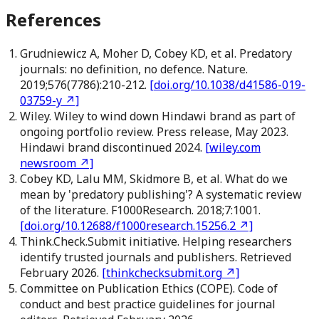
References
Grudniewicz A, Moher D, Cobey KD, et al. Predatory
journals: no definition, no defence. Nature.
2019;576(7786):210-212.
[
doi.org/10.1038/d41586-019-
03759-y
↗]
Wiley. Wiley to wind down Hindawi brand as part of
ongoing portfolio review. Press release, May 2023.
Hindawi brand discontinued 2024.
[
wiley.com
newsroom
↗]
Cobey KD, Lalu MM, Skidmore B, et al. What do we
mean by 'predatory publishing'? A systematic review
of the literature. F1000Research. 2018;7:1001.
[
doi.org/10.12688/f1000research.15256.2
↗]
Think.Check.Submit initiative. Helping researchers
identify trusted journals and publishers. Retrieved
February 2026.
[
thinkchecksubmit.org
↗]
Committee on Publication Ethics (COPE). Code of
conduct and best practice guidelines for journal