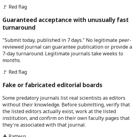
🚩 Red flag
Guaranteed acceptance with unusually fast
turnaround
"Submit today, published in 7 days." No legitimate peer-
reviewed journal can guarantee publication or provide a
7-day turnaround. Legitimate journals take weeks to
months.
🚩 Red flag
Fake or fabricated editorial boards
Some predatory journals list real scientists as editors
without their knowledge. Before submitting, verify that
the listed editors actually exist, work at the listed
institution, and confirm on their own faculty pages that
they're associated with that journal.
⚠️ Pattern