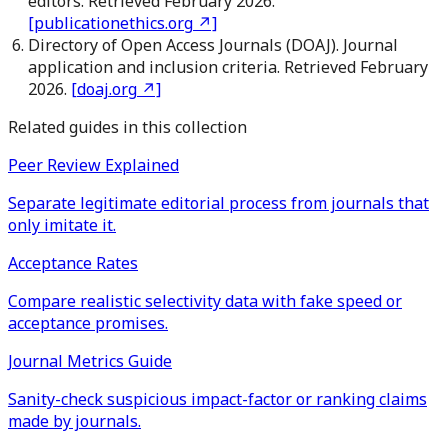
editors. Retrieved February 2026.
[
publicationethics.org
↗]
Directory of Open Access Journals (DOAJ). Journal
application and inclusion criteria. Retrieved February
2026.
[
doaj.org
↗]
Related guides in this collection
Peer Review Explained
Separate legitimate editorial process from journals that
only imitate it.
Acceptance Rates
Compare realistic selectivity data with fake speed or
acceptance promises.
Journal Metrics Guide
Sanity-check suspicious impact-factor or ranking claims
made by journals.