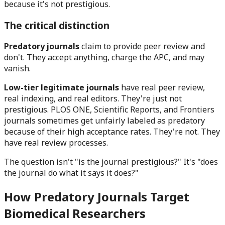
because it's not prestigious.
The critical distinction
Predatory journals
claim to provide peer review and
don't. They accept anything, charge the APC, and may
vanish.
Low-tier legitimate journals
have real peer review,
real indexing, and real editors. They're just not
prestigious. PLOS ONE, Scientific Reports, and Frontiers
journals sometimes get unfairly labeled as predatory
because of their high acceptance rates. They're not. They
have real review processes.
The question isn't "is the journal prestigious?" It's "does
the journal do what it says it does?"
How Predatory Journals Target
Biomedical Researchers