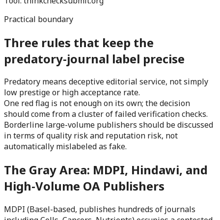
Tool:
thinkchecksubmit.org
Practical boundary
Three rules that keep the
predatory-journal label precise
Predatory means deceptive editorial service, not simply
low prestige or high acceptance rate.
One red flag is not enough on its own; the decision
should come from a cluster of failed verification checks.
Borderline large-volume publishers should be discussed
in terms of quality risk and reputation risk, not
automatically mislabeled as fake.
The Gray Area: MDPI, Hindawi, and
High-Volume OA Publishers
MDPI (Basel-based, publishes hundreds of journals