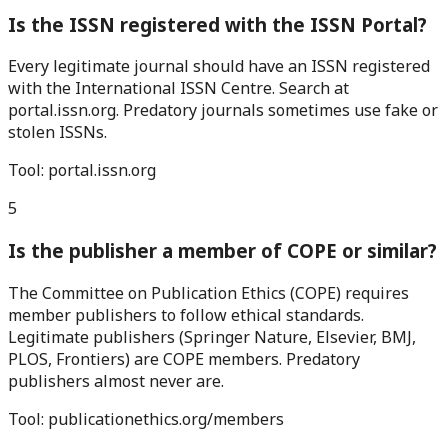
Is the ISSN registered with the ISSN Portal?
Every legitimate journal should have an ISSN registered
with the International ISSN Centre. Search at
portal.issn.org. Predatory journals sometimes use fake or
stolen ISSNs.
Tool:
portal.issn.org
5
Is the publisher a member of COPE or similar?
The Committee on Publication Ethics (COPE) requires
member publishers to follow ethical standards.
Legitimate publishers (Springer Nature, Elsevier, BMJ,
PLOS, Frontiers) are COPE members. Predatory
publishers almost never are.
Tool:
publicationethics.org/members