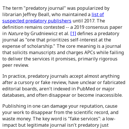
The term "predatory journal" was popularized by
librarian Jeffrey Beall, who maintained a
list of
suspected predatory publishers
until 2017. The
definition remains contested -- a 2019 consensus paper
in
Nature
by Grudniewicz et al.
[1]
defines a predatory
journal as "one that prioritizes self-interest at the
expense of scholarship." The core meaning is a journal
that solicits manuscripts and charges APCs while failing
to deliver the services it promises, primarily rigorous
peer review.
In practice, predatory journals accept almost anything
after a cursory or fake review, have unclear or fabricated
editorial boards, aren't indexed in PubMed or major
databases, and often disappear or become inaccessible.
Publishing in one can damage your reputation, cause
your work to disappear from the scientific record, and
waste money. The key word is "fake services": a low-
impact but legitimate journal isn't predatory just