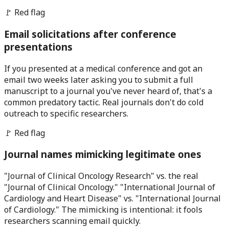
🚩 Red flag
Email solicitations after conference
presentations
If you presented at a medical conference and got an
email two weeks later asking you to submit a full
manuscript to a journal you've never heard of, that's a
common predatory tactic. Real journals don't do cold
outreach to specific researchers.
🚩 Red flag
Journal names mimicking legitimate ones
"Journal of Clinical Oncology Research" vs. the real
"Journal of Clinical Oncology." "International Journal of
Cardiology and Heart Disease" vs. "International Journal
of Cardiology." The mimicking is intentional: it fools
researchers scanning email quickly.