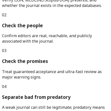
whether the journal exists in the expected databases.
0
2
Check the people
Confirm editors are real, reachable, and publicly
associated with the journal.
0
3
Check the promises
Treat guaranteed acceptance and ultra-fast review as
major warning signs.
0
4
Separate bad from predatory
A weak journal can still be legitimate; predatory means