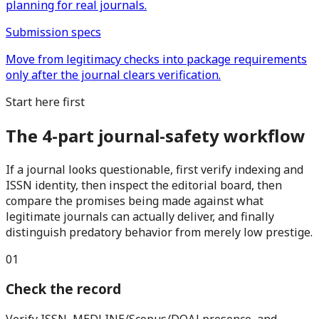
planning for real journals.
Submission specs
Move from legitimacy checks into package requirements
only after the journal clears verification.
Start here first
The 4-part journal-safety workflow
If a journal looks questionable, first verify indexing and
ISSN identity, then inspect the editorial board, then
compare the promises being made against what
legitimate journals can actually deliver, and finally
distinguish predatory behavior from merely low prestige.
0
1
Check the record
Verify ISSN, MEDLINE/Scopus/DOAJ presence, and