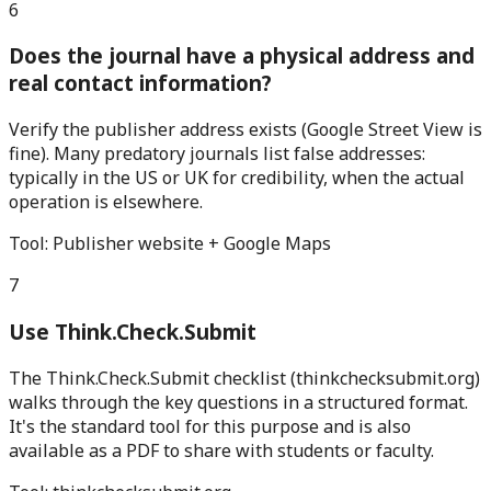
6
Does the journal have a physical address and
real contact information?
Verify the publisher address exists (Google Street View is
fine). Many predatory journals list false addresses:
typically in the US or UK for credibility, when the actual
operation is elsewhere.
Tool:
Publisher website + Google Maps
7
Use Think.Check.Submit
The Think.Check.Submit checklist (thinkchecksubmit.org)
walks through the key questions in a structured format.
It's the standard tool for this purpose and is also
available as a PDF to share with students or faculty.