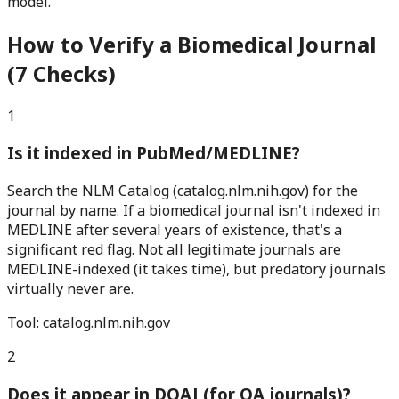
model.
How to Verify a Biomedical Journal
(7 Checks)
1
Is it indexed in PubMed/MEDLINE?
Search the NLM Catalog (catalog.nlm.nih.gov) for the
journal by name. If a biomedical journal isn't indexed in
MEDLINE after several years of existence, that's a
significant red flag. Not all legitimate journals are
MEDLINE-indexed (it takes time), but predatory journals
virtually never are.
Tool:
catalog.nlm.nih.gov
2
Does it appear in DOAJ (for OA journals)?