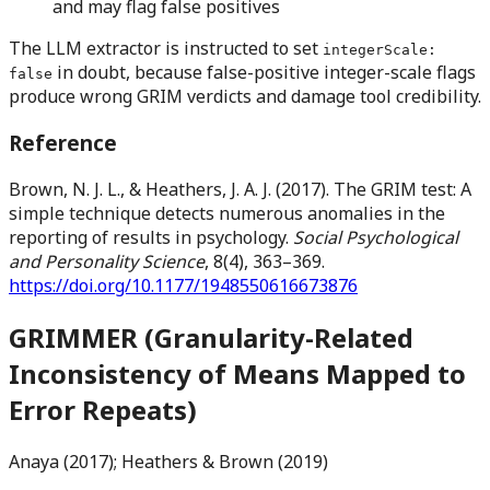
and may flag false positives
The LLM extractor is instructed to set
integerScale:
in doubt, because false-positive integer-scale flags
false
produce wrong GRIM verdicts and damage tool credibility.
Reference
Brown, N. J. L., & Heathers, J. A. J. (2017). The GRIM test: A
simple technique detects numerous anomalies in the
reporting of results in psychology.
Social Psychological
and Personality Science
, 8(4), 363–369.
https://doi.org/10.1177/1948550616673876
GRIMMER (Granularity-Related
Inconsistency of Means Mapped to
Error Repeats)
Anaya (2017); Heathers & Brown (2019)