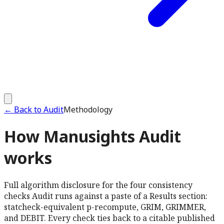
←
Back to Audit
Methodology
How Manusights Audit
works
Full algorithm disclosure for the four consistency
checks Audit runs against a paste of a Results section:
statcheck-equivalent p-recompute, GRIM, GRIMMER,
and DEBIT. Every check ties back to a citable published