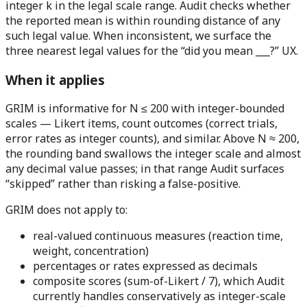
integer k in the legal scale range. Audit checks whether
the reported mean is within rounding distance of any
such legal value. When inconsistent, we surface the
three nearest legal values for the “did you mean ___?” UX.
When it applies
GRIM is informative for N ≤ 200 with integer-bounded
scales
— Likert items, count outcomes (correct trials,
error rates as integer counts), and similar. Above N ≈ 200,
the rounding band swallows the integer scale and almost
any decimal value passes; in that range Audit surfaces
“skipped” rather than risking a false-positive.
GRIM does
not
apply to:
real-valued continuous measures (reaction time,
weight, concentration)
percentages or rates expressed as decimals
composite scores (sum-of-Likert / 7), which Audit
currently handles conservatively as integer-scale