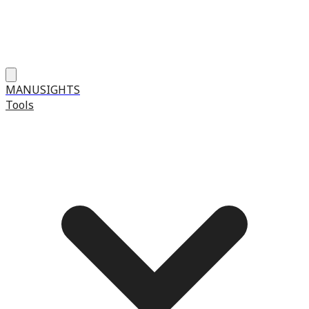
MANUSIGHTS
Tools