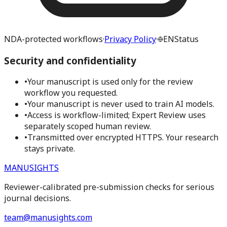
NDA-protected workflows
·
Privacy Policy
·
EN
Status
Security and confidentiality
•
Your manuscript is used only for the review
workflow you requested.
•
Your manuscript is never used to train AI models.
•
Access is workflow-limited; Expert Review uses
separately scoped human review.
•
Transmitted over encrypted HTTPS. Your research
stays private.
MANUSIGHTS
Reviewer-calibrated pre-submission checks for serious
journal decisions.
team@manusights.com