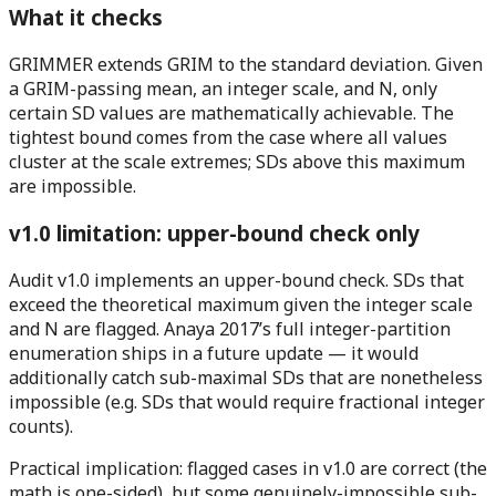
What it checks
GRIMMER extends GRIM to the standard deviation. Given
a GRIM-passing mean, an integer scale, and N, only
certain SD values are mathematically achievable. The
tightest bound comes from the case where all values
cluster at the scale extremes; SDs above this maximum
are impossible.
v1.0 limitation: upper-bound check only
Audit v1.0 implements an upper-bound check.
SDs that
exceed the theoretical maximum given the integer scale
and N are flagged. Anaya 2017’s full integer-partition
enumeration ships in a future update — it would
additionally catch sub-maximal SDs that are nonetheless
impossible (e.g. SDs that would require fractional integer
counts).
Practical implication:
flagged cases in v1.0 are correct
(the
math is one-sided), but some genuinely-impossible sub-