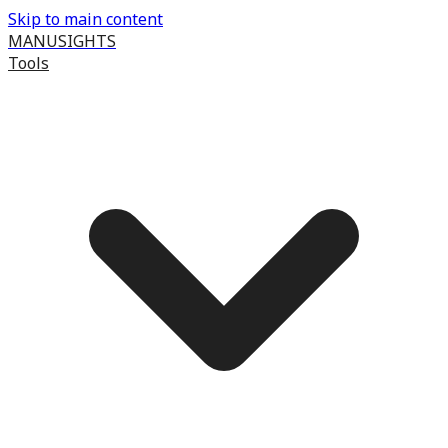
Skip to main content
MANUSIGHTS
Tools