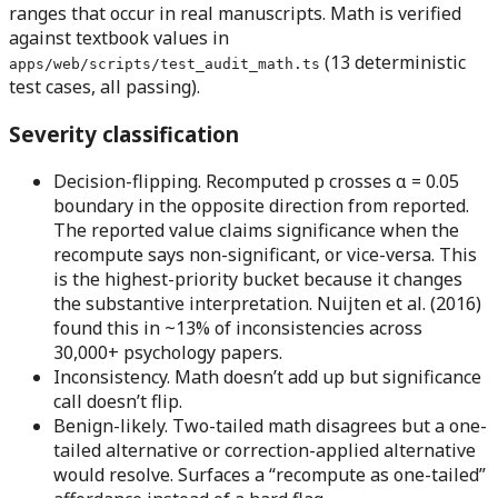
ranges that occur in real manuscripts. Math is verified
against textbook values in
(13 deterministic
apps/web/scripts/test_audit_math.ts
test cases, all passing).
Severity classification
Decision-flipping.
Recomputed p crosses α = 0.05
boundary in the opposite direction from reported.
The reported value claims significance when the
recompute says non-significant, or vice-versa. This
is the highest-priority bucket because it changes
the substantive interpretation. Nuijten et al. (2016)
found this in ~13% of inconsistencies across
30,000+ psychology papers.
Inconsistency.
Math doesn’t add up but significance
call doesn’t flip.
Benign-likely.
Two-tailed math disagrees but a one-
tailed alternative or correction-applied alternative
would resolve. Surfaces a “recompute as one-tailed”