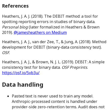
References
Heathers, J. A. J. (2018). The DEBIT method: a tool for
spotting reporting errors in studies of binary data.
Personal blog
(later formalized in Heathers & Brown
2019).
@jamesheathers on Medium
Heathers, J. A. J., van der Zee, T., & Jung, A. (2018). Method
development for DEBIT (binary-data consistency test).
OSF
.
Heathers, J. A. J., & Brown, N. J. L. (2019). DEBIT: A simple
consistency test for binary data.
OSF Preprints
.
https://osf.io/5vb3u/
Data handling
Pasted text is never used to train any model.
Anthropic-processed content is handled under
provider-side zero-retention terms. Audit does not