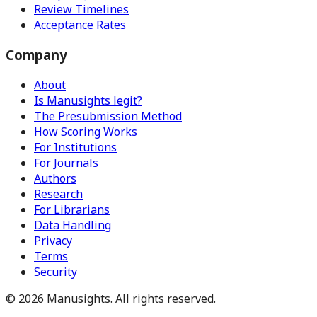
Review Timelines
Acceptance Rates
Company
About
Is Manusights legit?
The Presubmission Method
How Scoring Works
For Institutions
For Journals
Authors
Research
For Librarians
Data Handling
Privacy
Terms
Security
©
2026
Manusights. All rights reserved.