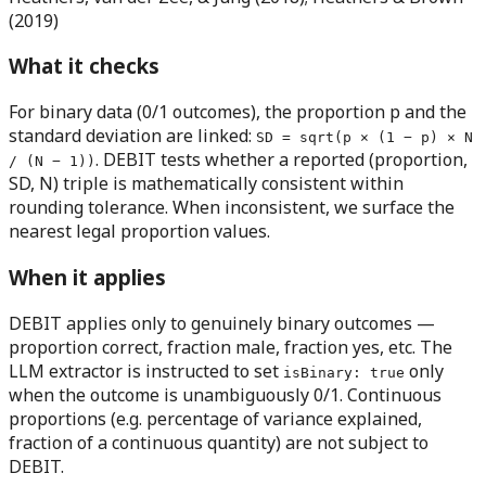
(2019)
What it checks
For binary data (0/1 outcomes), the proportion p and the
standard deviation are linked:
SD = sqrt(p × (1 − p) × N
. DEBIT tests whether a reported (proportion,
/ (N − 1))
SD, N) triple is mathematically consistent within
rounding tolerance. When inconsistent, we surface the
nearest legal proportion values.
When it applies
DEBIT applies only to genuinely binary outcomes
—
proportion correct, fraction male, fraction yes, etc. The
LLM extractor is instructed to set
only
isBinary: true
when the outcome is unambiguously 0/1. Continuous
proportions (e.g. percentage of variance explained,
fraction of a continuous quantity) are not subject to
DEBIT.