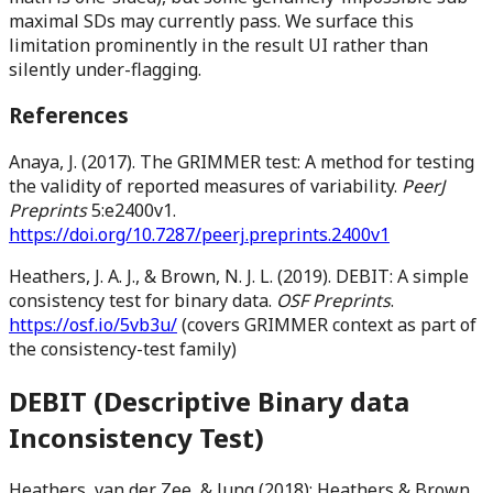
maximal SDs may currently pass. We surface this
limitation prominently in the result UI rather than
silently under-flagging.
References
Anaya, J. (2017). The GRIMMER test: A method for testing
the validity of reported measures of variability.
PeerJ
Preprints
5:e2400v1.
https://doi.org/10.7287/peerj.preprints.2400v1
Heathers, J. A. J., & Brown, N. J. L. (2019). DEBIT: A simple
consistency test for binary data.
OSF Preprints
.
https://osf.io/5vb3u/
(covers GRIMMER context as part of
the consistency-test family)
DEBIT (Descriptive Binary data
Inconsistency Test)
Heathers, van der Zee, & Jung (2018); Heathers & Brown