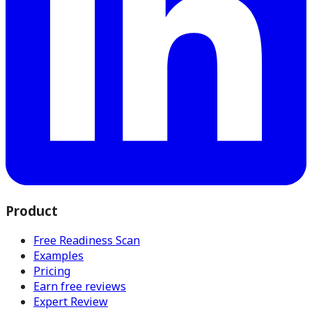
Product
Free Readiness Scan
Examples
Pricing
Earn free reviews
Expert Review