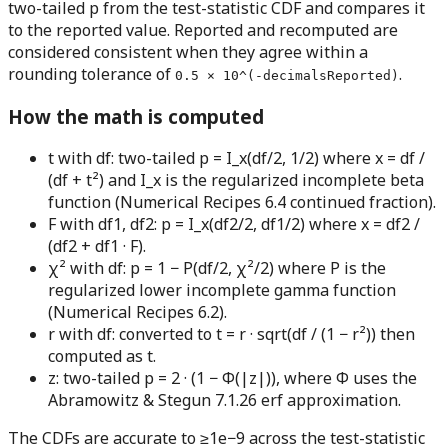
two-tailed p from the test-statistic CDF and compares it
to the reported value. Reported and recomputed are
considered consistent when they agree within a
rounding tolerance of
.
0.5 × 10^(-decimalsReported)
How the math is computed
t with df:
two-tailed p = I_x(df/2, 1/2) where x = df /
(df + t²) and I_x is the regularized incomplete beta
function (Numerical Recipes 6.4 continued fraction).
F with df1, df2:
p = I_x(df2/2, df1/2) where x = df2 /
(df2 + df1 · F).
χ² with df:
p = 1 − P(df/2, χ²/2) where P is the
regularized lower incomplete gamma function
(Numerical Recipes 6.2).
r with df:
converted to t = r · sqrt(df / (1 − r²)) then
computed as t.
z:
two-tailed p = 2 · (1 − Φ(|z|)), where Φ uses the
Abramowitz & Stegun 7.1.26 erf approximation.
The CDFs are accurate to ≥1e−9 across the test-statistic