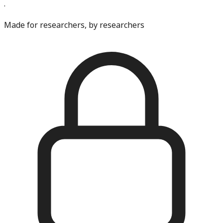
·
Made for researchers, by researchers