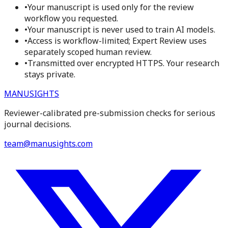
•
Your manuscript is used only for the review
workflow you requested.
•
Your manuscript is never used to train AI models.
•
Access is workflow-limited; Expert Review uses
separately scoped human review.
•
Transmitted over encrypted HTTPS. Your research
stays private.
MANUSIGHTS
Reviewer-calibrated pre-submission checks for serious
journal decisions.
team@manusights.com