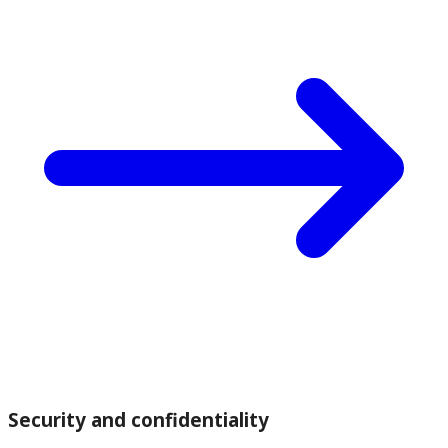
Security and confidentiality