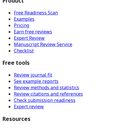
Product
Free Readiness Scan
Examples
Pricing
Earn free reviews
Expert Review
Manuscript Review Service
Checklist
Free tools
Review journal fit
See example reports
Review methods and statistics
Review citations and references
Check submission readiness
Expert review
Resources