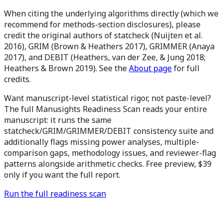
When citing the underlying algorithms directly (which we
recommend for methods-section disclosures), please
credit the original authors of statcheck (Nuijten et al.
2016), GRIM (Brown & Heathers 2017), GRIMMER (Anaya
2017), and DEBIT (Heathers, van der Zee, & Jung 2018;
Heathers & Brown 2019). See the
About page
for full
credits.
Want manuscript-level statistical rigor, not paste-level?
The full Manusights Readiness Scan reads your entire
manuscript: it runs the same
statcheck/GRIM/GRIMMER/DEBIT consistency suite and
additionally flags missing power analyses, multiple-
comparison gaps, methodology issues, and reviewer-flag
patterns alongside arithmetic checks. Free preview,
$39
only if you want the full report.
Run the full readiness scan