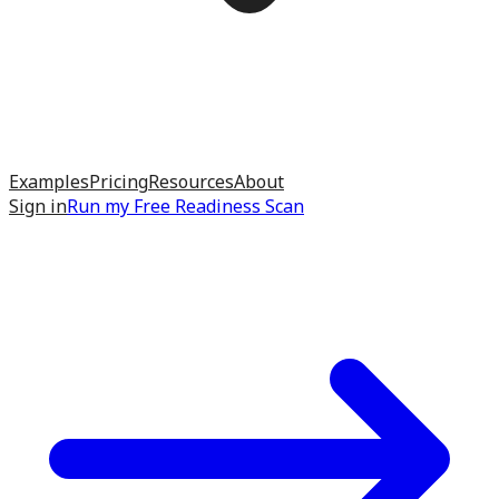
Examples
Pricing
Resources
About
Sign in
Run my
Free Readiness Scan