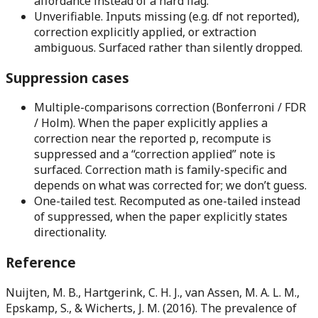
affordance instead of a hard flag.
Unverifiable.
Inputs missing (e.g. df not reported),
correction explicitly applied, or extraction
ambiguous. Surfaced rather than silently dropped.
Suppression cases
Multiple-comparisons correction (Bonferroni / FDR
/ Holm).
When the paper explicitly applies a
correction near the reported p, recompute is
suppressed and a “correction applied” note is
surfaced. Correction math is family-specific and
depends on what was corrected for; we don’t guess.
One-tailed test.
Recomputed as one-tailed instead
of suppressed, when the paper explicitly states
directionality.
Reference
Nuijten, M. B., Hartgerink, C. H. J., van Assen, M. A. L. M.,
Epskamp, S., & Wicherts, J. M. (2016). The prevalence of