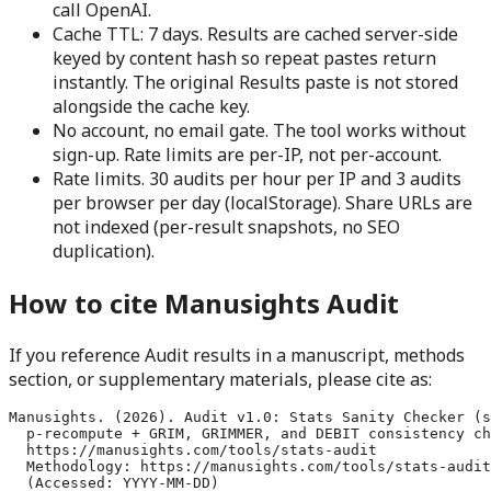
call OpenAI.
Cache TTL: 7 days.
Results are cached server-side
keyed by content hash so repeat pastes return
instantly. The original Results paste is not stored
alongside the cache key.
No account, no email gate.
The tool works without
sign-up. Rate limits are per-IP, not per-account.
Rate limits.
30 audits per hour per IP and 3 audits
per browser per day (localStorage). Share URLs are
not indexed (per-result snapshots, no SEO
duplication).
How to cite Manusights Audit
If you reference Audit results in a manuscript, methods
section, or supplementary materials, please cite as:
Manusights. (2026). Audit v1.0: Stats Sanity Checker (s
  p-recompute + GRIM, GRIMMER, and DEBIT consistency ch
  https://manusights.com/tools/stats-audit

  Methodology: https://manusights.com/tools/stats-audit
  (Accessed: YYYY-MM-DD)