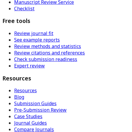
Manuscript Review Service
Checklist
Free tools
Review journal fit
See example reports
Review methods and statistics
Review citations and references
Check submission readiness
Expert review
Resources
Resources
Blog
Submission Guides
Pre-Submission Review
Case Studies
Journal Guides
Compare Journals