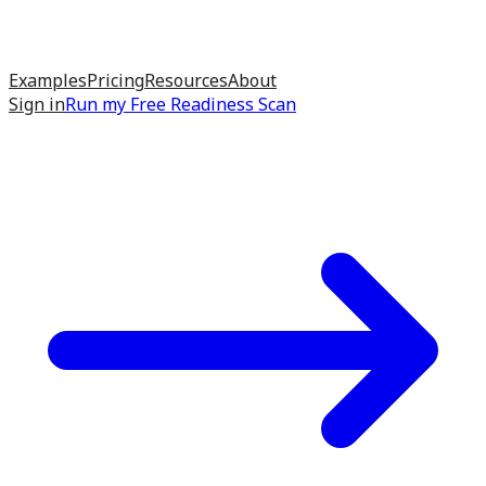
Examples
Pricing
Resources
About
Sign in
Run my
Free Readiness Scan