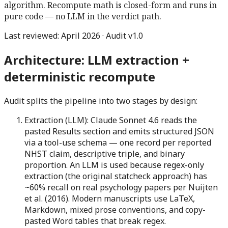
algorithm. Recompute math is closed-form and runs in
pure code — no LLM in the verdict path.
Last reviewed: April 2026 · Audit v1.0
Architecture: LLM extraction +
deterministic recompute
Audit splits the pipeline into two stages by design:
Extraction (LLM):
Claude Sonnet 4.6 reads the
pasted Results section and emits structured JSON
via a tool-use schema — one record per reported
NHST claim, descriptive triple, and binary
proportion. An LLM is used because regex-only
extraction (the original statcheck approach) has
~60% recall on real psychology papers per Nuijten
et al. (2016). Modern manuscripts use LaTeX,
Markdown, mixed prose conventions, and copy-
pasted Word tables that break regex.