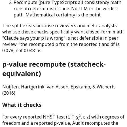
Recompute (pure TypeScript):
all consistency math
runs in deterministic code. No LLM in the verdict
path. Mathematical certainty is the point.
The split exists because reviewers and meta-analysts
who use these checks specifically want closed-form math.
“Claude says your p is wrong” is not defensible in peer
review; “the recomputed p from the reported t and df is
0.078, not 0.048” is.
p-value recompute (statcheck-
equivalent)
Nuijten, Hartgerink, van Assen, Epskamp, & Wicherts
(2016)
What it checks
For every reported NHST test (t, F, χ², r, z) with degrees of
freedom and a reported p-value, Audit recomputes the