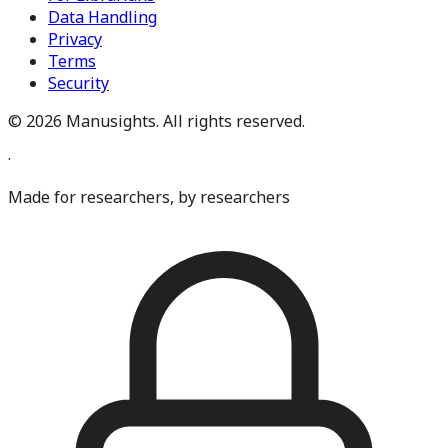
Data Handling
Privacy
Terms
Security
©
2026
Manusights. All rights reserved.
·
Made for researchers, by researchers