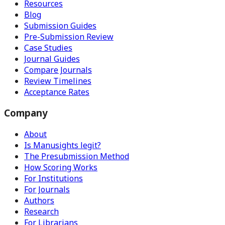
Resources
Blog
Submission Guides
Pre-Submission Review
Case Studies
Journal Guides
Compare Journals
Review Timelines
Acceptance Rates
Company
About
Is Manusights legit?
The Presubmission Method
How Scoring Works
For Institutions
For Journals
Authors
Research
For Librarians