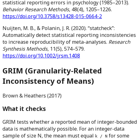
statistical reporting errors in psychology (1985–2013).
Behavior Research Methods
, 48(4), 1205–1226.
https://doi.org/10.3758/s13428-015-0664-2
Nuijten, M. B., & Polanin, J. R. (2020). “statcheck”:
Automatically detect statistical reporting inconsistencies
to increase reproducibility of meta-analyses.
Research
Synthesis Methods
, 11(5), 574–579.
https://doi.org/10.1002/jrsm.1408
GRIM (Granularity-Related
Inconsistency of Means)
Brown & Heathers (2017)
What it checks
GRIM tests whether a reported mean of integer-bounded
data is mathematically possible. For an integer-data
sample of size N, the mean must equal
for some
k / N