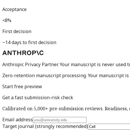
Acceptance
<8%
First decision
~14 days to first decision
Anthropic Privacy Partner. Your manuscript is never used t
Zero-retention manuscript processing.
Your manuscript is 
Start free preview
Get a fast submission-risk check
Calibrated on 5,000+ pre-submission reviews. Readiness, d
Email address
Target journal
(strongly recommended)