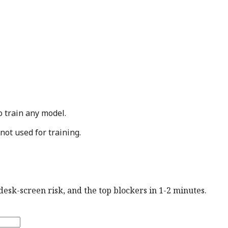
o train any model.
not used for training.
esk-screen risk, and the top blockers in 1-2 minutes.