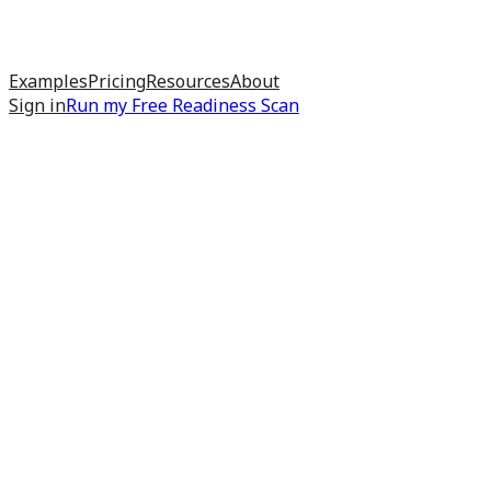
Examples
Pricing
Resources
About
Sign in
Run my
Free Readiness Scan