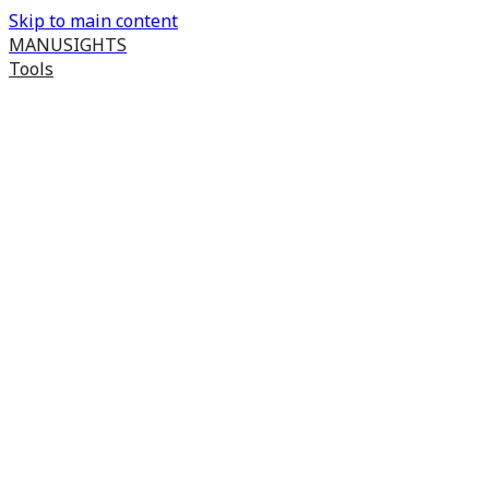
Skip to main content
MANUSIGHTS
Tools