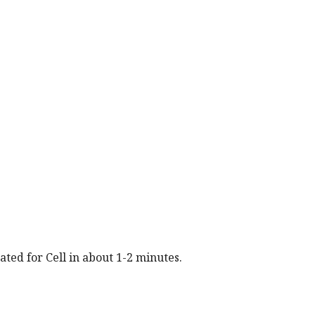
.
rated for
Cell
in about 1-2 minutes.