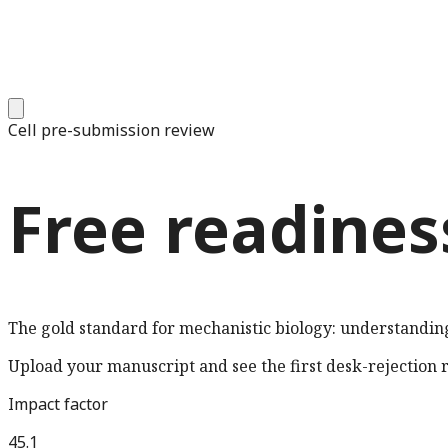
Cell
pre-submission review
Free readines
The gold standard for mechanistic biology: understandin
Upload your manuscript and see the first desk-rejection ri
Impact factor
45.1