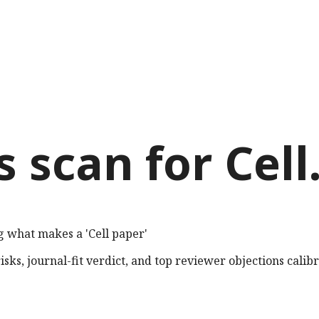
s scan for
Cell
g what makes a 'Cell paper'
sks, journal-fit verdict, and top reviewer objections calib