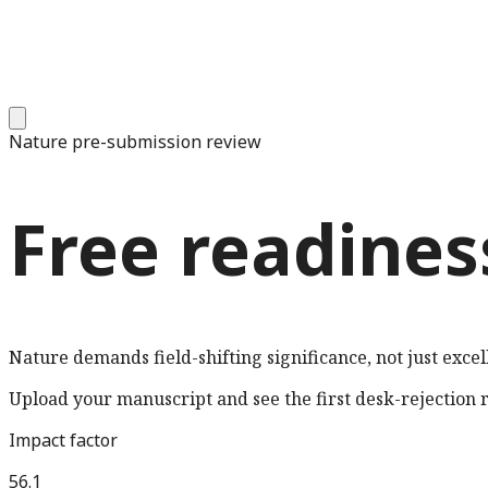
Nature
pre-submission review
Free readines
Nature demands field-shifting significance, not just excel
Upload your manuscript and see the first desk-rejection ri
Impact factor
56.1