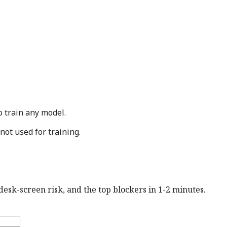
o train any model.
not used for training.
esk-screen risk, and the top blockers in 1-2 minutes.