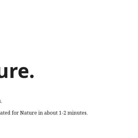
ure
.
.
rated for
Nature
in about 1-2 minutes.