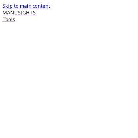
Skip to main content
MANUSIGHTS
Tools