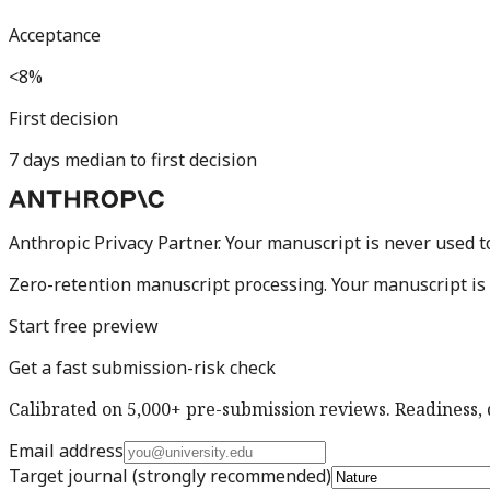
Acceptance
<8%
First decision
7 days median to first decision
Anthropic Privacy Partner. Your manuscript is never used t
Zero-retention manuscript processing.
Your manuscript is 
Start free preview
Get a fast submission-risk check
Calibrated on 5,000+ pre-submission reviews. Readiness, d
Email address
Target journal
(strongly recommended)