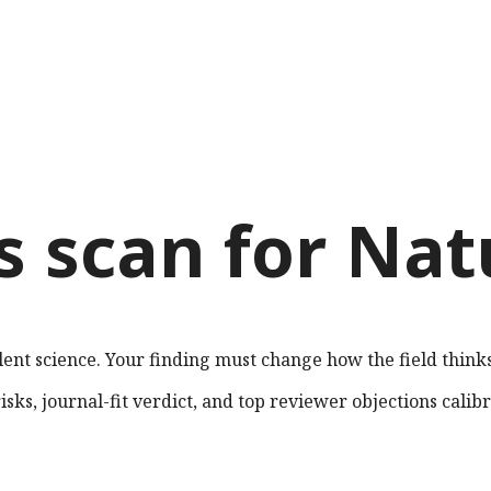
s scan for
Nat
lent science. Your finding must change how the field thinks
sks, journal-fit verdict, and top reviewer objections calib