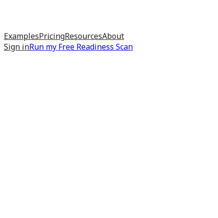
Examples
Pricing
Resources
About
Sign in
Run my
Free Readiness Scan