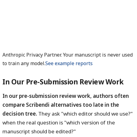
Anthropic Privacy Partner. Your manuscript is never used
to train any model.
See example reports
In Our Pre-Submission Review Work
In our pre-submission review work, authors often
compare Scribendi alternatives too late in the
decision tree.
They ask "which editor should we use?"
when the real question is "which version of the
manuscript should be edited?"