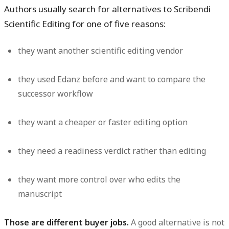
Authors usually search for alternatives to Scribendi
Scientific Editing for one of five reasons:
they want another scientific editing vendor
they used Edanz before and want to compare the
successor workflow
they want a cheaper or faster editing option
they need a readiness verdict rather than editing
they want more control over who edits the
manuscript
Those are different buyer jobs.
A good alternative is not