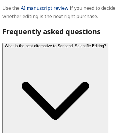
Use the
AI manuscript review
if you need to decide
whether editing is the next right purchase.
Frequently asked questions
What is the best alternative to Scribendi Scientific Editing?