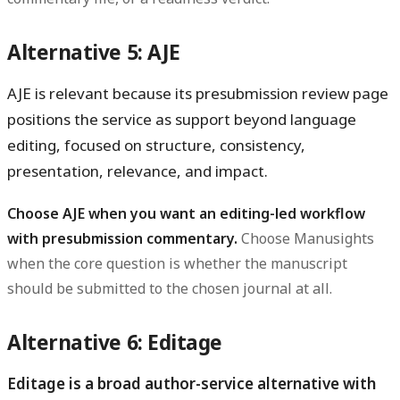
Alternative 5: AJE
AJE is relevant because its presubmission review page
positions the service as support beyond language
editing, focused on structure, consistency,
presentation, relevance, and impact.
Choose AJE when you want an editing-led workflow
with presubmission commentary.
Choose Manusights
when the core question is whether the manuscript
should be submitted to the chosen journal at all.
Alternative 6: Editage
Editage is a broad author-service alternative with