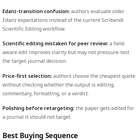
Edanz-transition confusion:
authors evaluate older
Edanz expectations instead of the current Scribendi
Scientific Editing workflow.
Scientific editing mistaken for peer review:
a field-
aware edit improves clarity but may not pressure-test
the target-journal decision.
Price-first selection:
authors choose the cheapest quote
without checking whether the output is editing,
commentary, formatting, or a verdict.
Polishing before retargeting:
the paper gets edited for
a journal it should not target.
Best Buying Sequence