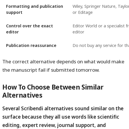
Formatting and publication
Wiley, Springer Nature, Taylo
support
or Editage
Control over the exact
Editor World or a specialist f
editor
editor
Publication reassurance
Do not buy any service for t
The correct alternative depends on what would make
the manuscript fail if submitted tomorrow.
How To Choose Between Similar
Alternatives
Several Scribendi alternatives sound similar on the
surface because they all use words like scientific
editing, expert review, journal support, and