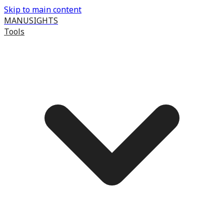
Skip to main content
MANUSIGHTS
Tools