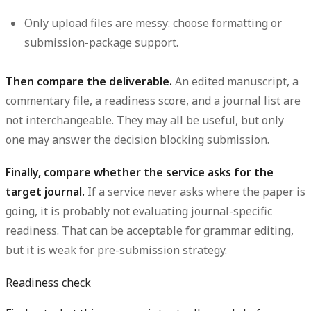
Only upload files are messy:
choose formatting or
submission-package support.
Then compare the deliverable.
An edited manuscript, a
commentary file, a readiness score, and a journal list are
not interchangeable. They may all be useful, but only
one may answer the decision blocking submission.
Finally, compare whether the service asks for the
target journal.
If a service never asks where the paper is
going, it is probably not evaluating journal-specific
readiness. That can be acceptable for grammar editing,
but it is weak for pre-submission strategy.
Readiness check