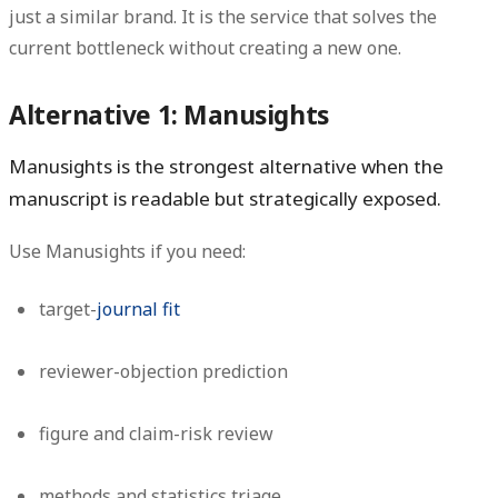
just a similar brand. It is the service that solves the
current bottleneck without creating a new one.
Alternative 1: Manusights
Manusights is the strongest alternative when the
manuscript is readable but strategically exposed.
Use Manusights if you need:
target-
journal fit
reviewer-objection prediction
figure and claim-risk review
methods and statistics triage