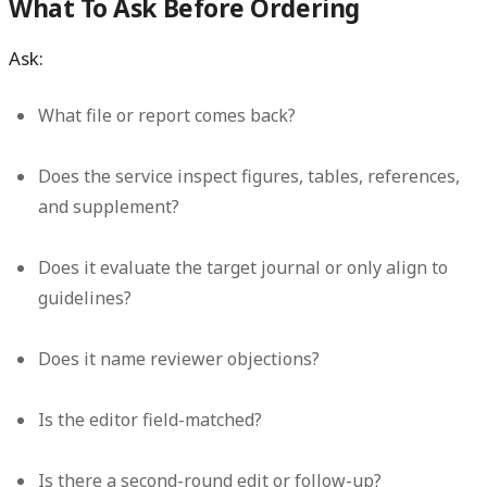
What To Ask Before Ordering
Ask:
What file or report comes back?
Does the service inspect figures, tables, references,
and supplement?
Does it evaluate the target journal or only align to
guidelines?
Does it name reviewer objections?
Is the editor field-matched?
Is there a second-round edit or follow-up?