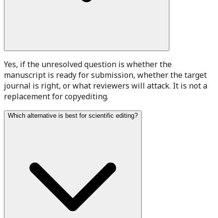
Yes, if the unresolved question is whether the
manuscript is ready for submission, whether the target
journal is right, or what reviewers will attack. It is not a
replacement for copyediting.
Which alternative is best for scientific editing?