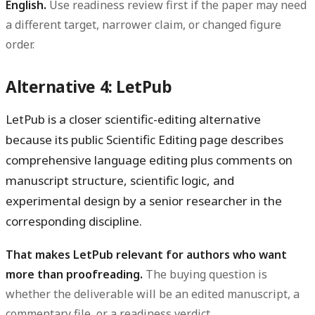
English.
Use readiness review first if the paper may need
a different target, narrower claim, or changed figure
order.
Alternative 4: LetPub
LetPub is a closer scientific-editing alternative
because its public Scientific Editing page describes
comprehensive language editing plus comments on
manuscript structure, scientific logic, and
experimental design by a senior researcher in the
corresponding discipline.
That makes LetPub relevant for authors who want
more than proofreading.
The buying question is
whether the deliverable will be an edited manuscript, a
commentary file, or a readiness verdict.