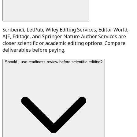
Scribendi, LetPub, Wiley Editing Services, Editor World,
AJE, Editage, and Springer Nature Author Services are
closer scientific or academic editing options. Compare
deliverables before paying.
Should I use readiness review before scientific editing?