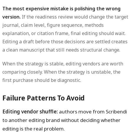
The most expensive mistake is polishing the wrong
version.
If the readiness review would change the target
journal, claim level, figure sequence, methods
explanation, or citation frame, final editing should wait.
Editing a draft before those decisions are settled creates
a clean manuscript that still needs structural change.
When the strategy is stable, editing vendors are worth
comparing closely. When the strategy is unstable, the
first purchase should be diagnostic.
Failure Patterns To Avoid
Editing vendor shuffle:
authors move from Scribendi
to another editing brand without deciding whether
editing is the real problem.