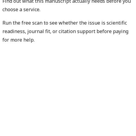
Find out what this manuscript actually needs before you
choose a service.
Run the free scan to see whether the issue is scientific
readiness, journal fit, or citation support before paying
for more help.
Diagnose my paper