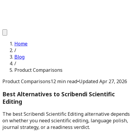
Home
/
Blog
/
Product Comparisons
Product Comparisons
12 min read
•
Updated
Apr 27, 2026
Best Alternatives to Scribendi Scientific
Editing
The best Scribendi Scientific Editing alternative depends
on whether you need scientific editing, language polish,
journal strategy, or a readiness verdict.