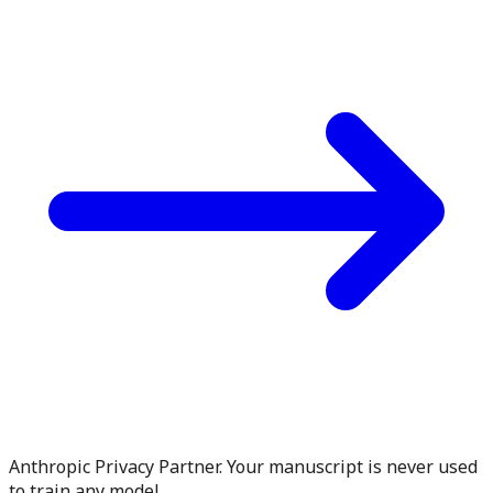
Anthropic Privacy Partner. Your manuscript is never used
to train any model.