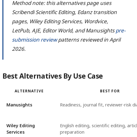
Method note: this alternatives page uses
Scribendi Scientific Editing, Edanz transition
pages, Wiley Editing Services, Wordvice,
LetPub, AJE, Editor World, and Manusights
pre-
submission review
patterns reviewed in April
2026.
Best Alternatives By Use Case
ALTERNATIVE
BEST FOR
Manusights
Readiness, journal fit, reviewer-risk d
Wiley Editing
English editing, scientific editing, artic
Services
preparation