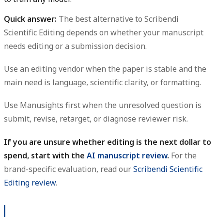
Quick answer:
The best alternative to Scribendi
Scientific Editing depends on whether your manuscript
needs editing or a submission decision.
Use an editing vendor when the paper is stable and the
main need is language, scientific clarity, or formatting.
Use Manusights first when the unresolved question is
submit, revise, retarget, or diagnose reviewer risk.
If you are unsure whether editing is the next dollar to
spend, start with the
AI manuscript review
.
For the
brand-specific evaluation, read our
Scribendi Scientific
Editing review
.