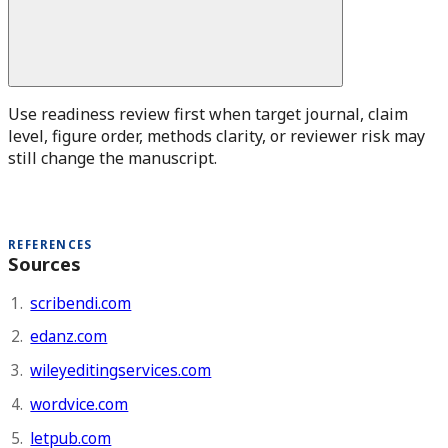
Use readiness review first when target journal, claim
level, figure order, methods clarity, or reviewer risk may
still change the manuscript.
REFERENCES
Sources
scribendi.com
edanz.com
wileyeditingservices.com
wordvice.com
letpub.com