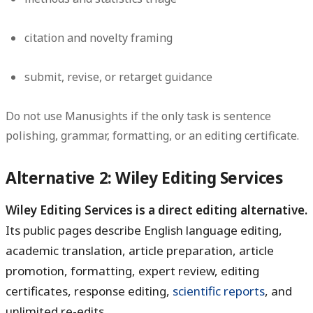
citation and novelty framing
submit, revise, or retarget guidance
Do not use Manusights if the only task is sentence
polishing, grammar, formatting, or an editing certificate.
Alternative 2: Wiley Editing Services
Wiley Editing Services is a direct editing alternative.
Its public pages describe English language editing,
academic translation, article preparation, article
promotion, formatting, expert review, editing
certificates, response editing,
scientific reports
, and
unlimited re-edits.