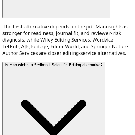
The best alternative depends on the job. Manusights is
stronger for readiness, journal fit, and reviewer-risk
diagnosis, while Wiley Editing Services, Wordvice,
LetPub, AJE, Editage, Editor World, and Springer Nature
Author Services are closer editing-service alternatives.
Is Manusights a Scribendi Scientific Editing alternative?