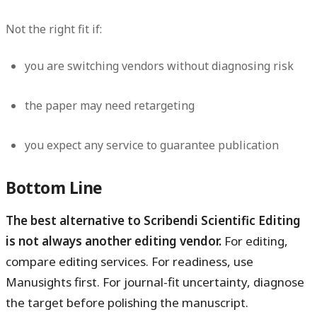
Not the right fit if:
you are switching vendors without diagnosing risk
the paper may need retargeting
you expect any service to guarantee publication
Bottom Line
The best alternative to Scribendi Scientific Editing
is not always another editing vendor.
For editing,
compare editing services. For readiness, use
Manusights first. For journal-fit uncertainty, diagnose
the target before polishing the manuscript.