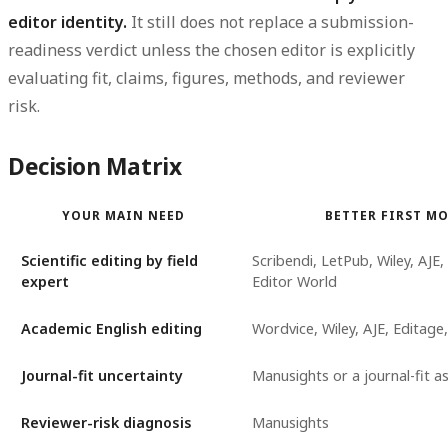
editor identity.
It still does not replace a submission-
readiness verdict unless the chosen editor is explicitly
evaluating fit, claims, figures, methods, and reviewer
risk.
Decision Matrix
YOUR MAIN NEED
BETTER FIRST M
Scientific editing by field
Scribendi, LetPub, Wiley, AJE,
expert
Editor World
Academic English editing
Wordvice, Wiley, AJE, Editage,
Journal-fit uncertainty
Manusights or a journal-fit 
Reviewer-risk diagnosis
Manusights