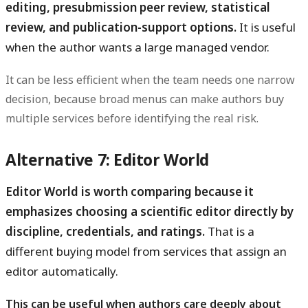
editing, presubmission peer review, statistical
review, and publication-support options.
It is useful
when the author wants a large managed vendor.
It can be less efficient when the team needs one narrow
decision, because broad menus can make authors buy
multiple services before identifying the real risk.
Alternative 7: Editor World
Editor World is worth comparing because it
emphasizes choosing a scientific editor directly by
discipline, credentials, and ratings.
That is a
different buying model from services that assign an
editor automatically.
This can be useful when authors care deeply about