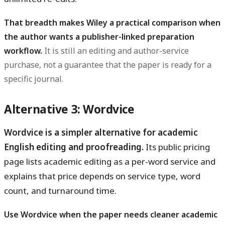
That breadth makes Wiley a practical comparison when
the author wants a publisher-linked preparation
workflow.
It is still an editing and author-service
purchase, not a guarantee that the paper is ready for a
specific journal.
Alternative 3: Wordvice
Wordvice is a simpler alternative for academic
English editing and proofreading.
Its public pricing
page lists academic editing as a per-word service and
explains that price depends on service type, word
count, and turnaround time.
Use Wordvice when the paper needs cleaner academic