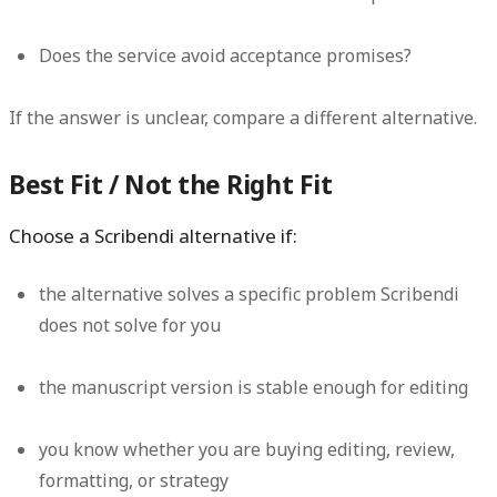
Does the service avoid acceptance promises?
If the answer is unclear, compare a different alternative.
Best Fit / Not the Right Fit
Choose a Scribendi alternative if:
the alternative solves a specific problem Scribendi
does not solve for you
the manuscript version is stable enough for editing
you know whether you are buying editing, review,
formatting, or strategy