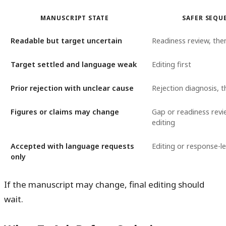
MANUSCRIPT STATE
SAFER SEQU
Readable but target uncertain
Readiness review, the
Target settled and language weak
Editing first
Prior rejection with unclear cause
Rejection diagnosis, t
Figures or claims may change
Gap or readiness revi
editing
Accepted with language requests
Editing or response-l
only
If the manuscript may change, final editing should
wait.