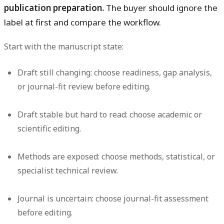
publication preparation.
The buyer should ignore the
label at first and compare the workflow.
Start with the manuscript state:
Draft still changing:
choose readiness, gap analysis,
or journal-fit review before editing.
Draft stable but hard to read:
choose academic or
scientific editing.
Methods are exposed:
choose methods, statistical, or
specialist technical review.
Journal is uncertain:
choose journal-fit assessment
before editing.