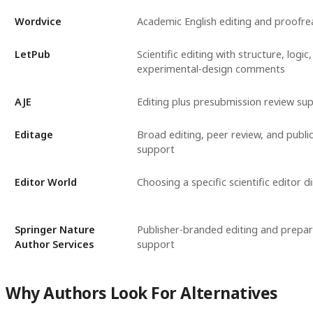
Wordvice
Academic English editing and proofre
LetPub
Scientific editing with structure, logic
experimental-design comments
AJE
Editing plus presubmission review su
Editage
Broad editing, peer review, and publi
support
Editor World
Choosing a specific scientific editor di
Springer Nature
Publisher-branded editing and prepar
Author Services
support
Why Authors Look For Alternatives