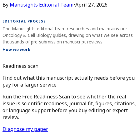
By
Manusights Editorial Team
•
April 27, 2026
EDITORIAL PROCESS
The Manusights editorial team researches and maintains our
Oncology & Cell Biology guides, drawing on what we see across
thousands of pre-submission manuscript reviews.
How we work
Readiness scan
Find out what this manuscript actually needs before you
pay for a larger service.
Run the Free Readiness Scan to see whether the real
issue is scientific readiness, journal fit, figures, citations,
or language support before you buy editing or expert
review.
Diagnose my paper