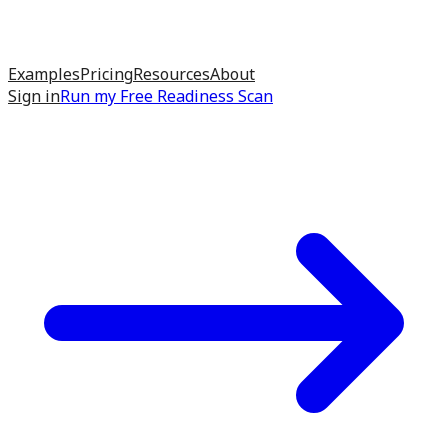
Examples
Pricing
Resources
About
Sign in
Run my
Free Readiness Scan