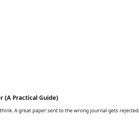
 (A Practical Guide)
ink. A great paper sent to the wrong journal gets rejected.