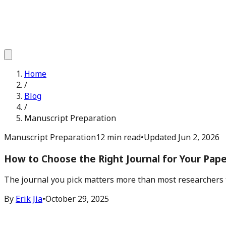
Home
/
Blog
/
Manuscript Preparation
Manuscript Preparation
12 min read
•
Updated
Jun 2, 2026
How to Choose the Right Journal for Your Paper
The journal you pick matters more than most researchers th
By
Erik Jia
•
October 29, 2025