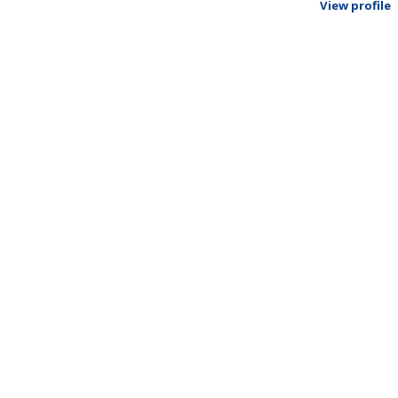
View profile