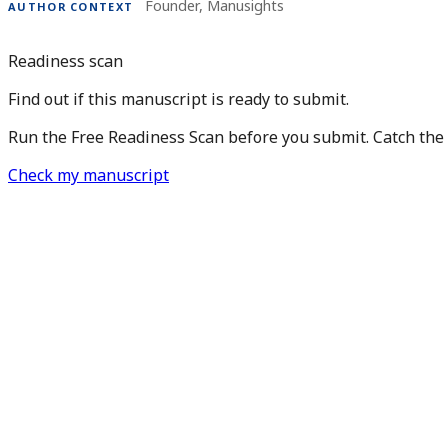
Founder, Manusights
AUTHOR CONTEXT
Readiness scan
Find out if this manuscript is ready to submit.
Run the Free Readiness Scan before you submit. Catch the is
Check my manuscript