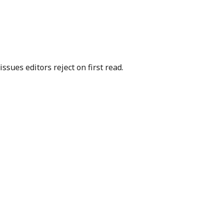
sues editors reject on first read.