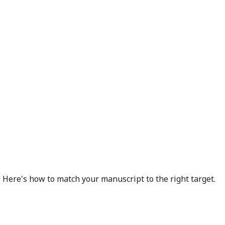
 Here's how to match your manuscript to the right target.