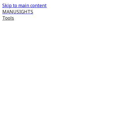
Skip to main content
MANUSIGHTS
Tools