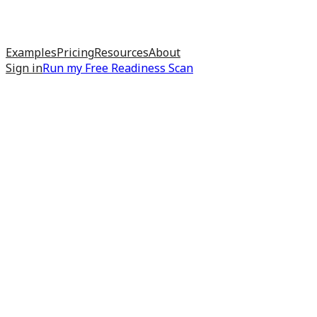
Examples
Pricing
Resources
About
Sign in
Run my
Free Readiness Scan