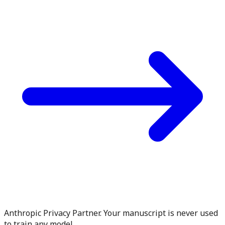
Anthropic Privacy Partner. Your manuscript is never used
to train any model.