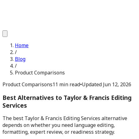
Home
/
Blog
/
Product Comparisons
Product Comparisons
11 min read
•
Updated
Jun 12, 2026
Best Alternatives to Taylor & Francis Editing
Services
The best Taylor & Francis Editing Services alternative
depends on whether you need language editing,
formatting, expert review, or readiness strategy.