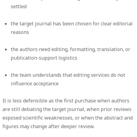
settled
the target journal has been chosen for clear editorial
reasons
the authors need editing, formatting, translation, or
publication-support logistics
the team understands that editing services do not
influence acceptance
It is less defensible as the first purchase when authors
are still debating the target journal, when prior reviews
exposed scientific weaknesses, or when the abstract and
figures may change after deeper review.