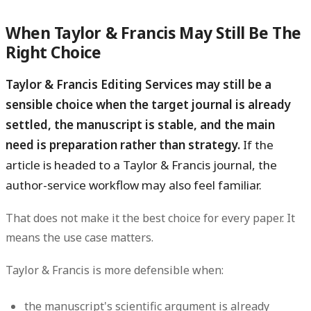
When Taylor & Francis May Still Be The
Right Choice
Taylor & Francis Editing Services may still be a
sensible choice when the target journal is already
settled, the manuscript is stable, and the main
need is preparation rather than strategy.
If the
article is headed to a Taylor & Francis journal, the
author-service workflow may also feel familiar.
That does not make it the best choice for every paper. It
means the use case matters.
Taylor & Francis is more defensible when:
the manuscript's scientific argument is already