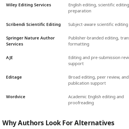
Wiley Editing Services
English editing, scientific editing
preparation
Scribendi Scientific Editing
Subject-aware scientific editing
Springer Nature Author
Publisher-branded editing, trans
Services
formatting
AJE
Editing and pre-submission rev
support
Editage
Broad editing, peer review, and
publication support
Wordvice
Academic English editing and
proofreading
Why Authors Look For Alternatives