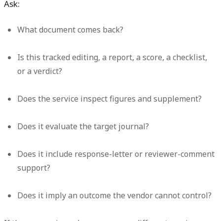
Ask:
What document comes back?
Is this tracked editing, a report, a score, a checklist,
or a verdict?
Does the service inspect figures and supplement?
Does it evaluate the target journal?
Does it include response-letter or reviewer-comment
support?
Does it imply an outcome the vendor cannot control?