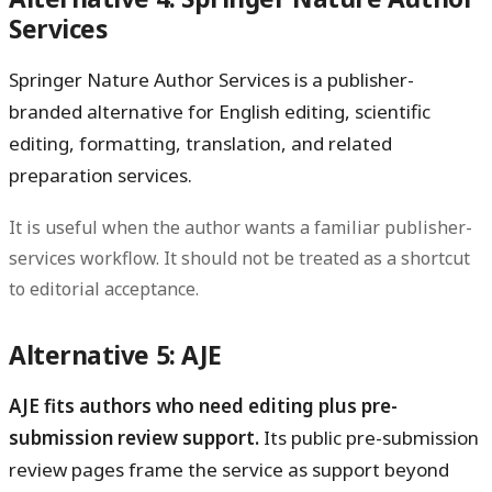
Services
Springer Nature Author Services is a publisher-
branded alternative for English editing, scientific
editing, formatting, translation, and related
preparation services.
It is useful when the author wants a familiar publisher-
services workflow. It should not be treated as a shortcut
to editorial acceptance.
Alternative 5: AJE
AJE fits authors who need editing plus pre-
submission review support.
Its public pre-submission
review pages frame the service as support beyond