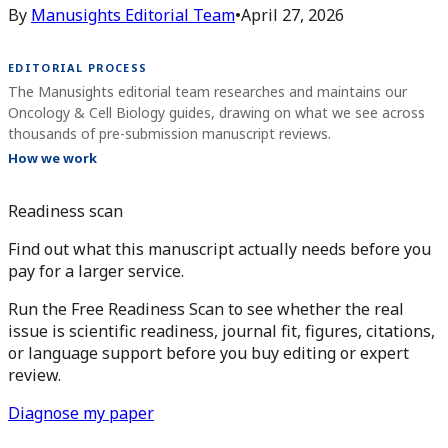
By
Manusights Editorial Team
•
April 27, 2026
EDITORIAL PROCESS
The Manusights editorial team researches and maintains our
Oncology & Cell Biology guides, drawing on what we see across
thousands of pre-submission manuscript reviews.
How we work
Readiness scan
Find out what this manuscript actually needs before you
pay for a larger service.
Run the Free Readiness Scan to see whether the real
issue is scientific readiness, journal fit, figures, citations,
or language support before you buy editing or expert
review.
Diagnose my paper