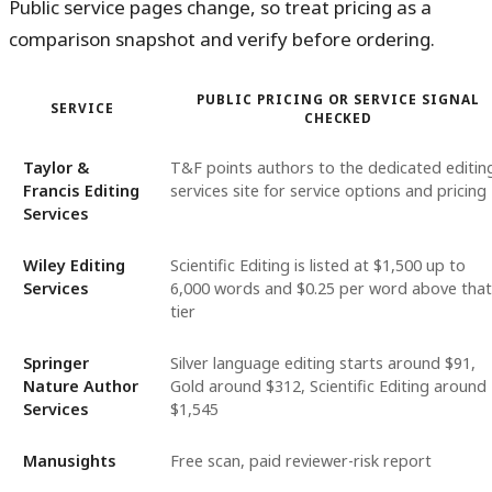
Public service pages change, so treat pricing as a
comparison snapshot and verify before ordering.
PUBLIC PRICING OR SERVICE SIGNAL
SERVICE
CHECKED
Taylor &
T&F points authors to the dedicated editin
Francis Editing
services site for service options and pricing
Services
Wiley Editing
Scientific Editing is listed at $1,500 up to
Services
6,000 words and $0.25 per word above that
tier
Springer
Silver language editing starts around $91,
Nature Author
Gold around $312, Scientific Editing around
Services
$1,545
Manusights
Free scan, paid reviewer-risk report