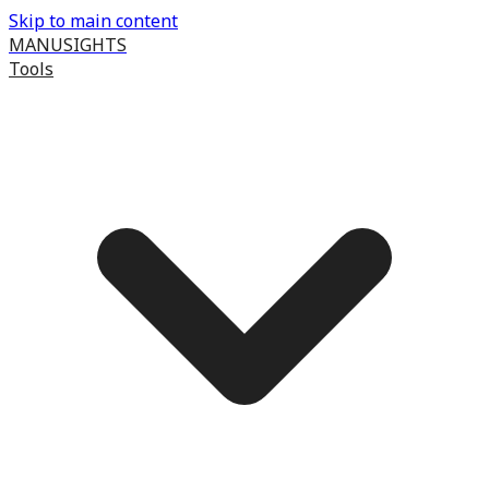
Skip to main content
MANUSIGHTS
Tools