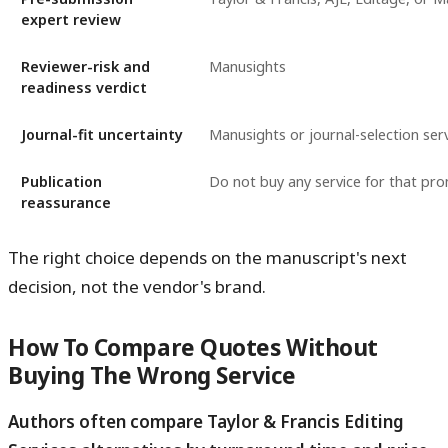
expert review
Reviewer-risk and
Manusights
readiness verdict
Journal-fit uncertainty
Manusights or journal-selection ser
Publication
Do not buy any service for that pr
reassurance
The right choice depends on the manuscript's next
decision, not the vendor's brand.
How To Compare Quotes Without
Buying The Wrong Service
Authors often compare Taylor & Francis Editing