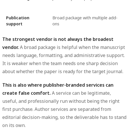
Publication
Broad package with multiple add-
support
ons
The strongest vendor is not always the broadest
vendor.
A broad package is helpful when the manuscript
needs language, formatting, and administrative support.
It is weaker when the team needs one sharp decision
about whether the paper is ready for the target journal.
This is also where publisher-branded services can
create false comfort.
A service can be legitimate,
useful, and professionally run without being the right
first purchase. Author services are separated from
editorial decision-making, so the deliverable has to stand
on its own.