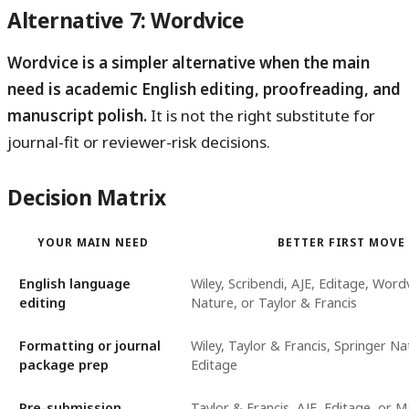
Alternative 7: Wordvice
Wordvice is a simpler alternative when the main
need is academic English editing, proofreading, and
manuscript polish.
It is not the right substitute for
journal-fit or reviewer-risk decisions.
Decision Matrix
YOUR MAIN NEED
BETTER FIRST MOVE
English language
Wiley, Scribendi, AJE, Editage, Word
editing
Nature, or Taylor & Francis
Formatting or journal
Wiley, Taylor & Francis, Springer Na
package prep
Editage
Pre-submission
Taylor & Francis, AJE, Editage, or 