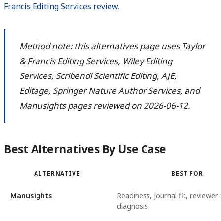
Francis Editing Services review
.
Method note: this alternatives page uses Taylor
& Francis Editing Services, Wiley Editing
Services, Scribendi Scientific Editing, AJE,
Editage, Springer Nature Author Services, and
Manusights pages reviewed on 2026-06-12.
Best Alternatives By Use Case
ALTERNATIVE
BEST FOR
Manusights
Readiness, journal fit, reviewer-
diagnosis