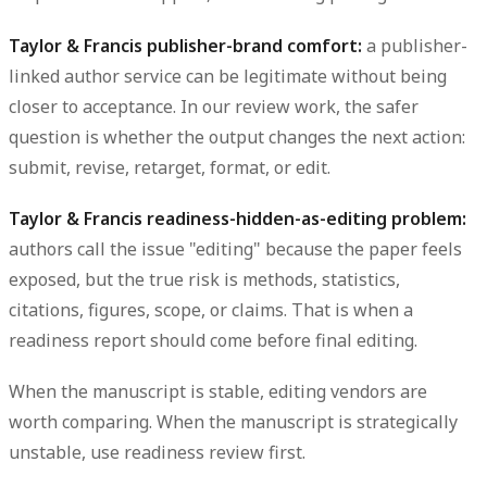
Taylor & Francis publisher-brand comfort:
a publisher-
linked author service can be legitimate without being
closer to acceptance. In our review work, the safer
question is whether the output changes the next action:
submit, revise, retarget, format, or edit.
Taylor & Francis readiness-hidden-as-editing problem:
authors call the issue "editing" because the paper feels
exposed, but the true risk is methods, statistics,
citations, figures, scope, or claims. That is when a
readiness report should come before final editing.
When the manuscript is stable, editing vendors are
worth comparing. When the manuscript is strategically
unstable, use readiness review first.