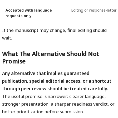
Accepted with language
Editing or response-letter
requests only
If the manuscript may change, final editing should
wait.
What The Alternative Should Not
Promise
Any alternative that implies guaranteed
publication, special editorial access, or a shortcut
through peer review should be treated carefully.
The useful promise is narrower: clearer language,
stronger presentation, a sharper readiness verdict, or
better prioritization before submission.