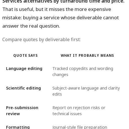
Services alternatives by turnaround time and price.
That is useful, but it misses the more expensive
mistake: buying a service whose deliverable cannot
answer the real question.
Compare quotes by deliverable first:
QUOTE SAYS
WHAT IT PROBABLY MEANS
Language editing
Tracked copyedits and wording
changes
Scientific editing
Subject-aware language and clarity
edits
Pre-submission
Report on rejection risks or
review
technical issues
Formatting
Journal-style file preparation