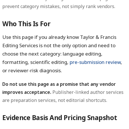
prevent category mistakes, not simply rank vendors.
Who This Is For
Use this page if you already know Taylor & Francis
Editing Services is not the only option and need to
choose the next category: language editing,
formatting, scientific editing,
pre-submission review
,
or reviewer-risk diagnosis.
Do not use this page as a promise that any vendor
improves acceptance.
Publisher-linked author services
are preparation services, not editorial shortcuts.
Evidence Basis And Pricing Snapshot