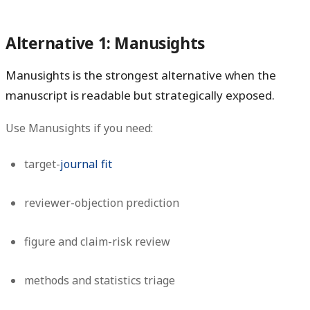
Alternative 1: Manusights
Manusights is the strongest alternative when the
manuscript is readable but strategically exposed.
Use Manusights if you need:
target-
journal fit
reviewer-objection prediction
figure and claim-risk review
methods and statistics triage