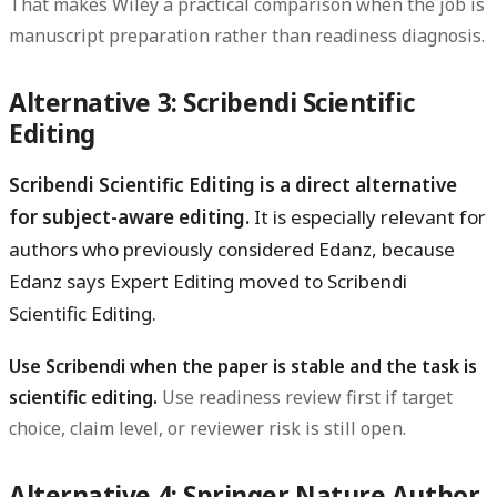
That makes Wiley a practical comparison when the job is
manuscript preparation rather than readiness diagnosis.
Alternative 3: Scribendi Scientific
Editing
Scribendi Scientific Editing is a direct alternative
for subject-aware editing.
It is especially relevant for
authors who previously considered Edanz, because
Edanz says Expert Editing moved to Scribendi
Scientific Editing.
Use Scribendi when the paper is stable and the task is
scientific editing.
Use readiness review first if target
choice, claim level, or reviewer risk is still open.
Alternative 4: Springer Nature Author