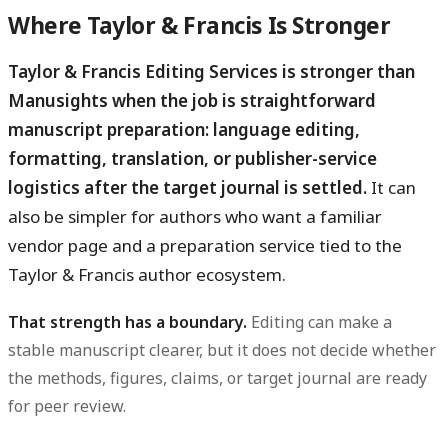
Where Taylor & Francis Is Stronger
Taylor & Francis Editing Services is stronger than
Manusights when the job is straightforward
manuscript preparation: language editing,
formatting, translation, or publisher-service
logistics after the target journal is settled.
It can
also be simpler for authors who want a familiar
vendor page and a preparation service tied to the
Taylor & Francis author ecosystem.
That strength has a boundary.
Editing can make a
stable manuscript clearer, but it does not decide whether
the methods, figures, claims, or target journal are ready
for peer review.