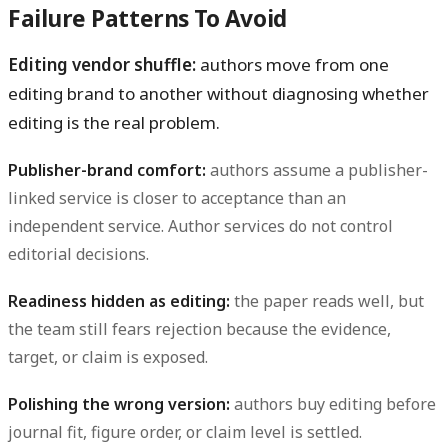
Failure Patterns To Avoid
Editing vendor shuffle:
authors move from one
editing brand to another without diagnosing whether
editing is the real problem.
Publisher-brand comfort:
authors assume a publisher-
linked service is closer to acceptance than an
independent service. Author services do not control
editorial decisions.
Readiness hidden as editing:
the paper reads well, but
the team still fears rejection because the evidence,
target, or claim is exposed.
Polishing the wrong version:
authors buy editing before
journal fit, figure order, or claim level is settled.