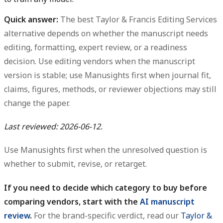
Quick answer:
The best Taylor & Francis Editing Services
alternative depends on whether the manuscript needs
editing, formatting, expert review, or a readiness
decision. Use editing vendors when the manuscript
version is stable; use Manusights first when journal fit,
claims, figures, methods, or reviewer objections may still
change the paper.
Last reviewed: 2026-06-12.
Use Manusights first when the unresolved question is
whether to submit, revise, or retarget.
If you need to decide which category to buy before
comparing vendors, start with the
AI manuscript
review
.
For the brand-specific verdict, read our
Taylor &