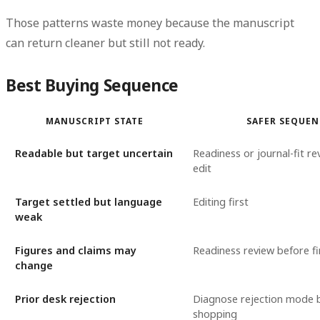
Those patterns waste money because the manuscript
can return cleaner but still not ready.
Best Buying Sequence
MANUSCRIPT STATE
SAFER SEQUEN
Readable but target uncertain
Readiness or journal-fit re
edit
Target settled but language
Editing first
weak
Figures and claims may
Readiness review before fi
change
Prior desk rejection
Diagnose rejection mode 
shopping