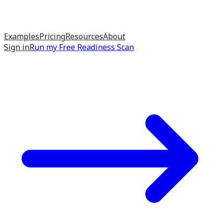
Examples
Pricing
Resources
About
Sign in
Run my
Free Readiness Scan