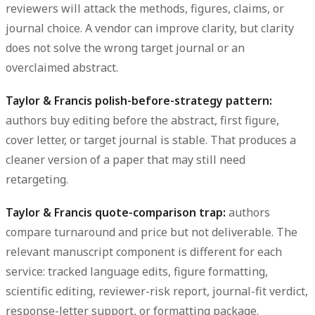
reviewers will attack the methods, figures, claims, or
journal choice. A vendor can improve clarity, but clarity
does not solve the wrong target journal or an
overclaimed abstract.
Taylor & Francis polish-before-strategy pattern:
authors buy editing before the abstract, first figure,
cover letter, or target journal is stable. That produces a
cleaner version of a paper that may still need
retargeting.
Taylor & Francis quote-comparison trap:
authors
compare turnaround and price but not deliverable. The
relevant manuscript component is different for each
service: tracked language edits, figure formatting,
scientific editing, reviewer-risk report, journal-fit verdict,
response-letter support, or formatting package.