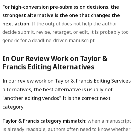
For high-conversion pre-submission decisions, the
strongest alternative is the one that changes the
next action.
If the output does not help the author
decide submit, revise, retarget, or edit, it is probably too
generic for a deadline-driven manuscript.
In Our Review Work on Taylor &
Francis Editing Alternatives
In our review work on Taylor & Francis Editing Services
alternatives, the best alternative is usually not
"another editing vendor." It is the correct next
category.
Taylor & Francis category mismatch:
when a manuscript
is already readable, authors often need to know whether