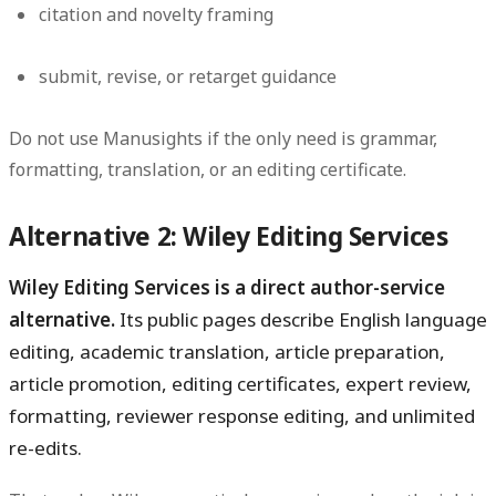
citation and novelty framing
submit, revise, or retarget guidance
Do not use Manusights if the only need is grammar,
formatting, translation, or an editing certificate.
Alternative 2: Wiley Editing Services
Wiley Editing Services is a direct author-service
alternative.
Its public pages describe English language
editing, academic translation, article preparation,
article promotion, editing certificates, expert review,
formatting, reviewer response editing, and unlimited
re-edits.