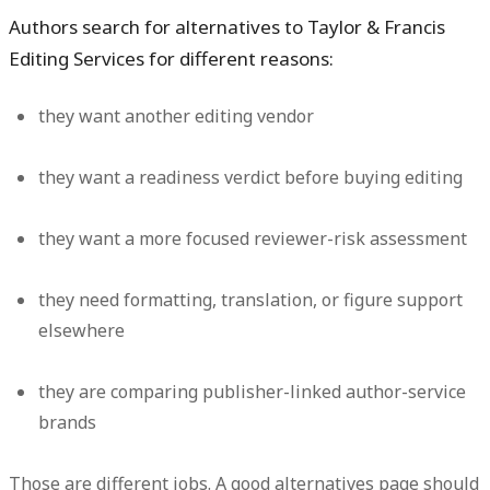
Authors search for alternatives to Taylor & Francis
Editing Services for different reasons:
they want another editing vendor
they want a readiness verdict before buying editing
they want a more focused reviewer-risk assessment
they need formatting, translation, or figure support
elsewhere
they are comparing publisher-linked author-service
brands
Those are different jobs. A good alternatives page should