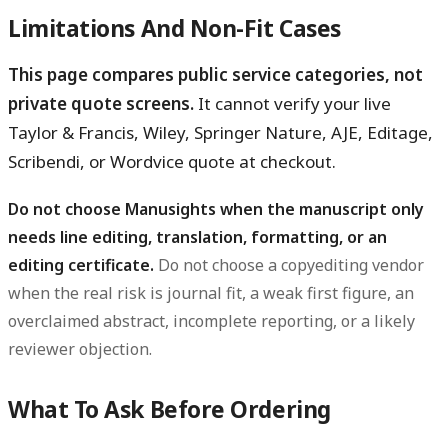
Limitations And Non-Fit Cases
This page compares public service categories, not
private quote screens.
It cannot verify your live
Taylor & Francis, Wiley, Springer Nature, AJE, Editage,
Scribendi, or Wordvice quote at checkout.
Do not choose Manusights when the manuscript only
needs line editing, translation, formatting, or an
editing certificate.
Do not choose a copyediting vendor
when the real risk is journal fit, a weak first figure, an
overclaimed abstract, incomplete reporting, or a likely
reviewer objection.
What To Ask Before Ordering