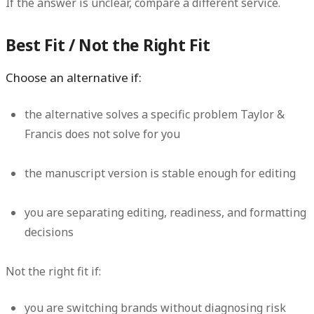
If the answer is unclear, compare a different service.
Best Fit / Not the Right Fit
Choose an alternative if:
the alternative solves a specific problem Taylor &
Francis does not solve for you
the manuscript version is stable enough for editing
you are separating editing, readiness, and formatting
decisions
Not the right fit if:
you are switching brands without diagnosing risk