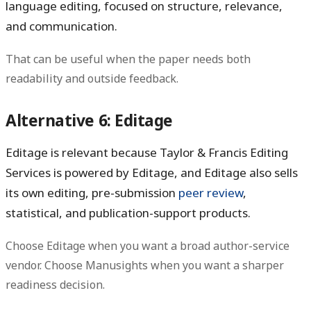
language editing, focused on structure, relevance,
and communication.
That can be useful when the paper needs both
readability and outside feedback.
Alternative 6: Editage
Editage is relevant because Taylor & Francis Editing
Services is powered by Editage, and Editage also sells
its own editing, pre-submission
peer review
,
statistical, and publication-support products.
Choose Editage when you want a broad author-service
vendor. Choose Manusights when you want a sharper
readiness decision.