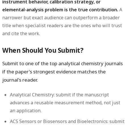
instrument behavior, calibration strategy, or
elemental-analysis problem is the true contribution.
A
narrower but exact audience can outperform a broader
title when specialist readers are the ones who will trust
and cite the work.
When Should You Submit?
Submit to one of the top analytical chemistry journals
if the paper's strongest evidence matches the
journal's reader.
Analytical Chemistry:
submit if the manuscript
advances a reusable measurement method, not just
an application.
ACS Sensors or Biosensors and Bioelectronics:
submit