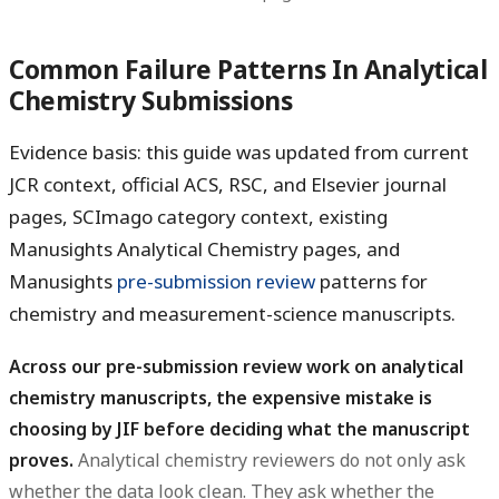
Common Failure Patterns In Analytical
Chemistry Submissions
Evidence basis: this guide was updated from current
JCR context, official ACS, RSC, and Elsevier journal
pages, SCImago category context, existing
Manusights Analytical Chemistry pages, and
Manusights
pre-submission review
patterns for
chemistry and measurement-science manuscripts.
Across our pre-submission review work on analytical
chemistry manuscripts, the expensive mistake is
choosing by JIF before deciding what the manuscript
proves.
Analytical chemistry reviewers do not only ask
whether the data look clean. They ask whether the