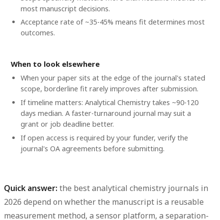
most manuscript decisions.
Acceptance rate of ~35-45% means fit determines most
outcomes.
When to look elsewhere
When your paper sits at the edge of the journal's stated
scope, borderline fit rarely improves after submission.
If timeline matters: Analytical Chemistry takes ~90-120
days median. A faster-turnaround journal may suit a
grant or job deadline better.
If open access is required by your funder, verify the
journal's OA agreements before submitting.
Quick answer:
the
best analytical chemistry journals
in
2026 depend on whether the manuscript is a reusable
measurement method, a sensor platform, a separation-