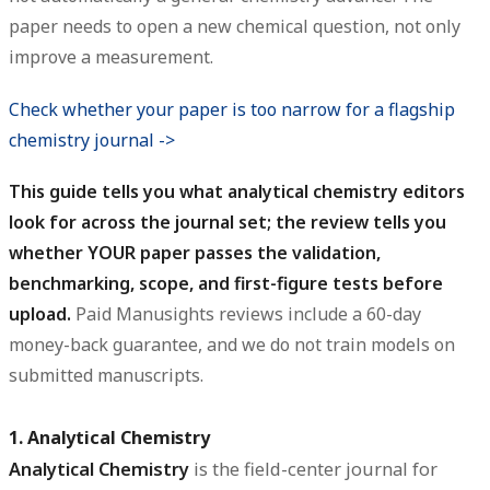
paper needs to open a new chemical question, not only
improve a measurement.
Check whether your paper is too narrow for a flagship
chemistry journal ->
This guide tells you what analytical chemistry editors
look for across the journal set; the review tells you
whether YOUR paper passes the validation,
benchmarking, scope, and first-figure tests before
upload.
Paid Manusights reviews include a 60-day
money-back guarantee, and we do not train models on
submitted manuscripts.
1. Analytical Chemistry
Analytical Chemistry
is the field-center journal for