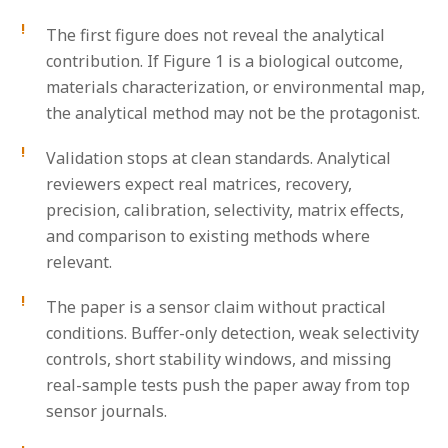
The first figure does not reveal the analytical
contribution.
If Figure 1 is a biological outcome,
materials characterization, or environmental map,
the analytical method may not be the protagonist.
Validation stops at clean standards.
Analytical
reviewers expect real matrices, recovery,
precision, calibration, selectivity, matrix effects,
and comparison to existing methods where
relevant.
The paper is a sensor claim without practical
conditions.
Buffer-only detection, weak selectivity
controls, short stability windows, and missing
real-sample tests push the paper away from top
sensor journals.