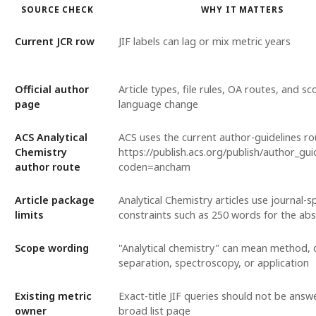
SOURCE CHECK
WHY IT MATTERS
Current JCR row
JIF labels can lag or mix metric years
Official author
Article types, file rules, OA routes, and s
page
language change
ACS Analytical
ACS uses the current author-guidelines ro
Chemistry
https://publish.acs.org/publish/author_gui
author route
coden=ancham
Article package
Analytical Chemistry articles use journal-sp
limits
constraints such as 250 words for the abs
Scope wording
"Analytical chemistry" can mean method, 
separation, spectroscopy, or application
Existing metric
Exact-title JIF queries should not be answ
owner
broad list page