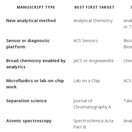
MANUSCRIPT TYPE
BEST FIRST TARGET
New analytical method
Analytical Chemistry
Anal
or T
Sensor or diagnostic
ACS Sensors
Bio
platform
Bioe
Broad chemistry enabled by
JACS or Angewandte
Chem
analytics
Microfluidics or lab-on-chip
Lab on a Chip
ACS
work
Separation science
Journal of
Tala
Chromatography A
Atomic spectroscopy
Spectrochimica Acta
Anal
Part B