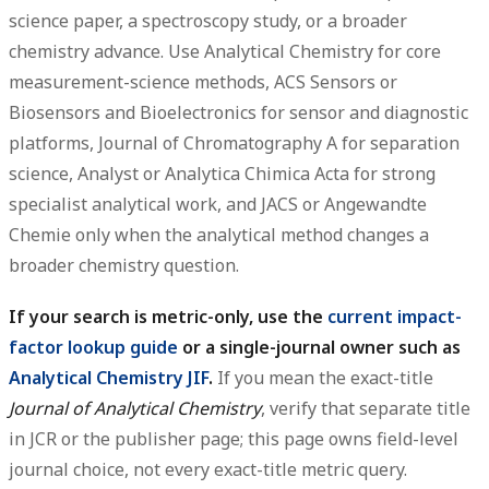
science paper, a spectroscopy study, or a broader
chemistry advance. Use
Analytical Chemistry
for core
measurement-science methods,
ACS Sensors
or
Biosensors and Bioelectronics
for sensor and diagnostic
platforms,
Journal of Chromatography A
for separation
science,
Analyst
or
Analytica Chimica Acta
for strong
specialist analytical work, and
JACS
or
Angewandte
Chemie
only when the analytical method changes a
broader chemistry question.
If your search is metric-only, use the
current impact-
factor lookup guide
or a single-journal owner such as
Analytical Chemistry JIF
.
If you mean the exact-title
Journal of Analytical Chemistry
, verify that separate title
in JCR or the publisher page; this page owns field-level
journal choice, not every exact-title metric query.