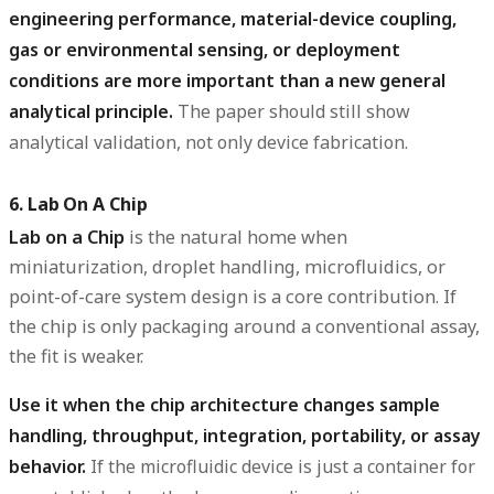
engineering performance, material-device coupling,
gas or environmental sensing, or deployment
conditions are more important than a new general
analytical principle.
The paper should still show
analytical validation, not only device fabrication.
6. Lab On A Chip
Lab on a Chip
is the natural home when
miniaturization, droplet handling, microfluidics, or
point-of-care system design is a core contribution. If
the chip is only packaging around a conventional assay,
the fit is weaker.
Use it when the chip architecture changes sample
handling, throughput, integration, portability, or assay
behavior.
If the microfluidic device is just a container for