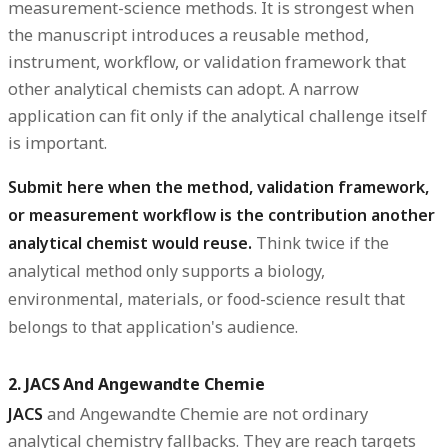
measurement-science methods. It is strongest when
the manuscript introduces a reusable method,
instrument, workflow, or validation framework that
other analytical chemists can adopt. A narrow
application can fit only if the analytical challenge itself
is important.
Submit here when the method, validation framework,
or measurement workflow is the contribution another
analytical chemist would reuse.
Think twice if the
analytical method only supports a biology,
environmental, materials, or food-science result that
belongs to that application's audience.
2. JACS And Angewandte Chemie
JACS
and
Angewandte Chemie
are not ordinary
analytical chemistry fallbacks. They are reach targets