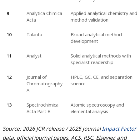
9
Analytica Chimica
Applied analytical chemistry and
Acta
method validation
10
Talanta
Broad analytical method
development
11
Analyst
Solid analytical methods with
specialist readership
12
Journal of
HPLC, GC, CE, and separation
Chromatography
science
A
13
Spectrochimica
Atomic spectroscopy and
Acta Part B
elemental analysis
Source: 2026 JCR release / 2025 Journal
Impact Factor
data, official journal pages, ACS, RSC, Elsevier, and