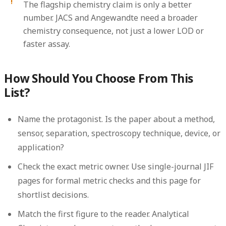
The flagship chemistry claim is only a better
number.
JACS and Angewandte need a broader
chemistry consequence, not just a lower LOD or
faster assay.
How Should You Choose From This
List?
Name the protagonist.
Is the paper about a method,
sensor, separation, spectroscopy technique, device, or
application?
Check the exact metric owner.
Use single-journal JIF
pages for formal metric checks and this page for
shortlist decisions.
Match the first figure to the reader.
Analytical