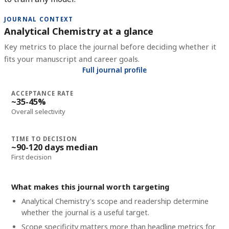
JOURNAL CONTEXT
Analytical Chemistry at a glance
Key metrics to place the journal before deciding whether it
fits your manuscript and career goals.
Full journal profile
ACCEPTANCE RATE
~35-45%
Overall selectivity
TIME TO DECISION
~90-120 days median
First decision
What makes this journal worth targeting
Analytical Chemistry's scope and readership determine
whether the journal is a useful target.
Scope specificity matters more than headline metrics for