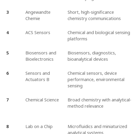
3
Angewandte
Short, high-significance
Chemie
chemistry communications
4
ACS Sensors
Chemical and biological sensing
platforms
5
Biosensors and
Biosensors, diagnostics,
Bioelectronics
bioanalytical devices
6
Sensors and
Chemical sensors, device
Actuators B
performance, environmental
sensing
7
Chemical Science
Broad chemistry with analytical-
method relevance
8
Lab on a Chip
Microfluidics and miniaturized
analytical systems