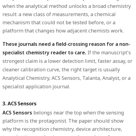
when the analytical method unlocks a broad chemistry
result: a new class of measurements, a chemical
mechanism that could not be tested before, or a
platform that changes how adjacent chemists work.
These journals need a field-crossing reason for a non-
specialist chemistry reader to care.
If the manuscript's
strongest claim is a lower detection limit, faster assay, or
cleaner calibration curve, the right target is usually
Analytical Chemistry, ACS Sensors, Talanta, Analyst, or a
specialist application journal.
3. ACS Sensors
ACS Sensors
belongs near the top when the sensing
platform is the protagonist. The paper should show
why the recognition chemistry, device architecture,