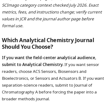
SCImago category context checked July 2026. Exact
metrics, fees, and instructions change; verify current
values in JCR and the journal author page before
formal use.
Which Analytical Chemistry Journal
Should You Choose?
If you want the field-center analytical audience,
submit to Analytical Chemistry.
If you want sensor
readers, choose ACS Sensors, Biosensors and
Bioelectronics, or Sensors and Actuators B. If you want
separation-science readers, submit to Journal of
Chromatography A before forcing the paper into a
broader methods journal.