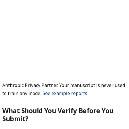
Anthropic Privacy Partner. Your manuscript is never used
to train any model.
See example reports
What Should You Verify Before You
Submit?