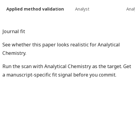
Applied method validation
Analyst
Anal
Journal fit
See whether this paper looks realistic for Analytical
Chemistry.
Run the scan with Analytical Chemistry as the target. Get
a manuscript-specific fit signal before you commit.
Check my manuscript fit