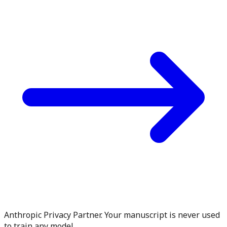
Anthropic Privacy Partner. Your manuscript is never used
to train any model.