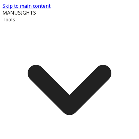
Skip to main content
MANUSIGHTS
Tools