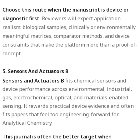
Choose this route when the manuscript is device or
diagnostic first.
Reviewers will expect application
realism: biological samples, clinically or environmentally
meaningful matrices, comparator methods, and device
constraints that make the platform more than a proof-of-
concept.
5. Sensors And Actuators B
Sensors and Actuators B
fits chemical sensors and
device performance across environmental, industrial,
gas, electrochemical, optical, and materials-enabled
sensing. It rewards practical device evidence and often
fits papers that feel too engineering-forward for
Analytical Chemistry.
This journal is often the better target when