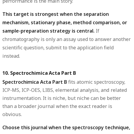
performance is the main story.
This target is strongest when the separation
mechanism, stationary phase, method comparison, or
sample-preparation strategy is central.
If
chromatography is only an assay used to answer another
scientific question, submit to the application field
instead.
10. Spectrochimica Acta Part B
Spectrochimica Acta Part B
fits atomic spectroscopy,
ICP-MS, ICP-OES, LIBS, elemental analysis, and related
instrumentation. It is niche, but niche can be better
than a broader journal when the exact reader is
obvious.
Choose this journal when the spectroscopy technique,