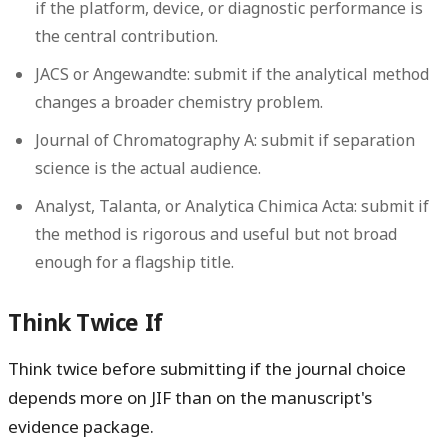
if the platform, device, or diagnostic performance is
the central contribution.
JACS or Angewandte:
submit if the analytical method
changes a broader chemistry problem.
Journal of Chromatography A:
submit if separation
science is the actual audience.
Analyst, Talanta, or Analytica Chimica Acta:
submit if
the method is rigorous and useful but not broad
enough for a flagship title.
Think Twice If
Think twice before submitting if the journal choice
depends more on JIF than on the manuscript's
evidence package.