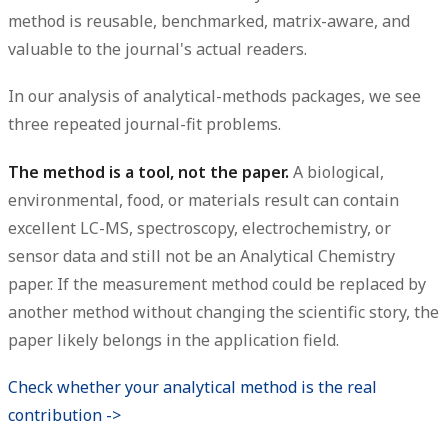
method is reusable, benchmarked, matrix-aware, and
valuable to the journal's actual readers.
In our analysis of analytical-methods packages, we see
three repeated journal-fit problems.
The method is a tool, not the paper.
A biological,
environmental, food, or materials result can contain
excellent LC-MS, spectroscopy, electrochemistry, or
sensor data and still not be an Analytical Chemistry
paper. If the measurement method could be replaced by
another method without changing the scientific story, the
paper likely belongs in the application field.
Check whether your analytical method is the real
contribution ->