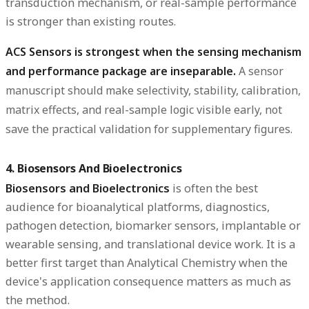
transduction mechanism, or real-sample performance
is stronger than existing routes.
ACS Sensors is strongest when the sensing mechanism
and performance package are inseparable.
A sensor
manuscript should make selectivity, stability, calibration,
matrix effects, and real-sample logic visible early, not
save the practical validation for supplementary figures.
4. Biosensors And Bioelectronics
Biosensors and Bioelectronics
is often the best
audience for bioanalytical platforms, diagnostics,
pathogen detection, biomarker sensors, implantable or
wearable sensing, and translational device work. It is a
better first target than Analytical Chemistry when the
device's application consequence matters as much as
the method.