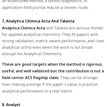
an established method, a sensor, diagnostics, or
application-field journal may be a cleaner route.
7. Analytica Chimica Acta And Talanta
Analytica Chimica Acta
and
Talanta
are serious homes
for applied analytical chemistry. They fit papers with
strong validation, matrix-aware performance, and clear
analytical utility even when the work is not broad
enough for Analytical Chemistry.
These are good targets when the method is rigorous,
useful, and well validated but the contribution is not a
field-center ACS flagship claim.
They can be stronger
than chasing prestige if the paper's value is practical
analytical performance in a real matrix.
8. Analyst