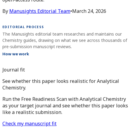
By
Manusights Editorial Team
•
March 24, 2026
EDITORIAL PROCESS
The Manusights editorial team researches and maintains our
Chemistry guides, drawing on what we see across thousands of
pre-submission manuscript reviews.
How we work
Journal fit
See whether this paper looks realistic for Analytical
Chemistry.
Run the Free Readiness Scan with Analytical Chemistry
as your target journal and see whether this paper looks
like a realistic submission.
Check my manuscript fit