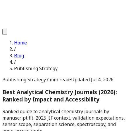
Home
/
Blog
/
Publishing Strategy
Publishing Strategy
7 min read
•
Updated
Jul 4, 2026
Best Analytical Chemistry Journals (2026):
Ranked by Impact and Accessibility
Ranked guide to analytical chemistry journals by
manuscript fit, 2025 JIF context, validation expectations,
sensor scope, separation science, spectroscopy, and
open-access route.