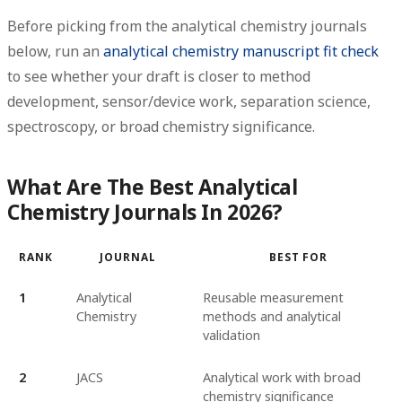
Before picking from the analytical chemistry journals
below, run an
analytical chemistry manuscript fit check
to see whether your draft is closer to method
development, sensor/device work, separation science,
spectroscopy, or broad chemistry significance.
What Are The Best Analytical
Chemistry Journals In 2026?
RANK
JOURNAL
BEST FOR
1
Analytical
Reusable measurement
Chemistry
methods and analytical
validation
2
JACS
Analytical work with broad
chemistry significance