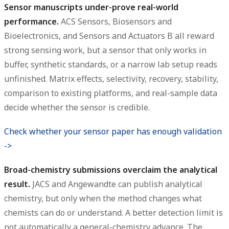
Sensor manuscripts under-prove real-world
performance.
ACS Sensors, Biosensors and
Bioelectronics, and Sensors and Actuators B all reward
strong sensing work, but a sensor that only works in
buffer, synthetic standards, or a narrow lab setup reads
unfinished. Matrix effects, selectivity, recovery, stability,
comparison to existing platforms, and real-sample data
decide whether the sensor is credible.
Check whether your sensor paper has enough validation
->
Broad-chemistry submissions overclaim the analytical
result.
JACS and Angewandte can publish analytical
chemistry, but only when the method changes what
chemists can do or understand. A better detection limit is
not automatically a general-chemistry advance. The