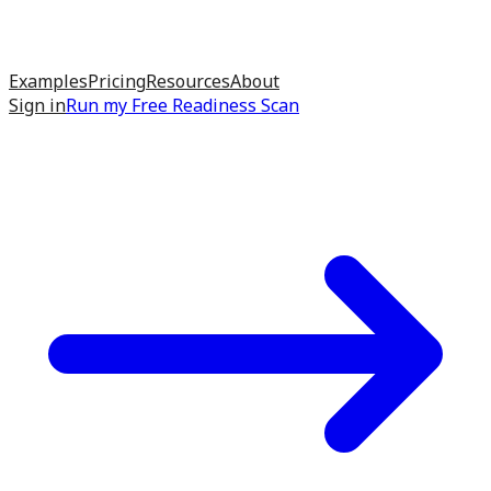
Examples
Pricing
Resources
About
Sign in
Run my
Free Readiness Scan