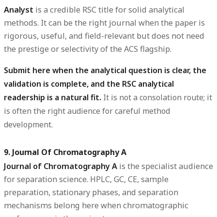
Analyst
is a credible RSC title for solid analytical
methods. It can be the right journal when the paper is
rigorous, useful, and field-relevant but does not need
the prestige or selectivity of the ACS flagship.
Submit here when the analytical question is clear, the
validation is complete, and the RSC analytical
readership is a natural fit.
It is not a consolation route; it
is often the right audience for careful method
development.
9. Journal Of Chromatography A
Journal of Chromatography A
is the specialist audience
for separation science. HPLC, GC, CE, sample
preparation, stationary phases, and separation
mechanisms belong here when chromatographic