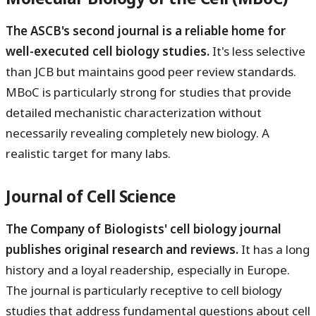
The ASCB's second journal is a reliable home for
well-executed cell biology studies.
It's less selective
than JCB but maintains good peer review standards.
MBoC is particularly strong for studies that provide
detailed mechanistic characterization without
necessarily revealing completely new biology. A
realistic target for many labs.
Journal of Cell Science
The Company of Biologists' cell biology journal
publishes original research and reviews.
It has a long
history and a loyal readership, especially in Europe.
The journal is particularly receptive to cell biology
studies that address fundamental questions about cell