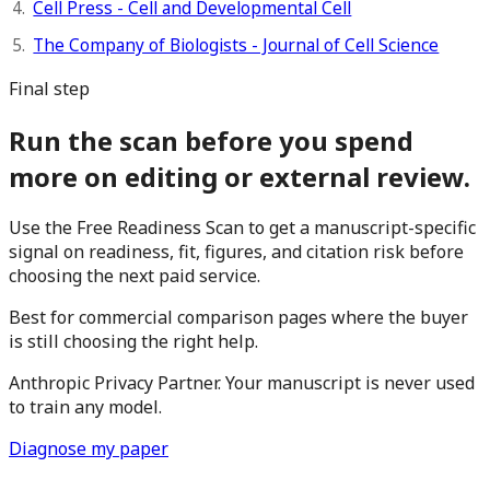
Cell Press - Cell and Developmental Cell
The Company of Biologists - Journal of Cell Science
Final step
Run the scan before you spend
more on editing or external review.
Use the Free Readiness Scan to get a manuscript-specific
signal on readiness, fit, figures, and citation risk before
choosing the next paid service.
Best for commercial comparison pages where the buyer
is still choosing the right help.
Anthropic Privacy Partner. Your manuscript is never used
to train any model.
Diagnose my paper