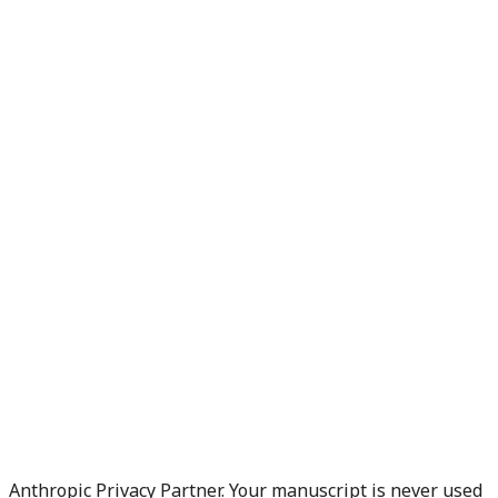
Anthropic Privacy Partner. Your manuscript is never used