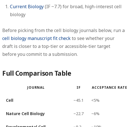
Current Biology
(IF ~7.7) for broad, high-interest cell
biology
Before picking from the cell biology journals below, run a
cell biology manuscript fit check
to see whether your
draft is closer to a top-tier or accessible-tier target
before you commit to a submission.
Full Comparison Table
JOURNAL
IF
ACCEPTANCE RAT
Cell
~45.1
<5%
Nature Cell Biology
~22.7
~6%
Developmental Cell
~9.2
~10%