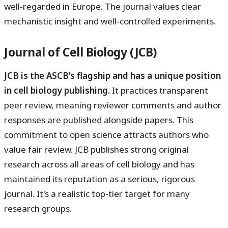
well-regarded in Europe. The journal values clear
mechanistic insight and well-controlled experiments.
Journal of Cell Biology (JCB)
JCB is the ASCB's flagship and has a unique position
in cell biology publishing.
It practices transparent
peer review, meaning reviewer comments and author
responses are published alongside papers. This
commitment to open science attracts authors who
value fair review. JCB publishes strong original
research across all areas of cell biology and has
maintained its reputation as a serious, rigorous
journal. It's a realistic top-tier target for many
research groups.