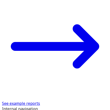
See example reports
Internal navigation