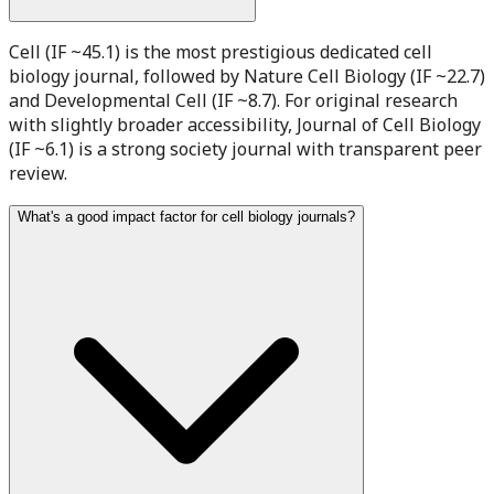
Cell (IF ~45.1) is the most prestigious dedicated cell
biology journal, followed by Nature Cell Biology (IF ~22.7)
and Developmental Cell (IF ~8.7). For original research
with slightly broader accessibility, Journal of Cell Biology
(IF ~6.1) is a strong society journal with transparent peer
review.
What's a good impact factor for cell biology journals?