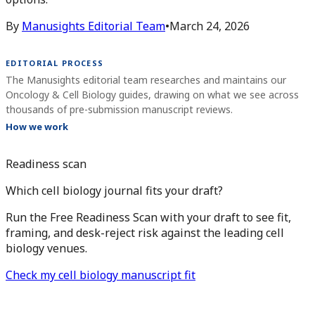
By
Manusights Editorial Team
•
March 24, 2026
EDITORIAL PROCESS
The Manusights editorial team researches and maintains our
Oncology & Cell Biology guides, drawing on what we see across
thousands of pre-submission manuscript reviews.
How we work
Readiness scan
Which cell biology journal fits your draft?
Run the Free Readiness Scan with your draft to see fit,
framing, and desk-reject risk against the leading cell
biology venues.
Check my cell biology manuscript fit