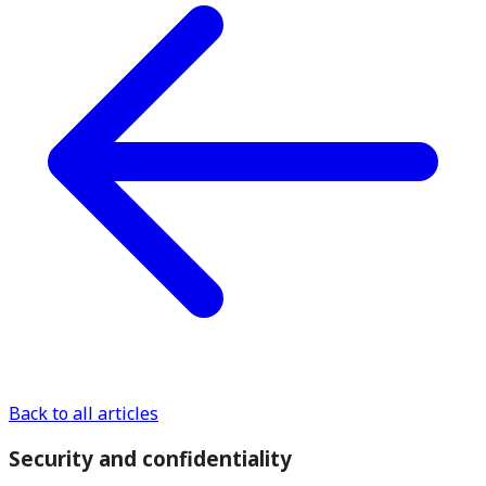
Back to all articles
Security and confidentiality