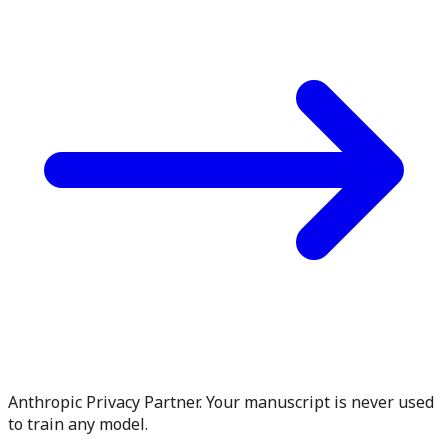
Anthropic Privacy Partner. Your manuscript is never used
to train any model.