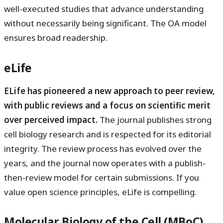
well-executed studies that advance understanding
without necessarily being significant. The OA model
ensures broad readership.
eLife
ELife has pioneered a new approach to peer review,
with public reviews and a focus on scientific merit
over perceived impact.
The journal publishes strong
cell biology research and is respected for its editorial
integrity. The review process has evolved over the
years, and the journal now operates with a publish-
then-review model for certain submissions. If you
value open science principles, eLife is compelling.
Molecular Biology of the Cell (MBoC)