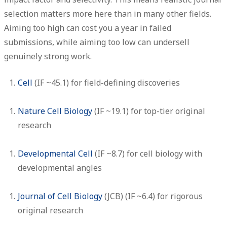
selection matters more here than in many other fields.
Aiming too high can cost you a year in failed
submissions, while aiming too low can undersell
genuinely strong work.
Cell
(IF ~45.1) for field-defining discoveries
Nature Cell Biology
(IF ~19.1) for top-tier original
research
Developmental Cell
(IF ~8.7) for cell biology with
developmental angles
Journal of Cell Biology
(JCB)
(IF ~6.4) for rigorous
original research