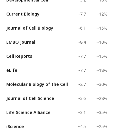
Current Biology
~7.7
~12%
Journal of Cell Biology
~6.1
~15%
EMBO Journal
~8.4
~10%
Cell Reports
~7.7
~15%
eLife
~7.7
~18%
Molecular Biology of the Cell
~2.7
~30%
Journal of Cell Science
~3.6
~28%
Life Science Alliance
~3.1
~35%
iScience
~4.5
~25%