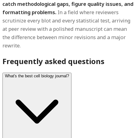
catch methodological gaps, figure quality issues, and
formatting problems.
In a field where reviewers
scrutinize every blot and every statistical test, arriving
at peer review with a polished manuscript can mean
the difference between minor revisions and a major
rewrite.
Frequently asked questions
What's the best cell biology journal?