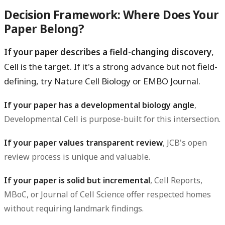
Decision Framework: Where Does Your
Paper Belong?
If your paper describes a field-changing discovery
,
Cell is the target. If it's a strong advance but not field-
defining, try Nature Cell Biology or EMBO Journal.
If your paper has a developmental biology angle
,
Developmental Cell is purpose-built for this intersection.
If your paper values transparent review
, JCB's open
review process is unique and valuable.
If your paper is solid but incremental
, Cell Reports,
MBoC, or Journal of Cell Science offer respected homes
without requiring landmark findings.