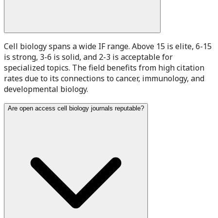
Cell biology spans a wide IF range. Above 15 is elite, 6-15
is strong, 3-6 is solid, and 2-3 is acceptable for
specialized topics. The field benefits from high citation
rates due to its connections to cancer, immunology, and
developmental biology.
Are open access cell biology journals reputable?