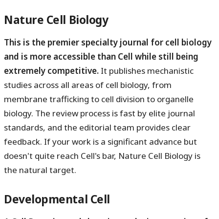
Nature Cell Biology
This is the premier specialty journal for cell biology
and is more accessible than Cell while still being
extremely competitive.
It publishes mechanistic
studies across all areas of cell biology, from
membrane trafficking to cell division to organelle
biology. The review process is fast by elite journal
standards, and the editorial team provides clear
feedback. If your work is a significant advance but
doesn't quite reach Cell's bar, Nature Cell Biology is
the natural target.
Developmental Cell