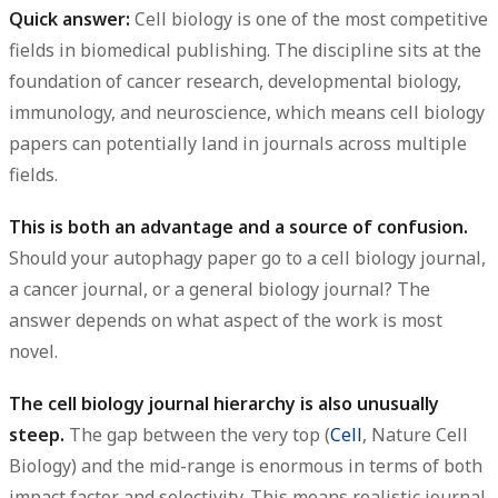
Quick answer:
Cell biology is one of the most competitive
fields in biomedical publishing. The discipline sits at the
foundation of cancer research, developmental biology,
immunology, and neuroscience, which means cell biology
papers can potentially land in journals across multiple
fields.
This is both an advantage and a source of confusion.
Should your autophagy paper go to a cell biology journal,
a cancer journal, or a general biology journal? The
answer depends on what aspect of the work is most
novel.
The cell biology journal hierarchy is also unusually
steep.
The gap between the very top (
Cell
, Nature Cell
Biology) and the mid-range is enormous in terms of both
impact factor and selectivity. This means realistic journal