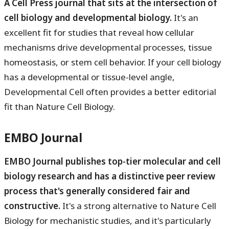
A Cell Press journal that sits at the intersection of
cell biology and developmental biology.
It's an
excellent fit for studies that reveal how cellular
mechanisms drive developmental processes, tissue
homeostasis, or stem cell behavior. If your cell biology
has a developmental or tissue-level angle,
Developmental Cell often provides a better editorial
fit than Nature Cell Biology.
EMBO Journal
EMBO Journal publishes top-tier molecular and cell
biology research and has a distinctive peer review
process that's generally considered fair and
constructive.
It's a strong alternative to Nature Cell
Biology for mechanistic studies, and it's particularly