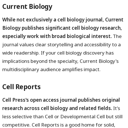
Current Biology
While not exclusively a cell biology journal, Current
Biology publishes significant cell biology research,
especially work with broad biological interest.
The
journal values clear storytelling and accessibility to a
wide readership. If your cell biology discovery has
implications beyond the specialty, Current Biology's
multidisciplinary audience amplifies impact.
Cell Reports
Cell Press's open access journal publishes original
research across cell biology and related fields.
It's
less selective than Cell or Developmental Cell but still
competitive. Cell Reports is a good home for solid,