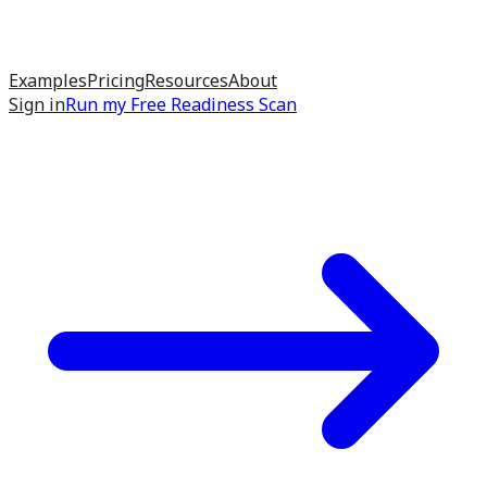
Examples
Pricing
Resources
About
Sign in
Run my
Free Readiness Scan