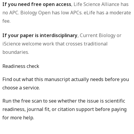
If you need free open access
, Life Science Alliance has
no APC. Biology Open has low APCs. eLife has a moderate
fee.
If your paper is interdisciplinary
, Current Biology or
iScience welcome work that crosses traditional
boundaries.
Readiness check
Find out what this manuscript actually needs before you
choose a service.
Run the free scan to see whether the issue is scientific
readiness, journal fit, or citation support before paying
for more help.
Diagnose my paper