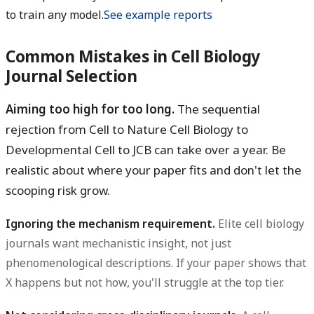
to train any model.
See example reports
Common Mistakes in Cell Biology
Journal Selection
Aiming too high for too long.
The sequential
rejection from Cell to Nature Cell Biology to
Developmental Cell to JCB can take over a year. Be
realistic about where your paper fits and don't let the
scooping risk grow.
Ignoring the mechanism requirement.
Elite cell biology
journals want mechanistic insight, not just
phenomenological descriptions. If your paper shows that
X happens but not how, you'll struggle at the top tier.