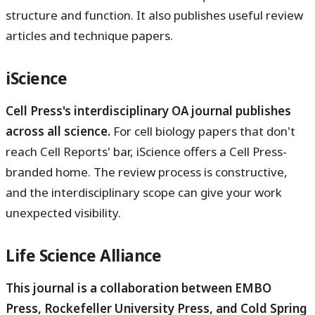
structure and function. It also publishes useful review
articles and technique papers.
iScience
Cell Press's interdisciplinary OA journal publishes
across all science.
For cell biology papers that don't
reach Cell Reports' bar, iScience offers a Cell Press-
branded home. The review process is constructive,
and the interdisciplinary scope can give your work
unexpected visibility.
Life Science Alliance
This journal is a collaboration between EMBO
Press, Rockefeller University Press, and Cold Spring