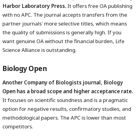
Harbor Laboratory Press.
It offers free OA publishing
with no APC. The journal accepts transfers from the
partner journals' more selective titles, which means
the quality of submissions is generally high. If you
want genuine OA without the financial burden, Life
Science Alliance is outstanding.
Biology Open
Another Company of Biologists journal, Biology
Open has a broad scope and higher acceptance rate.
It focuses on scientific soundness and is a pragmatic
option for negative results, confirmatory studies, and
methodological papers. The APC is lower than most
competitors.