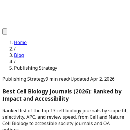
Home
/
Blog
/
Publishing Strategy
Publishing Strategy
9 min read
•
Updated
Apr 2, 2026
Best Cell Biology Journals (2026): Ranked by
Impact and Accessibility
Ranked list of the top 13 cell biology journals by scope fit,
selectivity, APC, and review speed, from Cell and Nature
Cell Biology to accessible society journals and OA
options.