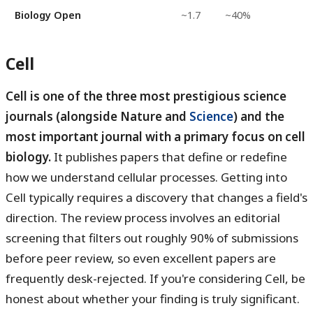
Biology Open
~1.7
~40%
Cell
Cell is one of the three most prestigious science
journals (alongside Nature and
Science
) and the
most important journal with a primary focus on cell
biology.
It publishes papers that define or redefine
how we understand cellular processes. Getting into
Cell typically requires a discovery that changes a field's
direction. The review process involves an editorial
screening that filters out roughly 90% of submissions
before peer review, so even excellent papers are
frequently desk-rejected. If you're considering Cell, be
honest about whether your finding is truly significant.