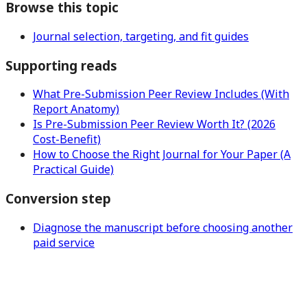
Browse this topic
Journal selection, targeting, and fit guides
Supporting reads
What Pre-Submission Peer Review Includes (With
Report Anatomy)
Is Pre-Submission Peer Review Worth It? (2026
Cost-Benefit)
How to Choose the Right Journal for Your Paper (A
Practical Guide)
Conversion step
Diagnose the manuscript before choosing another
paid service