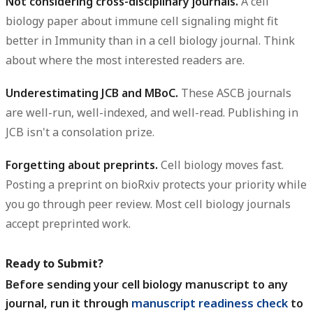
Not considering cross-disciplinary journals.
A cell
biology paper about immune cell signaling might fit
better in Immunity than in a cell biology journal. Think
about where the most interested readers are.
Underestimating JCB and MBoC.
These ASCB journals
are well-run, well-indexed, and well-read. Publishing in
JCB isn't a consolation prize.
Forgetting about preprints.
Cell biology moves fast.
Posting a preprint on bioRxiv protects your priority while
you go through peer review. Most cell biology journals
accept preprinted work.
Ready to Submit?
Before sending your cell biology manuscript to any
journal, run it through
manuscript readiness check
to