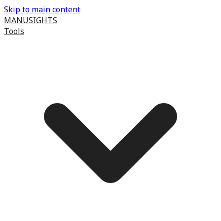
Skip to main content
MANUSIGHTS
Tools