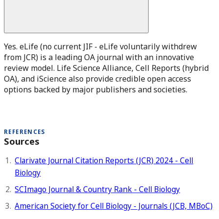
Yes. eLife (no current JIF - eLife voluntarily withdrew
from JCR) is a leading OA journal with an innovative
review model. Life Science Alliance, Cell Reports (hybrid
OA), and iScience also provide credible open access
options backed by major publishers and societies.
REFERENCES
Sources
Clarivate Journal Citation Reports (JCR) 2024 - Cell
Biology
SCImago Journal & Country Rank - Cell Biology
American Society for Cell Biology - Journals (JCB, MBoC)