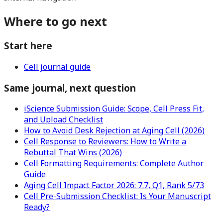
Where to go next
Start here
Cell journal guide
Same journal, next question
iScience Submission Guide: Scope, Cell Press Fit,
and Upload Checklist
How to Avoid Desk Rejection at Aging Cell (2026)
Cell Response to Reviewers: How to Write a
Rebuttal That Wins (2026)
Cell Formatting Requirements: Complete Author
Guide
Aging Cell Impact Factor 2026: 7.7, Q1, Rank 5/73
Cell Pre-Submission Checklist: Is Your Manuscript
Ready?