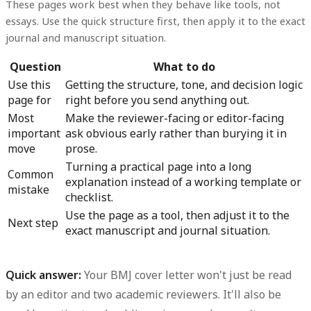
These pages work best when they behave like tools, not
essays. Use the quick structure first, then apply it to the exact
journal and manuscript situation.
Question
What to do
Use this
Getting the structure, tone, and decision logic
page for
right before you send anything out.
Most
Make the reviewer-facing or editor-facing
important
ask obvious early rather than burying it in
move
prose.
Turning a practical page into a long
Common
explanation instead of a working template or
mistake
checklist.
Use the page as a tool, then adjust it to the
Next step
exact manuscript and journal situation.
Quick answer:
Your BMJ cover letter won't just be read
by an editor and two academic reviewers. It'll also be