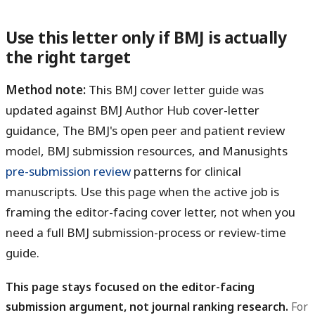
Use this letter only if BMJ is actually
the right target
Method note:
This BMJ cover letter guide was
updated against BMJ Author Hub cover-letter
guidance, The BMJ's open peer and patient review
model, BMJ submission resources, and Manusights
pre-submission review
patterns for clinical
manuscripts. Use this page when the active job is
framing the editor-facing cover letter, not when you
need a full BMJ submission-process or review-time
guide.
This page stays focused on the editor-facing
submission argument, not journal ranking research.
For