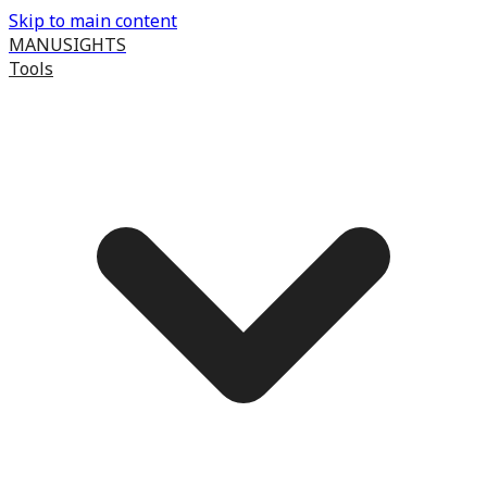
Skip to main content
MANUSIGHTS
Tools