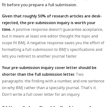
fit before you prepare a full submission.
Given that roughly 50% of research articles are desk-
rejected, the pre-submission inquiry is worth your
time.
A positive response doesn't guarantee acceptance,
but it means at least one editor thought the topic and
scope fit BMJ. A negative response saves you the effort of
formatting a full submission to BMJ's specifications and
lets you redirect to another journal faster.
Your pre-submission inquiry cover letter should be
shorter than the full submission letter.
Two
paragraphs: the finding with a number, and one sentence
on why BMJ rather than a specialty journal. That's it.
Don't write a full cover letter for an inquiry.