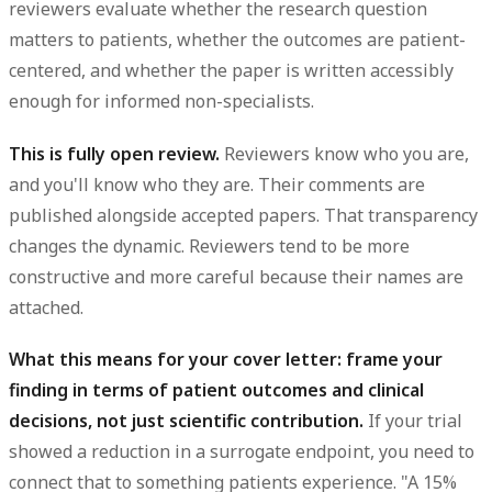
reviewers evaluate whether the research question
matters to patients, whether the outcomes are patient-
centered, and whether the paper is written accessibly
enough for informed non-specialists.
This is fully open review.
Reviewers know who you are,
and you'll know who they are. Their comments are
published alongside accepted papers. That transparency
changes the dynamic. Reviewers tend to be more
constructive and more careful because their names are
attached.
What this means for your cover letter: frame your
finding in terms of patient outcomes and clinical
decisions, not just scientific contribution.
If your trial
showed a reduction in a surrogate endpoint, you need to
connect that to something patients experience. "A 15%