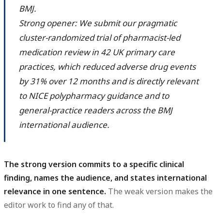
BMJ.
Strong opener: We submit our pragmatic
cluster-randomized trial of pharmacist-led
medication review in 42 UK primary care
practices, which reduced adverse drug events
by 31% over 12 months and is directly relevant
to NICE polypharmacy guidance and to
general-practice readers across the BMJ
international audience.
The strong version commits to a specific clinical
finding, names the audience, and states international
relevance in one sentence.
The weak version makes the
editor work to find any of that.