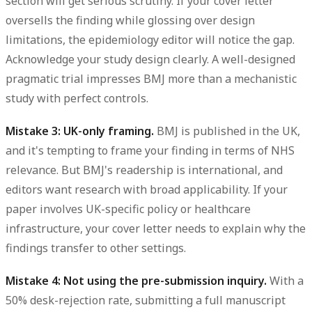
section will get serious scrutiny. If your cover letter
oversells the finding while glossing over design
limitations, the epidemiology editor will notice the gap.
Acknowledge your study design clearly. A well-designed
pragmatic trial impresses BMJ more than a mechanistic
study with perfect controls.
Mistake 3: UK-only framing.
BMJ is published in the UK,
and it's tempting to frame your finding in terms of NHS
relevance. But BMJ's readership is international, and
editors want research with broad applicability. If your
paper involves UK-specific policy or healthcare
infrastructure, your cover letter needs to explain why the
findings transfer to other settings.
Mistake 4: Not using the pre-submission inquiry.
With a
50% desk-rejection rate, submitting a full manuscript