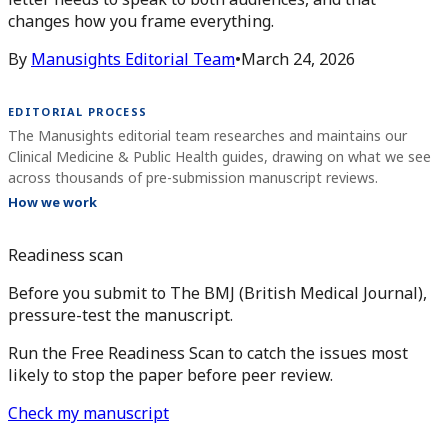
changes how you frame everything.
By
Manusights Editorial Team
•
March 24, 2026
EDITORIAL PROCESS
The Manusights editorial team researches and maintains our
Clinical Medicine & Public Health guides, drawing on what we see
across thousands of pre-submission manuscript reviews.
How we work
Readiness scan
Before you submit to The BMJ (British Medical Journal),
pressure-test the manuscript.
Run the Free Readiness Scan to catch the issues most
likely to stop the paper before peer review.
Check my manuscript