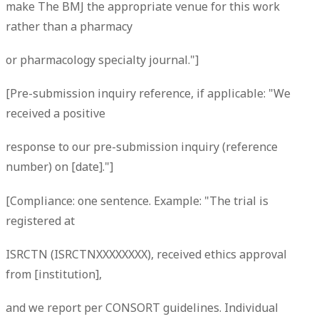
make The BMJ the appropriate venue for this work
rather than a pharmacy
or pharmacology specialty journal."]
[Pre-submission inquiry reference, if applicable: "We
received a positive
response to our pre-submission inquiry (reference
number) on [date]."]
[Compliance: one sentence. Example: "The trial is
registered at
ISRCTN (ISRCTNXXXXXXXX), received ethics approval
from [institution],
and we report per CONSORT guidelines. Individual