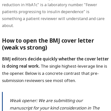
reduction in HbA1c" is a laboratory number. "Fewer
patients progressing to insulin dependence" is
something a patient reviewer will understand and care
about.
How to open the BMJ cover letter
(weak vs strong)
BMJ editors decide quickly whether the cover letter
is doing real work.
The single highest-leverage line is
the opener. Below is a concrete contrast that pre-
submission reviewers see most often.
Weak opener: We are submitting our
manuscript for your kind consideration in The