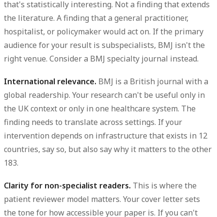
that's statistically interesting. Not a finding that extends
the literature. A finding that a general practitioner,
hospitalist, or policymaker would act on. If the primary
audience for your result is subspecialists, BMJ isn't the
right venue. Consider a BMJ specialty journal instead.
International relevance.
BMJ is a British journal with a
global readership. Your research can't be useful only in
the UK context or only in one healthcare system. The
finding needs to translate across settings. If your
intervention depends on infrastructure that exists in 12
countries, say so, but also say why it matters to the other
183.
Clarity for non-specialist readers.
This is where the
patient reviewer model matters. Your cover letter sets
the tone for how accessible your paper is. If you can't