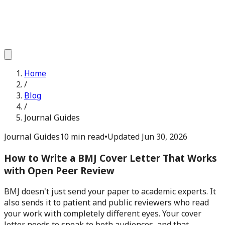
Home
/
Blog
/
Journal Guides
Journal Guides
10 min read
•
Updated
Jun 30, 2026
How to Write a BMJ Cover Letter That Works
with Open Peer Review
BMJ doesn't just send your paper to academic experts. It
also sends it to patient and public reviewers who read
your work with completely different eyes. Your cover
letter needs to speak to both audiences, and that