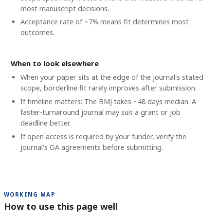
most manuscript decisions.
Acceptance rate of ~7% means fit determines most
outcomes.
When to look elsewhere
When your paper sits at the edge of the journal's stated
scope, borderline fit rarely improves after submission.
If timeline matters: The BMJ takes ~48 days median. A
faster-turnaround journal may suit a grant or job
deadline better.
If open access is required by your funder, verify the
journal's OA agreements before submitting.
WORKING MAP
How to use this page well