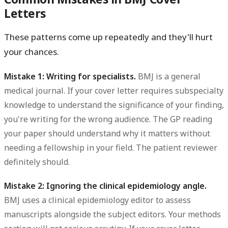
Letters
These patterns come up repeatedly and they'll hurt
your chances.
Mistake 1: Writing for specialists.
BMJ is a general
medical journal. If your cover letter requires subspecialty
knowledge to understand the significance of your finding,
you're writing for the wrong audience. The GP reading
your paper should understand why it matters without
needing a fellowship in your field. The patient reviewer
definitely should.
Mistake 2: Ignoring the clinical epidemiology angle.
BMJ uses a clinical epidemiology editor to assess
manuscripts alongside the subject editors. Your methods