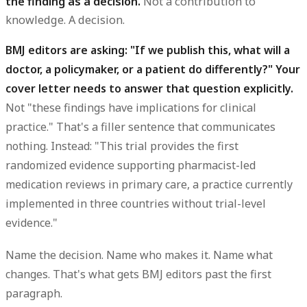
the finding as a decision.
Not a contribution to
knowledge. A decision.
BMJ editors are asking: "If we publish this, what will a
doctor, a policymaker, or a patient do differently?" Your
cover letter needs to answer that question explicitly.
Not "these findings have implications for clinical
practice." That's a filler sentence that communicates
nothing. Instead: "This trial provides the first
randomized evidence supporting pharmacist-led
medication reviews in primary care, a practice currently
implemented in three countries without trial-level
evidence."
Name the decision. Name who makes it. Name what
changes. That's what gets BMJ editors past the first
paragraph.