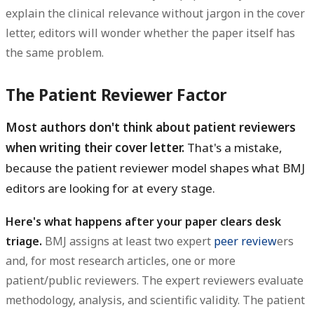
explain the clinical relevance without jargon in the cover
letter, editors will wonder whether the paper itself has
the same problem.
The Patient Reviewer Factor
Most authors don't think about patient reviewers
when writing their cover letter.
That's a mistake,
because the patient reviewer model shapes what BMJ
editors are looking for at every stage.
Here's what happens after your paper clears desk
triage.
BMJ assigns at least two expert
peer review
ers
and, for most research articles, one or more
patient/public reviewers. The expert reviewers evaluate
methodology, analysis, and scientific validity. The patient