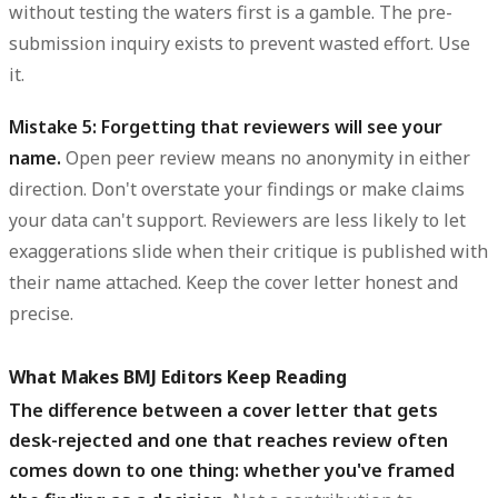
without testing the waters first is a gamble. The pre-
submission inquiry exists to prevent wasted effort. Use
it.
Mistake 5: Forgetting that reviewers will see your
name.
Open peer review means no anonymity in either
direction. Don't overstate your findings or make claims
your data can't support. Reviewers are less likely to let
exaggerations slide when their critique is published with
their name attached. Keep the cover letter honest and
precise.
What Makes BMJ Editors Keep Reading
The difference between a cover letter that gets
desk-rejected and one that reaches review often
comes down to one thing: whether you've framed