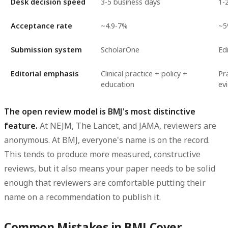
Desk decision speed
3-5 business days
1-
Acceptance rate
~4.9-7%
~
Submission system
ScholarOne
Ed
Editorial emphasis
Clinical practice + policy +
Pra
education
ev
The open review model is BMJ's most distinctive
feature.
At NEJM, The Lancet, and JAMA, reviewers are
anonymous. At BMJ, everyone's name is on the record.
This tends to produce more measured, constructive
reviews, but it also means your paper needs to be solid
enough that reviewers are comfortable putting their
name on a recommendation to publish it.
Common Mistakes in BMJ Cover