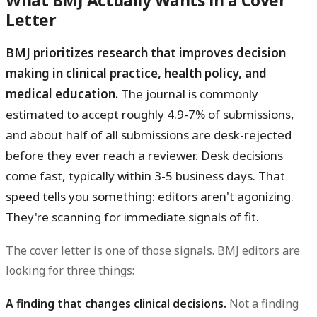
What BMJ Actually Wants in a Cover
Letter
BMJ prioritizes research that improves decision
making in clinical practice, health policy, and
medical education.
The journal is commonly
estimated to accept roughly 4.9-7% of submissions,
and about half of all submissions are desk-rejected
before they ever reach a reviewer. Desk decisions
come fast, typically within 3-5 business days. That
speed tells you something: editors aren't agonizing.
They're scanning for immediate signals of fit.
The cover letter is one of those signals. BMJ editors are
looking for three things:
A finding that changes clinical decisions.
Not a finding