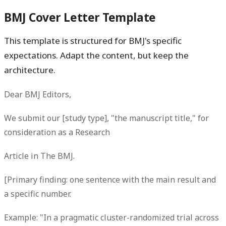
BMJ Cover Letter Template
This template is structured for BMJ's specific
expectations. Adapt the content, but keep the
architecture.
Dear BMJ Editors,
We submit our [study type], "the manuscript title," for
consideration as a Research
Article in The BMJ.
[Primary finding: one sentence with the main result and
a specific number.
Example: "In a pragmatic cluster-randomized trial across