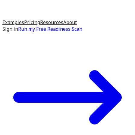
Examples
Pricing
Resources
About
Sign in
Run my
Free Readiness Scan