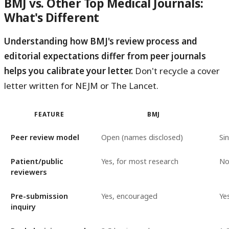
BMJ vs. Other Top Medical Journals:
What's Different
Understanding how BMJ's review process and
editorial expectations differ from peer journals
helps you calibrate your letter.
Don't recycle a cover
letter written for NEJM or The Lancet.
FEATURE
BMJ
Peer review model
Open (names disclosed)
Sin
Patient/public
Yes, for most research
N
reviewers
Pre-submission
Yes, encouraged
Yes
inquiry