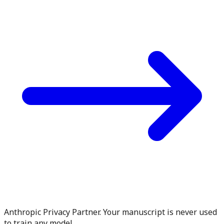
Anthropic Privacy Partner. Your manuscript is never used
to train any model.