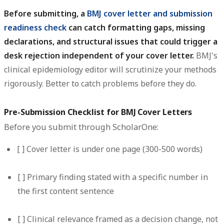
Before submitting, a
BMJ cover letter and submission
readiness check
can catch formatting gaps, missing
declarations, and structural issues that could trigger a
desk rejection independent of your cover letter.
BMJ's
clinical epidemiology editor will scrutinize your methods
rigorously. Better to catch problems before they do.
Pre-Submission Checklist for BMJ Cover Letters
Before you submit through ScholarOne:
[ ] Cover letter is under one page (300-500 words)
[ ] Primary finding stated with a specific number in
the first content sentence
[ ] Clinical relevance framed as a decision change, not