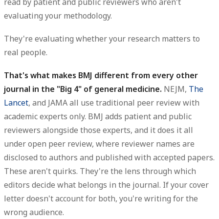
read by patient and public reviewers who aren't
evaluating your methodology.
They're evaluating whether your research matters to
real people.
That's what makes BMJ different from every other
journal in the "Big 4" of general medicine.
NEJM,
The
Lancet
, and JAMA all use traditional peer review with
academic experts only. BMJ adds patient and public
reviewers alongside those experts, and it does it all
under open peer review, where reviewer names are
disclosed to authors and published with accepted papers.
These aren't quirks. They're the lens through which
editors decide what belongs in the journal. If your cover
letter doesn't account for both, you're writing for the
wrong audience.