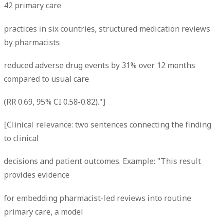
42 primary care
practices in six countries, structured medication reviews
by pharmacists
reduced adverse drug events by 31% over 12 months
compared to usual care
(RR 0.69, 95% CI 0.58-0.82)."]
[Clinical relevance: two sentences connecting the finding
to clinical
decisions and patient outcomes. Example: "This result
provides evidence
for embedding pharmacist-led reviews into routine
primary care, a model