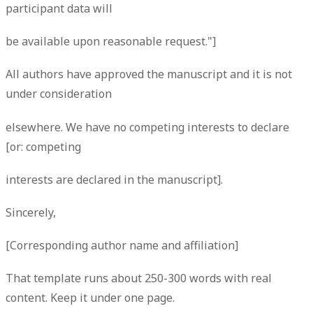
participant data will
be available upon reasonable request."]
All authors have approved the manuscript and it is not
under consideration
elsewhere. We have no competing interests to declare
[or: competing
interests are declared in the manuscript].
Sincerely,
[Corresponding author name and affiliation]
That template runs about 250-300 words with real
content. Keep it under one page.