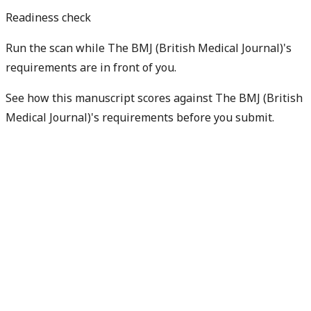
Readiness check
Run the scan while The BMJ (British Medical Journal)'s
requirements are in front of you.
See how this manuscript scores against The BMJ (British
Medical Journal)'s requirements before you submit.
Check my readiness