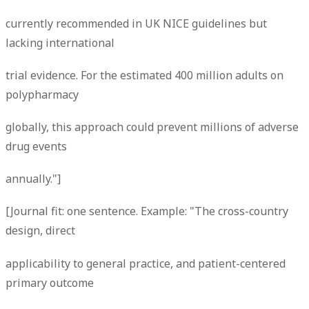
currently recommended in UK NICE guidelines but
lacking international
trial evidence. For the estimated 400 million adults on
polypharmacy
globally, this approach could prevent millions of adverse
drug events
annually."]
[Journal fit: one sentence. Example: "The cross-country
design, direct
applicability to general practice, and patient-centered
primary outcome