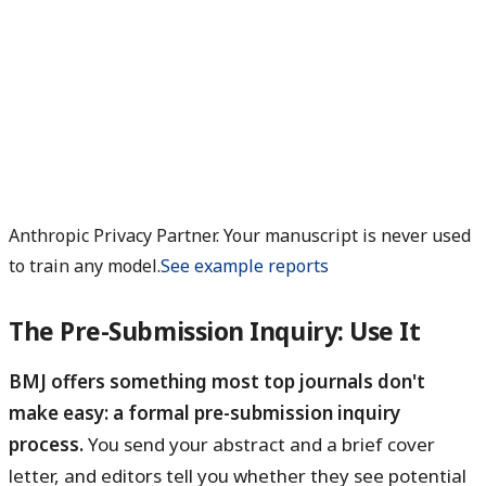
Anthropic Privacy Partner. Your manuscript is never used
to train any model.
See example reports
The Pre-Submission Inquiry: Use It
BMJ offers something most top journals don't
make easy: a formal pre-submission inquiry
process.
You send your abstract and a brief cover
letter, and editors tell you whether they see potential