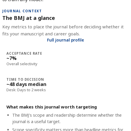
JOURNAL CONTEXT
The BMJ at a glance
Key metrics to place the journal before deciding whether it
fits your manuscript and career goals.
Full journal profile
ACCEPTANCE RATE
~7%
Overall selectivity
TIME TO DECISION
~48 days median
Desk: Days to 2 weeks
What makes this journal worth targeting
The BMJ's scope and readership determine whether the
journal is a useful target.
Scope specificity matters more than headline metrics for