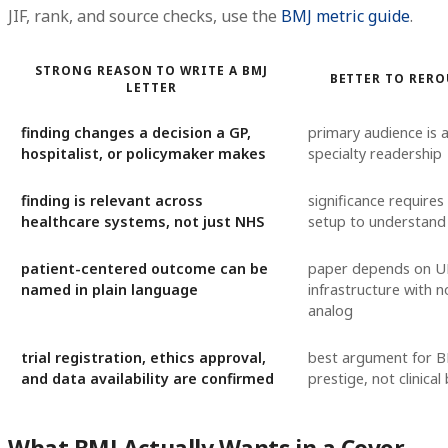
JIF, rank, and source checks, use the
BMJ metric guide
.
STRONG REASON TO WRITE A BMJ
BETTER TO RERO
LETTER
finding changes a decision a GP,
primary audience is a
hospitalist, or policymaker makes
specialty readership
finding is relevant across
significance requires
healthcare systems, not just NHS
setup to understand
patient-centered outcome can be
paper depends on UK
named in plain language
infrastructure with n
analog
trial registration, ethics approval,
best argument for BM
and data availability are confirmed
prestige, not clinical