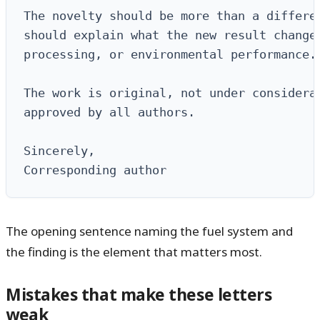
The novelty should be more than a differen
should explain what the new result changes
processing, or environmental performance.

The work is original, not under considerat
approved by all authors.

Sincerely,

Corresponding author
The opening sentence naming the fuel system and
the finding is the element that matters most.
Mistakes that make these letters
weak