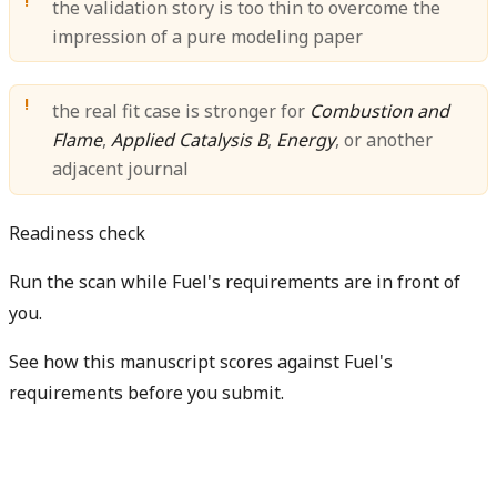
the validation story is too thin to overcome the
impression of a pure modeling paper
the real fit case is stronger for
Combustion and
Flame
,
Applied Catalysis B
,
Energy
, or another
adjacent journal
Readiness check
Run the scan while Fuel's requirements are in front of
you.
See how this manuscript scores against Fuel's
requirements before you submit.
Check my readiness