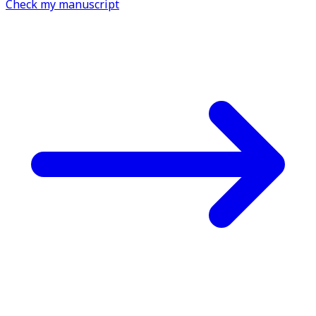
Check my manuscript