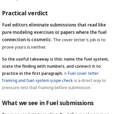
Practical verdict
Fuel editors eliminate submissions that read like
pure modeling exercises or papers where the fuel
connection is cosmetic.
The cover letter's job is to
prove yours is neither.
So the useful takeaway is this: name the fuel system,
state the finding with numbers, and connect it to
practice in the first paragraph.
A
Fuel cover letter
framing and fuel-system scope check
is a direct way to
pressure-test that framing before submission.
What we see in Fuel submissions