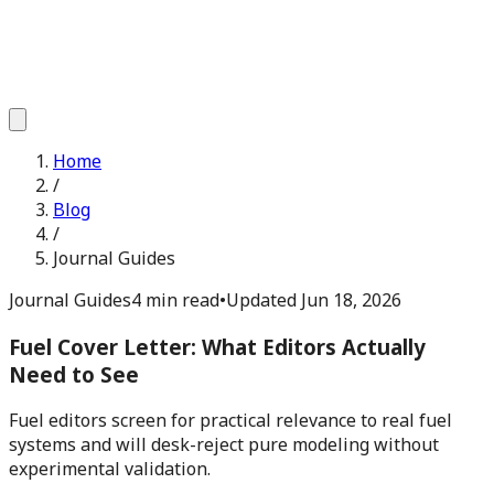
Home
/
Blog
/
Journal Guides
Journal Guides
4 min read
•
Updated
Jun 18, 2026
Fuel Cover Letter: What Editors Actually
Need to See
Fuel editors screen for practical relevance to real fuel
systems and will desk-reject pure modeling without
experimental validation.