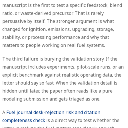
manuscript is the first to test a specific feedstock, blend
ratio, or waste-derived precursor. That is rarely
persuasive by itself. The stronger argument is what
changed for ignition, emissions, upgrading, storage,
stability, or processing performance and why that
matters to people working on real fuel systems.
The third failure is
burying the validation story
. If the
manuscript includes experiments, pilot-scale runs, or an
explicit benchmark against realistic operating data, the
letter should say so fast. When the validation detail is
hidden until later, the paper often reads like a pure
modeling submission and gets triaged as one.
A
Fuel journal desk-rejection risk and citation
completeness check
is a direct way to test whether the