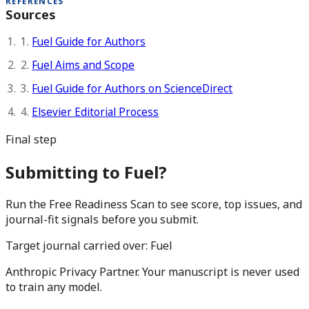
REFERENCES
Sources
1.
Fuel Guide for Authors
2.
Fuel Aims and Scope
3.
Fuel Guide for Authors on ScienceDirect
4.
Elsevier Editorial Process
Final step
Submitting to Fuel?
Run the Free Readiness Scan to see score, top issues, and
journal-fit signals before you submit.
Target journal carried over:
Fuel
Anthropic Privacy Partner. Your manuscript is never used
to train any model.