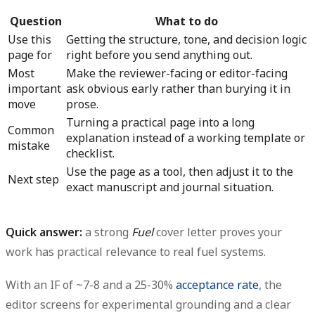
Question
What to do
Use this
Getting the structure, tone, and decision logic
page for
right before you send anything out.
Most
Make the reviewer-facing or editor-facing
important
ask obvious early rather than burying it in
move
prose.
Turning a practical page into a long
Common
explanation instead of a working template or
mistake
checklist.
Use the page as a tool, then adjust it to the
Next step
exact manuscript and journal situation.
Quick answer:
a strong
Fuel
cover letter proves your
work has practical relevance to real fuel systems.
With an IF of ~7-8 and a 25-30%
acceptance rate
, the
editor screens for experimental grounding and a clear