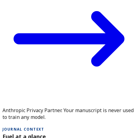
Anthropic Privacy Partner. Your manuscript is never used
to train any model.
JOURNAL CONTEXT
Fuel at a glance