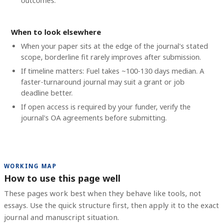
outcomes.
When to look elsewhere
When your paper sits at the edge of the journal's stated
scope, borderline fit rarely improves after submission.
If timeline matters: Fuel takes ~100-130 days median. A
faster-turnaround journal may suit a grant or job
deadline better.
If open access is required by your funder, verify the
journal's OA agreements before submitting.
WORKING MAP
How to use this page well
These pages work best when they behave like tools, not
essays. Use the quick structure first, then apply it to the exact
journal and manuscript situation.