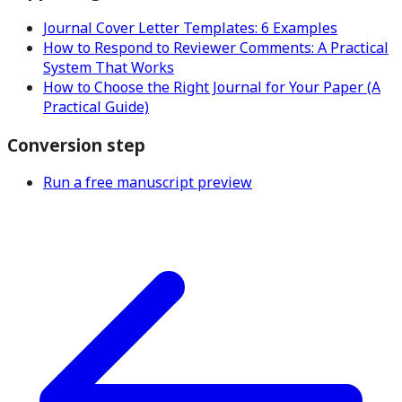
Journal Cover Letter Templates: 6 Examples
How to Respond to Reviewer Comments: A Practical
System That Works
How to Choose the Right Journal for Your Paper (A
Practical Guide)
Conversion step
Run a free manuscript preview