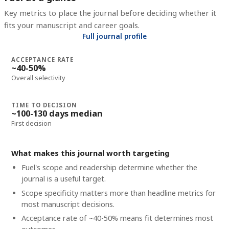
Key metrics to place the journal before deciding whether it
fits your manuscript and career goals.
Full journal profile
ACCEPTANCE RATE
~40-50%
Overall selectivity
TIME TO DECISION
~100-130 days median
First decision
What makes this journal worth targeting
Fuel's scope and readership determine whether the
journal is a useful target.
Scope specificity matters more than headline metrics for
most manuscript decisions.
Acceptance rate of ~40-50% means fit determines most