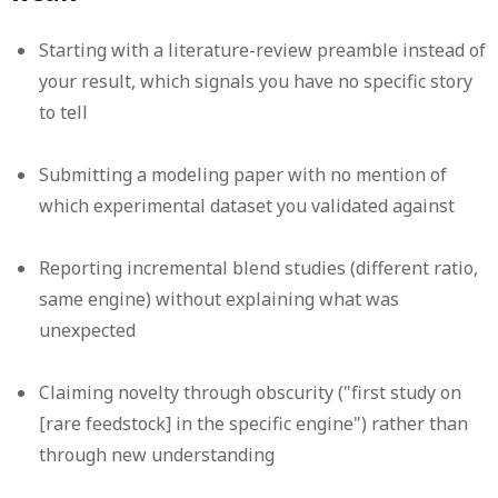
Starting with a literature-review preamble instead of
your result, which signals you have no specific story
to tell
Submitting a modeling paper with no mention of
which experimental dataset you validated against
Reporting incremental blend studies (different ratio,
same engine) without explaining what was
unexpected
Claiming novelty through obscurity ("first study on
[rare feedstock] in the specific engine") rather than
through new understanding