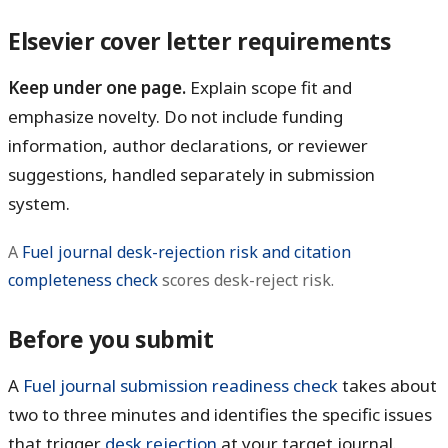
Elsevier cover letter requirements
Keep under one page.
Explain scope fit and
emphasize novelty. Do not include funding
information, author declarations, or reviewer
suggestions, handled separately in submission
system.
A
Fuel journal desk-rejection risk and citation
completeness check
scores desk-reject risk.
Before you submit
A
Fuel journal submission readiness check
takes about
two to three minutes and identifies the specific issues
that trigger
desk rejection
at your target journal.