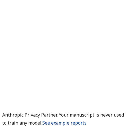
Anthropic Privacy Partner. Your manuscript is never used
to train any model.
See example reports