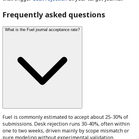
Frequently asked questions
What is the Fuel journal acceptance rate?
Fuel is commonly estimated to accept about 25-30% of
submissions. Desk rejection runs 30-40%, often within
one to two weeks, driven mainly by scope mismatch or
pure modeling without experimental validation.