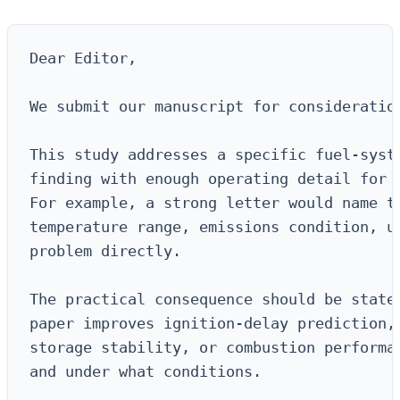
Dear Editor,

We submit our manuscript for consideration
This study addresses a specific fuel-syste
finding with enough operating detail for a
For example, a strong letter would name th
temperature range, emissions condition, up
problem directly.

The practical consequence should be stated
paper improves ignition-delay prediction, 
storage stability, or combustion performan
and under what conditions.
