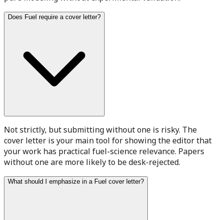
Does Fuel require a cover letter?
Not strictly, but submitting without one is risky. The
cover letter is your main tool for showing the editor that
your work has practical fuel-science relevance. Papers
without one are more likely to be desk-rejected.
What should I emphasize in a Fuel cover letter?