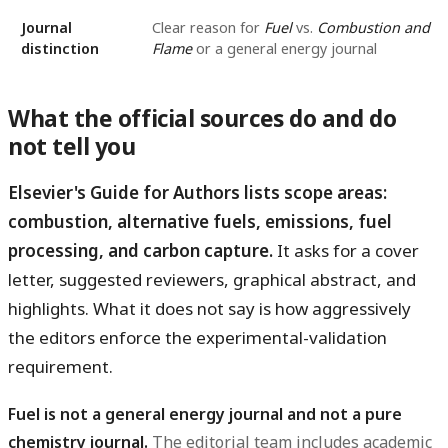
Journal
Clear reason for
Fuel
vs.
Combustion and
distinction
Flame
or a general energy journal
What the official sources do and do
not tell you
Elsevier's Guide for Authors lists scope areas:
combustion, alternative fuels, emissions, fuel
processing, and carbon capture.
It asks for a cover
letter, suggested reviewers, graphical abstract, and
highlights. What it does not say is how aggressively
the editors enforce the experimental-validation
requirement.
Fuel is not a general energy journal and not a pure
chemistry journal.
The editorial team includes academic