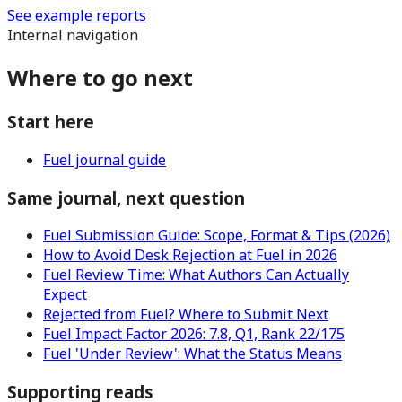
See example reports
Internal navigation
Where to go next
Start here
Fuel journal guide
Same journal, next question
Fuel Submission Guide: Scope, Format & Tips (2026)
How to Avoid Desk Rejection at Fuel in 2026
Fuel Review Time: What Authors Can Actually
Expect
Rejected from Fuel? Where to Submit Next
Fuel Impact Factor 2026: 7.8, Q1, Rank 22/175
Fuel 'Under Review': What the Status Means
Supporting reads