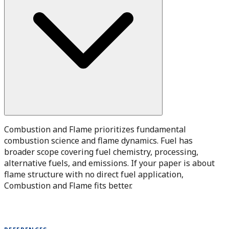
Combustion and Flame prioritizes fundamental
combustion science and flame dynamics. Fuel has
broader scope covering fuel chemistry, processing,
alternative fuels, and emissions. If your paper is about
flame structure with no direct fuel application,
Combustion and Flame fits better.