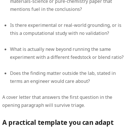
materials-science or pure-chemistry paper that
mentions fuel in the conclusions?
Is there experimental or real-world grounding, or is
this a computational study with no validation?
What is actually new beyond running the same
experiment with a different feedstock or blend ratio?
Does the finding matter outside the lab, stated in
terms an engineer would care about?
A cover letter that answers the first question in the
opening paragraph will survive triage.
A practical template you can adapt