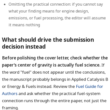
Omitting the practical connection: if you cannot say
what your finding means for engine design,
emissions, or fuel processing, the editor will assume
it means nothing
What should drive the submission
decision instead
Before polishing the cover letter, check whether the
paper's center of gravity is actually fuel science.
If
the word "fuel" does not appear until the conclusions,
the manuscript probably belongs in Applied Catalysis B
or Energy & Fuels instead. Review the
Fuel Guide for
Authors
and ask whether the practical fuel-system
connection runs through the entire paper, not just the
framing.