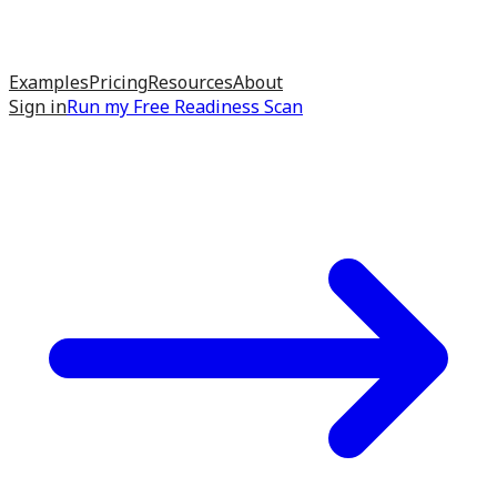
Examples
Pricing
Resources
About
Sign in
Run my
Free Readiness Scan