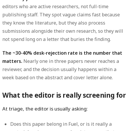
editors who are active researchers, not full-time
publishing staff. They spot vague claims fast because
they know the literature, but they also process
submissions alongside their own research, so they will
not spend long on a letter that buries the finding.
The ~30-40% desk-rejection rate is the number that
matters.
Nearly one in three papers never reaches a
reviewer, and the decision usually happens within a
week based on the abstract and cover letter alone.
What the editor is really screening for
At triage, the editor is usually asking:
Does this paper belong in Fuel, or is it really a