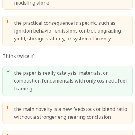
modeling alone
the practical consequence is specific, such as
ignition behavior, emissions control, upgrading
yield, storage stability, or system efficiency
Think twice if:
the paper is really catalysis, materials, or
combustion fundamentals with only cosmetic fuel
framing
the main novelty is a new feedstock or blend ratio
without a stronger engineering conclusion