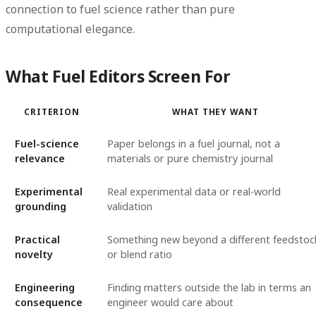
connection to fuel science rather than pure
computational elegance.
What Fuel Editors Screen For
CRITERION
WHAT THEY WANT
Fuel-science
Paper belongs in a fuel journal, not a
relevance
materials or pure chemistry journal
Experimental
Real experimental data or real-world
grounding
validation
Practical
Something new beyond a different feedstoc
novelty
or blend ratio
Engineering
Finding matters outside the lab in terms an
consequence
engineer would care about