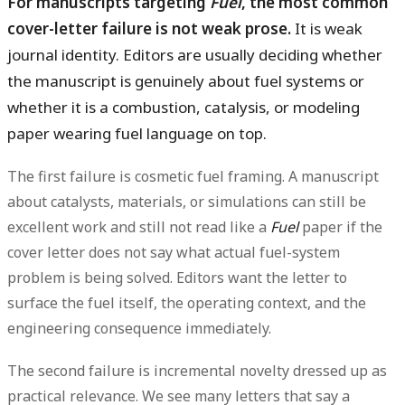
For manuscripts targeting
Fuel
, the most common
cover-letter failure is not weak prose.
It is weak
journal identity. Editors are usually deciding whether
the manuscript is genuinely about fuel systems or
whether it is a combustion, catalysis, or modeling
paper wearing fuel language on top.
The first failure is
cosmetic fuel framing
. A manuscript
about catalysts, materials, or simulations can still be
excellent work and still not read like a
Fuel
paper if the
cover letter does not say what actual fuel-system
problem is being solved. Editors want the letter to
surface the fuel itself, the operating context, and the
engineering consequence immediately.
The second failure is
incremental novelty dressed up as
practical relevance
. We see many letters that say a