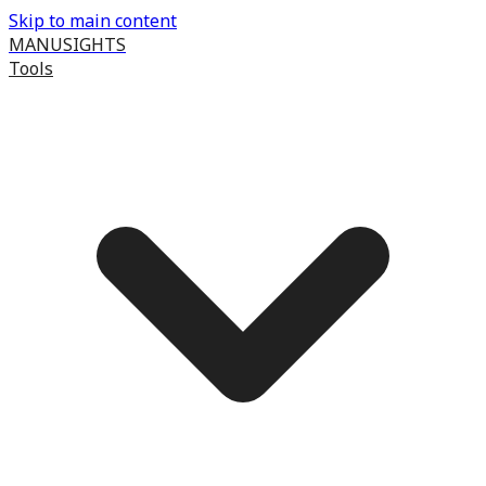
Skip to main content
MANUSIGHTS
Tools