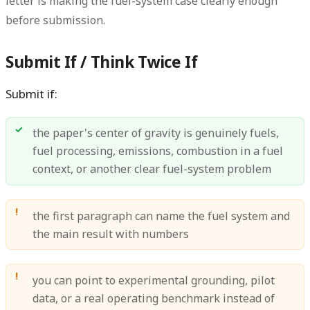
letter is making the fuel-system case clearly enough
before submission.
Submit If / Think Twice If
Submit if:
the paper's center of gravity is genuinely fuels,
fuel processing, emissions, combustion in a fuel
context, or another clear fuel-system problem
the first paragraph can name the fuel system and
the main result with numbers
you can point to experimental grounding, pilot
data, or a real operating benchmark instead of