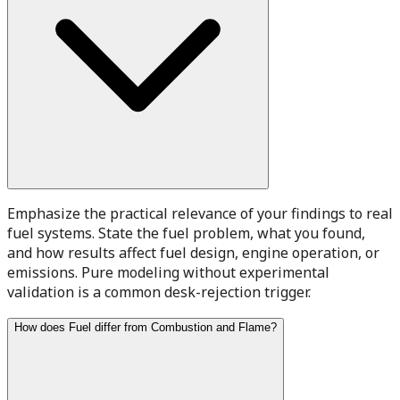
Emphasize the practical relevance of your findings to real
fuel systems. State the fuel problem, what you found,
and how results affect fuel design, engine operation, or
emissions. Pure modeling without experimental
validation is a common desk-rejection trigger.
How does Fuel differ from Combustion and Flame?