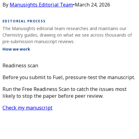
By
Manusights Editorial Team
•
March 24, 2026
EDITORIAL PROCESS
The Manusights editorial team researches and maintains our
Chemistry guides, drawing on what we see across thousands of
pre-submission manuscript reviews.
How we work
Readiness scan
Before you submit to Fuel, pressure-test the manuscript.
Run the Free Readiness Scan to catch the issues most
likely to stop the paper before peer review.
Check my manuscript