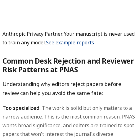
Anthropic Privacy Partner. Your manuscript is never used
to train any model.
See example reports
Common Desk Rejection and Reviewer
Risk Patterns at PNAS
Understanding why editors reject papers before
review can help you avoid the same fate:
Too specialized.
The work is solid but only matters to a
narrow audience. This is the most common reason. PNAS
wants broad significance, and editors are trained to spot
papers that won't interest the journal's diverse