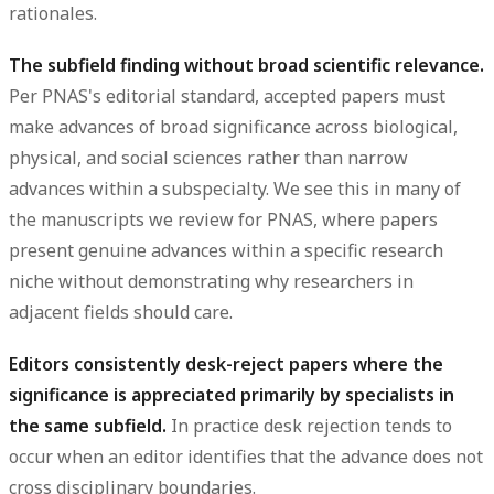
rationales.
The subfield finding without broad scientific relevance.
Per PNAS's editorial standard, accepted papers must
make advances of broad significance across biological,
physical, and social sciences rather than narrow
advances within a subspecialty. We see this in many of
the manuscripts we review for PNAS, where papers
present genuine advances within a specific research
niche without demonstrating why researchers in
adjacent fields should care.
Editors consistently desk-reject papers where the
significance is appreciated primarily by specialists in
the same subfield.
In practice desk rejection tends to
occur when an editor identifies that the advance does not
cross disciplinary boundaries.