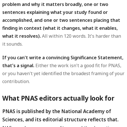
problem and why it matters broadly, one or two
sentences explaining what your study found or
accomplished, and one or two sentences placing that
finding in context (what it changes, what it enables,
what it resolves).
All within 120 words. It's harder than
it sounds.
If you can't write a convincing Significance Statement,
that's a signal.
Either the work isn't a good fit for PNAS,
or you haven't yet identified the broadest framing of your
contribution.
What PNAS editors actually look for
PNAS is published by the National Academy of
Sciences, and its editorial structure reflects that.