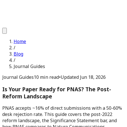
Home
/
Blog
/
Journal Guides
Journal Guides
10 min read
•
Updated
Jun 18, 2026
Is Your Paper Ready for PNAS? The Post-
Reform Landscape
PNAS accepts ~16% of direct submissions with a 50-60%
desk rejection rate. This guide covers the post-2022
reform landscape, the Significance Statement bar, and
how PNAS compares to Nature Communications.