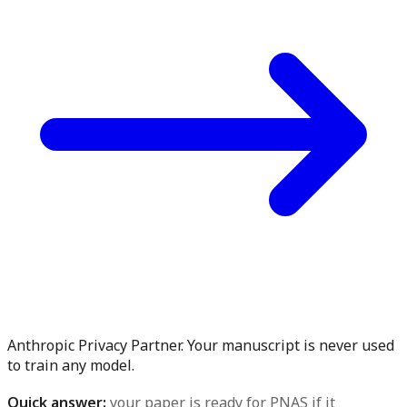
Anthropic Privacy Partner. Your manuscript is never used
to train any model.
Quick answer:
your paper is ready for PNAS if it