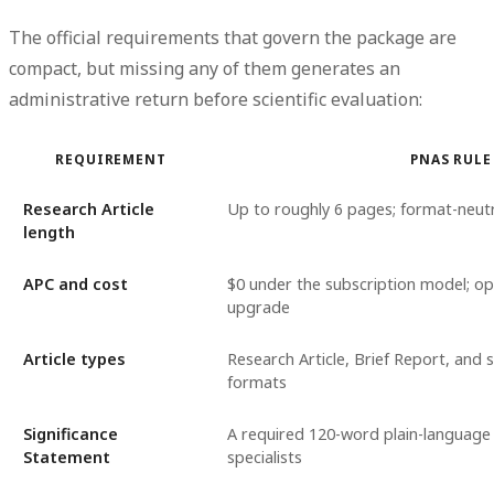
The official requirements that govern the package are
compact, but missing any of them generates an
administrative return before scientific evaluation:
REQUIREMENT
PNAS RULE
Research Article
Up to roughly 6 pages; format-neutr
length
APC and cost
$0 under the subscription model; op
upgrade
Article types
Research Article, Brief Report, and s
formats
Significance
A required 120-word plain-language
Statement
specialists