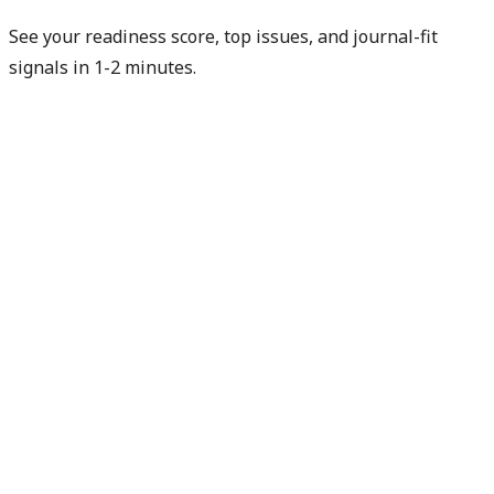
See your readiness score, top issues, and journal-fit
signals in 1-2 minutes.
Check my readiness