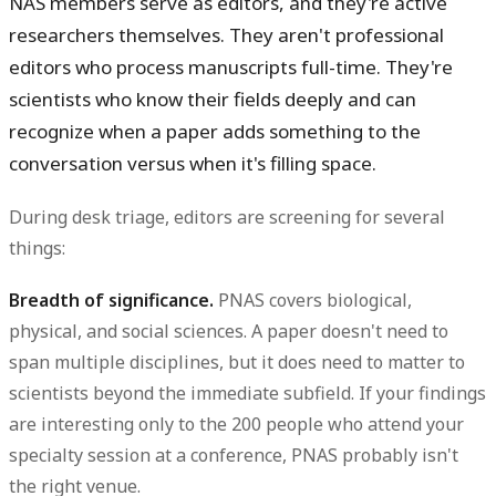
NAS members serve as editors, and they're active
researchers themselves. They aren't professional
editors who process manuscripts full-time. They're
scientists who know their fields deeply and can
recognize when a paper adds something to the
conversation versus when it's filling space.
During desk triage, editors are screening for several
things:
Breadth of significance.
PNAS covers biological,
physical, and social sciences. A paper doesn't need to
span multiple disciplines, but it does need to matter to
scientists beyond the immediate subfield. If your findings
are interesting only to the 200 people who attend your
specialty session at a conference, PNAS probably isn't
the right venue.