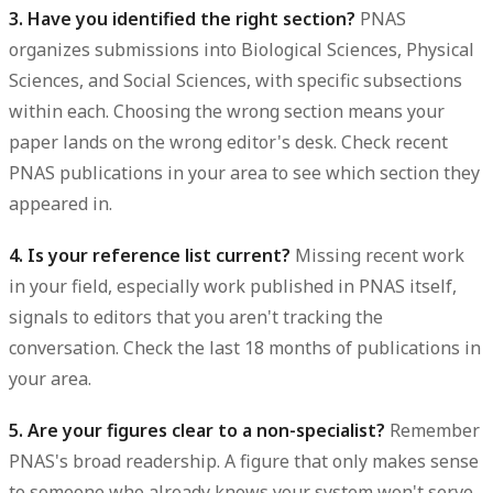
3. Have you identified the right section?
PNAS
organizes submissions into Biological Sciences, Physical
Sciences, and Social Sciences, with specific subsections
within each. Choosing the wrong section means your
paper lands on the wrong editor's desk. Check recent
PNAS publications in your area to see which section they
appeared in.
4. Is your reference list current?
Missing recent work
in your field, especially work published in PNAS itself,
signals to editors that you aren't tracking the
conversation. Check the last 18 months of publications in
your area.
5. Are your figures clear to a non-specialist?
Remember
PNAS's broad readership. A figure that only makes sense
to someone who already knows your system won't serve