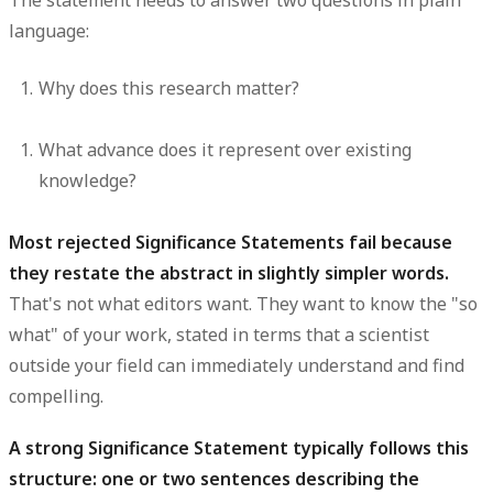
The statement needs to answer two questions in plain
language:
Why does this research matter?
What advance does it represent over existing
knowledge?
Most rejected Significance Statements fail because
they restate the abstract in slightly simpler words.
That's not what editors want. They want to know the "so
what" of your work, stated in terms that a scientist
outside your field can immediately understand and find
compelling.
A strong Significance Statement typically follows this
structure: one or two sentences describing the