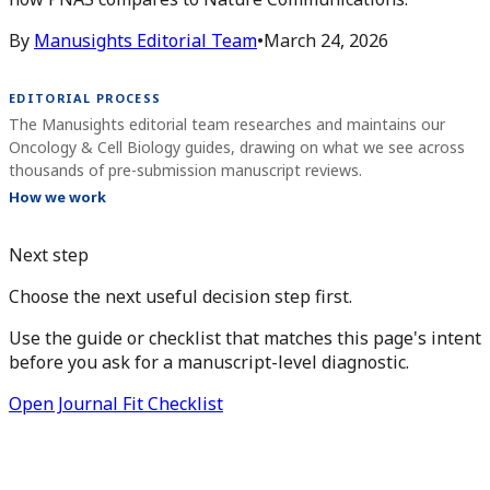
By
Manusights Editorial Team
•
March 24, 2026
EDITORIAL PROCESS
The Manusights editorial team researches and maintains our
Oncology & Cell Biology guides, drawing on what we see across
thousands of pre-submission manuscript reviews.
How we work
Next step
Choose the next useful decision step first.
Use the guide or checklist that matches this page's intent
before you ask for a manuscript-level diagnostic.
Open Journal Fit Checklist