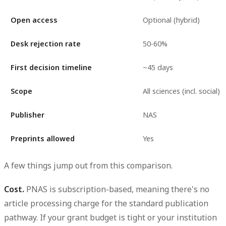
Open access
Optional (hybrid)
Desk rejection rate
50-60%
First decision timeline
~45 days
Scope
All sciences (incl. social)
Publisher
NAS
Preprints allowed
Yes
A few things jump out from this comparison.
Cost.
PNAS is subscription-based, meaning there's no
article processing charge for the standard publication
pathway. If your grant budget is tight or your institution