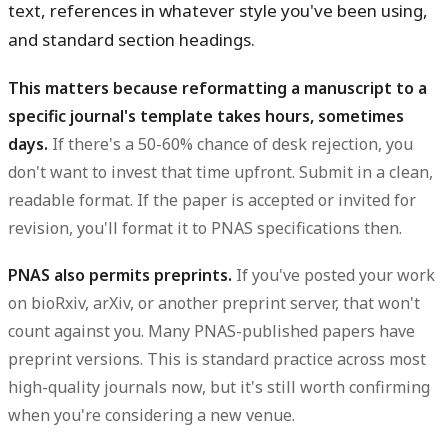
text, references in whatever style you've been using,
and standard section headings.
This matters because reformatting a manuscript to a
specific journal's template takes hours, sometimes
days.
If there's a 50-60% chance of desk rejection, you
don't want to invest that time upfront. Submit in a clean,
readable format. If the paper is accepted or invited for
revision, you'll format it to PNAS specifications then.
PNAS also permits preprints.
If you've posted your work
on bioRxiv, arXiv, or another preprint server, that won't
count against you. Many PNAS-published papers have
preprint versions. This is standard practice across most
high-quality journals now, but it's still worth confirming
when you're considering a new venue.