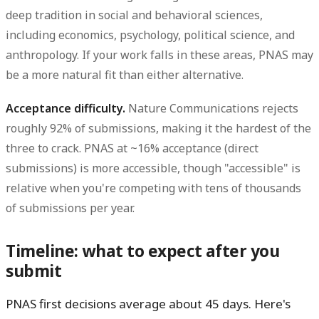
deep tradition in social and behavioral sciences,
including economics, psychology, political science, and
anthropology. If your work falls in these areas, PNAS may
be a more natural fit than either alternative.
Acceptance difficulty.
Nature Communications rejects
roughly 92% of submissions, making it the hardest of the
three to crack. PNAS at ~16% acceptance (direct
submissions) is more accessible, though "accessible" is
relative when you're competing with tens of thousands
of submissions per year.
Timeline: what to expect after you
submit
PNAS first decisions average about 45 days. Here's