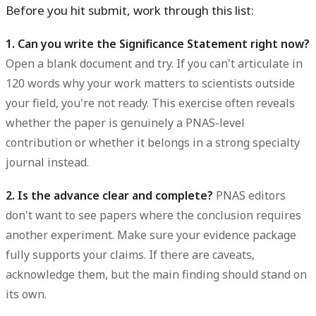
Before you hit submit, work through this list:
1. Can you write the Significance Statement right now?
Open a blank document and try. If you can't articulate in
120 words why your work matters to scientists outside
your field, you're not ready. This exercise often reveals
whether the paper is genuinely a PNAS-level
contribution or whether it belongs in a strong specialty
journal instead.
2. Is the advance clear and complete?
PNAS editors
don't want to see papers where the conclusion requires
another experiment. Make sure your evidence package
fully supports your claims. If there are caveats,
acknowledge them, but the main finding should stand on
its own.