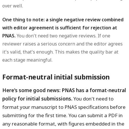
over well.
One thing to note: a single negative review combined
with editor agreement is sufficient for rejection at
PNAS.
You don't need two negative reviews. If one
reviewer raises a serious concern and the editor agrees
it's valid, that's enough. This makes the quality bar at
each stage meaningful.
Format-neutral initial submission
Here's some good news: PNAS has a format-neutral
policy for initial submissions.
You don't need to
format your manuscript to PNAS specifications before
submitting for the first time. You can submit a PDF in
any reasonable format, with figures embedded in the