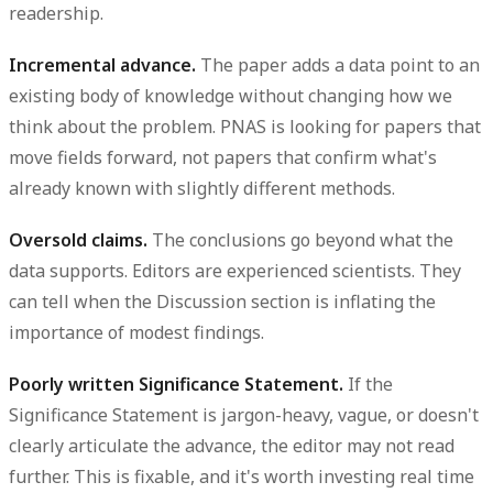
readership.
Incremental advance.
The paper adds a data point to an
existing body of knowledge without changing how we
think about the problem. PNAS is looking for papers that
move fields forward, not papers that confirm what's
already known with slightly different methods.
Oversold claims.
The conclusions go beyond what the
data supports. Editors are experienced scientists. They
can tell when the Discussion section is inflating the
importance of modest findings.
Poorly written Significance Statement.
If the
Significance Statement is jargon-heavy, vague, or doesn't
clearly articulate the advance, the editor may not read
further. This is fixable, and it's worth investing real time