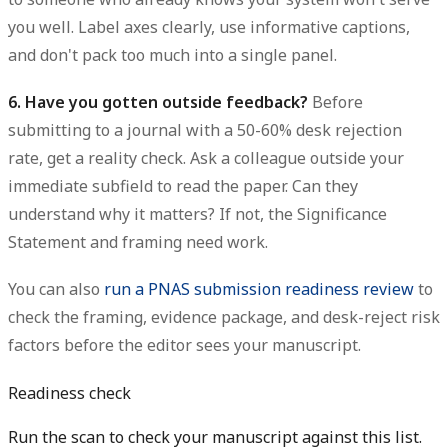
you well. Label axes clearly, use informative captions,
and don't pack too much into a single panel.
6. Have you gotten outside feedback?
Before
submitting to a journal with a 50-60% desk rejection
rate, get a reality check. Ask a colleague outside your
immediate subfield to read the paper. Can they
understand why it matters? If not, the Significance
Statement and framing need work.
You can also
run a PNAS submission readiness review
to
check the framing, evidence package, and desk-reject risk
factors before the editor sees your manuscript.
Readiness check
Run the scan to check your manuscript against this list.