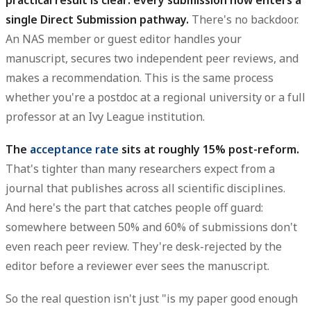
single Direct Submission pathway.
There's no backdoor.
An NAS member or guest editor handles your
manuscript, secures two independent peer reviews, and
makes a recommendation. This is the same process
whether you're a postdoc at a regional university or a full
professor at an Ivy League institution.
The
acceptance rate
sits at roughly 15% post-reform.
That's tighter than many researchers expect from a
journal that publishes across all scientific disciplines.
And here's the part that catches people off guard:
somewhere between 50% and 60% of submissions don't
even reach peer review. They're desk-rejected by the
editor before a reviewer ever sees the manuscript.
So the real question isn't just "is my paper good enough