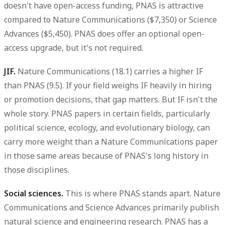
doesn't have open-access funding, PNAS is attractive
compared to Nature Communications ($7,350) or Science
Advances ($5,450). PNAS does offer an optional open-
access upgrade, but it's not required.
JIF.
Nature Communications (18.1) carries a higher IF
than PNAS (9.5). If your field weighs IF heavily in hiring
or promotion decisions, that gap matters. But IF isn't the
whole story. PNAS papers in certain fields, particularly
political science, ecology, and evolutionary biology, can
carry more weight than a Nature Communications paper
in those same areas because of PNAS's long history in
those disciplines.
Social sciences.
This is where PNAS stands apart. Nature
Communications and Science Advances primarily publish
natural science and engineering research. PNAS has a