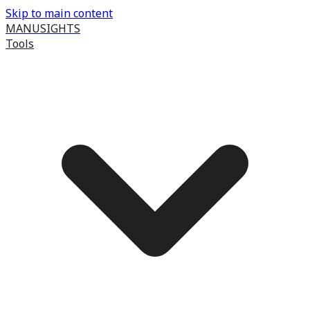
Skip to main content
MANUSIGHTS
Tools