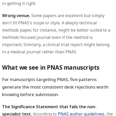
in getting it right.
Wrong venue.
Some papers are excellent but simply
don't fit PNAS's scope or style. A deeply technical
methods paper, for instance, might be better suited to a
methods-focused journal even if the method is
important. Similarly, a clinical trial report might belong
in a medical journal rather than PNAS.
What we see in PNAS manuscripts
For manuscripts targeting PNAS, five patterns
generate the most consistent desk rejections worth
knowing before submission.
The Significance Statement that fails the non-
specialist test.
According to
PNAS author guidelines
, the