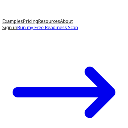
Examples
Pricing
Resources
About
Sign in
Run my
Free Readiness Scan