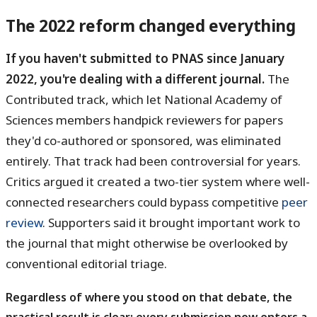
The 2022 reform changed everything
If you haven't submitted to PNAS since January
2022, you're dealing with a different journal.
The
Contributed track, which let National Academy of
Sciences members handpick reviewers for papers
they'd co-authored or sponsored, was eliminated
entirely. That track had been controversial for years.
Critics argued it created a two-tier system where well-
connected researchers could bypass competitive
peer
review
. Supporters said it brought important work to
the journal that might otherwise be overlooked by
conventional editorial triage.
Regardless of where you stood on that debate, the
practical result is clear: every submission now enters a