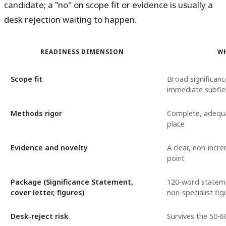
candidate; a "no" on scope fit or evidence is usually a
desk rejection waiting to happen.
READINESS DIMENSION
W
Scope fit
Broad significan
immediate subfie
Methods rigor
Complete, adequa
place
Evidence and novelty
A clear, non-incr
point
Package (Significance Statement,
120-word statem
cover letter, figures)
non-specialist fig
Desk-reject risk
Survives the 50-6