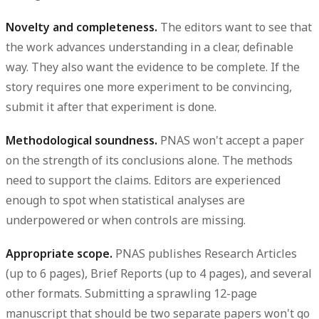
Novelty and completeness.
The editors want to see that
the work advances understanding in a clear, definable
way. They also want the evidence to be complete. If the
story requires one more experiment to be convincing,
submit it after that experiment is done.
Methodological soundness.
PNAS won't accept a paper
on the strength of its conclusions alone. The methods
need to support the claims. Editors are experienced
enough to spot when statistical analyses are
underpowered or when controls are missing.
Appropriate scope.
PNAS publishes Research Articles
(up to 6 pages), Brief Reports (up to 4 pages), and several
other formats. Submitting a sprawling 12-page
manuscript that should be two separate papers won't go