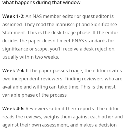
what happens during that window:
Week 1-2:
An NAS member editor or guest editor is
assigned. They read the manuscript and Significance
Statement. This is the desk triage phase. If the editor
decides the paper doesn't meet PNAS standards for
significance or scope, you'll receive a desk rejection,
usually within two weeks.
Week 2-4:
If the paper passes triage, the editor invites
two independent reviewers. Finding reviewers who are
available and willing can take time. This is the most
variable phase of the process.
Week 4-6:
Reviewers submit their reports. The editor
reads the reviews, weighs them against each other and
against their own assessment, and makes a decision: