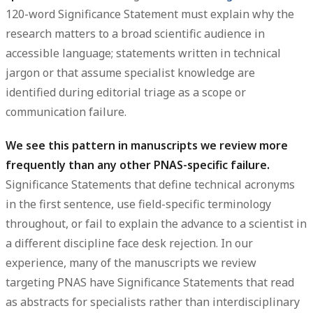
120-word Significance Statement must explain why the
research matters to a broad scientific audience in
accessible language; statements written in technical
jargon or that assume specialist knowledge are
identified during editorial triage as a scope or
communication failure.
We see this pattern in manuscripts we review more
frequently than any other PNAS-specific failure.
Significance Statements that define technical acronyms
in the first sentence, use field-specific terminology
throughout, or fail to explain the advance to a scientist in
a different discipline face desk rejection. In our
experience, many of the manuscripts we review
targeting PNAS have Significance Statements that read
as abstracts for specialists rather than interdisciplinary