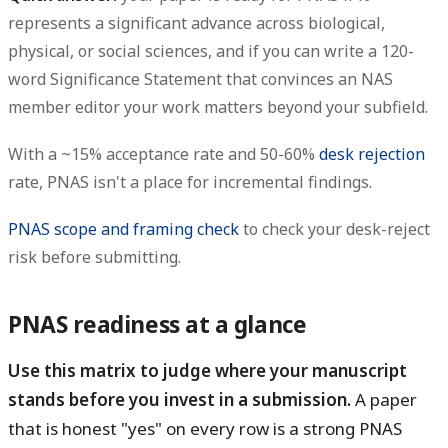
represents a significant advance across biological,
physical, or social sciences, and if you can write a 120-
word Significance Statement that convinces an NAS
member editor your work matters beyond your subfield.
With a ~15% acceptance rate and 50-60%
desk rejection
rate, PNAS isn't a place for incremental findings.
PNAS scope and framing check
to check your desk-reject
risk before submitting.
PNAS readiness at a glance
Use this matrix to judge where your manuscript
stands before you invest in a submission.
A paper
that is honest "yes" on every row is a strong PNAS