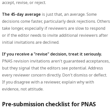
accept, revise, or reject.
The 45-day average
is just that, an average. Some
decisions come faster, particularly desk rejections. Others
take longer, especially if reviewers are slow to respond
or if the editor needs to invite additional reviewers after
initial invitations are declined.
If you receive a "revise" decision, treat it seriously.
PNAS revision invitations aren't guaranteed acceptances,
but they signal that the editors see potential. Address
every reviewer concern directly. Don't dismiss or deflect.
If you disagree with a reviewer, explain why with
evidence, not attitude.
Pre-submission checklist for PNAS