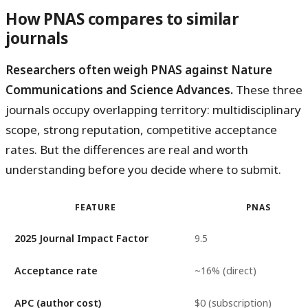
How PNAS compares to similar
journals
Researchers often weigh PNAS against Nature
Communications and Science Advances.
These three
journals occupy overlapping territory: multidisciplinary
scope, strong reputation, competitive acceptance
rates. But the differences are real and worth
understanding before you decide where to submit.
FEATURE
PNAS
2025 Journal Impact Factor
9.5
Acceptance rate
~16% (direct)
APC (author cost)
$0 (subscription)