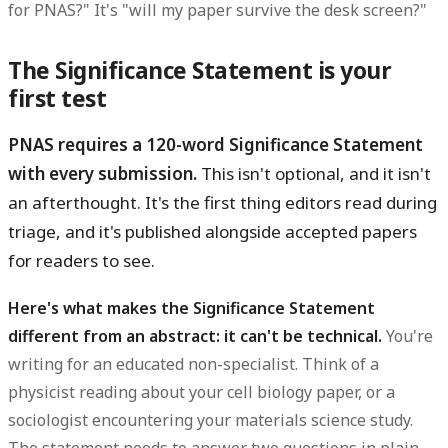
for PNAS?" It's "will my paper survive the desk screen?"
The Significance Statement is your
first test
PNAS requires a 120-word Significance Statement
with every submission.
This isn't optional, and it isn't
an afterthought. It's the first thing editors read during
triage, and it's published alongside accepted papers
for readers to see.
Here's what makes the Significance Statement
different from an abstract: it can't be technical.
You're
writing for an educated non-specialist. Think of a
physicist reading about your cell biology paper, or a
sociologist encountering your materials science study.