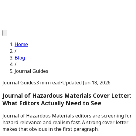
Home
/
Blog
/
Journal Guides
Journal Guides
3 min read
•
Updated
Jun 18, 2026
Journal of Hazardous Materials Cover Letter:
What Editors Actually Need to See
Journal of Hazardous Materials editors are screening for
hazard relevance and realism fast. A strong cover letter
makes that obvious in the first paragraph.