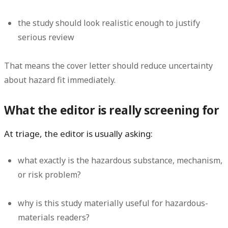
the study should look realistic enough to justify
serious review
That means the cover letter should reduce uncertainty
about hazard fit immediately.
What the editor is really screening for
At triage, the editor is usually asking:
what exactly is the hazardous substance, mechanism,
or risk problem?
why is this study materially useful for hazardous-
materials readers?