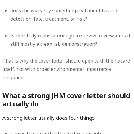
does the work say something real about hazard
detection, fate, treatment, or risk?
is the study realistic enough to survive review, or is it
still mostly a clean lab demonstration?
That is why the cover letter should open with the hazard
itself, not with broad environmental importance
language.
What a strong JHM cover letter should
actually do
A strong letter usually does four things:
names the hazard in the first paragraph