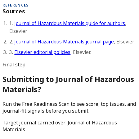
REFERENCES
Sources
1.
Journal of Hazardous Materials guide for authors
,
Elsevier.
2.
Journal of Hazardous Materials journal page
, Elsevier.
3.
Elsevier editorial policies
, Elsevier.
Final step
Submitting to Journal of Hazardous
Materials?
Run the Free Readiness Scan to see score, top issues, and
journal-fit signals before you submit.
Target journal carried over:
Journal of Hazardous
Materials