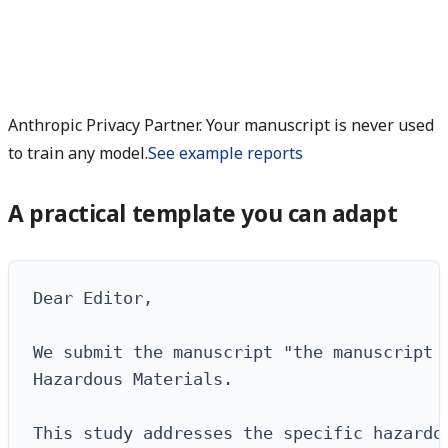
Anthropic Privacy Partner. Your manuscript is never used
to train any model.
See example reports
A practical template you can adapt
Dear Editor,

We submit the manuscript "the manuscript t
Hazardous Materials.

This study addresses the specific hazardou