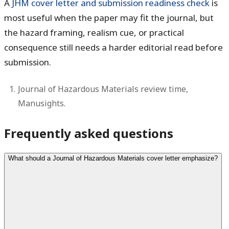
A
JHM cover letter and submission readiness check
is
most useful when the paper may fit the journal, but
the hazard framing, realism cue, or practical
consequence still needs a harder editorial read before
submission.
Journal of Hazardous Materials review time,
Manusights.
Frequently asked questions
What should a Journal of Hazardous Materials cover letter emphasize?