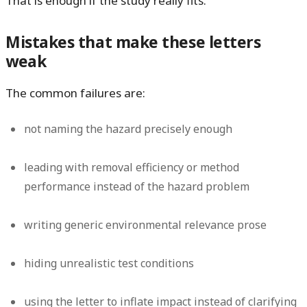
That is enough if the study really fits.
Mistakes that make these letters
weak
The common failures are:
not naming the hazard precisely enough
leading with removal efficiency or method
performance instead of the hazard problem
writing generic environmental relevance prose
hiding unrealistic test conditions
using the letter to inflate impact instead of clarifying