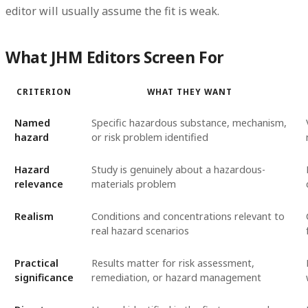
editor will usually assume the fit is weak.
What JHM Editors Screen For
CRITERION
WHAT THEY WANT
Named
Specific hazardous substance, mechanism,
hazard
or risk problem identified
Hazard
Study is genuinely about a hazardous-
relevance
materials problem
Realism
Conditions and concentrations relevant to
real hazard scenarios
Practical
Results matter for risk assessment,
significance
remediation, or hazard management