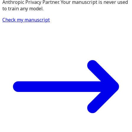
Anthropic Privacy Partner. Your manuscript is never used
to train any model.
Check my manuscript