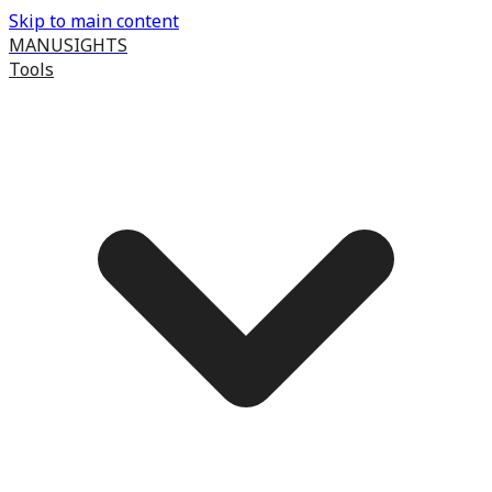
Skip to main content
MANUSIGHTS
Tools