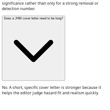
significance rather than only for a strong removal or
detection number.
Does a JHM cover letter need to be long?
No. A short, specific cover letter is stronger because it
helps the editor judge hazard fit and realism quickly.