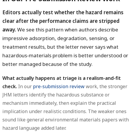
Editors actually test whether the hazard remains
clear after the performance claims are stripped
away.
We see this pattern when authors describe
impressive adsorption, degradation, sensing, or
treatment results, but the letter never says what
hazardous-materials problem is better understood or
better managed because of the study.
What actually happens at triage is a realism-and-fit
check.
In our
pre-submission review
work, the stronger
JHM letters identify the hazardous substance or
mechanism immediately, then explain the practical
implication under realistic conditions. The weaker ones
sound like general environmental materials papers with
hazard language added later.