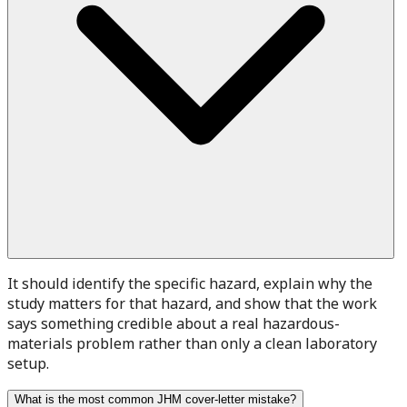
It should identify the specific hazard, explain why the
study matters for that hazard, and show that the work
says something credible about a real hazardous-
materials problem rather than only a clean laboratory
setup.
What is the most common JHM cover-letter mistake?