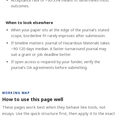
Acceptance rate of ~30-35% means fit determines most
outcomes.
When to look elsewhere
When your paper sits at the edge of the journal's stated
scope, borderline fit rarely improves after submission.
If timeline matters: Journal of Hazardous Materials takes
~90-120 days median. A faster-turnaround journal may
suit a grant or job deadline better.
If open access is required by your funder, verify the
journal's OA agreements before submitting.
WORKING MAP
How to use this page well
These pages work best when they behave like tools, not
essays. Use the quick structure first, then apply it to the exact