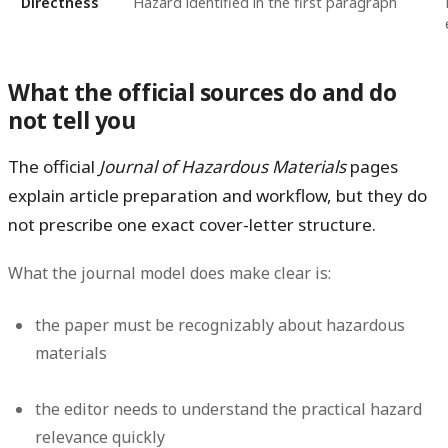
Directness
Hazard identified in the first paragraph
What the official sources do and do
not tell you
The official
Journal of Hazardous Materials
pages
explain article preparation and workflow, but they do
not
prescribe one exact cover-letter structure.
What the journal model does make clear is:
the paper must be recognizably about hazardous
materials
the editor needs to understand the practical hazard
relevance quickly