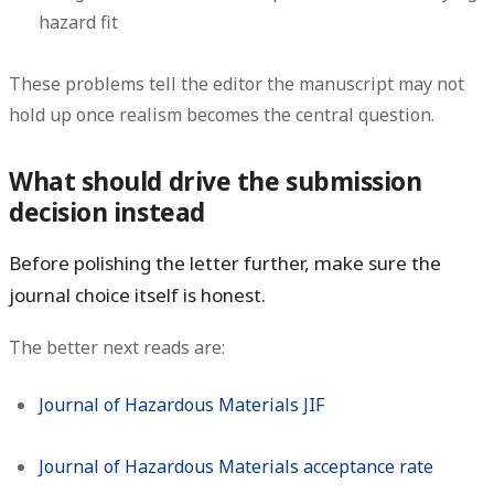
hazard fit
These problems tell the editor the manuscript may not
hold up once realism becomes the central question.
What should drive the submission
decision instead
Before polishing the letter further, make sure the
journal choice itself is honest.
The better next reads are:
Journal of Hazardous Materials JIF
Journal of Hazardous Materials acceptance rate