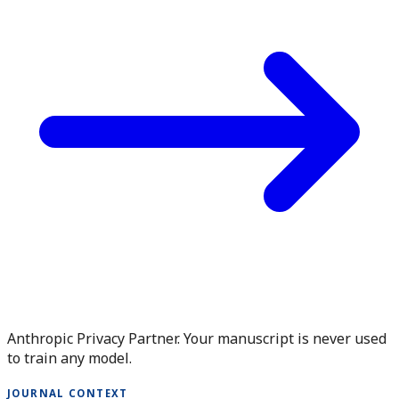
Anthropic Privacy Partner. Your manuscript is never used
to train any model.
JOURNAL CONTEXT