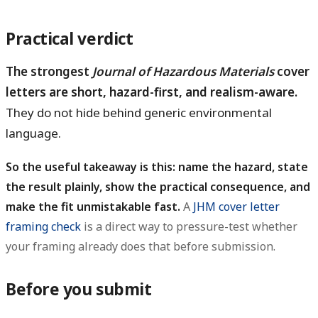
Practical verdict
The strongest
Journal of Hazardous Materials
cover
letters are short, hazard-first, and realism-aware.
They do not hide behind generic environmental
language.
So the useful takeaway is this: name the hazard, state
the result plainly, show the practical consequence, and
make the fit unmistakable fast.
A
JHM cover letter
framing check
is a direct way to pressure-test whether
your framing already does that before submission.
Before you submit