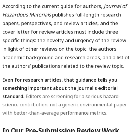
According to the current guide for authors,
Journal of
Hazardous Materials
publishes full-length research
papers, perspectives, and review articles, and the
cover letter for review articles must include three
specific things: the novelty and urgency of the review
in light of other reviews on the topic, the authors'
academic background and research areas, and a list of
the authors' publications related to the review topic.
Even for research articles, that guidance tells you
something important about the journal's editorial
standard.
Editors are screening for a serious hazard-
science contribution, not a generic environmental paper
with better-than-average performance metrics.
In Our Pre-Submission Review Work