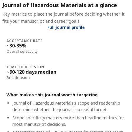
Journal of Hazardous Materials at a glance
Key metrics to place the journal before deciding whether it
fits your manuscript and career goals.
Full journal profile
ACCEPTANCE RATE
~30-35%
Overall selectivity
TIME TO DECISION
~90-120 days median
First decision
What makes this journal worth targeting
Journal of Hazardous Materials's scope and readership
determine whether the journal is a useful target.
Scope specificity matters more than headline metrics for
most manuscript decisions.