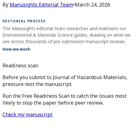
By
Manusights Editorial Team
•
March 24, 2026
EDITORIAL PROCESS
The Manusights editorial team researches and maintains our
Environmental & Materials Science guides, drawing on what we
see across thousands of pre-submission manuscript reviews.
How we work
Readiness scan
Before you submit to Journal of Hazardous Materials,
pressure-test the manuscript.
Run the Free Readiness Scan to catch the issues most
likely to stop the paper before peer review.
Check my manuscript