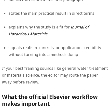
states the main practical result in direct terms
explains why the study is a fit for
Journal of
Hazardous Materials
signals realism, controls, or application credibility
without turning into a methods dump
If your best framing sounds like general water treatment
or materials science, the editor may route the paper
away before review.
What the official Elsevier workflow
makes important