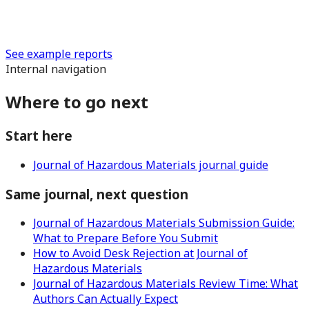
See example reports
Internal navigation
Where to go next
Start here
Journal of Hazardous Materials journal guide
Same journal, next question
Journal of Hazardous Materials Submission Guide:
What to Prepare Before You Submit
How to Avoid Desk Rejection at Journal of
Hazardous Materials
Journal of Hazardous Materials Review Time: What
Authors Can Actually Expect