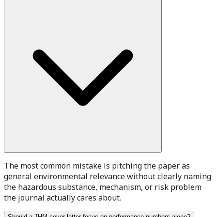
The most common mistake is pitching the paper as
general environmental relevance without clearly naming
the hazardous substance, mechanism, or risk problem
the journal actually cares about.
Should a JHM cover letter focus on performance numbers alone?