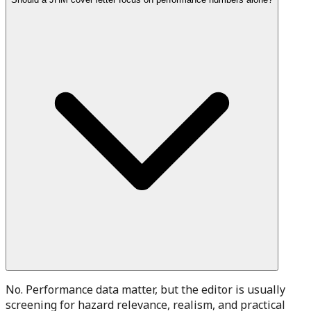
No. Performance data matter, but the editor is usually
screening for hazard relevance, realism, and practical