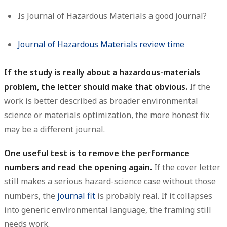
Is Journal of Hazardous Materials a good journal?
Journal of Hazardous Materials review time
If the study is really about a hazardous-materials
problem, the letter should make that obvious.
If the
work is better described as broader environmental
science or materials optimization, the more honest fix
may be a different journal.
One useful test is to remove the performance
numbers and read the opening again.
If the cover letter
still makes a serious hazard-science case without those
numbers, the
journal fit
is probably real. If it collapses
into generic environmental language, the framing still
needs work.