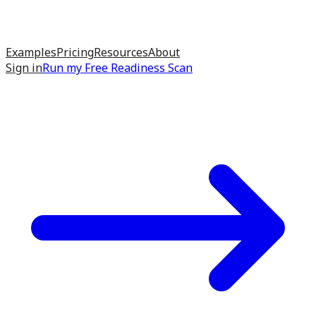
Examples
Pricing
Resources
About
Sign in
Run my
Free Readiness Scan