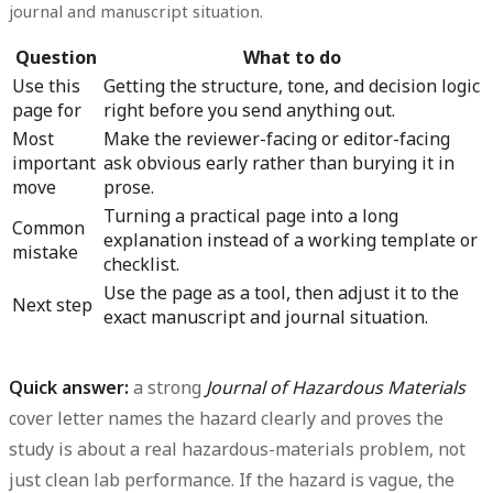
journal and manuscript situation.
Question
What to do
Use this
Getting the structure, tone, and decision logic
page for
right before you send anything out.
Most
Make the reviewer-facing or editor-facing
important
ask obvious early rather than burying it in
move
prose.
Turning a practical page into a long
Common
explanation instead of a working template or
mistake
checklist.
Use the page as a tool, then adjust it to the
Next step
exact manuscript and journal situation.
Quick answer:
a strong
Journal of Hazardous Materials
cover letter names the hazard clearly and proves the
study is about a real hazardous-materials problem, not
just clean lab performance. If the hazard is vague, the