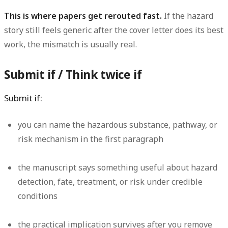
This is where papers get rerouted fast.
If the hazard
story still feels generic after the cover letter does its best
work, the mismatch is usually real.
Submit if / Think twice if
Submit if:
you can name the hazardous substance, pathway, or
risk mechanism in the first paragraph
the manuscript says something useful about hazard
detection, fate, treatment, or risk under credible
conditions
the practical implication survives after you remove