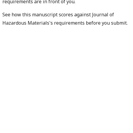
requirements are in front of you.
See how this manuscript scores against Journal of
Hazardous Materials's requirements before you submit.
Check my readiness