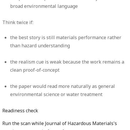
broad environmental language
Think twice if:
the best story is still materials performance rather
than hazard understanding
the realism cue is weak because the work remains a
clean proof-of-concept
the paper would read more naturally as general
environmental science or water treatment
Readiness check
Run the scan while Journal of Hazardous Materials's