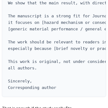
We show that the main result, with direct
The manuscript is a strong fit for Journal
it focuses on [hazard mechanism or consequ
[generic material performance / general en
The work should be relevant to readers int
especially because [brief novelty or pract
This work is original, not under considera
all authors.

Sincerely,

Corresponding author