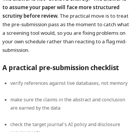
to assume your paper will face more structured
scrutiny before review.
The practical move is to treat
the pre-submission pass as the moment to catch what
a screening tool would, so you are fixing problems on
your own schedule rather than reacting to a flag mid-
submission.
A practical pre-submission checklist
verify references against live databases, not memory
make sure the claims in the abstract and conclusion
are earned by the data
check the target journal's AI policy and disclosure