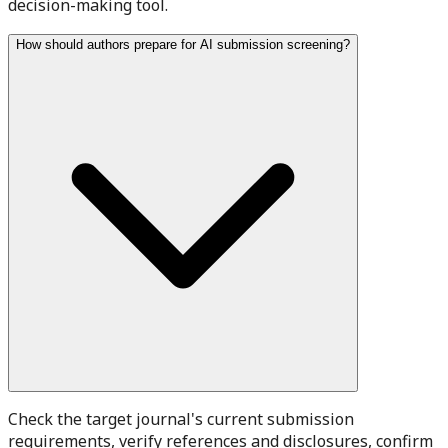
decision-making tool.
How should authors prepare for AI submission screening?
Check the target journal's current submission
requirements, verify references and disclosures, confirm