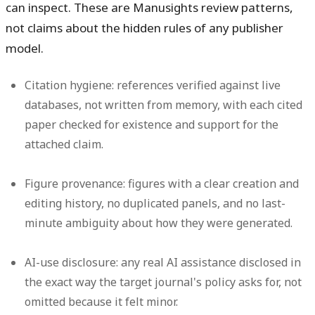
can inspect. These are Manusights review patterns,
not claims about the hidden rules of any publisher
model.
Citation hygiene:
references verified against live
databases, not written from memory, with each cited
paper checked for existence and support for the
attached claim.
Figure provenance:
figures with a clear creation and
editing history, no duplicated panels, and no last-
minute ambiguity about how they were generated.
AI-use disclosure:
any real AI assistance disclosed in
the exact way the target journal's policy asks for, not
omitted because it felt minor.