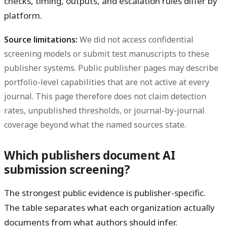
checks, timing, outputs, and escalation rules differ by
platform.
Source limitations:
We did not access confidential
screening models or submit test manuscripts to these
publisher systems. Public publisher pages may describe
portfolio-level capabilities that are not active at every
journal. This page therefore does not claim detection
rates, unpublished thresholds, or journal-by-journal
coverage beyond what the named sources state.
Which publishers document AI
submission screening?
The strongest public evidence is publisher-specific.
The table separates what each organization actually
documents from what authors should infer.