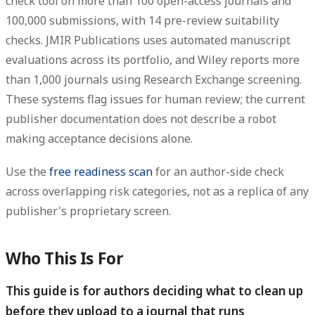
check tool on more than 100 open-access journals and
100,000 submissions, with 14 pre-review suitability
checks.
JMIR Publications uses automated manuscript
evaluations across its portfolio, and Wiley reports more
than 1,000 journals using Research Exchange screening.
These systems flag issues for human review; the current
publisher documentation does not describe a robot
making acceptance decisions alone.
Use the
free readiness scan
for an author-side check
across overlapping risk categories, not as a replica of any
publisher's proprietary screen.
Who This Is For
This guide is for authors deciding what to clean up
before they upload to a journal that runs