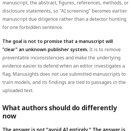
manuscript, the abstract, figures, references, methods, or
disclosure statements, so "AI screening" becomes earlier
manuscript due diligence rather than a detector hunting
for one forbidden sentence.
The goal is not to promise that a manuscript will
"clear" an unknown publisher system.
It is to remove
preventable inconsistencies and make the underlying
evidence easier to defend when an editor investigates a
flag. Manusights does not use submitted manuscripts to
train models, and its findings are tied to passages in the
uploaded text.
What authors should do differently
now
The answer is not "avoid AI entirely." The answer is