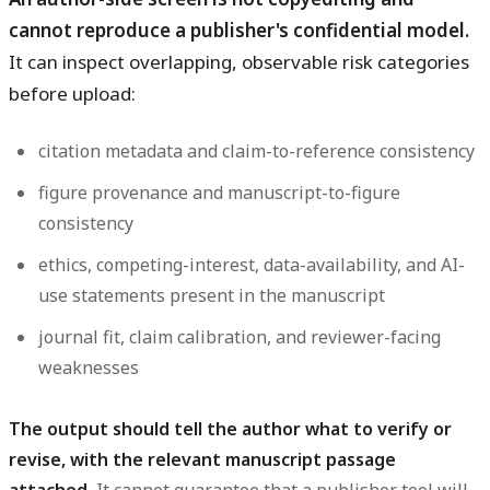
cannot reproduce a publisher's confidential model.
It can inspect overlapping, observable risk categories
before upload:
citation metadata and claim-to-reference consistency
figure provenance and manuscript-to-figure
consistency
ethics, competing-interest, data-availability, and AI-
use statements present in the manuscript
journal fit, claim calibration, and reviewer-facing
weaknesses
The output should tell the author what to verify or
revise, with the relevant manuscript passage