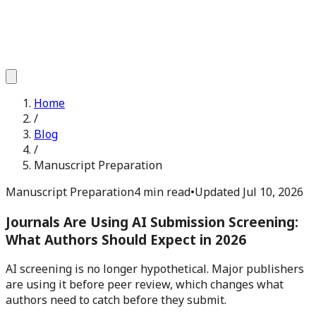
Home
/
Blog
/
Manuscript Preparation
Manuscript Preparation
4 min read
•
Updated
Jul 10, 2026
Journals Are Using AI Submission Screening:
What Authors Should Expect in 2026
AI screening is no longer hypothetical. Major publishers
are using it before peer review, which changes what
authors need to catch before they submit.