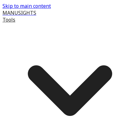
Skip to main content
MANUSIGHTS
Tools