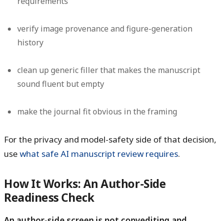
requirements
verify image provenance and figure-generation
history
clean up generic filler that makes the manuscript
sound fluent but empty
make the journal fit obvious in the framing
For the privacy and model-safety side of that decision,
use
what safe AI manuscript review requires
.
How It Works: An Author-Side
Readiness Check
An author-side screen is not copyediting and