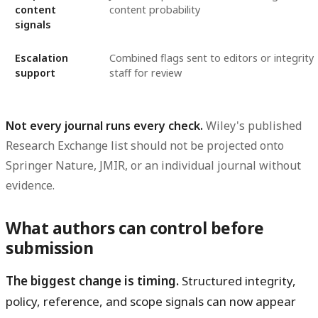
content
content probability
signals
Escalation
Combined flags sent to editors or integrity
support
staff for review
Not every journal runs every check.
Wiley's published
Research Exchange list should not be projected onto
Springer Nature, JMIR, or an individual journal without
evidence.
What authors can control before
submission
The biggest change is timing.
Structured integrity,
policy, reference, and scope signals can now appear