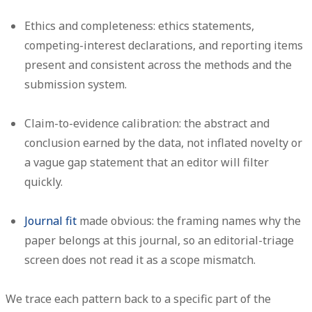
Ethics and completeness:
ethics statements,
competing-interest declarations, and reporting items
present and consistent across the methods and the
submission system.
Claim-to-evidence calibration:
the abstract and
conclusion earned by the data, not inflated novelty or
a vague gap statement that an editor will filter
quickly.
Journal fit
made obvious:
the framing names why the
paper belongs at this journal, so an editorial-triage
screen does not read it as a scope mismatch.
We trace each pattern back to a specific part of the