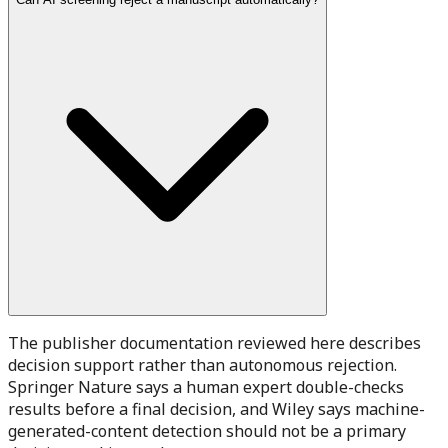
The publisher documentation reviewed here describes
decision support rather than autonomous rejection.
Springer Nature says a human expert double-checks
results before a final decision, and Wiley says machine-
generated-content detection should not be a primary