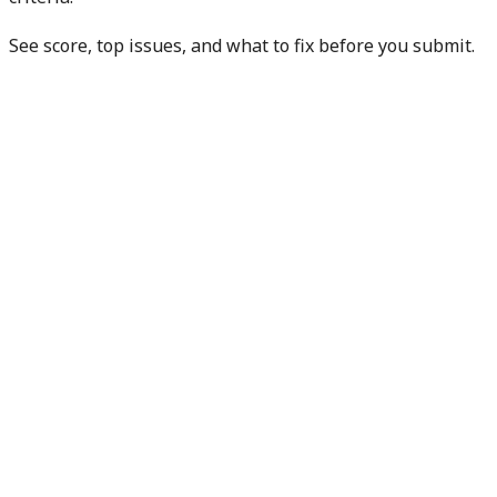
See score, top issues, and what to fix before you submit.
Check my manuscript