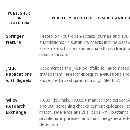
PUBLISHER
OR
PUBLICLY DOCUMENTED SCALE AND C
PLATFORM
Springer
Tested on 100+ open-access journals and 100
Nature
submissions; 14 suitability checks include data-a
statements, human and animal ethics, clinical tr
misuse threats
JMIR
Used across the JMIR portfolio for automated
Publications
transparent research-integrity evaluations and
with Signals
supported investigation through Sleuth AI
Wiley
1,000+ journals, 10,000+ manuscripts screene
Research
and 30+ screening checks; current guidance lis
Exchange
match, reference analysis, paper-mill patterns,
problematic phrases, and machine-generated-
detection