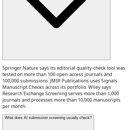
Springer Nature says its editorial quality-check tool was
tested on more than 100 open-access journals and
100,000 submissions. JMIR Publications uses Signals
Manuscript Checks across its portfolio. Wiley says
Research Exchange Screening serves more than 1,000
journals and processes more than 10,000 manuscripts
per month.
What does AI submission screening usually check?