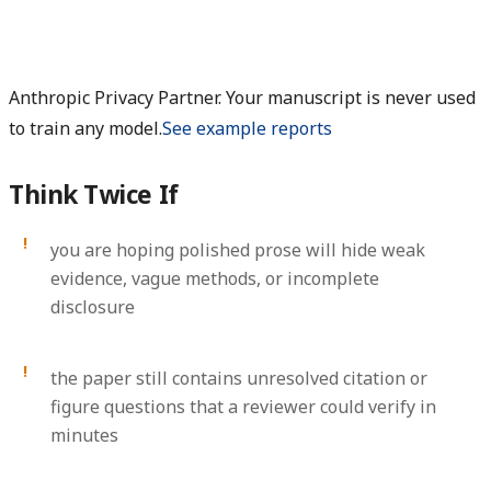
Anthropic Privacy Partner. Your manuscript is never used
to train any model.
See example reports
Think Twice If
you are hoping polished prose will hide weak
evidence, vague methods, or incomplete
disclosure
the paper still contains unresolved citation or
figure questions that a reviewer could verify in
minutes