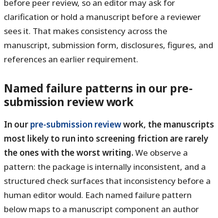
before peer review, so an editor may ask for
clarification or hold a manuscript before a reviewer
sees it. That makes consistency across the
manuscript, submission form, disclosures, figures, and
references an earlier requirement.
Named failure patterns in our pre-
submission review work
In our
pre-submission review
work, the manuscripts
most likely to run into screening friction are rarely
the ones with the worst writing.
We observe a
pattern: the package is internally inconsistent, and a
structured check surfaces that inconsistency before a
human editor would. Each named failure pattern
below maps to a manuscript component an author