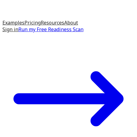
Examples
Pricing
Resources
About
Sign in
Run my
Free Readiness Scan