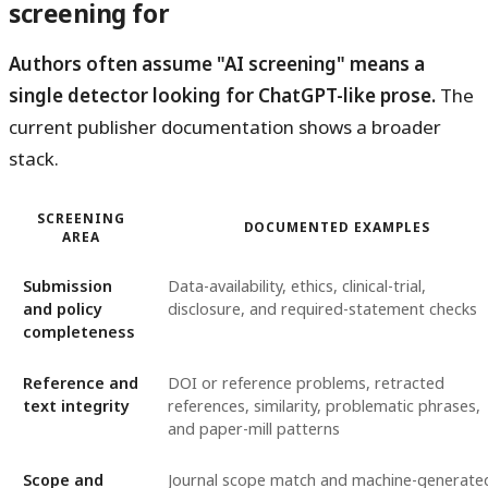
screening for
Authors often assume "AI screening" means a
single detector looking for ChatGPT-like prose.
The
current publisher documentation shows a broader
stack.
SCREENING
DOCUMENTED EXAMPLES
AREA
Submission
Data-availability, ethics, clinical-trial,
and policy
disclosure, and required-statement checks
completeness
Reference and
DOI or reference problems, retracted
text integrity
references, similarity, problematic phrases,
and paper-mill patterns
Scope and
Journal scope match and machine-generate