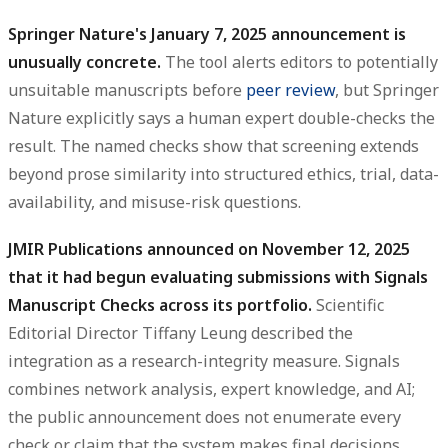
Springer Nature's January 7, 2025 announcement is
unusually concrete.
The tool alerts editors to potentially
unsuitable manuscripts before
peer review
, but Springer
Nature explicitly says a human expert double-checks the
result. The named checks show that screening extends
beyond prose similarity into structured ethics, trial, data-
availability, and misuse-risk questions.
JMIR Publications announced on November 12, 2025
that it had begun evaluating submissions with Signals
Manuscript Checks across its portfolio.
Scientific
Editorial Director Tiffany Leung described the
integration as a research-integrity measure. Signals
combines network analysis, expert knowledge, and AI;
the public announcement does not enumerate every
check or claim that the system makes final decisions.