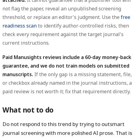
attached.
It cannot guarantee that a publisher tool will
not flag the paper, reveal an unpublished screening
threshold, or replace an editor's judgment. Use the
free
readiness scan
to identify author-controlled risks, then
check every requirement against the target journal's
current instructions.
Paid Manusights reviews include a 60-day money-back
guarantee, and we do not train models on submitted
manuscripts.
If the only gap is a missing statement, file,
or checkbox already named in the journal instructions, a
paid review is not worth it; fix that requirement directly.
What not to do
Do not respond to this trend by trying to outsmart
journal screening with more polished AI prose. That is