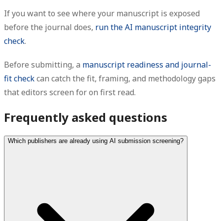
If you want to see where your manuscript is exposed
before the journal does,
run the AI manuscript integrity
check
.
Before submitting, a
manuscript readiness and journal-
fit check
can catch the fit, framing, and methodology gaps
that editors screen for on first read.
Frequently asked questions
Which publishers are already using AI submission screening?