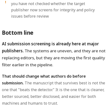
you have not checked whether the target
publisher now screens for integrity and policy
issues before review
Bottom line
AI submission screening is already here at major
publishers.
The systems are uneven, and they are not
replacing editors, but they are moving the first quality
filter earlier in the pipeline.
That should change what authors do before
submission.
The manuscript that survives best is not the
one that "beats the detector." It is the one that is cleaner,
better sourced, better disclosed, and easier for both
machines and humans to trust.