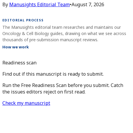
By
Manusights Editorial Team
•
August 7, 2026
EDITORIAL PROCESS
The Manusights editorial team researches and maintains our
Oncology & Cell Biology guides, drawing on what we see across
thousands of pre-submission manuscript reviews.
How we work
Readiness scan
Find out if this manuscript is ready to submit.
Run the Free Readiness Scan before you submit. Catch
the issues editors reject on first read.
Check my manuscript