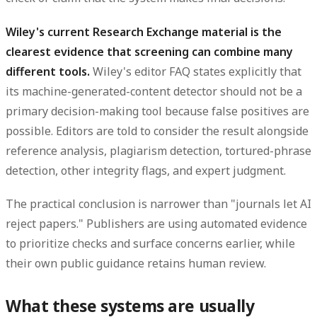
Wiley's current Research Exchange material is the
clearest evidence that screening can combine many
different tools.
Wiley's editor FAQ states explicitly that
its machine-generated-content detector should not be a
primary decision-making tool because false positives are
possible. Editors are told to consider the result alongside
reference analysis, plagiarism detection, tortured-phrase
detection, other integrity flags, and expert judgment.
The practical conclusion is narrower than "journals let AI
reject papers." Publishers are using automated evidence
to prioritize checks and surface concerns earlier, while
their own public guidance retains human review.
What these systems are usually