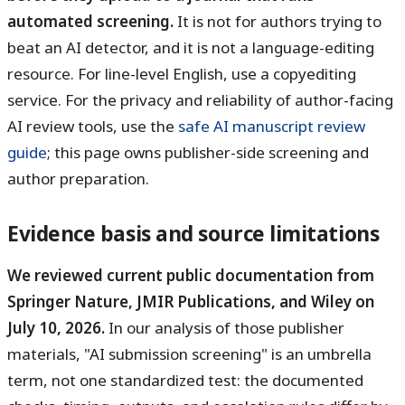
automated screening.
It is not for authors trying to
beat an AI detector, and it is not a language-editing
resource. For line-level English, use a copyediting
service. For the privacy and reliability of author-facing
AI review tools, use the
safe AI manuscript review
guide
; this page owns publisher-side screening and
author preparation.
Evidence basis and source limitations
We reviewed current public documentation from
Springer Nature, JMIR Publications, and Wiley on
July 10, 2026.
In our analysis of those publisher
materials, "AI submission screening" is an umbrella
term, not one standardized test: the documented