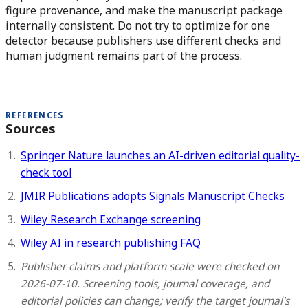
figure provenance, and make the manuscript package
internally consistent. Do not try to optimize for one
detector because publishers use different checks and
human judgment remains part of the process.
REFERENCES
Sources
Springer Nature launches an AI-driven editorial quality-
check tool
JMIR Publications adopts Signals Manuscript Checks
Wiley Research Exchange screening
Wiley AI in research publishing FAQ
Publisher claims and platform scale were checked on
2026-07-10. Screening tools, journal coverage, and
editorial policies can change; verify the target journal's