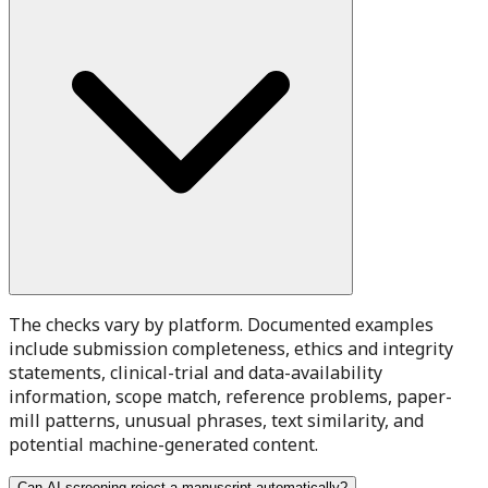
The checks vary by platform. Documented examples
include submission completeness, ethics and integrity
statements, clinical-trial and data-availability
information, scope match, reference problems, paper-
mill patterns, unusual phrases, text similarity, and
potential machine-generated content.
Can AI screening reject a manuscript automatically?