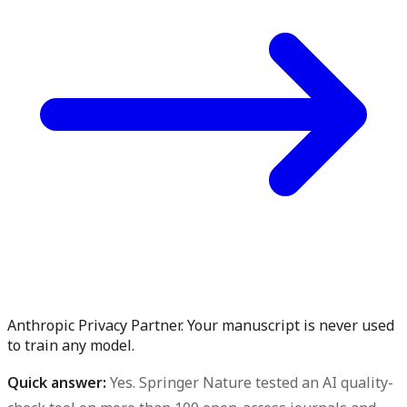
Anthropic Privacy Partner. Your manuscript is never used
to train any model.
Quick answer:
Yes.
Springer Nature tested an AI quality-