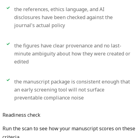
the references, ethics language, and AI
disclosures have been checked against the
journal's actual policy
the figures have clear provenance and no last-
minute ambiguity about how they were created or
edited
the manuscript package is consistent enough that
an early screening tool will not surface
preventable compliance noise
Readiness check
Run the scan to see how your manuscript scores on these
criteria.