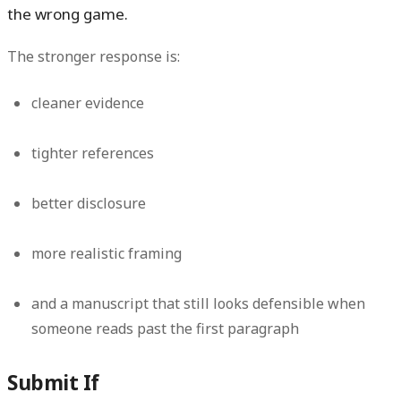
the wrong game.
The stronger response is:
cleaner evidence
tighter references
better disclosure
more realistic framing
and a manuscript that still looks defensible when
someone reads past the first paragraph
Submit If