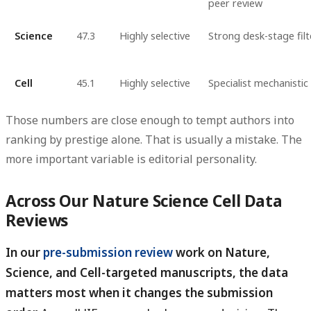
peer review
Science
47.3
Highly selective
Strong desk-stage filt
Cell
45.1
Highly selective
Specialist mechanistic
Those numbers are close enough to tempt authors into
ranking by prestige alone. That is usually a mistake. The
more important variable is
editorial personality
.
Across Our Nature Science Cell Data
Reviews
In our
pre-submission review
work on Nature,
Science, and Cell-targeted manuscripts, the data
matters most when it changes the submission