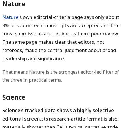
Nature
Nature
's own editorial-criteria page says only about
8% of submitted manuscripts
are accepted and that
most submissions are declined without peer review.
The same page makes clear that editors, not
referees, make the central judgment about broad
readership and significance.
That means Nature is the strongest editor-led filter of
the three in practical terms.
Science
Science's tracked data shows a highly selective
editorial screen.
Its research-article format is also
materially shorter than Cell's typical narrative style,