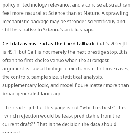
policy or technology relevance, and a concise abstract can
feel more natural at Science than at Nature. A sprawling
mechanistic package may be stronger scientifically and
still less native to Science's article shape.
Cell data is misread as the third fallback.
Cell's 2025 JIF
is 45.1, but Cell is not merely the next prestige stop. It is
often the first-choice venue when the strongest
argument is causal biological mechanism. In those cases,
the controls, sample size, statistical analysis,
supplementary logic, and model figure matter more than
broad generalist language.
The reader job for this page is not "which is best?" It is
"which rejection would be least predictable from the
current draft?" That is the decision the data should
support.