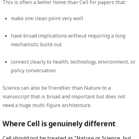
This is often a better home than Cell for papers that:
make one clean point very well
have broad implications without requiring a long
mechanistic build-out
connect clearly to health, technology, environment, or
policy conversation
Science can also be friendlier than Nature to a
manuscript that is broad and important but does not
need a huge multi-figure architecture.
Where Cell is genuinely different
Cell should not be treated as "Nature or Science, but