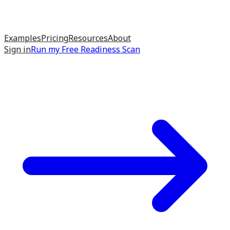
Examples
Pricing
Resources
About
Sign in
Run my
Free Readiness Scan