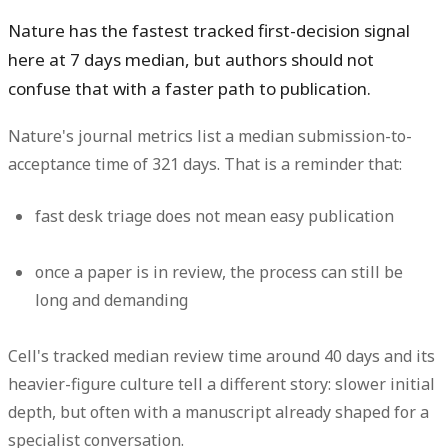
Nature has the fastest tracked first-decision signal
here at
7 days median
, but authors should not
confuse that with a faster path to publication.
Nature's journal metrics list a
median submission-to-
acceptance time of 321 days
. That is a reminder that:
fast desk triage does not mean easy publication
once a paper is in review, the process can still be
long and demanding
Cell's tracked median review time around
40 days
and its
heavier-figure culture tell a different story: slower initial
depth, but often with a manuscript already shaped for a
specialist conversation.