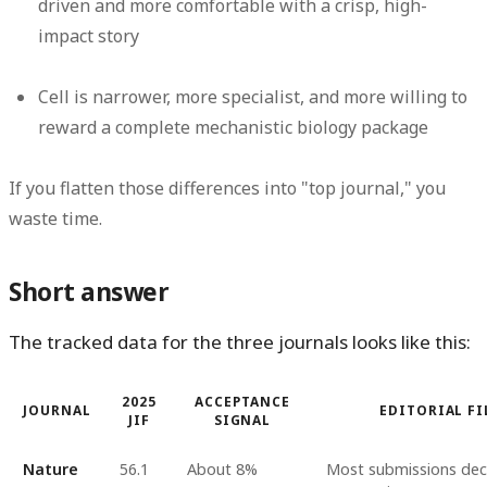
driven and more comfortable with a crisp, high-
impact story
Cell is narrower, more specialist, and more willing to
reward a complete mechanistic biology package
If you flatten those differences into "top journal," you
waste time.
Short answer
The tracked data for the three journals looks like this:
2025
ACCEPTANCE
JOURNAL
EDITORIAL FI
JIF
SIGNAL
Nature
56.1
About 8%
Most submissions dec