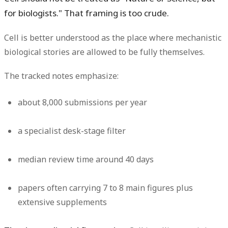
for biologists." That framing is too crude.
Cell is better understood as the place where mechanistic
biological stories are allowed to be fully themselves.
The tracked notes emphasize:
about
8,000 submissions per year
a specialist desk-stage filter
median review time around
40 days
papers often carrying
7 to 8 main figures plus
extensive supplements