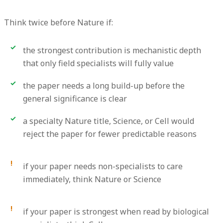
Think twice before Nature if:
the strongest contribution is mechanistic depth
that only field specialists will fully value
the paper needs a long build-up before the
general significance is clear
a specialty Nature title, Science, or Cell would
reject the paper for fewer predictable reasons
if your paper needs non-specialists to care
immediately, think Nature or Science
if your paper is strongest when read by biological