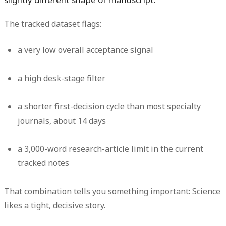
The tracked dataset flags:
a very low overall acceptance signal
a high desk-stage filter
a shorter first-decision cycle than most specialty
journals, about 14 days
a 3,000-word research-article limit in the current
tracked notes
That combination tells you something important: Science
likes a tight, decisive story.