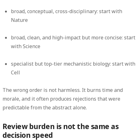
broad, conceptual, cross-disciplinary: start with
Nature
broad, clean, and high-impact but more concise: start
with Science
specialist but top-tier mechanistic biology: start with
Cell
The wrong order is not harmless. It burns time and
morale, and it often produces rejections that were
predictable from the abstract alone.
Review burden is not the same as
decision speed