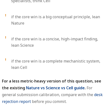
specialists, think Cell
if the core win is a big conceptual principle, lean
Nature
if the core win is a concise, high-impact finding,
lean Science
if the core win is a complete mechanistic system,
lean Cell
For a less metric-heavy version of this question, see
the existing
Nature vs Science vs Cell guide
.
For
general submission calibration, compare with the
desk
rejection report
before you commit.