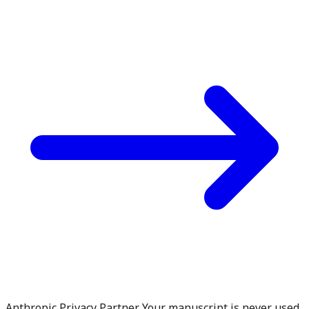
Anthropic Privacy Partner. Your manuscript is never used