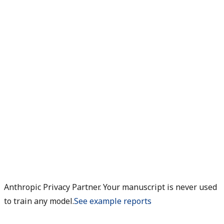
Anthropic Privacy Partner. Your manuscript is never used
to train any model.
See example reports