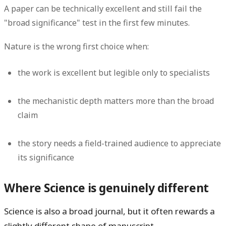
A paper can be technically excellent and still fail the
"broad significance" test in the first few minutes.
Nature is the wrong first choice when:
the work is excellent but legible only to specialists
the mechanistic depth matters more than the broad
claim
the story needs a field-trained audience to appreciate
its significance
Where Science is genuinely different
Science is also a broad journal, but it often rewards a
slightly different shape of manuscript.