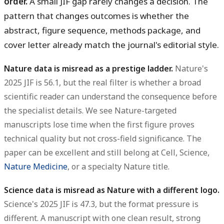
order.
A small JIF gap rarely changes a decision. The
pattern that changes outcomes is whether the
abstract, figure sequence, methods package, and
cover letter already match the journal's editorial style.
Nature data is misread as a prestige ladder.
Nature's
2025 JIF is 56.1, but the real filter is whether a broad
scientific reader can understand the consequence before
the specialist details. We see Nature-targeted
manuscripts lose time when the first figure proves
technical quality but not cross-field significance. The
paper can be excellent and still belong at Cell, Science,
Nature Medicine
, or a specialty Nature title.
Science data is misread as Nature with a different logo.
Science's 2025 JIF is 47.3, but the format pressure is
different. A manuscript with one clean result, strong