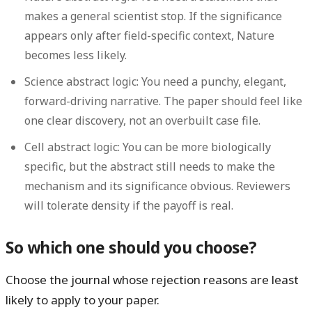
makes a general scientist stop. If the significance
appears only after field-specific context, Nature
becomes less likely.
Science abstract logic:
You need a punchy, elegant,
forward-driving narrative. The paper should feel like
one clear discovery, not an overbuilt case file.
Cell abstract logic:
You can be more biologically
specific, but the abstract still needs to make the
mechanism and its significance obvious. Reviewers
will tolerate density if the payoff is real.
So which one should you choose?
Choose the journal whose rejection reasons are least
likely to apply to your paper.