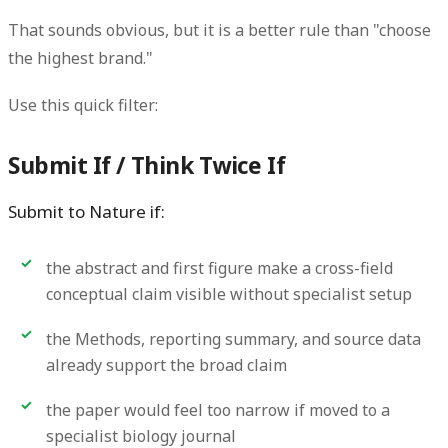
That sounds obvious, but it is a better rule than "choose
the highest brand."
Use this quick filter:
Submit If / Think Twice If
Submit to Nature if:
the abstract and first figure make a cross-field
conceptual claim visible without specialist setup
the Methods, reporting summary, and source data
already support the broad claim
the paper would feel too narrow if moved to a
specialist biology journal