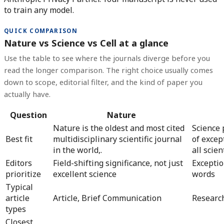
to train any model.
QUICK COMPARISON
Nature vs Science vs Cell at a glance
Use the table to see where the journals diverge before you
read the longer comparison. The right choice usually comes
down to scope, editorial filter, and the kind of paper you
actually have.
Question
Nature
Nature is the oldest and most cited
Science 
Best fit
multidisciplinary scientific journal
of excep
in the world,.
all scient
Editors
Field-shifting significance, not just
Exceptio
prioritize
excellent science
words
Typical
article
Article, Brief Communication
Research
types
Closest