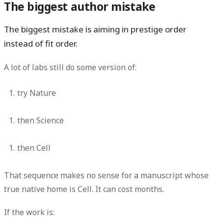
The biggest author mistake
The biggest mistake is aiming in prestige order
instead of fit order.
A lot of labs still do some version of:
try Nature
then Science
then Cell
That sequence makes no sense for a manuscript whose
true native home is Cell. It can cost months.
If the work is: