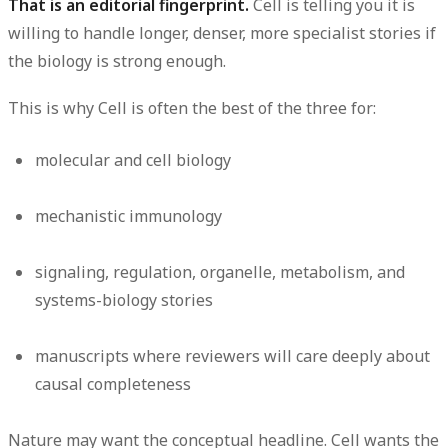
That is an editorial fingerprint.
Cell is telling you it is
willing to handle longer, denser, more specialist stories if
the biology is strong enough.
This is why Cell is often the best of the three for:
molecular and cell biology
mechanistic immunology
signaling, regulation, organelle, metabolism, and
systems-biology stories
manuscripts where reviewers will care deeply about
causal completeness
Nature may want the conceptual headline. Cell wants the