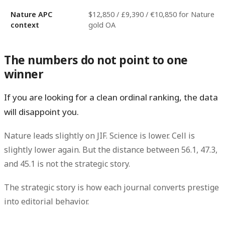
Nature APC
$12,850 / £9,390 / €10,850 for Nature
context
gold OA
The numbers do not point to one
winner
If you are looking for a clean ordinal ranking, the data
will disappoint you.
Nature leads slightly on JIF. Science is lower. Cell is
slightly lower again. But the distance between
56.1
,
47.3
,
and
45.1
is not the strategic story.
The strategic story is how each journal converts prestige
into editorial behavior.