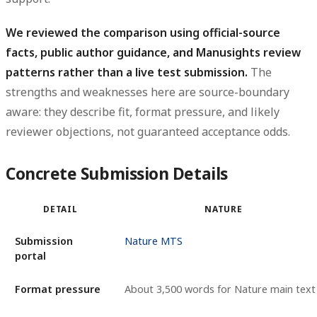
We reviewed the comparison using official-source
facts, public author guidance, and Manusights review
patterns rather than a live test submission.
The
strengths and weaknesses here are source-boundary
aware: they describe fit, format pressure, and likely
reviewer objections, not guaranteed acceptance odds.
Concrete Submission Details
DETAIL
NATURE
Submission
Nature MTS
portal
Format pressure
About 3,500 words for Nature main text