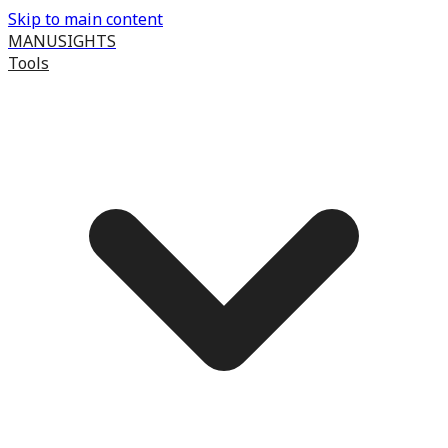
Skip to main content
MANUSIGHTS
Tools