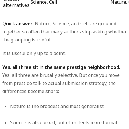
Science, Cell
Nature, 
alternatives
Quick answer:
Nature, Science, and Cell are grouped
together so often that many authors stop asking whether
the grouping is useful.
It is useful only up to a point.
Yes, all three sit in the same prestige neighborhood.
Yes, all three are brutally selective. But once you move
from prestige talk to actual submission strategy, the
differences become sharp:
Nature is the broadest and most generalist
Science is also broad, but often feels more format-