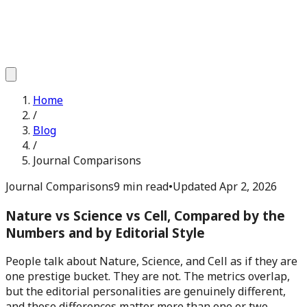
Home
/
Blog
/
Journal Comparisons
Journal Comparisons
9 min read
•
Updated
Apr 2, 2026
Nature vs Science vs Cell, Compared by the
Numbers and by Editorial Style
People talk about Nature, Science, and Cell as if they are
one prestige bucket. They are not. The metrics overlap,
but the editorial personalities are genuinely different,
and those differences matter more than one or two