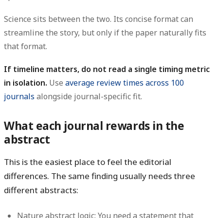
Science sits between the two. Its concise format can
streamline the story, but only if the paper naturally fits
that format.
If timeline matters, do not read a single timing metric
in isolation.
Use
average review times across 100
journals
alongside journal-specific fit.
What each journal rewards in the
abstract
This is the easiest place to feel the editorial
differences. The same finding usually needs three
different abstracts:
Nature abstract logic:
You need a statement that