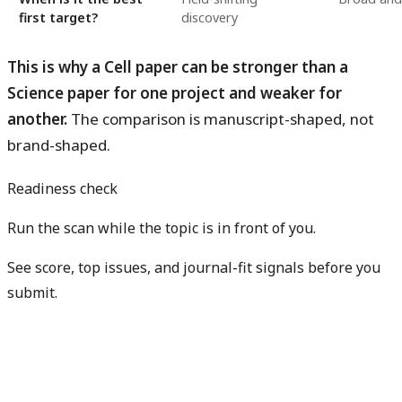
first target?
discovery
This is why a Cell paper can be stronger than a
Science paper for one project and weaker for
another.
The comparison is manuscript-shaped, not
brand-shaped.
Readiness check
Run the scan while the topic is in front of you.
See score, top issues, and journal-fit signals before you
submit.
Get free manuscript preview