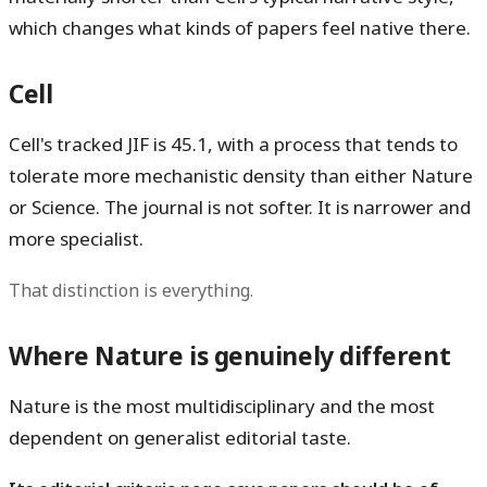
which changes what kinds of papers feel native there.
Cell
Cell's tracked JIF is
45.1
, with a process that tends to
tolerate more mechanistic density than either Nature
or Science. The journal is not softer. It is narrower and
more specialist.
That distinction is everything.
Where Nature is genuinely different
Nature is the most multidisciplinary and the most
dependent on generalist editorial taste.