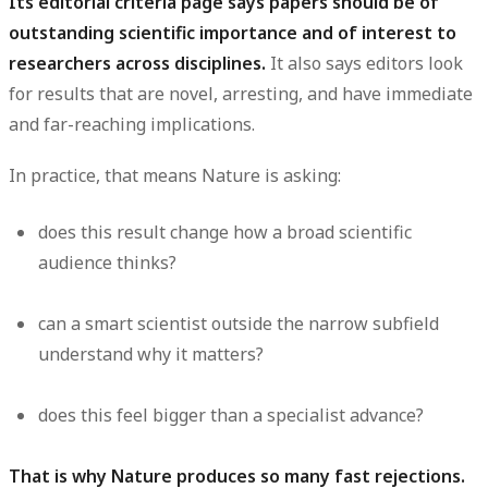
Its editorial criteria page says papers should be of
outstanding scientific importance and of interest to
researchers across disciplines.
It also says editors look
for results that are novel, arresting, and have immediate
and far-reaching implications.
In practice, that means Nature is asking:
does this result change how a broad scientific
audience thinks?
can a smart scientist outside the narrow subfield
understand why it matters?
does this feel bigger than a specialist advance?
That is why Nature produces so many fast rejections.