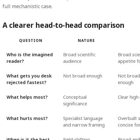
full mechanistic case.
A clearer head-to-head comparison
QUESTION
NATURE
Who is the imagined
Broad scientific
Broad scie
reader?
audience
appetite fo
What gets you desk
Not broad enough
Not broad
rejected fastest?
enough
What helps most?
Conceptual
Clear high
significance
What hurts most?
Specialist language
Overbuilt 
and narrow framing
concise f
When is it the best
Field-shifting
Broad and 