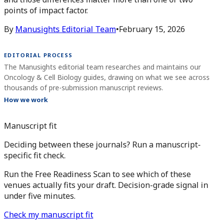
points of impact factor.
By
Manusights Editorial Team
•
February 15, 2026
EDITORIAL PROCESS
The Manusights editorial team researches and maintains our
Oncology & Cell Biology guides, drawing on what we see across
thousands of pre-submission manuscript reviews.
How we work
Manuscript fit
Deciding between these journals? Run a manuscript-
specific fit check.
Run the Free Readiness Scan to see which of these
venues actually fits your draft. Decision-grade signal in
under five minutes.
Check my manuscript fit