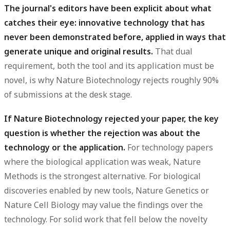
The journal's editors have been explicit about what
catches their eye: innovative technology that has
never been demonstrated before, applied in ways that
generate unique and original results.
That dual
requirement, both the tool and its application must be
novel, is why Nature Biotechnology rejects roughly 90%
of submissions at the desk stage.
If Nature Biotechnology rejected your paper, the key
question is whether the rejection was about the
technology or the application.
For technology papers
where the biological application was weak, Nature
Methods is the strongest alternative. For biological
discoveries enabled by new tools, Nature Genetics or
Nature Cell Biology may value the findings over the
technology. For solid work that fell below the novelty