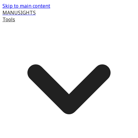
Skip to main content
MANUSIGHTS
Tools