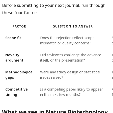
Before submitting to your next journal, run through
these four factors.
FACTOR
QUESTION TO ANSWER
Scope fit
Does the rejection reflect scope
mismatch or quality concerns?
Novelty
Did reviewers challenge the advance
argument
itself, or the presentation?
Methodological
Were any study design or statistical
gaps
issues raised?
Competitive
Is a competing paper likely to appear
timing
in the next few months?
What we see in Nature Biotechnology