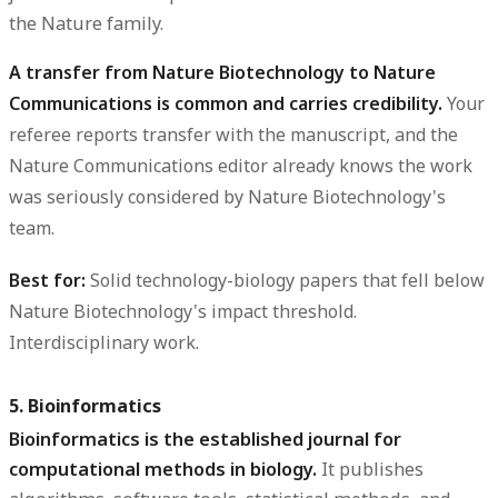
the Nature family.
A transfer from Nature Biotechnology to Nature
Communications is common and carries credibility.
Your
referee reports transfer with the manuscript, and the
Nature Communications editor already knows the work
was seriously considered by Nature Biotechnology's
team.
Best for:
Solid technology-biology papers that fell below
Nature Biotechnology's impact threshold.
Interdisciplinary work.
5. Bioinformatics
Bioinformatics is the established journal for
computational methods in biology.
It publishes