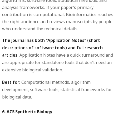
algorithms, software tools, statistical methods, and
analysis frameworks. If your paper's primary
contribution is computational, Bioinformatics reaches
the right audience and reviews manuscripts by people
who understand the technical details.
The journal has both "Application Notes" (short
descriptions of software tools) and full research
articles.
Application Notes have a quick turnaround and
are appropriate for standalone tools that don't need an
extensive biological validation.
Best for:
Computational methods, algorithm
development, software tools, statistical frameworks for
biological data.
6. ACS Synthetic Biology