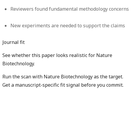
Reviewers found fundamental methodology concerns
New experiments are needed to support the claims
Journal fit
See whether this paper looks realistic for Nature
Biotechnology.
Run the scan with Nature Biotechnology as the target.
Get a manuscript-specific fit signal before you commit.
Check my manuscript fit