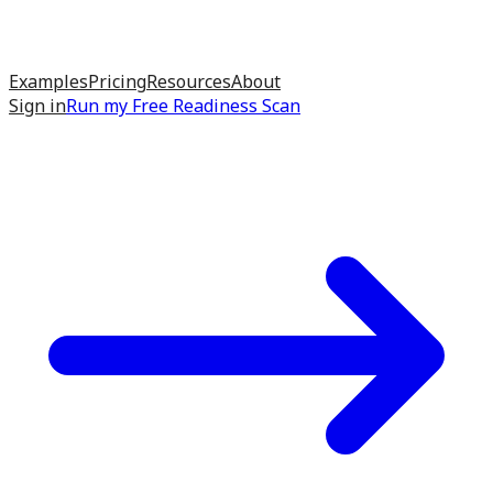
Examples
Pricing
Resources
About
Sign in
Run my
Free Readiness Scan