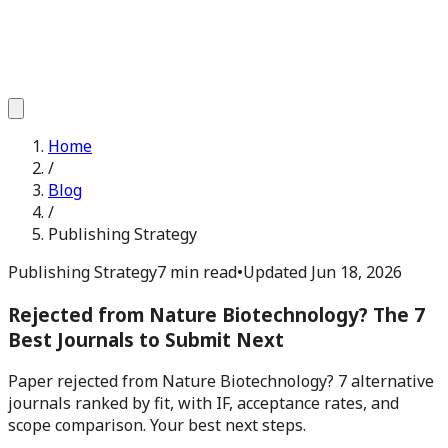
Home
/
Blog
/
Publishing Strategy
Publishing Strategy
7 min read
•
Updated
Jun 18, 2026
Rejected from Nature Biotechnology? The 7
Best Journals to Submit Next
Paper rejected from Nature Biotechnology? 7 alternative
journals ranked by fit, with IF, acceptance rates, and
scope comparison. Your best next steps.