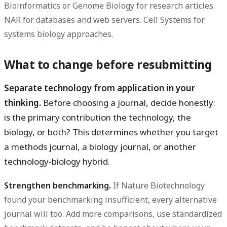
Bioinformatics or Genome Biology for research articles.
NAR for databases and web servers. Cell Systems for
systems biology approaches.
What to change before resubmitting
Separate technology from application in your
thinking.
Before choosing a journal, decide honestly:
is the primary contribution the technology, the
biology, or both? This determines whether you target
a methods journal, a biology journal, or another
technology-biology hybrid.
Strengthen benchmarking.
If Nature Biotechnology
found your benchmarking insufficient, every alternative
journal will too. Add more comparisons, use standardized