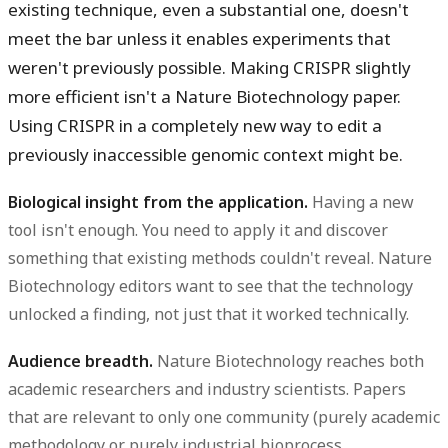
existing technique, even a substantial one, doesn't
meet the bar unless it enables experiments that
weren't previously possible. Making CRISPR slightly
more efficient isn't a Nature Biotechnology paper.
Using CRISPR in a completely new way to edit a
previously inaccessible genomic context might be.
Biological insight from the application.
Having a new
tool isn't enough. You need to apply it and discover
something that existing methods couldn't reveal. Nature
Biotechnology editors want to see that the technology
unlocked a finding, not just that it worked technically.
Audience breadth.
Nature Biotechnology reaches both
academic researchers and industry scientists. Papers
that are relevant to only one community (purely academic
methodology or purely industrial bioprocess