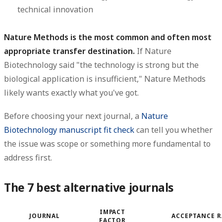
technical innovation
Nature Methods is the most common and often most
appropriate transfer destination.
If Nature
Biotechnology said "the technology is strong but the
biological application is insufficient," Nature Methods
likely wants exactly what you've got.
Before choosing your next journal, a
Nature
Biotechnology manuscript fit check
can tell you whether
the issue was scope or something more fundamental to
address first.
The 7 best alternative journals
IMPACT
JOURNAL
ACCEPTANCE R
FACTOR