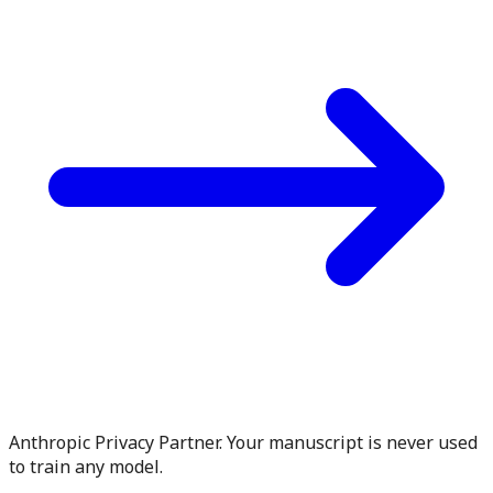
Anthropic Privacy Partner. Your manuscript is never used
to train any model.