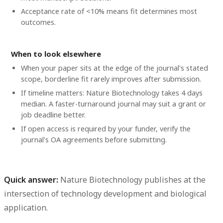
Acceptance rate of <10% means fit determines most
outcomes.
When to look elsewhere
When your paper sits at the edge of the journal's stated
scope, borderline fit rarely improves after submission.
If timeline matters: Nature Biotechnology takes 4 days
median. A faster-turnaround journal may suit a grant or
job deadline better.
If open access is required by your funder, verify the
journal's OA agreements before submitting.
Quick answer:
Nature Biotechnology publishes at the
intersection of technology development and biological
application.