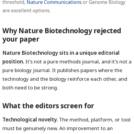
threshold,
Nature Communications
or Genome Biology
are excellent options.
Why Nature Biotechnology rejected
your paper
Nature Biotechnology sits in a unique editorial
position.
It's not a pure methods journal, and it's not a
pure biology journal. It publishes papers where the
technology and the biology reinforce each other, and
both need to be strong.
What the editors screen for
Technological novelty.
The method, platform, or tool
must be genuinely new. An improvement to an