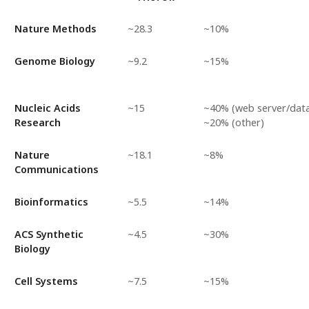
Nature Methods
~28.3
~10%
Genome Biology
~9.2
~15%
Nucleic Acids
~15
~40% (web server/data
Research
~20% (other)
Nature
~18.1
~8%
Communications
Bioinformatics
~5.5
~14%
ACS Synthetic
~4.5
~30%
Biology
Cell Systems
~7.5
~15%