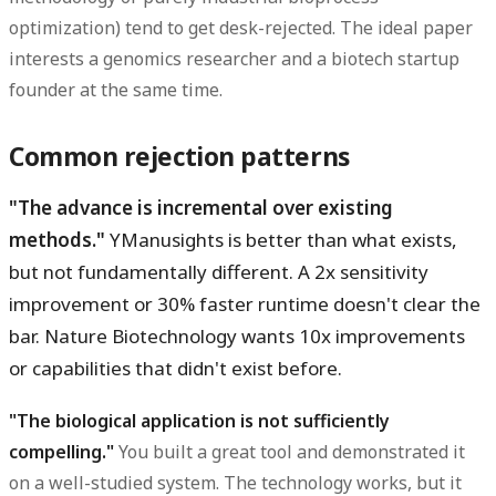
optimization) tend to get desk-rejected. The ideal paper
interests a genomics researcher and a biotech startup
founder at the same time.
Common rejection patterns
"The advance is incremental over existing
methods."
YManusights is better than what exists,
but not fundamentally different. A 2x sensitivity
improvement or 30% faster runtime doesn't clear the
bar. Nature Biotechnology wants 10x improvements
or capabilities that didn't exist before.
"The biological application is not sufficiently
compelling."
You built a great tool and demonstrated it
on a well-studied system. The technology works, but it