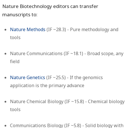
Nature Biotechnology editors can transfer
manuscripts to:
Nature Methods
(IF ~28.3) - Pure methodology and
tools
Nature Communications
(IF ~18.1) - Broad scope, any
field
Nature Genetics
(IF ~25.5) - If the genomics
application is the primary advance
Nature Chemical Biology
(IF ~15.8) - Chemical biology
tools
Communications Biology
(IF ~5.8) - Solid biology with