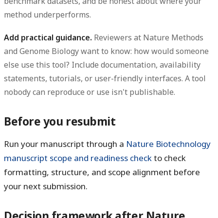
benchmark datasets, and be honest about where your
method underperforms.
Add practical guidance.
Reviewers at Nature Methods
and Genome Biology want to know: how would someone
else use this tool? Include documentation, availability
statements, tutorials, or user-friendly interfaces. A tool
nobody can reproduce or use isn't publishable.
Before you resubmit
Run your manuscript through a
Nature Biotechnology
manuscript scope and readiness check
to check
formatting, structure, and scope alignment before
your next submission.
Decision framework after Nature