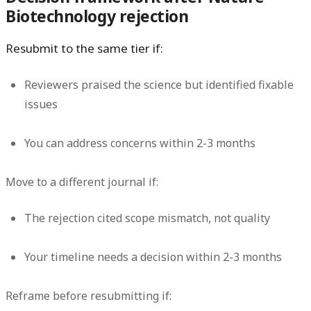
Biotechnology rejection
Resubmit to the same tier if:
Reviewers praised the science but identified fixable
issues
You can address concerns within 2-3 months
Move to a different journal if:
The rejection cited scope mismatch, not quality
Your timeline needs a decision within 2-3 months
Reframe before resubmitting if: