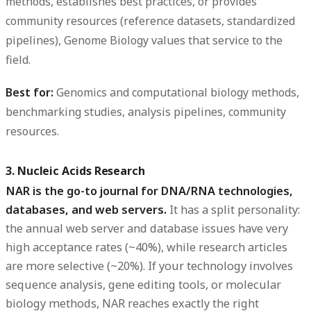
methods, establishes best practices, or provides
community resources (reference datasets, standardized
pipelines), Genome Biology values that service to the
field.
Best for:
Genomics and computational biology methods,
benchmarking studies, analysis pipelines, community
resources.
3. Nucleic Acids Research
NAR is the go-to journal for DNA/RNA technologies,
databases, and web servers.
It has a split personality:
the annual web server and database issues have very
high acceptance rates (~40%), while research articles
are more selective (~20%). If your technology involves
sequence analysis, gene editing tools, or molecular
biology methods, NAR reaches exactly the right