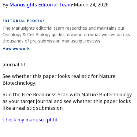
By
Manusights Editorial Team
•
March 24, 2026
EDITORIAL PROCESS
The Manusights editorial team researches and maintains our
Oncology & Cell Biology guides, drawing on what we see across
thousands of pre-submission manuscript reviews.
How we work
Journal fit
See whether this paper looks realistic for Nature
Biotechnology.
Run the Free Readiness Scan with Nature Biotechnology
as your target journal and see whether this paper looks
like a realistic submission.
Check my manuscript fit