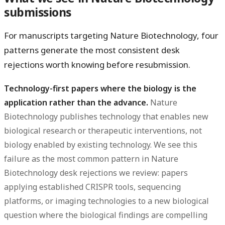
submissions
For manuscripts targeting Nature Biotechnology, four
patterns generate the most consistent desk
rejections worth knowing before resubmission.
Technology-first papers where the biology is the
application rather than the advance.
Nature
Biotechnology publishes technology that enables new
biological research or therapeutic interventions, not
biology enabled by existing technology. We see this
failure as the most common pattern in Nature
Biotechnology desk rejections we review: papers
applying established CRISPR tools, sequencing
platforms, or imaging technologies to a new biological
question where the biological findings are compelling