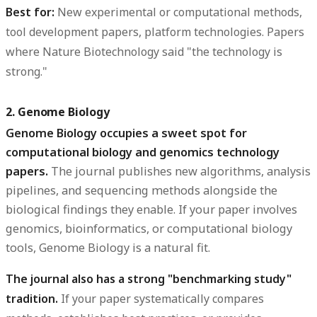
Best for:
New experimental or computational methods,
tool development papers, platform technologies. Papers
where Nature Biotechnology said "the technology is
strong."
2. Genome Biology
Genome Biology occupies a sweet spot for
computational biology and genomics technology
papers.
The journal publishes new algorithms, analysis
pipelines, and sequencing methods alongside the
biological findings they enable. If your paper involves
genomics, bioinformatics, or computational biology
tools, Genome Biology is a natural fit.
The journal also has a strong "benchmarking study"
tradition.
If your paper systematically compares