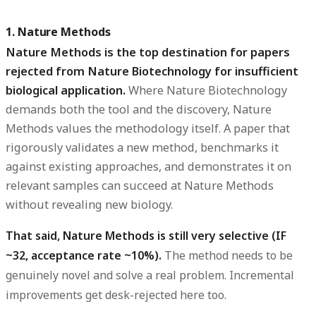
1. Nature Methods
Nature Methods is the top destination for papers
rejected from Nature Biotechnology for insufficient
biological application.
Where Nature Biotechnology
demands both the tool and the discovery, Nature
Methods values the methodology itself. A paper that
rigorously validates a new method, benchmarks it
against existing approaches, and demonstrates it on
relevant samples can succeed at Nature Methods
without revealing new biology.
That said, Nature Methods is still very selective (IF
~32, acceptance rate ~10%).
The method needs to be
genuinely novel and solve a real problem. Incremental
improvements get desk-rejected here too.