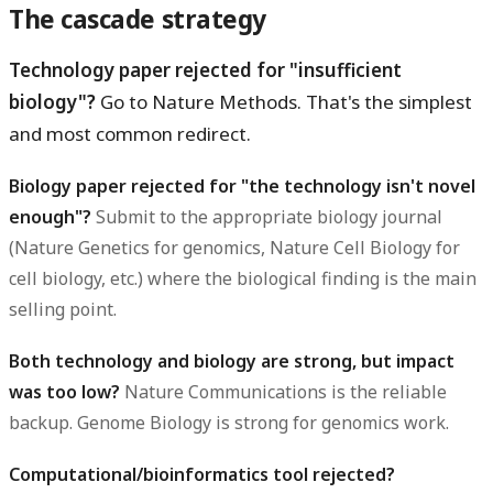
The cascade strategy
Technology paper rejected for "insufficient
biology"?
Go to Nature Methods. That's the simplest
and most common redirect.
Biology paper rejected for "the technology isn't novel
enough"?
Submit to the appropriate biology journal
(Nature Genetics for genomics, Nature Cell Biology for
cell biology, etc.) where the biological finding is the main
selling point.
Both technology and biology are strong, but impact
was too low?
Nature Communications is the reliable
backup. Genome Biology is strong for genomics work.
Computational/bioinformatics tool rejected?