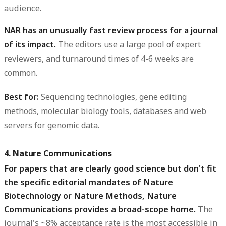
audience.
NAR has an unusually fast review process for a journal
of its impact.
The editors use a large pool of expert
reviewers, and turnaround times of 4-6 weeks are
common.
Best for:
Sequencing technologies, gene editing
methods, molecular biology tools, databases and web
servers for genomic data.
4. Nature Communications
For papers that are clearly good science but don't fit
the specific editorial mandates of Nature
Biotechnology or Nature Methods, Nature
Communications provides a broad-scope home.
The
journal's ~8% acceptance rate is the most accessible in