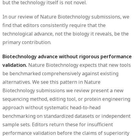
but the technology itself is not novel.
In our review of Nature Biotechnology submissions, we
find that editors consistently require that the
technological advance, not the biology it reveals, be the
primary contribution.
Biotechnology advance without rigorous performance
validation.
Nature Biotechnology expects that new tools
be benchmarked comprehensively against existing
alternatives. We see this pattern in Nature
Biotechnology submissions we review present a new
sequencing method, editing tool, or protein engineering
approach without systematic head-to-head
benchmarking on standardized datasets or independent
sample sets. Editors return these for insufficient
performance validation before the claims of superiority