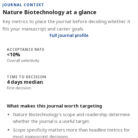
JOURNAL CONTEXT
Nature Biotechnology at a glance
Key metrics to place the journal before deciding whether it
fits your manuscript and career goals.
Full journal profile
ACCEPTANCE RATE
<10%
Overall selectivity
TIME TO DECISION
4 days median
First decision
What makes this journal worth targeting
Nature Biotechnology's scope and readership determine
whether the journal is a useful target.
Scope specificity matters more than headline metrics for
most manuscript decisions.