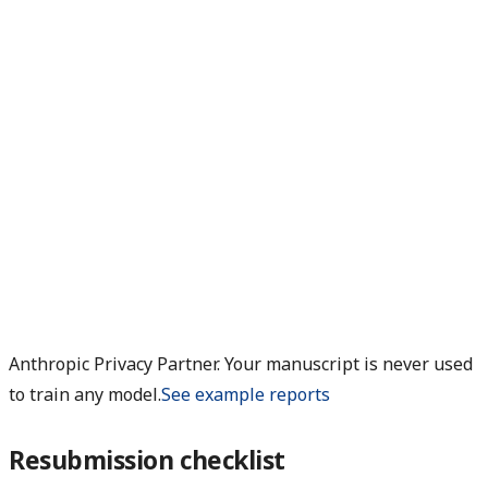
Anthropic Privacy Partner. Your manuscript is never used
to train any model.
See example reports
Resubmission checklist