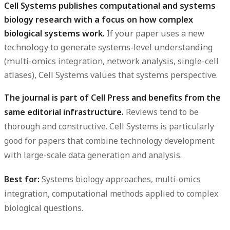
Cell Systems publishes computational and systems
biology research with a focus on how complex
biological systems work.
If your paper uses a new
technology to generate systems-level understanding
(multi-omics integration, network analysis, single-cell
atlases), Cell Systems values that systems perspective.
The journal is part of Cell Press and benefits from the
same editorial infrastructure.
Reviews tend to be
thorough and constructive. Cell Systems is particularly
good for papers that combine technology development
with large-scale data generation and analysis.
Best for:
Systems biology approaches, multi-omics
integration, computational methods applied to complex
biological questions.