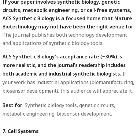
If your paper involves synthetic biology, genetic
circuits, metabolic engineering, or cell-free systems,
ACS Synthetic Biology is a focused home that Nature
Biotechnology may not have been the right venue for.
The journal publishes both technology development
and applications of synthetic biology tools.
ACS Synthetic Biology's acceptance rate (~30%) is
more realistic, and the journal's readership includes
both academic and industrial synthetic biologists.
If
your work has industrial applications (biomanufacturing,
biosensor development), this audience will appreciate it.
Best for:
Synthetic biology tools, genetic circuits,
metabolic engineering, biosensor development.
7. Cell Systems