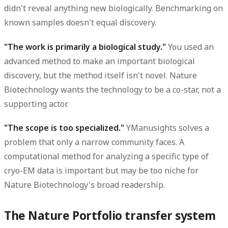
didn't reveal anything new biologically. Benchmarking on
known samples doesn't equal discovery.
"The work is primarily a biological study."
You used an
advanced method to make an important biological
discovery, but the method itself isn't novel. Nature
Biotechnology wants the technology to be a co-star, not a
supporting actor.
"The scope is too specialized."
YManusights solves a
problem that only a narrow community faces. A
computational method for analyzing a specific type of
cryo-EM data is important but may be too niche for
Nature Biotechnology's broad readership.
The Nature Portfolio transfer system