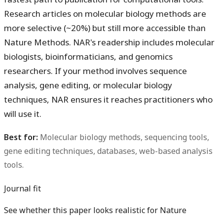
Research articles on molecular biology methods are
more selective (~20%) but still more accessible than
Nature Methods. NAR's readership includes molecular
biologists, bioinformaticians, and genomics
researchers. If your method involves sequence
analysis, gene editing, or molecular biology
techniques, NAR ensures it reaches practitioners who
will use it.
Best for:
Molecular biology methods, sequencing tools,
gene editing techniques, databases, web-based analysis
tools.
Journal fit
See whether this paper looks realistic for Nature