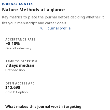
JOURNAL CONTEXT
Nature Methods at a glance
Key metrics to place the journal before deciding whether it
fits your manuscript and career goals.
Full journal profile
ACCEPTANCE RATE
~8-10%
Overall selectivity
TIME TO DECISION
7 days median
First decision
OPEN ACCESS APC
$12,690
Gold OA option
What makes this journal worth targeting