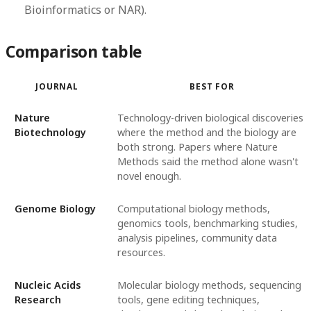
Bioinformatics or NAR).
Comparison table
JOURNAL
BEST FOR
Nature
Technology-driven biological discoveries
Biotechnology
where the method and the biology are
both strong. Papers where Nature
Methods said the method alone wasn't
novel enough.
Genome Biology
Computational biology methods,
genomics tools, benchmarking studies,
analysis pipelines, community data
resources.
Nucleic Acids
Molecular biology methods, sequencing
Research
tools, gene editing techniques,