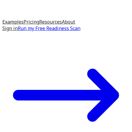
Examples
Pricing
Resources
About
Sign in
Run my
Free Readiness Scan