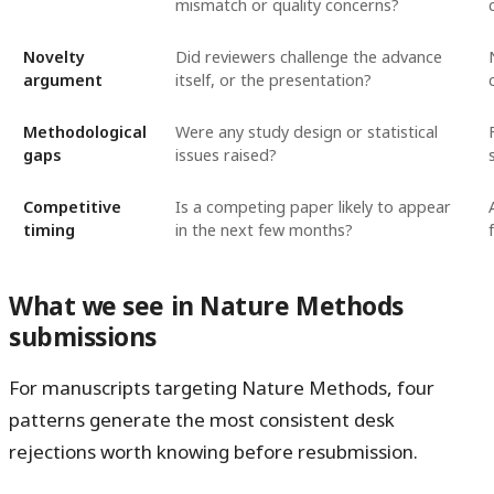
mismatch or quality concerns?
Novelty
Did reviewers challenge the advance
argument
itself, or the presentation?
Methodological
Were any study design or statistical
gaps
issues raised?
Competitive
Is a competing paper likely to appear
timing
in the next few months?
What we see in Nature Methods
submissions
For manuscripts targeting Nature Methods, four
patterns generate the most consistent desk
rejections worth knowing before resubmission.