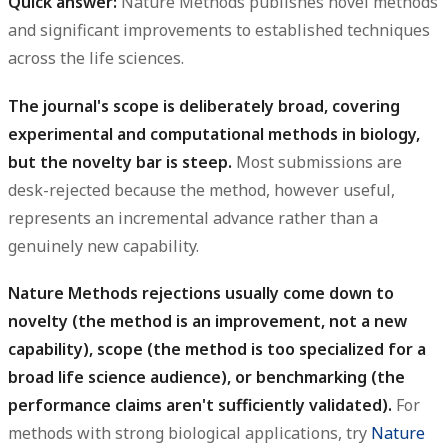
Quick answer:
Nature Methods publishes novel methods
and significant improvements to established techniques
across the life sciences.
The journal's scope is deliberately broad, covering
experimental and computational methods in biology,
but the novelty bar is steep.
Most submissions are
desk-rejected because the method, however useful,
represents an incremental advance rather than a
genuinely new capability.
Nature Methods rejections usually come down to
novelty (the method is an improvement, not a new
capability), scope (the method is too specialized for a
broad life science audience), or benchmarking (the
performance claims aren't sufficiently validated).
For
methods with strong biological applications, try
Nature