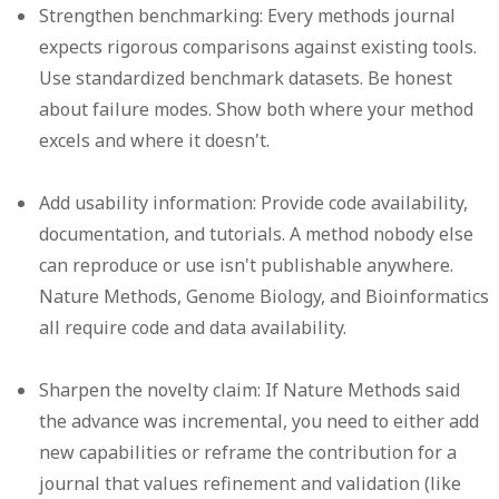
Strengthen benchmarking:
Every methods journal
expects rigorous comparisons against existing tools.
Use standardized benchmark datasets. Be honest
about failure modes. Show both where your method
excels and where it doesn't.
Add usability information:
Provide code availability,
documentation, and tutorials. A method nobody else
can reproduce or use isn't publishable anywhere.
Nature Methods, Genome Biology, and Bioinformatics
all require code and data availability.
Sharpen the novelty claim:
If Nature Methods said
the advance was incremental, you need to either add
new capabilities or reframe the contribution for a
journal that values refinement and validation (like