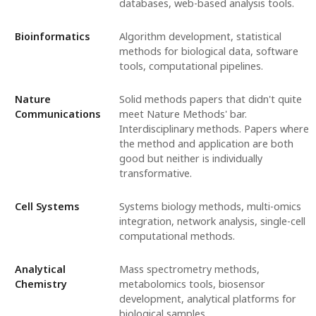
databases, web-based analysis tools.
Bioinformatics
Algorithm development, statistical
methods for biological data, software
tools, computational pipelines.
Nature
Solid methods papers that didn't quite
Communications
meet Nature Methods' bar.
Interdisciplinary methods. Papers where
the method and application are both
good but neither is individually
transformative.
Cell Systems
Systems biology methods, multi-omics
integration, network analysis, single-cell
computational methods.
Analytical
Mass spectrometry methods,
Chemistry
metabolomics tools, biosensor
development, analytical platforms for
biological samples.