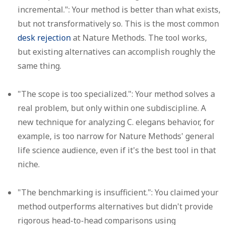
incremental.":
Your method is better than what exists,
but not transformatively so. This is the most common
desk rejection
at Nature Methods. The tool works,
but existing alternatives can accomplish roughly the
same thing.
"The scope is too specialized.":
Your method solves a
real problem, but only within one subdiscipline. A
new technique for analyzing C. elegans behavior, for
example, is too narrow for Nature Methods' general
life science audience, even if it's the best tool in that
niche.
"The benchmarking is insufficient.":
You claimed your
method outperforms alternatives but didn't provide
rigorous head-to-head comparisons using