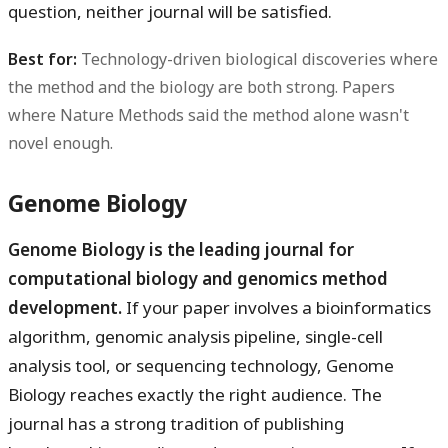
question, neither journal will be satisfied.
Best for:
Technology-driven biological discoveries where
the method and the biology are both strong. Papers
where Nature Methods said the method alone wasn't
novel enough.
Genome Biology
Genome Biology is the leading journal for
computational biology and genomics method
development.
If your paper involves a bioinformatics
algorithm, genomic analysis pipeline, single-cell
analysis tool, or sequencing technology, Genome
Biology reaches exactly the right audience. The
journal has a strong tradition of publishing