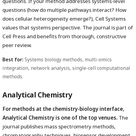
questions. If your method addresses systems-level
questions (how do multiple pathways interact? How
does cellular heterogeneity emerge?), Cell Systems
values that systems perspective. The journal is part of
Cell Press and benefits from thorough, constructive
peer review.
Best for:
Systems biology methods, multi-omics
integration, network analysis, single-cell computational
methods.
Analytical Chemistry
For methods at the chemistry-biology interface,
Analytical Chemistry is one of the top venues.
The
journal publishes mass spectrometry methods,
chromatography techniques, biosensor development,