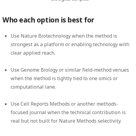
Who each option is best for
Use Nature Biotechnology when the method is
strongest as a platform or enabling technology with
clear applied reach.
Use Genome Biology or similar field-method venues
when the method is tightly tied to one omics or
computational lane.
Use Cell Reports Methods or another methods-
focused journal when the technical contribution is
real but not built for Nature Methods selectivity.