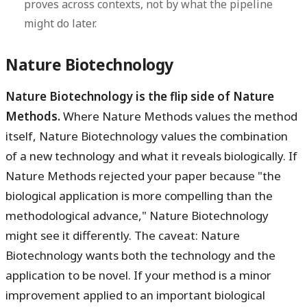
proves across contexts, not by what the pipeline
might do later.
Nature Biotechnology
Nature Biotechnology is the flip side of Nature
Methods.
Where Nature Methods values the method
itself, Nature Biotechnology values the combination
of a new technology and what it reveals biologically. If
Nature Methods rejected your paper because "the
biological application is more compelling than the
methodological advance," Nature Biotechnology
might see it differently. The caveat: Nature
Biotechnology wants both the technology and the
application to be novel. If your method is a minor
improvement applied to an important biological