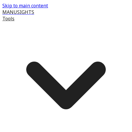
Skip to main content
MANUSIGHTS
Tools