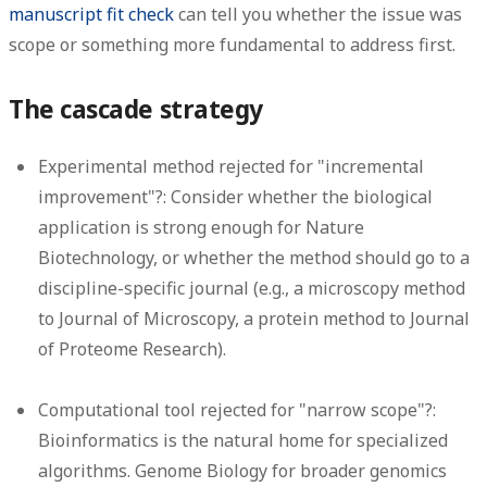
manuscript fit check
can tell you whether the issue was
scope or something more fundamental to address first.
The cascade strategy
Experimental method rejected for "incremental
improvement"?:
Consider whether the biological
application is strong enough for Nature
Biotechnology, or whether the method should go to a
discipline-specific journal (e.g., a microscopy method
to Journal of Microscopy, a protein method to Journal
of Proteome Research).
Computational tool rejected for "narrow scope"?:
Bioinformatics is the natural home for specialized
algorithms. Genome Biology for broader genomics