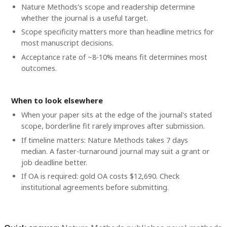
Nature Methods's scope and readership determine
whether the journal is a useful target.
Scope specificity matters more than headline metrics for
most manuscript decisions.
Acceptance rate of ~8-10% means fit determines most
outcomes.
When to look elsewhere
When your paper sits at the edge of the journal's stated
scope, borderline fit rarely improves after submission.
If timeline matters: Nature Methods takes 7 days
median. A faster-turnaround journal may suit a grant or
job deadline better.
If OA is required: gold OA costs $12,690. Check
institutional agreements before submitting.