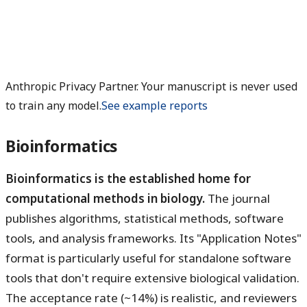
Anthropic Privacy Partner. Your manuscript is never used
to train any model.
See example reports
Bioinformatics
Bioinformatics is the established home for
computational methods in biology.
The journal
publishes algorithms, statistical methods, software
tools, and analysis frameworks. Its "Application Notes"
format is particularly useful for standalone software
tools that don't require extensive biological validation.
The acceptance rate (~14%) is realistic, and reviewers