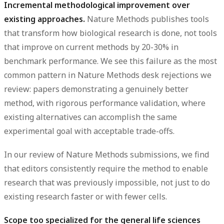
Incremental methodological improvement over
existing approaches.
Nature Methods publishes tools
that transform how biological research is done, not tools
that improve on current methods by 20-30% in
benchmark performance. We see this failure as the most
common pattern in Nature Methods desk rejections we
review: papers demonstrating a genuinely better
method, with rigorous performance validation, where
existing alternatives can accomplish the same
experimental goal with acceptable trade-offs.
In our review of Nature Methods submissions, we find
that editors consistently require the method to enable
research that was previously impossible, not just to do
existing research faster or with fewer cells.
Scope too specialized for the general life sciences