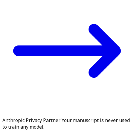
Anthropic Privacy Partner. Your manuscript is never used
to train any model.