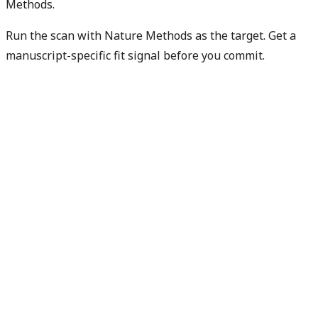
Methods.
Run the scan with Nature Methods as the target. Get a
manuscript-specific fit signal before you commit.
Check my manuscript fit