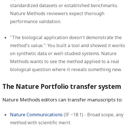
standardized datasets or established benchmarks.
Nature Methods reviewers expect thorough
performance validation.
"The biological application doesn't demonstrate the
method's value.":
You built a tool and showed it works
on synthetic data or well-studied systems. Nature
Methods wants to see the method applied to a real
biological question where it reveals something new.
The Nature Portfolio transfer system
Nature Methods editors can transfer manuscripts to:
Nature Communications
(IF ~18.1) - Broad scope, any
method with scientific merit