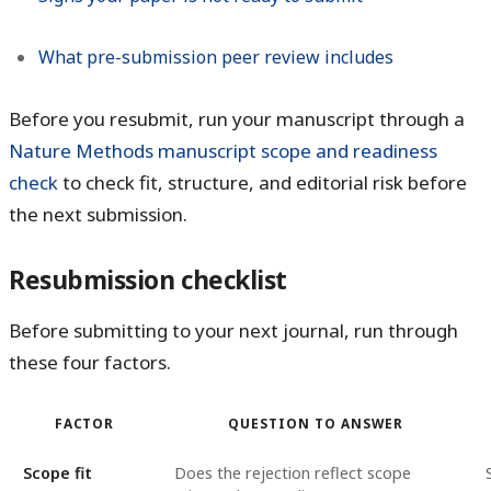
What pre-submission peer review includes
Before you resubmit, run your manuscript through a
Nature Methods manuscript scope and readiness
check
to check fit, structure, and editorial risk before
the next submission.
Resubmission checklist
Before submitting to your next journal, run through
these four factors.
FACTOR
QUESTION TO ANSWER
Scope fit
Does the rejection reflect scope