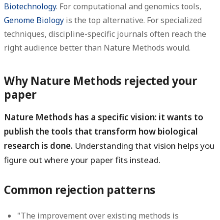
Biotechnology
. For computational and genomics tools,
Genome Biology
is the top alternative. For specialized
techniques, discipline-specific journals often reach the
right audience better than Nature Methods would.
Why Nature Methods rejected your
paper
Nature Methods has a specific vision: it wants to
publish the tools that transform how biological
research is done.
Understanding that vision helps you
figure out where your paper fits instead.
Common rejection patterns
"The improvement over existing methods is