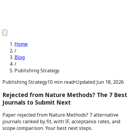
Home
/
Blog
/
Publishing Strategy
Publishing Strategy
10 min read
•
Updated
Jun 18, 2026
Rejected from Nature Methods? The 7 Best
Journals to Submit Next
Paper rejected from Nature Methods? 7 alternative
journals ranked by fit, with IF, acceptance rates, and
scope comparison. Your best next steps.