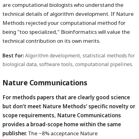
are computational biologists who understand the
technical details of algorithm development. If Nature
Methods rejected your computational method for
being "too specialized," Bioinformatics will value the
technical contribution on its own merits.
Best for:
Algorithm development, statistical methods for
biological data, software tools, computational pipelines.
Nature Communications
For methods papers that are clearly good science
but don't meet Nature Methods' specific novelty or
scope requirements, Nature Communications
provides a broad-scope home within the same
publisher.
The ~8% acceptance Nature