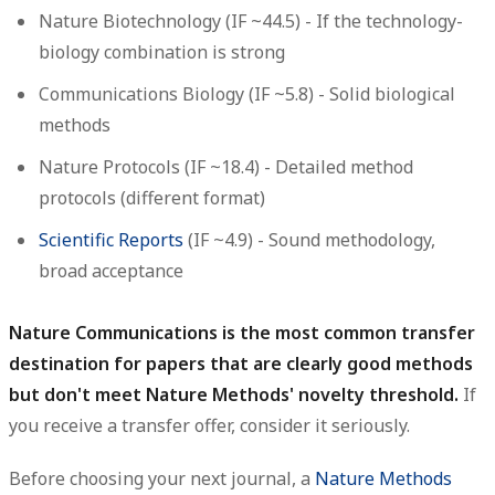
Nature Biotechnology
(IF ~44.5) - If the technology-
biology combination is strong
Communications Biology
(IF ~5.8) - Solid biological
methods
Nature Protocols
(IF ~18.4) - Detailed method
protocols (different format)
Scientific Reports
(IF ~4.9) - Sound methodology,
broad acceptance
Nature Communications is the most common transfer
destination for papers that are clearly good methods
but don't meet Nature Methods' novelty threshold.
If
you receive a transfer offer, consider it seriously.
Before choosing your next journal, a
Nature Methods