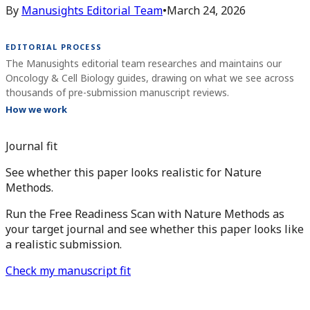
By
Manusights Editorial Team
•
March 24, 2026
EDITORIAL PROCESS
The Manusights editorial team researches and maintains our
Oncology & Cell Biology guides, drawing on what we see across
thousands of pre-submission manuscript reviews.
How we work
Journal fit
See whether this paper looks realistic for Nature
Methods.
Run the Free Readiness Scan with Nature Methods as
your target journal and see whether this paper looks like
a realistic submission.
Check my manuscript fit