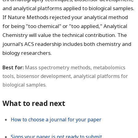
and analytical platforms applied to biological samples.
If Nature Methods rejected your analytical method
for being "too chemical" or "too applied," Analytical
Chemistry will value the technical contribution. The
journal's ACS readership includes both chemistry and
biology researchers.
Best for:
Mass spectrometry methods, metabolomics
tools, biosensor development, analytical platforms for
biological samples.
What to read next
How to choose a journal for your paper
Signs your paper is not ready to submit