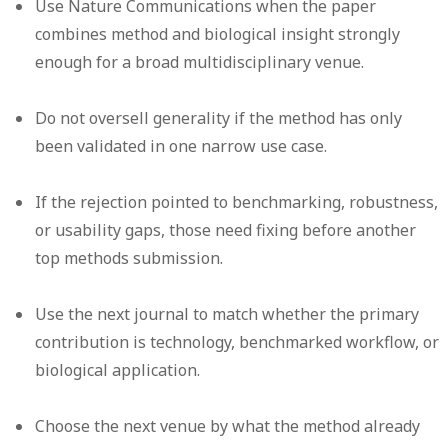
Use Nature Communications when the paper
combines method and biological insight strongly
enough for a broad multidisciplinary venue.
Do not oversell generality if the method has only
been validated in one narrow use case.
If the rejection pointed to benchmarking, robustness,
or usability gaps, those need fixing before another
top methods submission.
Use the next journal to match whether the primary
contribution is technology, benchmarked workflow, or
biological application.
Choose the next venue by what the method already