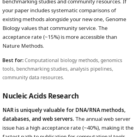
benchmarking studies and community resources. If
your paper includes systematic comparisons of
existing methods alongside your new one, Genome
Biology values that community service. The
acceptance rate (~15%) is more accessible than
Nature Methods.
Best for:
Computational biology methods, genomics
tools, benchmarking studies, analysis pipelines,
community data resources.
Nucleic Acids Research
NAR is uniquely valuable for DNA/RNA methods,
databases, and web servers.
The annual web server
issue has a high acceptance rate (~40%), making it the
fastest path to publication for computational tools.