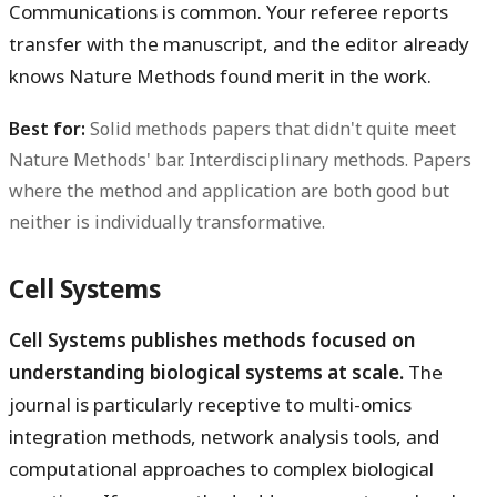
Communications is common. Your referee reports
transfer with the manuscript, and the editor already
knows Nature Methods found merit in the work.
Best for:
Solid methods papers that didn't quite meet
Nature Methods' bar. Interdisciplinary methods. Papers
where the method and application are both good but
neither is individually transformative.
Cell Systems
Cell Systems publishes methods focused on
understanding biological systems at scale.
The
journal is particularly receptive to multi-omics
integration methods, network analysis tools, and
computational approaches to complex biological