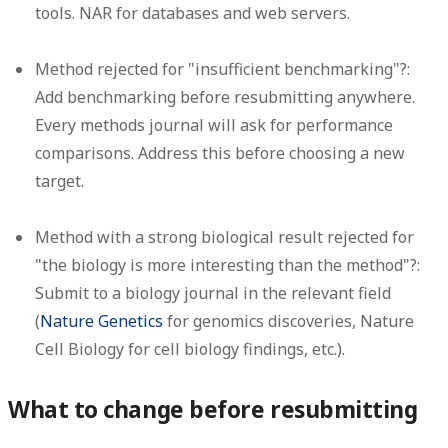
tools. NAR for databases and web servers.
Method rejected for "insufficient benchmarking"?:
Add benchmarking before resubmitting anywhere.
Every methods journal will ask for performance
comparisons. Address this before choosing a new
target.
Method with a strong biological result rejected for
"the biology is more interesting than the method"?:
Submit to a biology journal in the relevant field
(
Nature Genetics
for genomics discoveries, Nature
Cell Biology for cell biology findings, etc.).
What to change before resubmitting