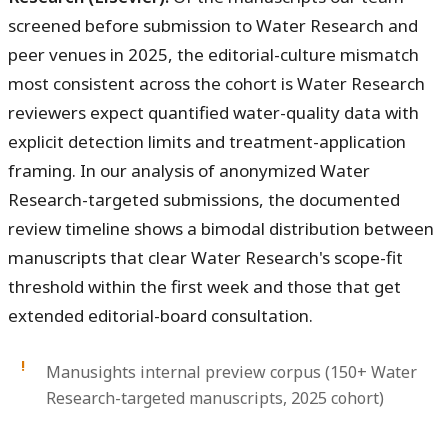
screened before submission to Water Research and
peer venues in 2025, the editorial-culture mismatch
most consistent across the cohort is Water Research
reviewers expect quantified water-quality data with
explicit detection limits and treatment-application
framing. In our analysis of anonymized Water
Research-targeted submissions, the documented
review timeline shows a bimodal distribution between
manuscripts that clear Water Research's scope-fit
threshold within the first week and those that get
extended editorial-board consultation.
Manusights internal preview corpus (150+ Water
Research-targeted manuscripts, 2025 cohort)