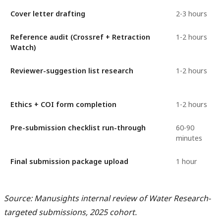
Cover letter drafting
2-3 hours
Reference audit (Crossref + Retraction
1-2 hours
Watch)
Reviewer-suggestion list research
1-2 hours
Ethics + COI form completion
1-2 hours
Pre-submission checklist run-through
60-90
minutes
Final submission package upload
1 hour
Source: Manusights internal review of Water Research-
targeted submissions, 2025 cohort.