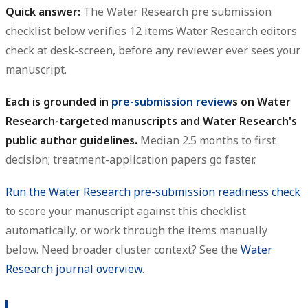
Quick answer:
The Water Research pre submission
checklist below verifies 12 items Water Research editors
check at desk-screen, before any reviewer ever sees your
manuscript.
Each is grounded in
pre-submission review
s on Water
Research-targeted manuscripts and Water Research's
public author guidelines.
Median 2.5 months to first
decision; treatment-application papers go faster.
Run the Water Research pre-submission readiness check
to score your manuscript against this checklist
automatically, or work through the items manually
below. Need broader cluster context? See the
Water
Research journal overview
.