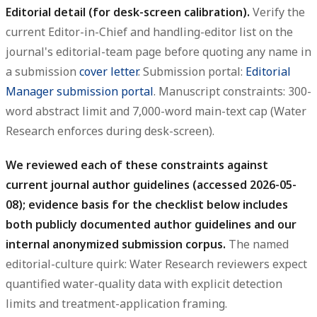
Editorial detail (for desk-screen calibration).
Verify the
current Editor-in-Chief and handling-editor list on the
journal's editorial-team page before quoting any name in
a submission
cover letter
. Submission portal:
Editorial
Manager submission portal
. Manuscript constraints: 300-
word abstract limit and 7,000-word main-text cap (Water
Research enforces during desk-screen).
We reviewed each of these constraints against
current journal author guidelines (accessed 2026-05-
08); evidence basis for the checklist below includes
both publicly documented author guidelines and our
internal anonymized submission corpus.
The named
editorial-culture quirk: Water Research reviewers expect
quantified water-quality data with explicit detection
limits and treatment-application framing.