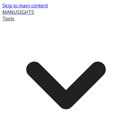
Skip to main content
MANUSIGHTS
Tools