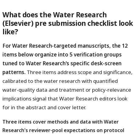
What does the Water Research
(Elsevier) pre submission checklist look
like?
For Water Research-targeted manuscripts, the 12
items below organize into 5 verification groups
tuned to Water Research's specific desk-screen
patterns.
Three items address scope and significance,
calibrated to the water research with quantified
water-quality data and treatment or policy-relevance
implications signal that Water Research editors look
for in the abstract and cover letter.
Three items cover methods and data with Water
Research's reviewer-pool expectations on protocol