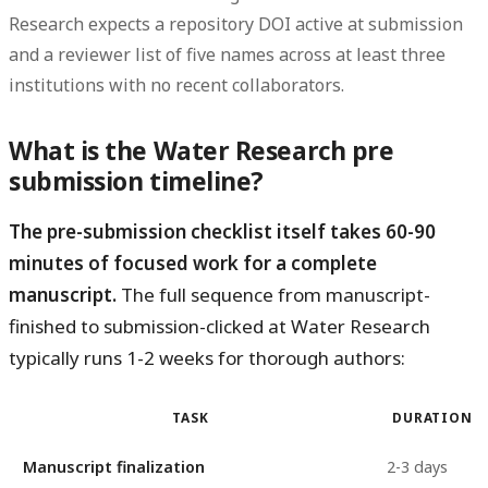
Research expects a repository DOI active at submission
and a reviewer list of five names across at least three
institutions with no recent collaborators.
What is the Water Research pre
submission timeline?
The pre-submission checklist itself takes 60-90
minutes of focused work for a complete
manuscript.
The full sequence from manuscript-
finished to submission-clicked at Water Research
typically runs 1-2 weeks for thorough authors:
TASK
DURATION
Manuscript finalization
2-3 days