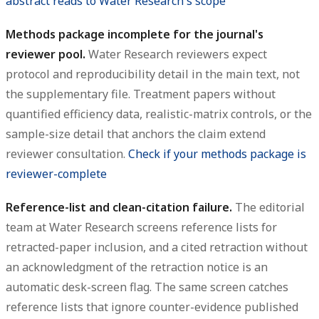
abstract reads to Water Research's scope
Methods package incomplete for the journal's
reviewer pool.
Water Research reviewers expect
protocol and reproducibility detail in the main text, not
the supplementary file. Treatment papers without
quantified efficiency data, realistic-matrix controls, or the
sample-size detail that anchors the claim extend
reviewer consultation.
Check if your methods package is
reviewer-complete
Reference-list and clean-citation failure.
The editorial
team at Water Research screens reference lists for
retracted-paper inclusion, and a cited retraction without
an acknowledgment of the retraction notice is an
automatic desk-screen flag. The same screen catches
reference lists that ignore counter-evidence published