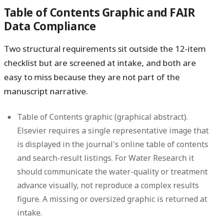
Table of Contents Graphic and FAIR
Data Compliance
Two structural requirements sit outside the 12-item
checklist but are screened at intake, and both are
easy to miss because they are not part of the
manuscript narrative.
Table of Contents graphic (graphical abstract).
Elsevier requires a single representative image that
is displayed in the journal's online table of contents
and search-result listings. For Water Research it
should communicate the water-quality or treatment
advance visually, not reproduce a complex results
figure. A missing or oversized graphic is returned at
intake.