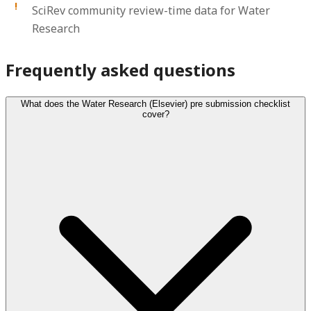
SciRev community review-time data for Water
Research
Frequently asked questions
What does the Water Research (Elsevier) pre submission checklist
cover?