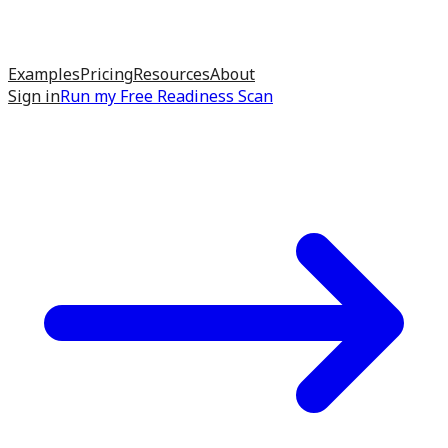
Examples
Pricing
Resources
About
Sign in
Run my
Free Readiness Scan