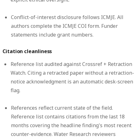
Conflict-of-interest disclosure follows ICMJE.
All
authors complete the ICMJE COI form. Funder
statements include grant numbers.
Citation cleanliness
Reference list audited against Crossref + Retraction
Watch.
Citing a retracted paper without a retraction-
notice acknowledgment is an automatic desk-screen
flag.
References reflect current state of the field.
Reference list contains citations from the last 18
months covering the headline finding's most recent
counter-evidence. Water Research reviewers