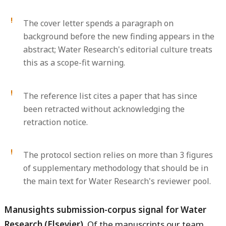
The cover letter spends a paragraph on
background before the new finding appears in the
abstract; Water Research's editorial culture treats
this as a scope-fit warning.
The reference list cites a paper that has since
been retracted without acknowledging the
retraction notice.
The protocol section relies on more than 3 figures
of supplementary methodology that should be in
the main text for Water Research's reviewer pool.
Manusights submission-corpus signal for Water
Research (Elsevier).
Of the manuscripts our team