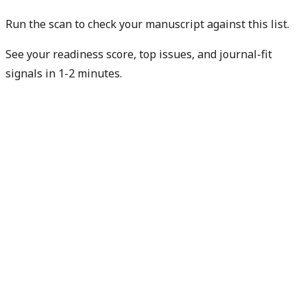
Run the scan to check your manuscript against this list.
See your readiness score, top issues, and journal-fit
signals in 1-2 minutes.
Check my readiness