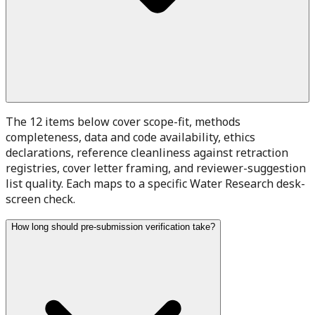
The 12 items below cover scope-fit, methods
completeness, data and code availability, ethics
declarations, reference cleanliness against retraction
registries, cover letter framing, and reviewer-suggestion
list quality. Each maps to a specific Water Research desk-
screen check.
How long should pre-submission verification take?