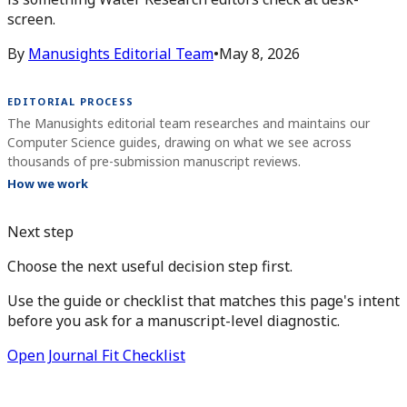
screen.
By
Manusights Editorial Team
•
May 8, 2026
EDITORIAL PROCESS
The Manusights editorial team researches and maintains our
Computer Science guides, drawing on what we see across
thousands of pre-submission manuscript reviews.
How we work
Next step
Choose the next useful decision step first.
Use the guide or checklist that matches this page's intent
before you ask for a manuscript-level diagnostic.
Open Journal Fit Checklist