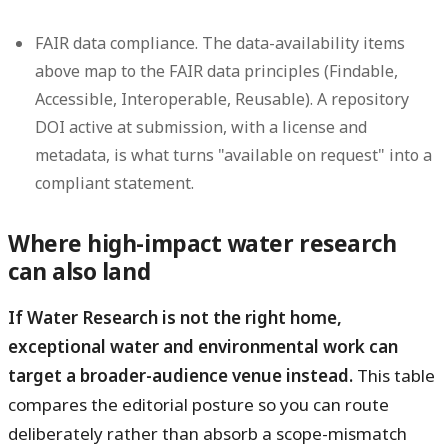
FAIR data compliance.
The data-availability items
above map to the FAIR data principles (Findable,
Accessible, Interoperable, Reusable). A repository
DOI active at submission, with a license and
metadata, is what turns "available on request" into a
compliant statement.
Where high-impact water research
can also land
If Water Research is not the right home,
exceptional water and environmental work can
target a broader-audience venue instead.
This table
compares the editorial posture so you can route
deliberately rather than absorb a scope-mismatch