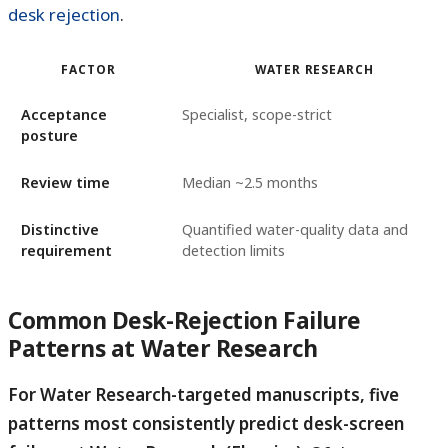
desk rejection
.
FACTOR
WATER RESEARCH
Acceptance
Specialist, scope-strict
posture
Review time
Median ~2.5 months
Distinctive
Quantified water-quality data and
requirement
detection limits
Common Desk-Rejection Failure
Patterns at Water Research
For Water Research-targeted manuscripts, five
patterns most consistently predict desk-screen