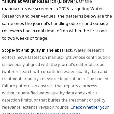
failure at Water Research (Elsevier).
Of the
manuscripts we screened in 2025 targeting Water
Research and peer venues, the patterns below are the
same ones the journal's handling editors and outside
reviewers flag in real time, often within the first one
to two weeks of triage.
Scope-fit ambiguity in the abstract.
Water Research
editors move fastest on manuscripts whose contribution
is obviously aligned with the journal's editorial scope
(water research with quantified water-quality data and
treatment or policy-relevance implications). The named
failure pattern: an abstract that reports a process
without quantified water-quality data and explicit
detection limits, or that buries the treatment or policy
relevance, extends revision rounds.
Check whether your