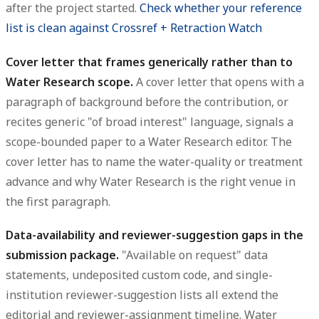
after the project started.
Check whether your reference
list is clean against Crossref + Retraction Watch
Cover letter that frames generically rather than to
Water Research scope.
A cover letter that opens with a
paragraph of background before the contribution, or
recites generic "of broad interest" language, signals a
scope-bounded paper to a Water Research editor. The
cover letter has to name the water-quality or treatment
advance and why Water Research is the right venue in
the first paragraph.
Data-availability and reviewer-suggestion gaps in the
submission package.
"Available on request" data
statements, undeposited custom code, and single-
institution reviewer-suggestion lists all extend the
editorial and reviewer-assignment timeline. Water