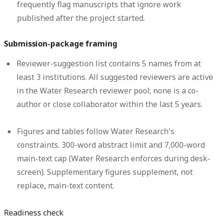
frequently flag manuscripts that ignore work
published after the project started.
Submission-package framing
Reviewer-suggestion list contains 5 names from at
least 3 institutions.
All suggested reviewers are active
in the Water Research reviewer pool; none is a co-
author or close collaborator within the last 5 years.
Figures and tables follow Water Research's
constraints.
300-word abstract limit and 7,000-word
main-text cap (Water Research enforces during desk-
screen). Supplementary figures supplement, not
replace, main-text content.
Readiness check