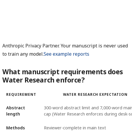
Anthropic Privacy Partner. Your manuscript is never used
to train any model.
See example reports
What manuscript requirements does
Water Research enforce?
REQUIREMENT
WATER RESEARCH EXPECTATION
Abstract
300-word abstract limit and 7,000-word mai
length
cap (Water Research enforces during desk-s
Methods
Reviewer-complete in main text