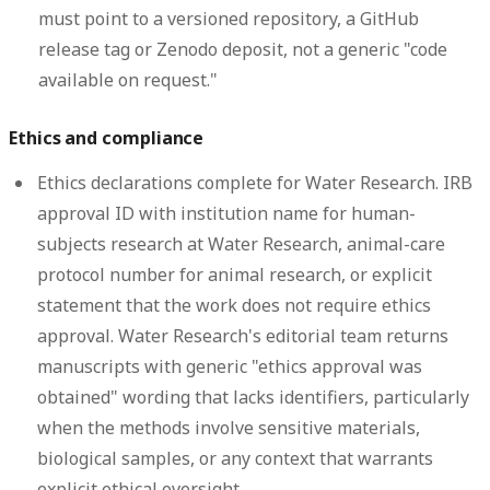
must point to a versioned repository, a GitHub
release tag or Zenodo deposit, not a generic "code
available on request."
Ethics and compliance
Ethics declarations complete for Water Research.
IRB
approval ID with institution name for human-
subjects research at Water Research, animal-care
protocol number for animal research, or explicit
statement that the work does not require ethics
approval. Water Research's editorial team returns
manuscripts with generic "ethics approval was
obtained" wording that lacks identifiers, particularly
when the methods involve sensitive materials,
biological samples, or any context that warrants
explicit ethical oversight.