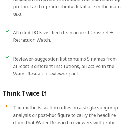
protocol and reproducibility detail are in the main
text.
All cited DOIs verified clean against Crossref +
Retraction Watch.
Reviewer-suggestion list contains 5 names from
at least 3 different institutions, all active in the
Water Research reviewer pool.
Think Twice If
The methods section relies on a single subgroup
analysis or post-hoc figure to carry the headline
claim that Water Research reviewers will probe.