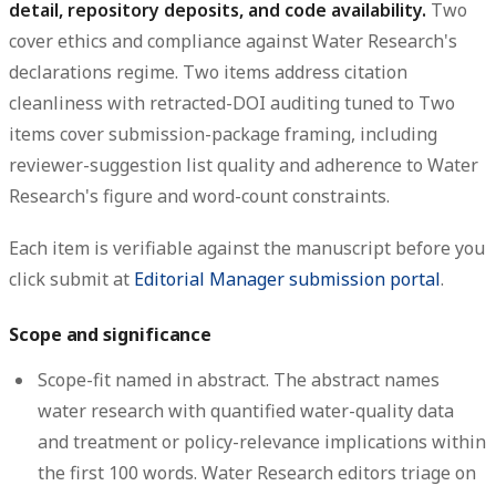
detail, repository deposits, and code availability.
Two
cover ethics and compliance against Water Research's
declarations regime. Two items address citation
cleanliness with retracted-DOI auditing tuned to Two
items cover submission-package framing, including
reviewer-suggestion list quality and adherence to Water
Research's figure and word-count constraints.
Each item is verifiable against the manuscript before you
click submit at
Editorial Manager submission portal
.
Scope and significance
Scope-fit named in abstract.
The abstract names
water research with quantified water-quality data
and treatment or policy-relevance implications within
the first 100 words. Water Research editors triage on