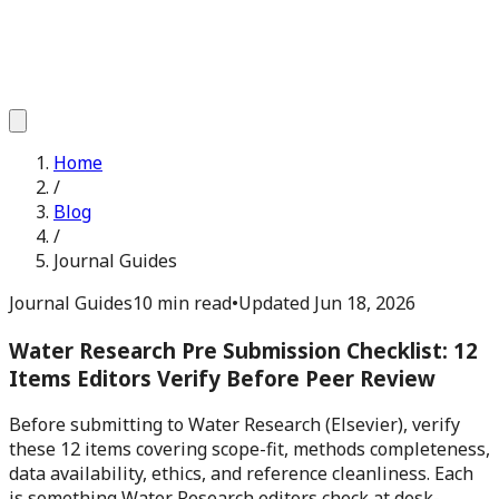
Home
/
Blog
/
Journal Guides
Journal Guides
10 min read
•
Updated
Jun 18, 2026
Water Research Pre Submission Checklist: 12
Items Editors Verify Before Peer Review
Before submitting to Water Research (Elsevier), verify
these 12 items covering scope-fit, methods completeness,
data availability, ethics, and reference cleanliness. Each
is something Water Research editors check at desk-