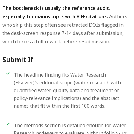
The bottleneck is usually the reference audit,
especially for manuscripts with 80+ citations.
Authors
who skip this step often see retracted DOIs flagged in
the desk-screen response 7-14 days after submission,
which forces a full rework before resubmission.
Submit If
The headline finding fits Water Research
(Elsevier)'s editorial scope (water research with
quantified water-quality data and treatment or
policy-relevance implications) and the abstract
names that fit within the first 100 words.
The methods section is detailed enough for Water
Research reviewers to evaluate without follow-up;