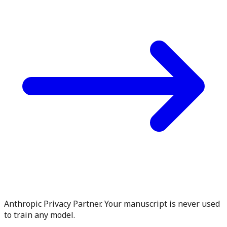
Anthropic Privacy Partner. Your manuscript is never used
to train any model.