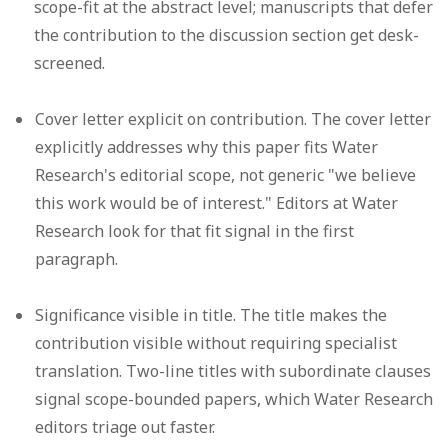
scope-fit at the abstract level; manuscripts that defer
the contribution to the discussion section get desk-
screened.
Cover letter explicit on contribution.
The cover letter
explicitly addresses why this paper fits Water
Research's editorial scope, not generic "we believe
this work would be of interest." Editors at Water
Research look for that fit signal in the first
paragraph.
Significance visible in title.
The title makes the
contribution visible without requiring specialist
translation. Two-line titles with subordinate clauses
signal scope-bounded papers, which Water Research
editors triage out faster.