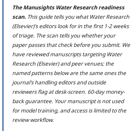
The Manusights Water Research readiness
scan.
This guide tells you what Water Research
(Elsevier)'s editors look for in the first 1-2 weeks
of triage. The scan tells you whether your
paper passes that check before you submit. We
have reviewed manuscripts targeting Water
Research (Elsevier) and peer venues; the
named patterns below are the same ones the
journal's handling editors and outside
reviewers flag at desk-screen. 60-day money-
back guarantee. Your manuscript is not used
for model training, and access is limited to the
review workflow.