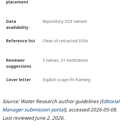
placement
Data
Repository DOI named
availability
Reference list
Clean of retracted DOIs
Reviewer
5 names, 3+ institutions
suggestions
Cover letter
Explicit scope-fit framing
Source: Water Research author guidelines (
Editorial
Manager submission portal
), accessed 2026-05-08.
Last reviewed June 2, 2026.