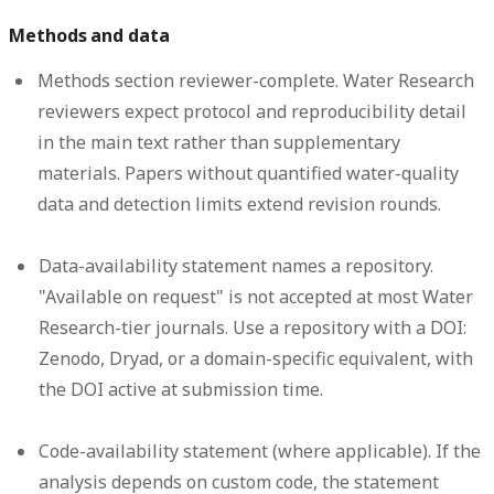
Methods and data
Methods section reviewer-complete.
Water Research
reviewers expect protocol and reproducibility detail
in the main text rather than supplementary
materials. Papers without quantified water-quality
data and detection limits extend revision rounds.
Data-availability statement names a repository.
"Available on request" is not accepted at most Water
Research-tier journals. Use a repository with a DOI:
Zenodo, Dryad, or a domain-specific equivalent, with
the DOI active at submission time.
Code-availability statement (where applicable).
If the
analysis depends on custom code, the statement