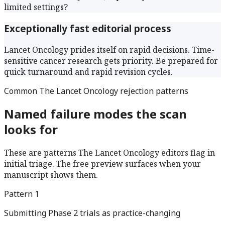
limited settings?
Exceptionally fast editorial process
Lancet Oncology prides itself on rapid decisions. Time-
sensitive cancer research gets priority. Be prepared for
quick turnaround and rapid revision cycles.
Common
The Lancet Oncology
rejection patterns
Named failure modes the scan
looks for
These are patterns
The Lancet Oncology
editors flag in
initial triage. The free preview surfaces when your
manuscript shows them.
Pattern
1
Submitting Phase 2 trials as practice-changing