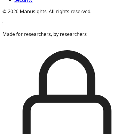
Security
©
2026
Manusights. All rights reserved.
·
Made for researchers, by researchers