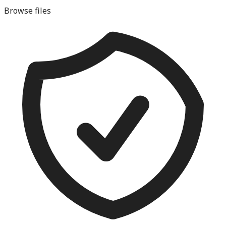
Browse files