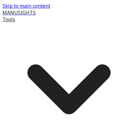
Skip to main content
MANUSIGHTS
Tools