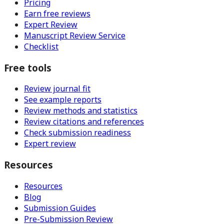
Pricing
Earn free reviews
Expert Review
Manuscript Review Service
Checklist
Free tools
Review journal fit
See example reports
Review methods and statistics
Review citations and references
Check submission readiness
Expert review
Resources
Resources
Blog
Submission Guides
Pre-Submission Review