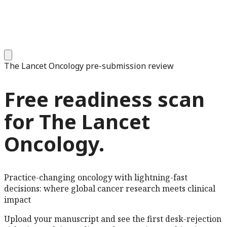
The Lancet Oncology
pre-submission review
Free readiness scan
for
The Lancet
Oncology
.
Practice-changing oncology with lightning-fast
decisions: where global cancer research meets clinical
impact
Upload your manuscript and see the first desk-rejection