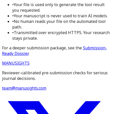
•
Your file is used only to generate the tool result
you requested.
•
Your manuscript is never used to train AI models.
•
No human reads your file on the automated tool
path.
•
Transmitted over encrypted HTTPS. Your research
stays private.
For a deeper submission package, see the
Submission-
Ready Dossier
.
MANUSIGHTS
Reviewer-calibrated pre-submission checks for serious
journal decisions.
team@manusights.com