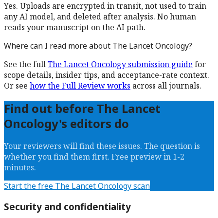
Yes. Uploads are encrypted in transit, not used to train
any AI model, and deleted after analysis. No human
reads your manuscript on the AI path.
Where can I read more about
The Lancet Oncology
?
See the full
The Lancet Oncology
submission guide
for
scope details, insider tips, and acceptance-rate context.
Or see
how the Full Review works
across all journals.
Find out before
The Lancet
Oncology
's editors do
Your reviewers will find these issues. The question is
whether you find them first. Free preview in 1-2
minutes.
Start the free
The Lancet Oncology
scan
Security and confidentiality