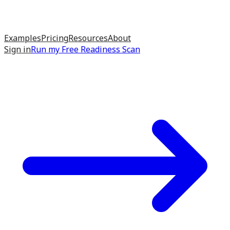
Examples
Pricing
Resources
About
Sign in
Run my
Free Readiness Scan