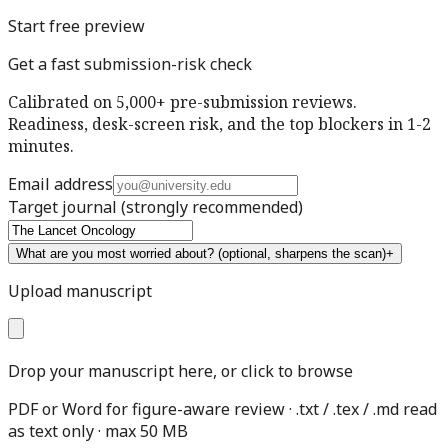
Start free preview
Get a fast submission-risk check
Calibrated on 5,000+ pre-submission reviews.
Readiness, desk-screen risk, and the top blockers in 1-2
minutes.
Email address
Target journal
(strongly recommended)
What are you most worried about?
(optional, sharpens the scan)
+
Upload manuscript
Drop your manuscript here, or click to browse
PDF or Word for figure-aware review · .txt / .tex / .md read
as text only · max 50 MB