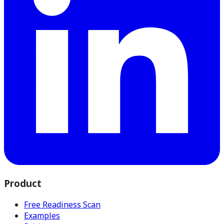
Product
Free Readiness Scan
Examples