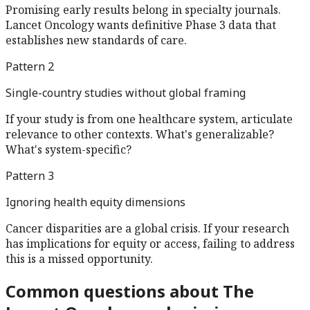
Promising early results belong in specialty journals.
Lancet Oncology wants definitive Phase 3 data that
establishes new standards of care.
Pattern
2
Single-country studies without global framing
If your study is from one healthcare system, articulate
relevance to other contexts. What's generalizable?
What's system-specific?
Pattern
3
Ignoring health equity dimensions
Cancer disparities are a global crisis. If your research
has implications for equity or access, failing to address
this is a missed opportunity.
Common questions about
The