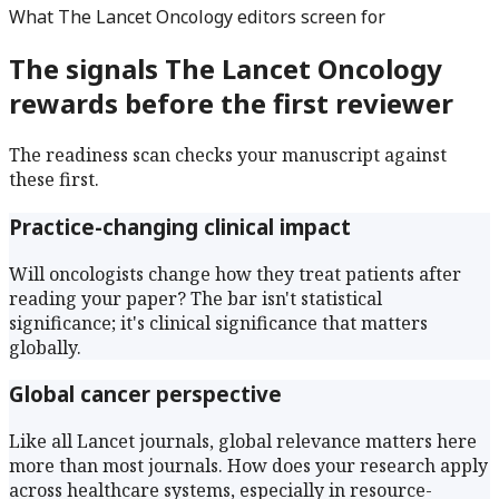
What
The Lancet Oncology
editors screen for
The signals
The Lancet Oncology
rewards before the first reviewer
The readiness scan checks your manuscript against
these first.
Practice-changing clinical impact
Will oncologists change how they treat patients after
reading your paper? The bar isn't statistical
significance; it's clinical significance that matters
globally.
Global cancer perspective
Like all Lancet journals, global relevance matters here
more than most journals. How does your research apply
across healthcare systems, especially in resource-