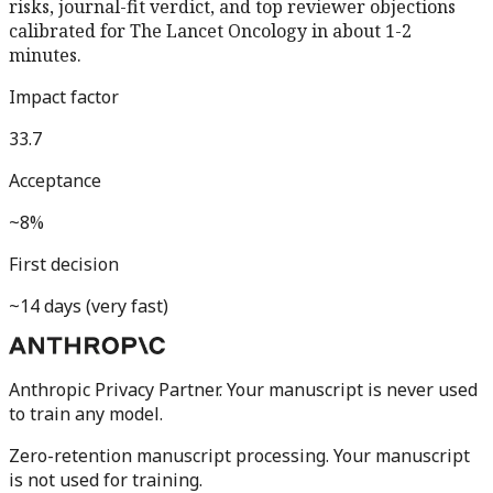
risks, journal-fit verdict, and top reviewer objections
calibrated for
The Lancet Oncology
in about 1-2
minutes.
Impact factor
33.7
Acceptance
~8%
First decision
~14 days (very fast)
Anthropic Privacy Partner. Your manuscript is never used
to train any model.
Zero-retention manuscript processing.
Your manuscript
is not used for training.