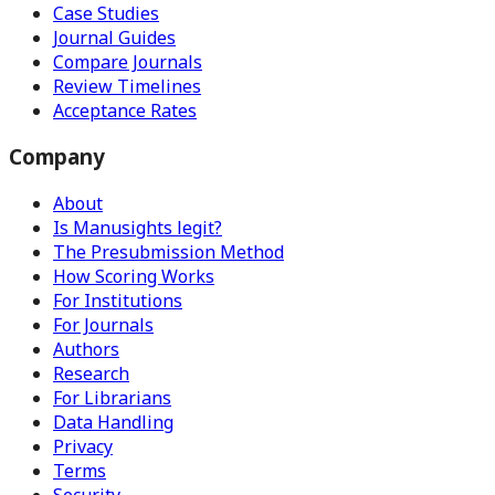
Case Studies
Journal Guides
Compare Journals
Review Timelines
Acceptance Rates
Company
About
Is Manusights legit?
The Presubmission Method
How Scoring Works
For Institutions
For Journals
Authors
Research
For Librarians
Data Handling
Privacy
Terms