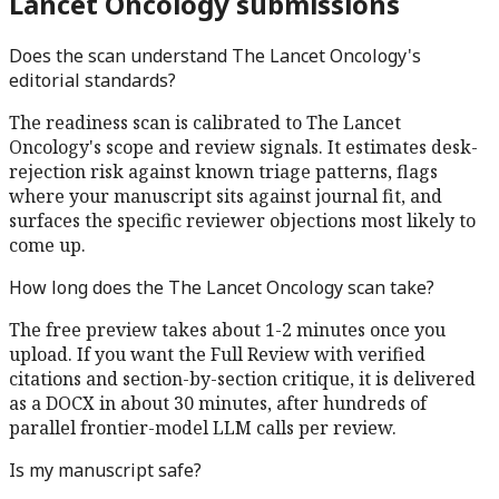
Lancet Oncology
submissions
Does the scan understand
The Lancet Oncology
's
editorial standards?
The readiness scan is calibrated to
The Lancet
Oncology
's scope and review signals. It estimates desk-
rejection risk against known triage patterns, flags
where your manuscript sits against journal fit, and
surfaces the specific reviewer objections most likely to
come up.
How long does the
The Lancet Oncology
scan take?
The free preview takes about 1-2 minutes once you
upload. If you want the Full Review with verified
citations and section-by-section critique, it is delivered
as a DOCX in about 30 minutes, after hundreds of
parallel frontier-model LLM calls per review.
Is my manuscript safe?