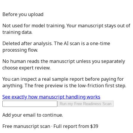
Before you upload
Not used for model training.
Your manuscript stays out of
training data.
Deleted after analysis.
The AI scan is a one-time
processing flow.
No human reads the manuscript
unless you separately
choose expert review.
You can inspect a real sample report before paying for
anything. The free preview is the low-friction first step.
See exactly how manuscript handling works
Run my Free Readiness Scan
Add your email to continue.
Free manuscript scan · Full report from
$39