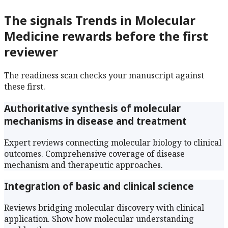
The signals
Trends in Molecular
Medicine
rewards before the first
reviewer
The readiness scan checks your manuscript against
these first.
Authoritative synthesis of molecular
mechanisms in disease and treatment
Expert reviews connecting molecular biology to clinical
outcomes. Comprehensive coverage of disease
mechanism and therapeutic approaches.
Integration of basic and clinical science
Reviews bridging molecular discovery with clinical
application. Show how molecular understanding