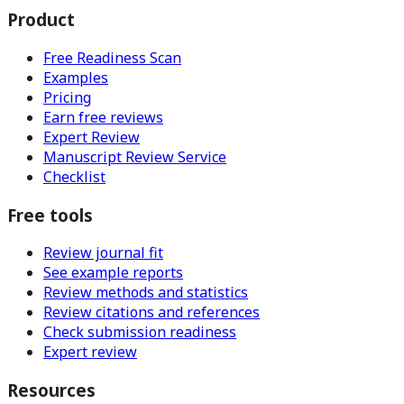
Product
Free Readiness Scan
Examples
Pricing
Earn free reviews
Expert Review
Manuscript Review Service
Checklist
Free tools
Review journal fit
See example reports
Review methods and statistics
Review citations and references
Check submission readiness
Expert review
Resources