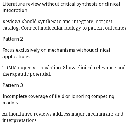
Literature review without critical synthesis or clinical
integration
Reviews should synthesize and integrate, not just
catalog. Connect molecular biology to patient outcomes.
Pattern
2
Focus exclusively on mechanisms without clinical
applications
TRMM expects translation. Show clinical relevance and
therapeutic potential.
Pattern
3
Incomplete coverage of field or ignoring competing
models
Authoritative reviews address major mechanisms and
interpretations.