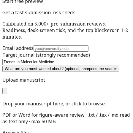
Start free preview
Get a fast submission-risk check
Calibrated on 5,000+ pre-submission reviews.
Readiness, desk-screen risk, and the top blockers in 1-2
minutes.
Email address
Target journal
(strongly recommended)
What are you most worried about?
(optional, sharpens the scan)
+
Upload manuscript
Drop your manuscript here, or click to browse
PDF or Word for figure-aware review · .txt / .tex / .md read
as text only · max 50 MB
Browse files