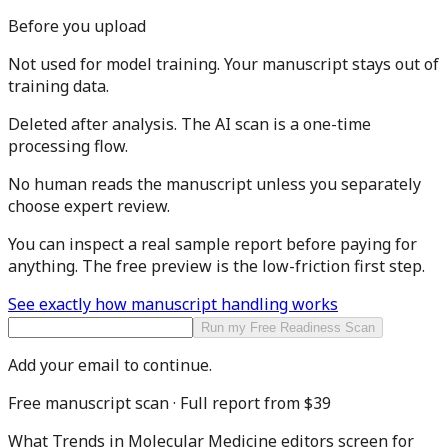
Before you upload
Not used for model training.
Your manuscript stays out of
training data.
Deleted after analysis.
The AI scan is a one-time
processing flow.
No human reads the manuscript
unless you separately
choose expert review.
You can inspect a real sample report before paying for
anything. The free preview is the low-friction first step.
See exactly how manuscript handling works
Run my Free Readiness Scan
Add your email to continue.
Free manuscript scan · Full report from
$39
What
Trends in Molecular Medicine
editors screen for