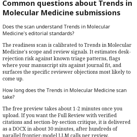
Common questions about
Trends in
Molecular Medicine
submissions
Does the scan understand
Trends in Molecular
Medicine
's editorial standards?
The readiness scan is calibrated to
Trends in Molecular
Medicine
's scope and review signals. It estimates desk-
rejection risk against known triage patterns, flags
where your manuscript sits against journal fit, and
surfaces the specific reviewer objections most likely to
come up.
How long does the
Trends in Molecular Medicine
scan
take?
The free preview takes about 1-2 minutes once you
upload. If you want the Full Review with verified
citations and section-by-section critique, it is delivered
as a DOCX in about 30 minutes, after hundreds of
parallel frontier-model LLM calls per review.