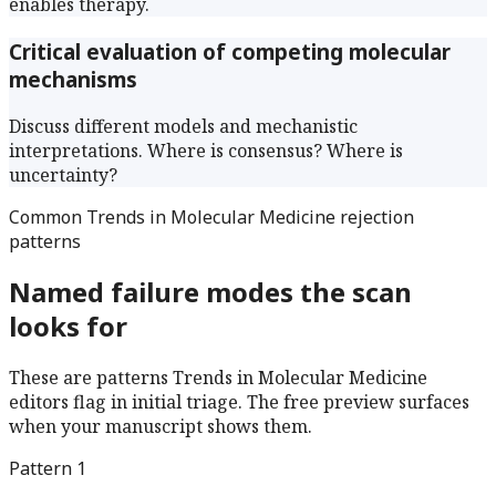
enables therapy.
Critical evaluation of competing molecular
mechanisms
Discuss different models and mechanistic
interpretations. Where is consensus? Where is
uncertainty?
Common
Trends in Molecular Medicine
rejection
patterns
Named failure modes the scan
looks for
These are patterns
Trends in Molecular Medicine
editors flag in initial triage. The free preview surfaces
when your manuscript shows them.
Pattern
1