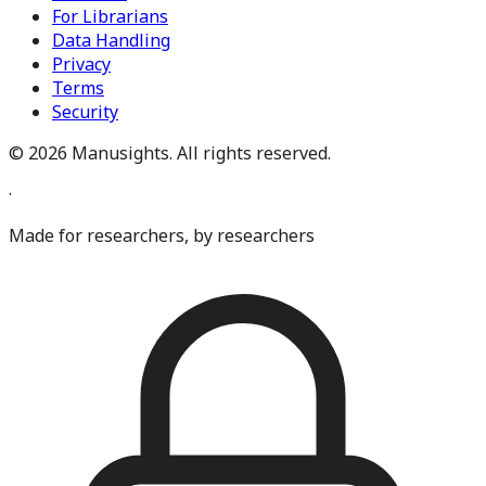
For Librarians
Data Handling
Privacy
Terms
Security
©
2026
Manusights. All rights reserved.
·
Made for researchers, by researchers