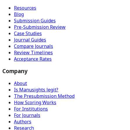
Resources
Blog
Submission Guides
Pre-Submission Review
Case Studies
Journal Guides
Compare Journals
Review Timelines
Acceptance Rates
Company
About
Is Manusights legit?
The Presubmission Method
How Scoring Works
For Institutions
For Journals
Authors
Research