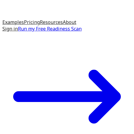
Examples
Pricing
Resources
About
Sign in
Run my
Free Readiness Scan