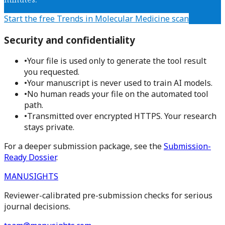
Start the free
Trends in Molecular Medicine
scan
Security and confidentiality
•
Your file is used only to generate the tool result
you requested.
•
Your manuscript is never used to train AI models.
•
No human reads your file on the automated tool
path.
•
Transmitted over encrypted HTTPS. Your research
stays private.
For a deeper submission package, see the
Submission-
Ready Dossier
.
MANUSIGHTS
Reviewer-calibrated pre-submission checks for serious
journal decisions.