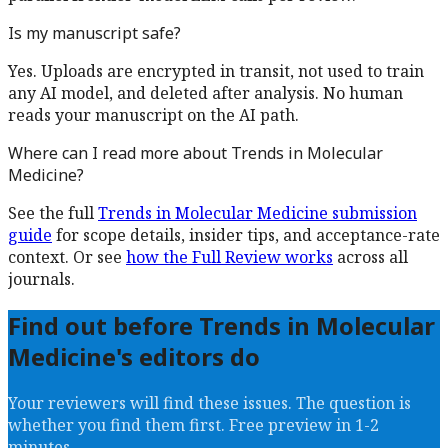
Is my manuscript safe?
Yes. Uploads are encrypted in transit, not used to train
any AI model, and deleted after analysis. No human
reads your manuscript on the AI path.
Where can I read more about
Trends in Molecular
Medicine
?
See the full
Trends in Molecular Medicine
submission
guide
for scope details, insider tips, and acceptance-rate
context. Or see
how the Full Review works
across all
journals.
Find out before
Trends in Molecular
Medicine
's editors do
Your reviewers will find these issues. The question is
whether you find them first. Free preview in 1-2
minutes.