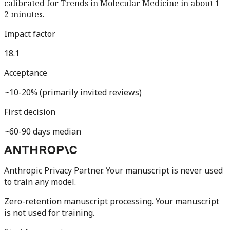
calibrated for
Trends in Molecular Medicine
in about 1-
2 minutes.
Impact factor
18.1
Acceptance
~10-20% (primarily invited reviews)
First decision
~60-90 days median
Anthropic Privacy Partner. Your manuscript is never used
to train any model.
Zero-retention manuscript processing.
Your manuscript
is not used for training.