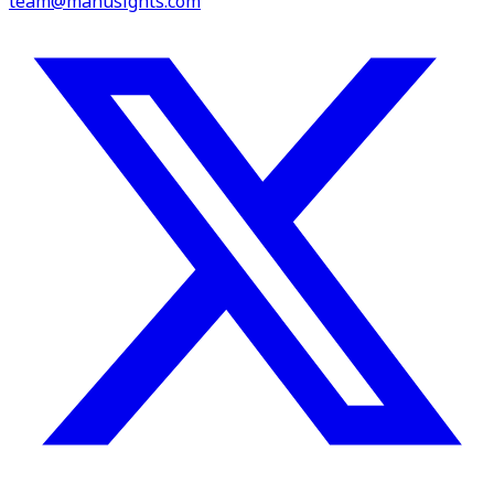
team@manusights.com