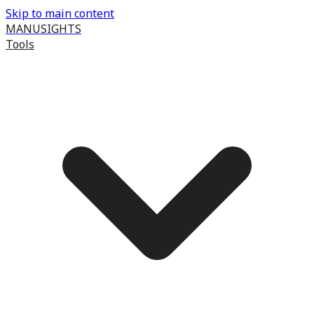
Skip to main content
MANUSIGHTS
Tools