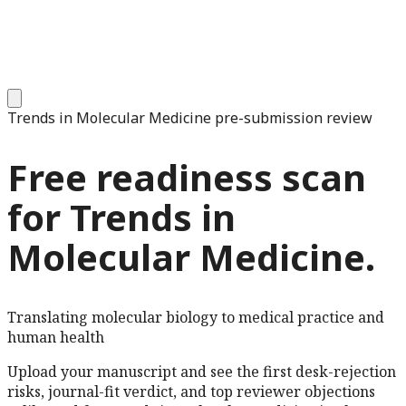
Trends in Molecular Medicine
pre-submission review
Free readiness scan
for
Trends in
Molecular Medicine
.
Translating molecular biology to medical practice and
human health
Upload your manuscript and see the first desk-rejection
risks, journal-fit verdict, and top reviewer objections