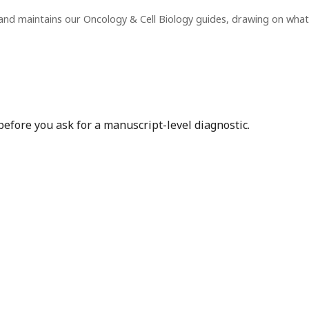
and maintains our Oncology & Cell Biology guides, drawing on wha
before you ask for a manuscript-level diagnostic.