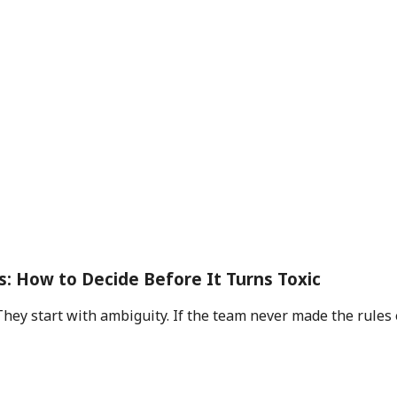
s: How to Decide Before It Turns Toxic
They start with ambiguity. If the team never made the rules 