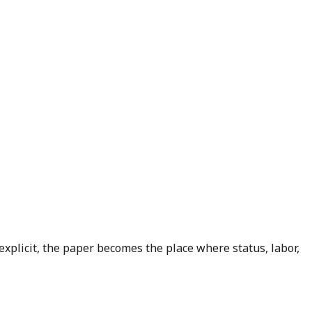
explicit, the paper becomes the place where status, labor,