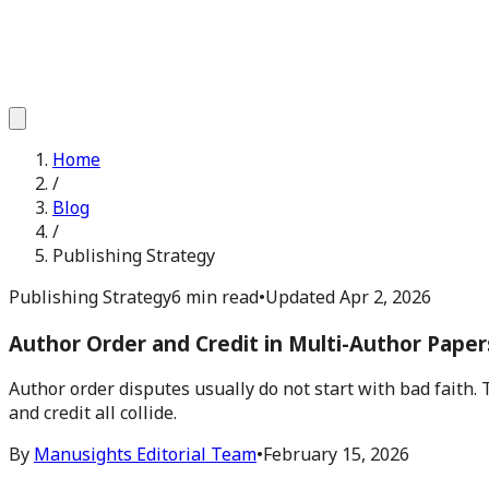
Home
/
Blog
/
Publishing Strategy
Publishing Strategy
6 min read
•
Updated
Apr 2, 2026
Author Order and Credit in Multi-Author Paper
Author order disputes usually do not start with bad faith. 
and credit all collide.
By
Manusights Editorial Team
•
February 15, 2026