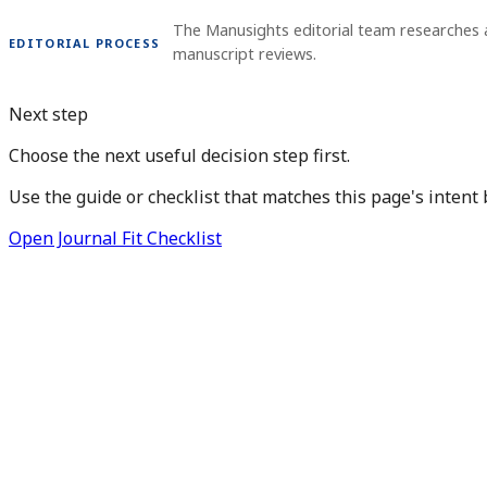
The Manusights editorial team researches 
EDITORIAL PROCESS
manuscript reviews.
Next step
Choose the next useful decision step first.
Use the guide or checklist that matches this page's intent 
Open Journal Fit Checklist