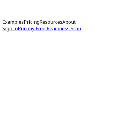
Examples
Pricing
Resources
About
Sign in
Run my
Free Readiness Scan