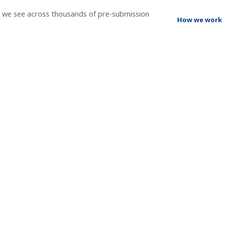
t we see across thousands of pre-submission
How we work