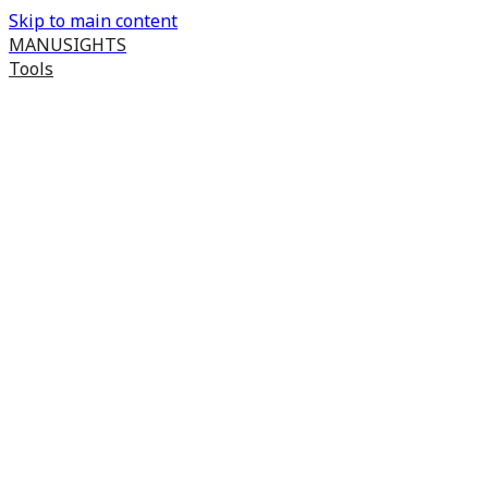
Skip to main content
MANUSIGHTS
Tools