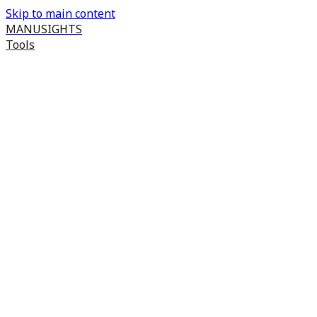
Skip to main content
MANUSIGHTS
Tools