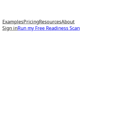
Examples
Pricing
Resources
About
Sign in
Run my
Free Readiness Scan