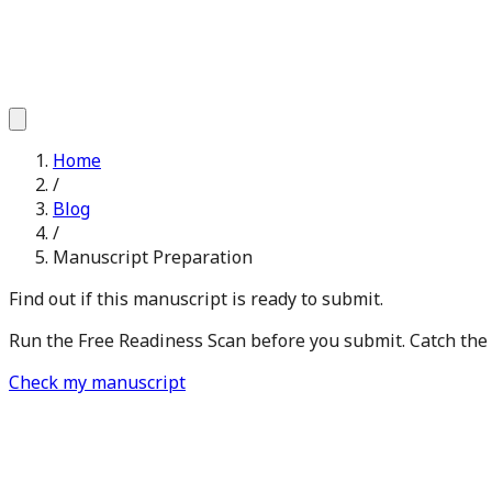
Home
/
Blog
/
Manuscript Preparation
Find out if this manuscript is ready to submit.
Run the Free Readiness Scan before you submit. Catch the is
Check my manuscript