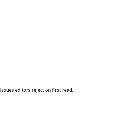
sues editors reject on first read.