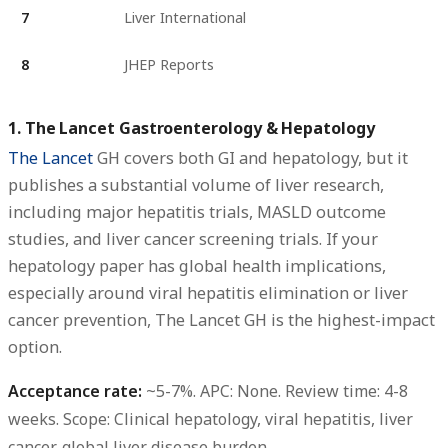
7
Liver International
8
JHEP Reports
1. The Lancet Gastroenterology & Hepatology
The Lancet
GH covers both GI and hepatology, but it
publishes a substantial volume of liver research,
including major hepatitis trials, MASLD outcome
studies, and liver cancer screening trials. If your
hepatology paper has global health implications,
especially around viral hepatitis elimination or liver
cancer prevention, The Lancet GH is the highest-impact
option.
Acceptance rate:
~5-7%.
APC:
None.
Review time:
4-8
weeks.
Scope:
Clinical hepatology, viral hepatitis, liver
cancer, global liver disease burden.