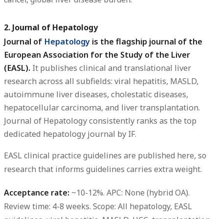
2. Journal of Hepatology
Journal of
Hepatology
is the flagship journal of the
European Association for the Study of the Liver
(EASL).
It publishes clinical and translational liver
research across all subfields: viral hepatitis, MASLD,
autoimmune liver diseases, cholestatic diseases,
hepatocellular carcinoma, and liver transplantation.
Journal of Hepatology consistently ranks as the top
dedicated hepatology journal by IF.
EASL clinical practice guidelines are published here, so
research that informs guidelines carries extra weight.
Acceptance rate:
~10-12%.
APC:
None (hybrid OA).
Review time:
4-8 weeks.
Scope:
All hepatology, EASL