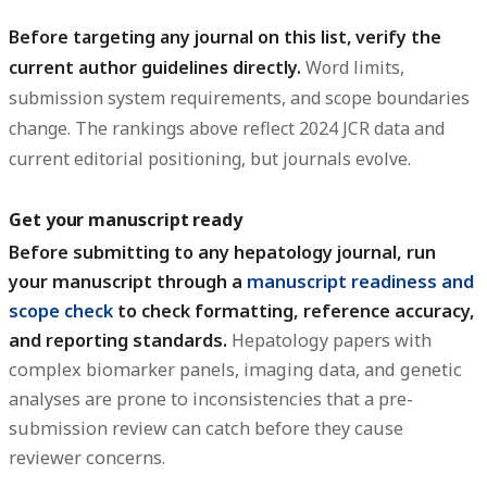
Before targeting any journal on this list, verify the
current author guidelines directly.
Word limits,
submission system requirements, and scope boundaries
change. The rankings above reflect 2024 JCR data and
current editorial positioning, but journals evolve.
Get your manuscript ready
Before submitting to any hepatology journal, run
your manuscript through a
manuscript readiness and
scope check
to check formatting, reference accuracy,
and reporting standards.
Hepatology papers with
complex biomarker panels, imaging data, and genetic
analyses are prone to inconsistencies that a pre-
submission review can catch before they cause
reviewer concerns.