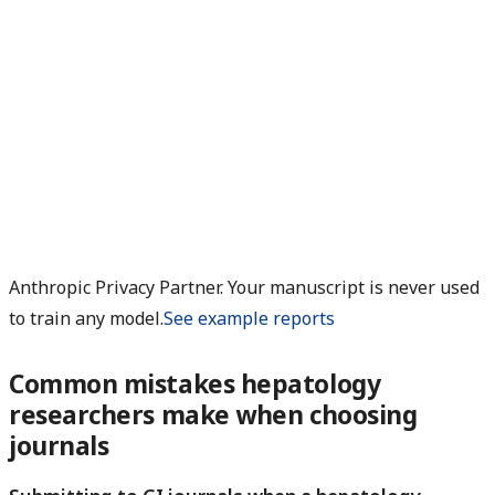
Anthropic Privacy Partner. Your manuscript is never used
to train any model.
See example reports
Common mistakes hepatology
researchers make when choosing
journals