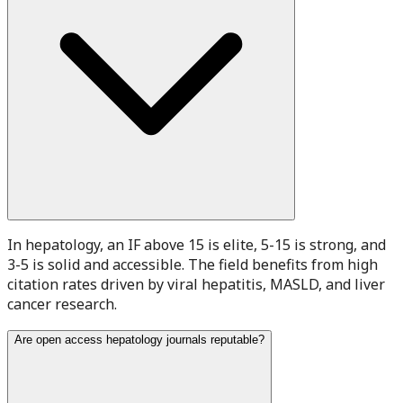
In hepatology, an IF above 15 is elite, 5-15 is strong, and
3-5 is solid and accessible. The field benefits from high
citation rates driven by viral hepatitis, MASLD, and liver
cancer research.
Are open access hepatology journals reputable?