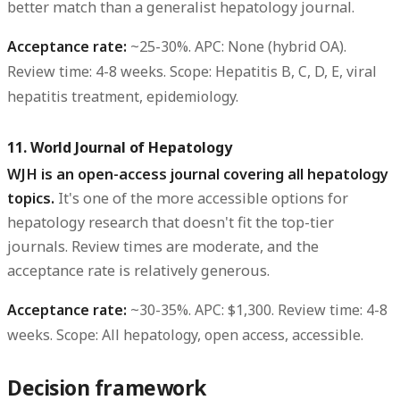
better match than a generalist hepatology journal.
Acceptance rate:
~25-30%.
APC:
None (hybrid OA).
Review time:
4-8 weeks.
Scope:
Hepatitis B, C, D, E, viral
hepatitis treatment, epidemiology.
11. World Journal of Hepatology
WJH is an open-access journal covering all hepatology
topics.
It's one of the more accessible options for
hepatology research that doesn't fit the top-tier
journals. Review times are moderate, and the
acceptance rate is relatively generous.
Acceptance rate:
~30-35%.
APC:
$1,300.
Review time:
4-8
weeks.
Scope:
All hepatology, open access, accessible.
Decision framework