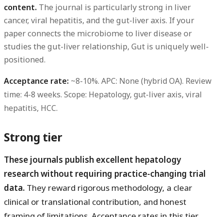
content.
The journal is particularly strong in liver
cancer, viral hepatitis, and the gut-liver axis. If your
paper connects the microbiome to liver disease or
studies the gut-liver relationship, Gut is uniquely well-
positioned.
Acceptance rate:
~8-10%.
APC:
None (hybrid OA).
Review
time:
4-8 weeks.
Scope:
Hepatology, gut-liver axis, viral
hepatitis, HCC.
Strong tier
These journals publish excellent hepatology
research without requiring practice-changing trial
data.
They reward rigorous methodology, a clear
clinical or translational contribution, and honest
framing of limitations. Acceptance rates in this tier