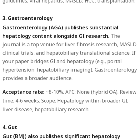
guidelines, viral hepatitis, MASLD, HCC, transplantation.
3. Gastroenterology
Gastroenterology (AGA) publishes substantial
hepatology content alongside GI research.
The
journal is a top venue for liver fibrosis research, MASLD
clinical trials, and hepatobiliary translational science. If
your paper bridges GI and hepatology (e.g., portal
hypertension, hepatobiliary imaging), Gastroenterology
provides a broader audience.
Acceptance rate:
~8-10%.
APC:
None (hybrid OA).
Review
time:
4-6 weeks.
Scope:
Hepatology within broader GI,
liver disease, hepatobiliary research.
4. Gut
Gut (BMJ) also publishes significant hepatology