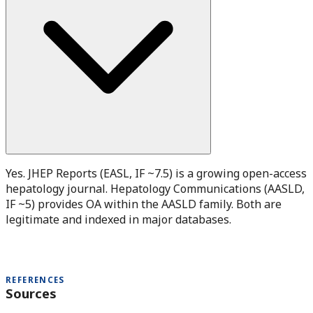
Yes. JHEP Reports (EASL, IF ~7.5) is a growing open-access
hepatology journal. Hepatology Communications (AASLD,
IF ~5) provides OA within the AASLD family. Both are
legitimate and indexed in major databases.
REFERENCES
Sources