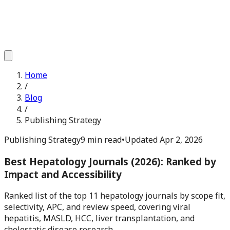
Home
/
Blog
/
Publishing Strategy
Publishing Strategy
9 min read
•
Updated
Apr 2, 2026
Best Hepatology Journals (2026): Ranked by
Impact and Accessibility
Ranked list of the top 11 hepatology journals by scope fit,
selectivity, APC, and review speed, covering viral
hepatitis, MASLD, HCC, liver transplantation, and
cholestatic disease research.