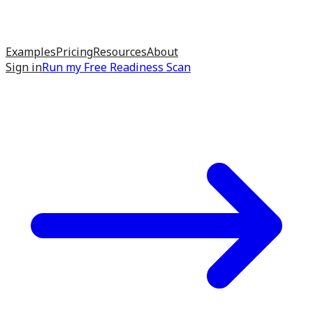
Examples
Pricing
Resources
About
Sign in
Run my
Free Readiness Scan