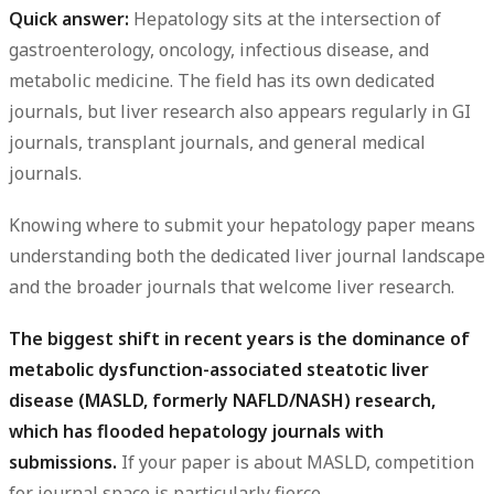
Quick answer:
Hepatology sits at the intersection of
gastroenterology, oncology, infectious disease, and
metabolic medicine. The field has its own dedicated
journals, but liver research also appears regularly in GI
journals, transplant journals, and general medical
journals.
Knowing where to submit your hepatology paper means
understanding both the dedicated liver journal landscape
and the broader journals that welcome liver research.
The biggest shift in recent years is the dominance of
metabolic dysfunction-associated steatotic liver
disease (MASLD, formerly NAFLD/NASH) research,
which has flooded hepatology journals with
submissions.
If your paper is about MASLD, competition
for journal space is particularly fierce.