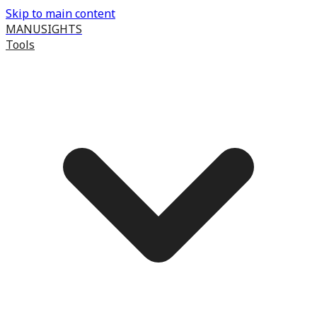
Skip to main content
MANUSIGHTS
Tools