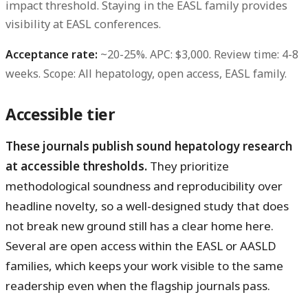
impact threshold. Staying in the EASL family provides
visibility at EASL conferences.
Acceptance rate:
~20-25%.
APC:
$3,000.
Review time:
4-8
weeks.
Scope:
All hepatology, open access, EASL family.
Accessible tier
These journals publish sound hepatology research
at accessible thresholds.
They prioritize
methodological soundness and reproducibility over
headline novelty, so a well-designed study that does
not break new ground still has a clear home here.
Several are open access within the EASL or AASLD
families, which keeps your work visible to the same
readership even when the flagship journals pass.