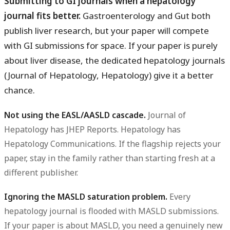
Submitting to GI journals when a hepatology
journal fits better.
Gastroenterology and Gut both
publish liver research, but your paper will compete
with GI submissions for space. If your paper is purely
about liver disease, the dedicated hepatology journals
(Journal of Hepatology, Hepatology) give it a better
chance.
Not using the EASL/AASLD cascade.
Journal of
Hepatology has JHEP Reports. Hepatology has
Hepatology Communications. If the flagship rejects your
paper, stay in the family rather than starting fresh at a
different publisher.
Ignoring the MASLD saturation problem.
Every
hepatology journal is flooded with MASLD submissions.
If your paper is about MASLD, you need a genuinely new