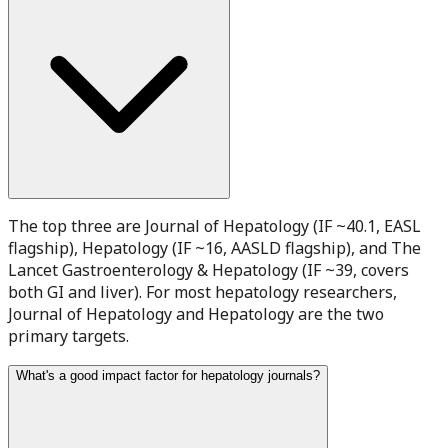
The top three are Journal of Hepatology (IF ~40.1, EASL
flagship), Hepatology (IF ~16, AASLD flagship), and The
Lancet Gastroenterology & Hepatology (IF ~39, covers
both GI and liver). For most hepatology researchers,
Journal of Hepatology and Hepatology are the two
primary targets.
What's a good impact factor for hepatology journals?