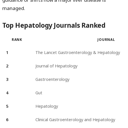
managed.
Top Hepatology Journals Ranked
RANK
JOURNAL
1
The Lancet Gastroenterology & Hepatology
2
Journal of Hepatology
3
Gastroenterology
4
Gut
5
Hepatology
6
Clinical Gastroenterology and Hepatology