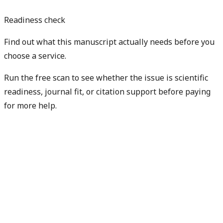
Readiness check
Find out what this manuscript actually needs before you
choose a service.
Run the free scan to see whether the issue is scientific
readiness, journal fit, or citation support before paying
for more help.
Diagnose my paper