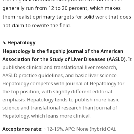
generally run from 12 to 20 percent, which makes
them realistic primary targets for solid work that does
not claim to rewrite the field.
5. Hepatology
Hepatology is the flagship journal of the American
Association for the Study of Liver Diseases (AASLD).
It
publishes clinical and translational liver research,
AASLD practice guidelines, and basic liver science.
Hepatology competes with Journal of Hepatology for
the top position, with slightly different editorial
emphasis. Hepatology tends to publish more basic
science and translational research than Journal of
Hepatology, which leans more clinical.
Acceptance rate:
~12-15%.
APC:
None (hybrid OA).