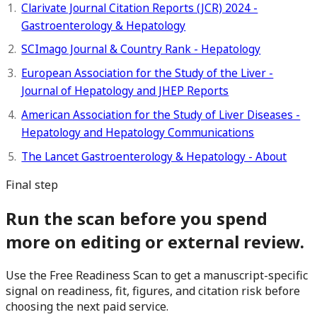
Clarivate Journal Citation Reports (JCR) 2024 -
Gastroenterology & Hepatology
SCImago Journal & Country Rank - Hepatology
European Association for the Study of the Liver -
Journal of Hepatology and JHEP Reports
American Association for the Study of Liver Diseases -
Hepatology and Hepatology Communications
The Lancet Gastroenterology & Hepatology - About
Final step
Run the scan before you spend
more on editing or external review.
Use the Free Readiness Scan to get a manuscript-specific
signal on readiness, fit, figures, and citation risk before
choosing the next paid service.