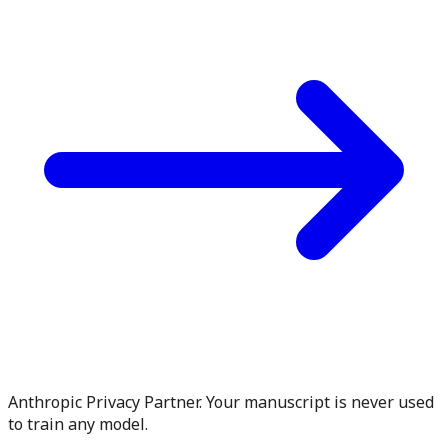
Anthropic Privacy Partner. Your manuscript is never used
to train any model.