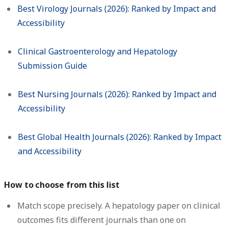
Best Virology Journals (2026): Ranked by Impact and
Accessibility
Clinical Gastroenterology and Hepatology
Submission Guide
Best Nursing Journals (2026): Ranked by Impact and
Accessibility
Best Global Health Journals (2026): Ranked by Impact
and Accessibility
How to choose from this list
Match scope precisely.
A hepatology paper on clinical
outcomes fits different journals than one on