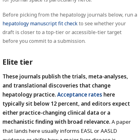
Before picking from the hepatology journals below, run a
hepatology manuscript fit check
to see whether your
draft is closer to a top-tier or accessible-tier target
before you commit to a submission.
Elite tier
These journals publish the trials, meta-analyses,
and translational discoveries that change
hepatology practice.
Acceptance rates
here
typically sit below 12 percent, and editors expect
either practice-changing clinical data or a
mechanistic finding with broad relevance.
A paper
that lands here usually informs EASL or AASLD
guidance or shifts how a major liver disease is