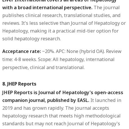
with a broad international perspective.
The journal
publishes clinical research, translational studies, and
reviews. It's less selective than Journal of Hepatology or
Hepatology, making it a practical mid-tier option for
solid hepatology research.
Acceptance rate:
~20%.
APC:
None (hybrid OA).
Review
time:
4-8 weeks.
Scope:
All hepatology, international
perspective, clinical and translational.
8. JHEP Reports
JHEP Reports is Journal of Hepatology's open-access
companion journal, published by EASL.
It launched in
2019 and has grown rapidly. The journal accepts
hepatology research that meets high methodological
standards but may not reach Journal of Hepatology's