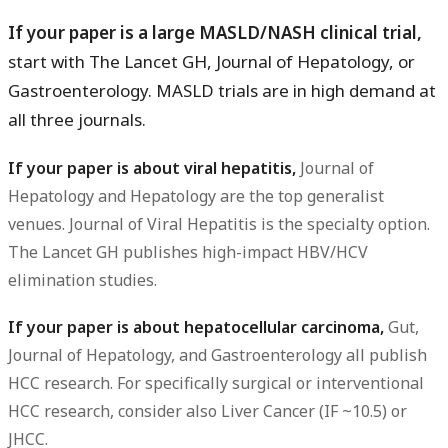
If your paper is a large MASLD/NASH clinical trial,
start with The Lancet GH, Journal of Hepatology, or
Gastroenterology. MASLD trials are in high demand at
all three journals.
If your paper is about viral hepatitis,
Journal of
Hepatology and Hepatology are the top generalist
venues. Journal of Viral Hepatitis is the specialty option.
The Lancet GH publishes high-impact HBV/HCV
elimination studies.
If your paper is about hepatocellular carcinoma,
Gut,
Journal of Hepatology, and Gastroenterology all publish
HCC research. For specifically surgical or interventional
HCC research, consider also Liver Cancer (IF ~10.5) or
JHCC.