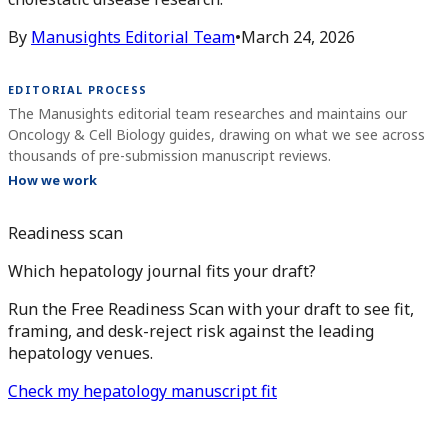
By
Manusights Editorial Team
•
March 24, 2026
EDITORIAL PROCESS
The Manusights editorial team researches and maintains our
Oncology & Cell Biology guides, drawing on what we see across
thousands of pre-submission manuscript reviews.
How we work
Readiness scan
Which hepatology journal fits your draft?
Run the Free Readiness Scan with your draft to see fit,
framing, and desk-reject risk against the leading
hepatology venues.
Check my hepatology manuscript fit