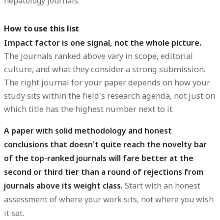
hepatology journals.
How to use this list
Impact factor is one signal, not the whole picture.
The journals ranked above vary in scope, editorial
culture, and what they consider a strong submission.
The right journal for your paper depends on how your
study sits within the field's research agenda, not just on
which title has the highest number next to it.
A paper with solid methodology and honest
conclusions that doesn't quite reach the novelty bar
of the top-ranked journals will fare better at the
second or third tier than a round of rejections from
journals above its weight class.
Start with an honest
assessment of where your work sits, not where you wish
it sat.