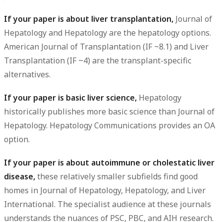
If your paper is about liver transplantation,
Journal of
Hepatology and Hepatology are the hepatology options.
American Journal of Transplantation (IF ~8.1) and Liver
Transplantation (IF ~4) are the transplant-specific
alternatives.
If your paper is basic liver science,
Hepatology
historically publishes more basic science than Journal of
Hepatology. Hepatology Communications provides an OA
option.
If your paper is about autoimmune or cholestatic liver
disease,
these relatively smaller subfields find good
homes in Journal of Hepatology, Hepatology, and Liver
International. The specialist audience at these journals
understands the nuances of PSC, PBC, and AIH research.