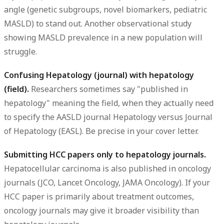
angle (genetic subgroups, novel biomarkers, pediatric
MASLD) to stand out. Another observational study
showing MASLD prevalence in a new population will
struggle.
Confusing Hepatology (journal) with hepatology
(field).
Researchers sometimes say "published in
hepatology" meaning the field, when they actually need
to specify the AASLD journal Hepatology versus Journal
of Hepatology (EASL). Be precise in your cover letter.
Submitting HCC papers only to hepatology journals.
Hepatocellular carcinoma is also published in oncology
journals (JCO, Lancet Oncology, JAMA Oncology). If your
HCC paper is primarily about treatment outcomes,
oncology journals may give it broader visibility than