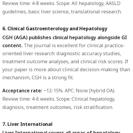
Review time:
4-8 weeks.
Scope:
All hepatology, AASLD
guidelines, basic liver science, translational research.
6. Clinical Gastroenterology and Hepatology
CGH (AGA) publishes clinical hepatology alongside GI
content.
The journal is excellent for clinical practice-
oriented liver research: diagnostic accuracy studies,
treatment outcome analyses, and clinical risk scores. If
your paper is more about clinical decision-making than
mechanism, CGH is a strong fit.
Acceptance rate:
~12-15%.
APC:
None (hybrid OA).
Review time:
4-6 weeks.
Scope:
Clinical hepatology,
diagnosis, treatment outcomes, risk stratification.
7. Liver International
Liver International covers all areas of hepatology