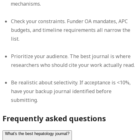
mechanisms.
Check your constraints.
Funder OA mandates, APC
budgets, and timeline requirements all narrow the
list.
Prioritize your audience.
The best journal is where
researchers who should cite your work actually read.
Be realistic about selectivity.
If acceptance is <10%,
have your backup journal identified before
submitting.
Frequently asked questions
What's the best hepatology journal?