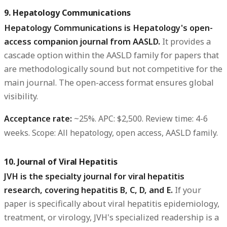
9. Hepatology Communications
Hepatology Communications is Hepatology's open-
access companion journal from AASLD.
It provides a
cascade option within the AASLD family for papers that
are methodologically sound but not competitive for the
main journal. The open-access format ensures global
visibility.
Acceptance rate:
~25%.
APC:
$2,500.
Review time:
4-6
weeks.
Scope:
All hepatology, open access, AASLD family.
10. Journal of Viral Hepatitis
JVH is the specialty journal for viral hepatitis
research, covering hepatitis B, C, D, and E.
If your
paper is specifically about viral hepatitis epidemiology,
treatment, or virology, JVH's specialized readership is a