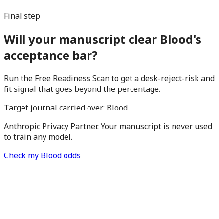
Final step
Will your manuscript clear Blood's
acceptance bar?
Run the Free Readiness Scan to get a desk-reject-risk and
fit signal that goes beyond the percentage.
Target journal carried over:
Blood
Anthropic Privacy Partner. Your manuscript is never used
to train any model.
Check my Blood odds