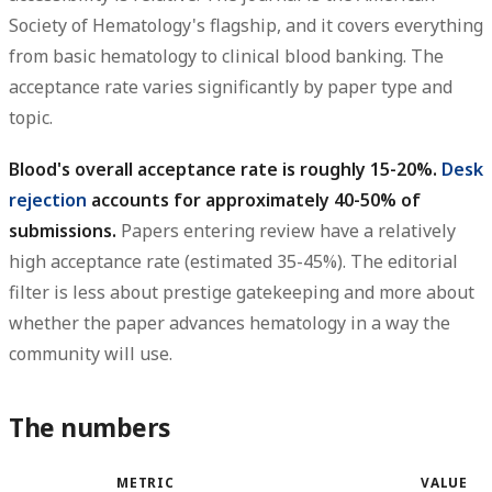
Society of Hematology's flagship, and it covers everything
from basic hematology to clinical blood banking. The
acceptance rate varies significantly by paper type and
topic.
Blood's overall acceptance rate is roughly 15-20%.
Desk
rejection
accounts for approximately 40-50% of
submissions.
Papers entering review have a relatively
high acceptance rate (estimated 35-45%). The editorial
filter is less about prestige gatekeeping and more about
whether the paper advances hematology in a way the
community will use.
The numbers
METRIC
VALUE