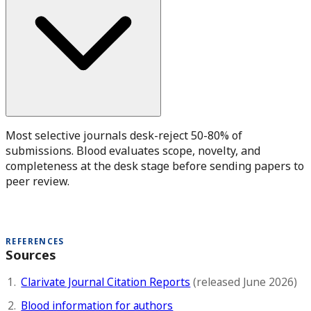
Most selective journals desk-reject 50-80% of
submissions. Blood evaluates scope, novelty, and
completeness at the desk stage before sending papers to
peer review.
REFERENCES
Sources
Clarivate Journal Citation Reports
(released June 2026)
Blood information for authors