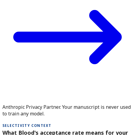
Anthropic Privacy Partner. Your manuscript is never used
to train any model.
SELECTIVITY CONTEXT
What Blood's acceptance rate means for your