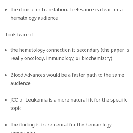
the clinical or translational relevance is clear for a
hematology audience
Think twice if:
the hematology connection is secondary (the paper is
really oncology, immunology, or biochemistry)
Blood Advances would be a faster path to the same
audience
JCO or Leukemia is a more natural fit for the specific
topic
the finding is incremental for the hematology
community