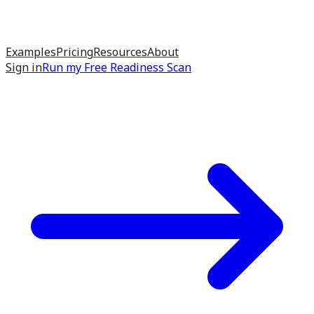
Examples
Pricing
Resources
About
Sign in
Run my
Free Readiness Scan