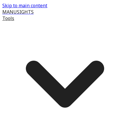
Skip to main content
MANUSIGHTS
Tools