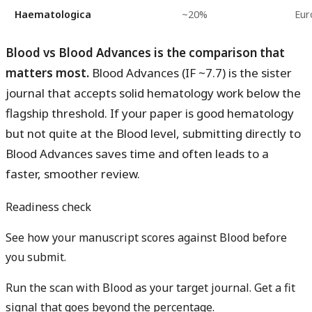
Haematologica
~20%
Eur
Blood vs Blood Advances is the comparison that
matters most.
Blood Advances (IF ~7.7) is the sister
journal that accepts solid hematology work below the
flagship threshold. If your paper is good hematology
but not quite at the Blood level, submitting directly to
Blood Advances saves time and often leads to a
faster, smoother review.
Readiness check
See how your manuscript scores against Blood before
you submit.
Run the scan with Blood as your target journal. Get a fit
signal that goes beyond the percentage.