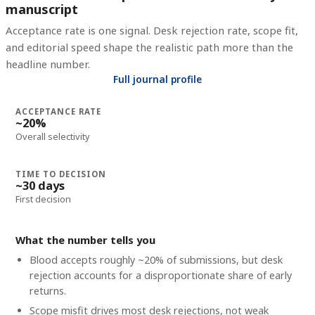
manuscript
Acceptance rate is one signal. Desk rejection rate, scope fit,
and editorial speed shape the realistic path more than the
headline number.
Full journal profile
ACCEPTANCE RATE
~20%
Overall selectivity
TIME TO DECISION
~30 days
First decision
What the number tells you
Blood accepts roughly ~20% of submissions, but desk
rejection accounts for a disproportionate share of early
returns.
Scope misfit drives most desk rejections, not weak