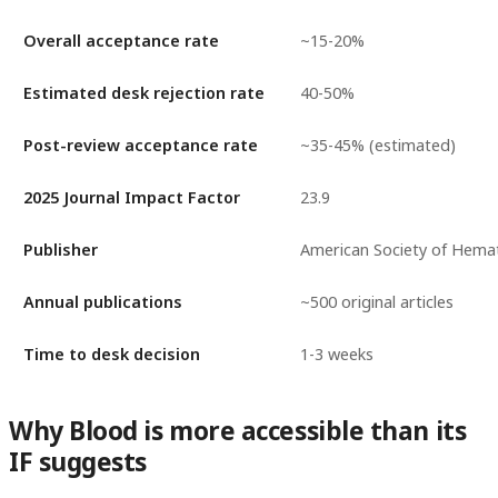
Overall acceptance rate
~15-20%
Estimated desk rejection rate
40-50%
Post-review acceptance rate
~35-45% (estimated)
2025 Journal Impact Factor
23.9
Publisher
American Society of Hema
Annual publications
~500 original articles
Time to desk decision
1-3 weeks
Why Blood is more accessible than its
IF suggests