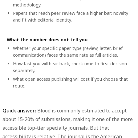
methodology.
Papers that reach peer review face a higher bar: novelty
and fit with editorial identity.
What the number does not tell you
Whether your specific paper type (review, letter, brief
communication) faces the same rate as full articles.
How fast you will hear back, check time to first decision
separately.
What open access publishing will cost if you choose that
route.
Quick answer:
Blood is commonly estimated to accept
about
15-20% of submissions
, making it one of the more
accessible top-tier specialty journals. But that
accessibility is relative. The journal is the American