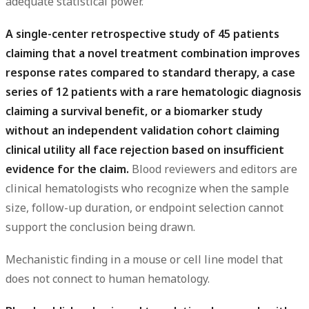
adequate statistical power.
A single-center retrospective study of 45 patients
claiming that a novel treatment combination improves
response rates compared to standard therapy, a case
series of 12 patients with a rare hematologic diagnosis
claiming a survival benefit, or a biomarker study
without an independent validation cohort claiming
clinical utility all face rejection based on insufficient
evidence for the claim.
Blood reviewers and editors are
clinical hematologists who recognize when the sample
size, follow-up duration, or endpoint selection cannot
support the conclusion being drawn.
Mechanistic finding in a mouse or cell line model that
does not connect to human hematology.