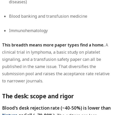
diseases)
Blood banking and transfusion medicine
Immunohematology
This breadth means more paper types find a home.
A
clinical trial in lymphoma, a basic study on platelet
signaling, and a transfusion safety paper can all be
published in the same issue. That diversifies the
submission pool and raises the acceptance rate relative
to narrower journals.
The desk: scope and rigor
Blood's desk rejection rate (~40-50%) is lower than