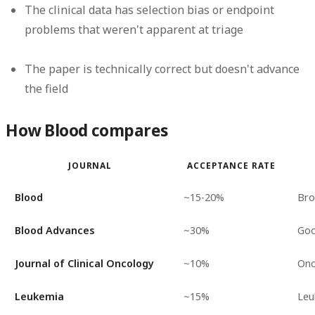
The clinical data has selection bias or endpoint
problems that weren't apparent at triage
The paper is technically correct but doesn't advance
the field
How Blood compares
JOURNAL
ACCEPTANCE RATE
Blood
~15-20%
Bro
Blood Advances
~30%
Goo
Journal of Clinical Oncology
~10%
Onc
Leukemia
~15%
Leu