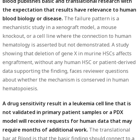
Blood publishes basic and translational research with
the expectation that results have relevance to human
blood biology or disease.
The failure pattern is a
mechanistic study in a xenograft model, a mouse
knockout, or a cell line where the connection to human
hematology is asserted but not demonstrated. A study
showing that deletion of gene X in murine HSCs affects
engraftment, without any human HSC or patient-derived
data supporting the finding, faces reviewer questions
about whether the mechanism is conserved in human
hematopoiesis.
A drug sensitivity result in a leukemia cell line that is
not validated in primary patient samples or a PDX
model will receive requests for human data that may
require months of additional work.
The translational
bar at Blood is that the basic finding should connect to a