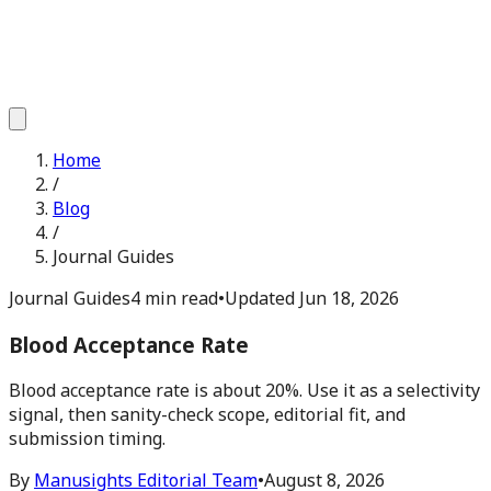
Home
/
Blog
/
Journal Guides
Journal Guides
4 min read
•
Updated
Jun 18, 2026
Blood Acceptance Rate
Blood acceptance rate is about 20%. Use it as a selectivity
signal, then sanity-check scope, editorial fit, and
submission timing.
By
Manusights Editorial Team
•
August 8, 2026