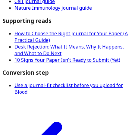
Cell journal guide
Nature Immunology journal guide
Supporting reads
How to Choose the Right Journal for Your Paper (A
Practical Guide)
Desk Rejection: What It Means, Why It Happens,
and What to Do Next
10 Signs Your Paper Isn't Ready to Submit (Yet)
Conversion step
Use a journal-fit checklist before you upload for
Blood