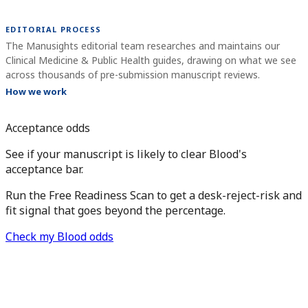
EDITORIAL PROCESS
The Manusights editorial team researches and maintains our
Clinical Medicine & Public Health guides, drawing on what we see
across thousands of pre-submission manuscript reviews.
How we work
Acceptance odds
See if your manuscript is likely to clear Blood's
acceptance bar.
Run the Free Readiness Scan to get a desk-reject-risk and
fit signal that goes beyond the percentage.
Check my Blood odds