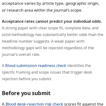
acceptance varies by article type, geographic origin,
or research area within the journal's scope.
Acceptance rates cannot predict your individual odds.
A strong paper with clear scope fit, complete data, and
solid methodology has substantially better odds than the
headline number suggests. A weak paper with
methodology gaps will be rejected regardless of the
journal's overall rate.
A
Blood submission readiness check
identifies the
specific framing and scope issues that trigger desk
rejection before you submit.
Before you submit
A
Blood desk-rejection risk check
scores fit against the