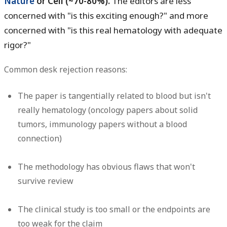
Nature
or Cell (~70-80%).
The editors are less
concerned with "is this exciting enough?" and more
concerned with "is this real hematology with adequate
rigor?"
Common desk rejection reasons:
The paper is tangentially related to blood but isn't
really hematology (oncology papers about solid
tumors, immunology papers without a blood
connection)
The methodology has obvious flaws that won't
survive review
The clinical study is too small or the endpoints are
too weak for the claim