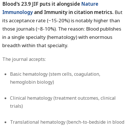
Blood's 23.9 JIF puts it alongside
Nature
Immunology
and Immunity in citation metrics.
But
its acceptance rate (~15-20%) is notably higher than
those journals (~8-10%). The reason: Blood publishes
in a single specialty (hematology) with enormous
breadth within that specialty.
The journal accepts:
Basic hematology (stem cells, coagulation,
hemoglobin biology)
Clinical hematology (treatment outcomes, clinical
trials)
Translational hematology (bench-to-bedside in blood