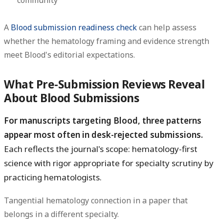
A
Blood submission readiness check
can help assess
whether the hematology framing and evidence strength
meet Blood's editorial expectations.
What Pre-Submission Reviews Reveal
About Blood Submissions
For manuscripts targeting Blood, three patterns
appear most often in desk-rejected submissions.
Each reflects the journal's scope: hematology-first
science with rigor appropriate for specialty scrutiny by
practicing hematologists.
Tangential hematology connection in a paper that
belongs in a different specialty.