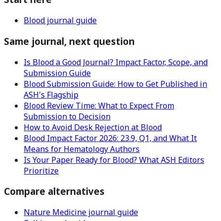
Blood journal guide
Same journal, next question
Is Blood a Good Journal? Impact Factor, Scope, and
Submission Guide
Blood Submission Guide: How to Get Published in
ASH's Flagship
Blood Review Time: What to Expect From
Submission to Decision
How to Avoid Desk Rejection at Blood
Blood Impact Factor 2026: 23.9, Q1, and What It
Means for Hematology Authors
Is Your Paper Ready for Blood? What ASH Editors
Prioritize
Compare alternatives
Nature Medicine journal guide