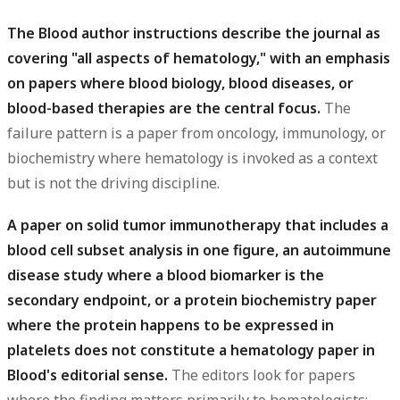
The Blood author instructions describe the journal as
covering "all aspects of hematology," with an emphasis
on papers where blood biology, blood diseases, or
blood-based therapies are the central focus.
The
failure pattern is a paper from oncology, immunology, or
biochemistry where hematology is invoked as a context
but is not the driving discipline.
A paper on solid tumor immunotherapy that includes a
blood cell subset analysis in one figure, an autoimmune
disease study where a blood biomarker is the
secondary endpoint, or a protein biochemistry paper
where the protein happens to be expressed in
platelets does not constitute a hematology paper in
Blood's editorial sense.
The editors look for papers