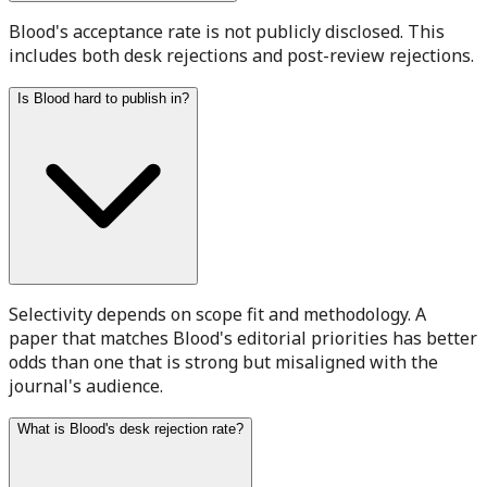
Blood's acceptance rate is not publicly disclosed. This
includes both desk rejections and post-review rejections.
Is Blood hard to publish in?
Selectivity depends on scope fit and methodology. A
paper that matches Blood's editorial priorities has better
odds than one that is strong but misaligned with the
journal's audience.
What is Blood's desk rejection rate?