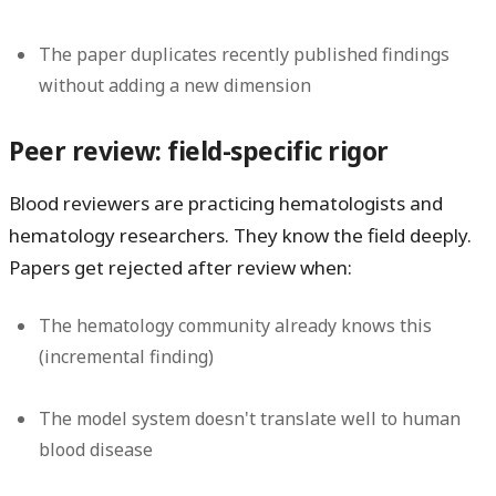
The paper duplicates recently published findings
without adding a new dimension
Peer review: field-specific rigor
Blood reviewers are practicing hematologists and
hematology researchers. They know the field deeply.
Papers get rejected after review when:
The hematology community already knows this
(incremental finding)
The model system doesn't translate well to human
blood disease