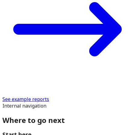
See example reports
Internal navigation
Where to go next
Start here