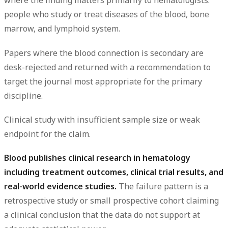
where the finding matters primarily to hematologists:
people who study or treat diseases of the blood, bone
marrow, and lymphoid system.
Papers where the blood connection is secondary are
desk-rejected and returned with a recommendation to
target the journal most appropriate for the primary
discipline.
Clinical study with insufficient sample size or weak
endpoint for the claim.
Blood publishes clinical research in hematology
including treatment outcomes, clinical trial results, and
real-world evidence studies.
The failure pattern is a
retrospective study or small prospective cohort claiming
a clinical conclusion that the data do not support at