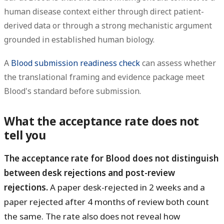
human disease context either through direct patient-
derived data or through a strong mechanistic argument
grounded in established human biology.
A
Blood submission readiness check
can assess whether
the translational framing and evidence package meet
Blood's standard before submission.
What the acceptance rate does not
tell you
The acceptance rate for Blood does not distinguish
between desk rejections and post-review
rejections.
A paper desk-rejected in 2 weeks and a
paper rejected after 4 months of review both count
the same. The rate also does not reveal how