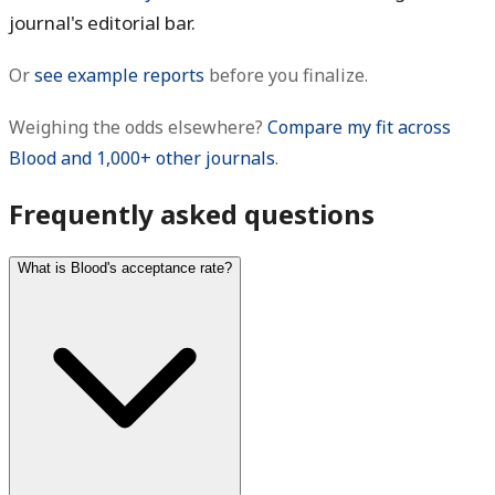
journal's editorial bar.
Or
see example reports
before you finalize.
Weighing the odds elsewhere?
Compare my fit across
Blood and 1,000+ other journals
.
Frequently asked questions
What is Blood's acceptance rate?