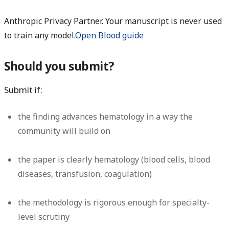
Anthropic Privacy Partner. Your manuscript is never used
to train any model.
Open Blood guide
Should you submit?
Submit if:
the finding advances hematology in a way the
community will build on
the paper is clearly hematology (blood cells, blood
diseases, transfusion, coagulation)
the methodology is rigorous enough for specialty-
level scrutiny