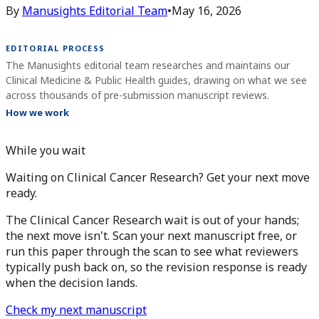
By
Manusights Editorial Team
•
May 16, 2026
EDITORIAL PROCESS
The Manusights editorial team researches and maintains our
Clinical Medicine & Public Health guides, drawing on what we see
across thousands of pre-submission manuscript reviews.
How we work
While you wait
Waiting on Clinical Cancer Research? Get your next move
ready.
The Clinical Cancer Research wait is out of your hands;
the next move isn't. Scan your next manuscript free, or
run this paper through the scan to see what reviewers
typically push back on, so the revision response is ready
when the decision lands.
Check my next manuscript