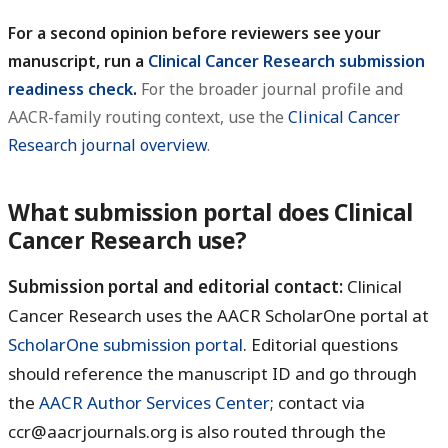
For a second opinion before reviewers see your
manuscript, run a
Clinical Cancer Research submission
readiness check
.
For the broader journal profile and
AACR-family routing context, use the
Clinical Cancer
Research journal overview
.
What submission portal does Clinical
Cancer Research use?
Submission portal and editorial contact:
Clinical
Cancer Research uses the AACR ScholarOne portal at
ScholarOne submission portal
. Editorial questions
should reference the manuscript ID and go through
the
AACR Author Services Center
; contact via
ccr@aacrjournals.org is also routed through the