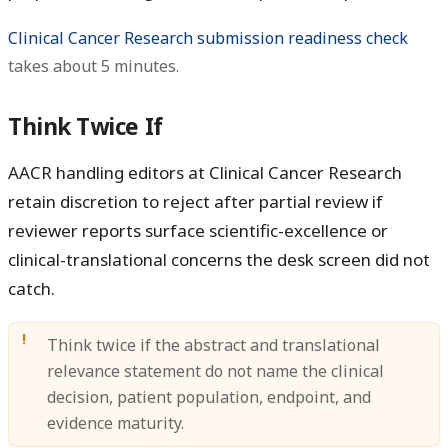
Clinical Cancer Research submission readiness check
takes about 5 minutes.
Think Twice If
AACR handling editors at Clinical Cancer Research
retain discretion to reject after partial review if
reviewer reports surface scientific-excellence or
clinical-translational concerns the desk screen did not
catch.
Think twice if the abstract and translational
relevance statement do not name the clinical
decision, patient population, endpoint, and
evidence maturity.