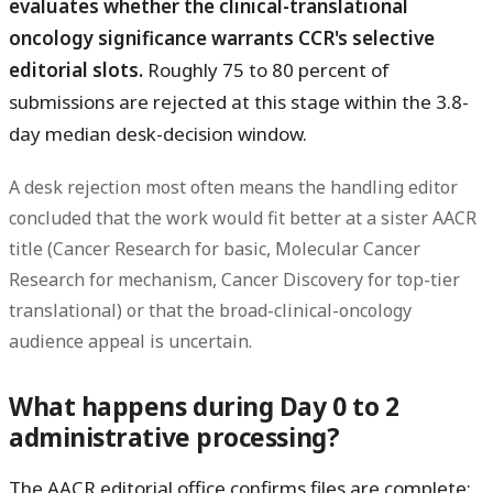
evaluates whether the clinical-translational
oncology significance warrants CCR's selective
editorial slots.
Roughly 75 to 80 percent of
submissions are rejected at this stage within the 3.8-
day median desk-decision window.
A desk rejection most often means the handling editor
concluded that the work would fit better at a sister AACR
title (Cancer Research for basic, Molecular Cancer
Research for mechanism, Cancer Discovery for top-tier
translational) or that the broad-clinical-oncology
audience appeal is uncertain.
What happens during Day 0 to 2
administrative processing?
The AACR editorial office confirms files are complete: