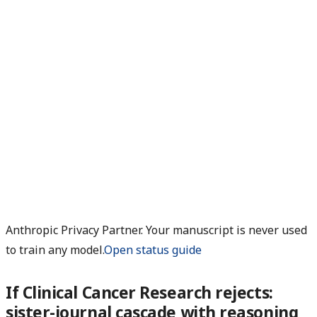
Anthropic Privacy Partner. Your manuscript is never used
to train any model.
Open status guide
If Clinical Cancer Research rejects:
sister-journal cascade with reasoning