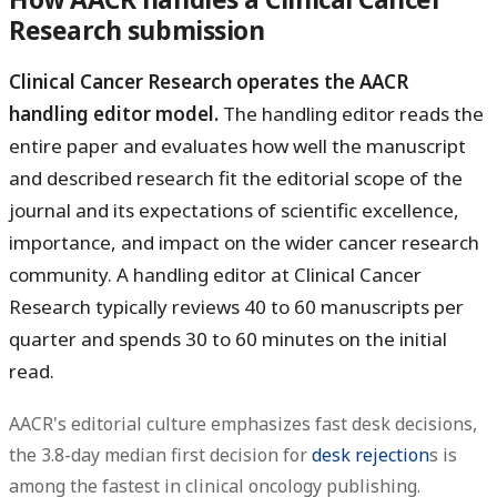
Research submission
Clinical Cancer Research operates the AACR
handling editor model.
The handling editor reads the
entire paper and evaluates how well the manuscript
and described research fit the editorial scope of the
journal and its expectations of scientific excellence,
importance, and impact on the wider cancer research
community. A handling editor at Clinical Cancer
Research typically reviews 40 to 60 manuscripts per
quarter and spends 30 to 60 minutes on the initial
read.
AACR's editorial culture emphasizes fast desk decisions,
the 3.8-day median first decision for
desk rejection
s is
among the fastest in clinical oncology publishing.