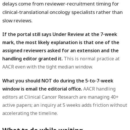
delays come from reviewer-recruitment timing for
clinical-translational oncology specialists rather than
slow reviews.
If the portal still says Under Review at the 7-week
mark, the most likely explanation is that one of the
assigned reviewers asked for an extension and the
handling editor granted it.
This is normal practice at
AACR even with the tight median window.
What you should NOT do during the 5-to-7-week
window is email the editorial office.
AACR handling
editors at Clinical Cancer Research are managing 40+
active papers; an inquiry at 5 weeks adds friction without
accelerating the timeline.