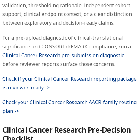
validation, thresholding rationale, independent cohort
support, clinical endpoint context, or a clear distinction
between exploratory and decision-ready claims.
For a pre-upload diagnostic of clinical-translational
significance and CONSORT/REMARK-compliance, run a
Clinical Cancer Research pre-submission diagnostic
before reviewer reports surface those concerns.
Check if your Clinical Cancer Research reporting package
is reviewer-ready ->
Check your Clinical Cancer Research AACR-family routing
plan ->
Clinical Cancer Research Pre-Decision
Checklist