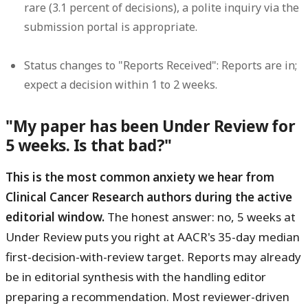
rare (3.1 percent of decisions), a polite inquiry via the
submission portal is appropriate.
Status changes to "Reports Received":
Reports are in;
expect a decision within 1 to 2 weeks.
"My paper has been Under Review for
5 weeks. Is that bad?"
This is the most common anxiety we hear from
Clinical Cancer Research authors during the active
editorial window.
The honest answer: no, 5 weeks at
Under Review puts you right at AACR's 35-day median
first-decision-with-review target. Reports may already
be in editorial synthesis with the handling editor
preparing a recommendation. Most reviewer-driven