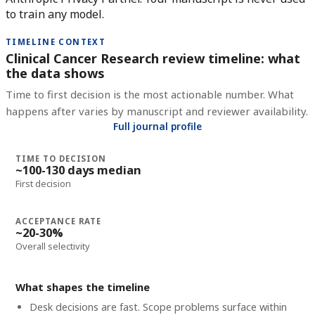
to train any model.
TIMELINE CONTEXT
Clinical Cancer Research review timeline: what
the data shows
Time to first decision is the most actionable number. What
happens after varies by manuscript and reviewer availability.
Full journal profile
TIME TO DECISION
~100-130 days median
First decision
ACCEPTANCE RATE
~20-30%
Overall selectivity
What shapes the timeline
Desk decisions are fast. Scope problems surface within