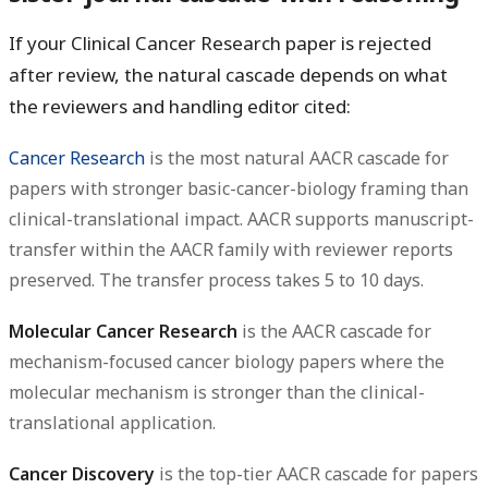
If your Clinical Cancer Research paper is rejected
after review, the natural cascade depends on what
the reviewers and handling editor cited:
Cancer Research
is the most natural AACR cascade for
papers with stronger basic-cancer-biology framing than
clinical-translational impact. AACR supports manuscript-
transfer within the AACR family with reviewer reports
preserved. The transfer process takes 5 to 10 days.
Molecular Cancer Research
is the AACR cascade for
mechanism-focused cancer biology papers where the
molecular mechanism is stronger than the clinical-
translational application.
Cancer Discovery
is the top-tier AACR cascade for papers