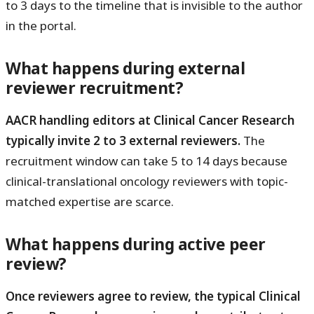
to 3 days to the timeline that is invisible to the author
in the portal.
What happens during external
reviewer recruitment?
AACR handling editors at Clinical Cancer Research
typically invite 2 to 3 external reviewers.
The
recruitment window can take 5 to 14 days because
clinical-translational oncology reviewers with topic-
matched expertise are scarce.
What happens during active peer
review?
Once reviewers agree to review, the typical Clinical