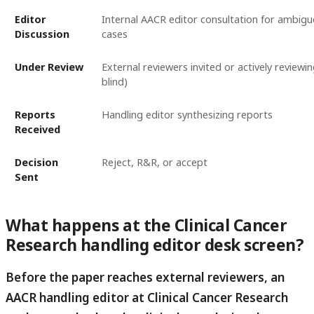
Editor
Internal AACR editor consultation for ambigu
Discussion
cases
Under Review
External reviewers invited or actively reviewin
blind)
Reports
Handling editor synthesizing reports
Received
Decision
Reject, R&R, or accept
Sent
What happens at the Clinical Cancer
Research handling editor desk screen?
Before the paper reaches external reviewers, an
AACR handling editor at Clinical Cancer Research