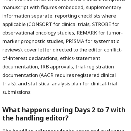
manuscript with figures embedded, supplementary
information separate, reporting checklists where
applicable (CONSORT for clinical trials, STROBE for
observational oncology studies, REMARK for tumor-
marker prognostic studies, PRISMA for systematic
reviews), cover letter directed to the editor, conflict-
of-interest declarations, ethics-statement
documentation, IRB approvals, trial-registration
documentation (AACR requires registered clinical
trials), and statistical analysis plan for clinical-trial
submissions.
What happens during Days 2 to 7 with
the handling editor?