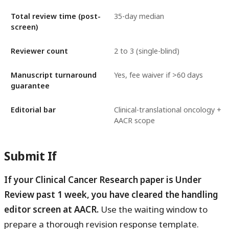
Total review time (post-
35-day median
screen)
Reviewer count
2 to 3 (single-blind)
Manuscript turnaround
Yes, fee waiver if >60 days
guarantee
Editorial bar
Clinical-translational oncology +
AACR scope
Submit If
If your Clinical Cancer Research paper is Under
Review past 1 week, you have cleared the handling
editor screen at AACR.
Use the waiting window to
prepare a thorough revision response template.