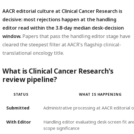
AACR editorial culture at Clinical Cancer Research is
decisive: most rejections happen at the handling
editor read within the 3.8-day median desk-decision
window.
Papers that pass the handling editor stage have
cleared the steepest filter at AACR's flagship clinical-
translational oncology title.
What is Clinical Cancer Research's
review pipeline?
STATUS
WHAT IS HAPPENING
Submitted
Administrative processing at AACR editorial o
With Editor
Handling editor evaluating desk-screen fit a
scope significance