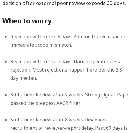
decision after external peer review exceeds 60 days.
When to worry
Rejection within 1 to 3 days:
Administrative issue or
immediate scope mismatch.
Rejection within 3 to 7 days:
Handling editor desk
rejection. Most rejections happen here per the 3.8-
day median.
Still Under Review after 2 weeks:
Strong signal. Paper
passed the steepest AACR filter.
Still Under Review after 8 weeks:
Reviewer-
recruitment or reviewer-report delay. Past 60 days is