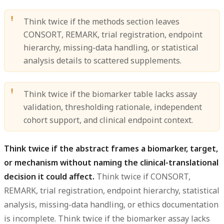
Think twice if the methods section leaves
CONSORT, REMARK, trial registration, endpoint
hierarchy, missing-data handling, or statistical
analysis details to scattered supplements.
Think twice if the biomarker table lacks assay
validation, thresholding rationale, independent
cohort support, and clinical endpoint context.
Think twice if the abstract frames a biomarker, target,
or mechanism without naming the clinical-translational
decision it could affect.
Think twice if CONSORT,
REMARK, trial registration, endpoint hierarchy, statistical
analysis, missing-data handling, or ethics documentation
is incomplete. Think twice if the biomarker assay lacks