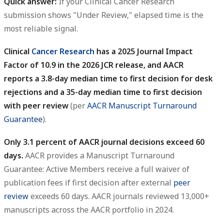
Quick answer:
If your Clinical Cancer Research
submission shows "Under Review," elapsed time is the
most reliable signal.
Clinical
Cancer Research
has a 2025 Journal Impact
Factor of 10.9 in the 2026 JCR release, and AACR
reports a 3.8-day median time to first decision for desk
rejections and a 35-day median time to first decision
with peer review
(per
AACR Manuscript Turnaround
Guarantee
).
Only 3.1 percent of AACR journal decisions exceed 60
days.
AACR provides a Manuscript Turnaround
Guarantee: Active Members receive a full waiver of
publication fees if first decision after external
peer
review
exceeds 60 days. AACR journals reviewed 13,000+
manuscripts across the AACR portfolio in 2024.