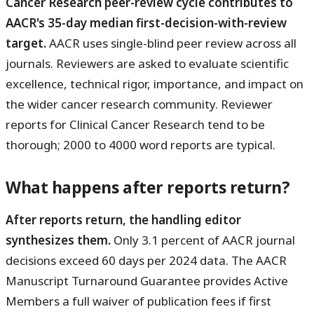
Cancer Research peer-review cycle contributes to
AACR's 35-day median first-decision-with-review
target.
AACR uses single-blind peer review across all
journals. Reviewers are asked to evaluate scientific
excellence, technical rigor, importance, and impact on
the wider cancer research community. Reviewer
reports for Clinical Cancer Research tend to be
thorough; 2000 to 4000 word reports are typical.
What happens after reports return?
After reports return, the handling editor
synthesizes them.
Only 3.1 percent of AACR journal
decisions exceed 60 days per 2024 data. The AACR
Manuscript Turnaround Guarantee provides Active
Members a full waiver of publication fees if first