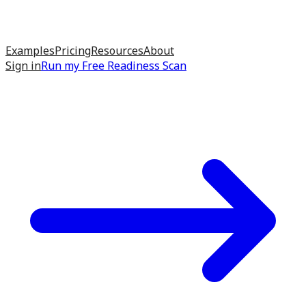
Examples
Pricing
Resources
About
Sign in
Run my
Free Readiness Scan