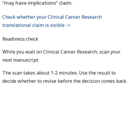
"may have implications" claim.
Check whether your Clinical Cancer Research
translational claim is visible ->
Readiness check
While you wait on Clinical Cancer Research, scan your
next manuscript.
The scan takes about 1-2 minutes. Use the result to
decide whether to revise before the decision comes back.
Check my next manuscript