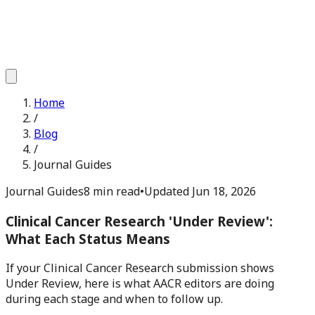
Home
/
Blog
/
Journal Guides
Journal Guides
8 min read
•
Updated
Jun 18, 2026
Clinical Cancer Research 'Under Review':
What Each Status Means
If your Clinical Cancer Research submission shows
Under Review, here is what AACR editors are doing
during each stage and when to follow up.