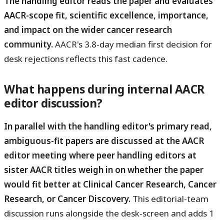
The handling editor reads the paper and evaluates
AACR-scope fit, scientific excellence, importance,
and impact on the wider cancer research
community.
AACR's 3.8-day median first decision for
desk rejections reflects this fast cadence.
What happens during internal AACR
editor discussion?
In parallel with the handling editor's primary read,
ambiguous-fit papers are discussed at the AACR
editor meeting where peer handling editors at
sister AACR titles weigh in on whether the paper
would fit better at Clinical Cancer Research, Cancer
Research, or Cancer Discovery.
This editorial-team
discussion runs alongside the desk-screen and adds 1