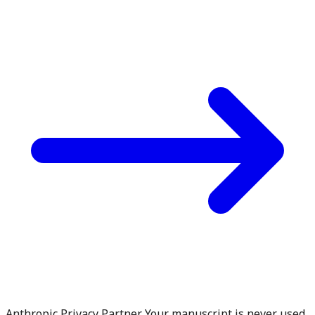
Anthropic Privacy Partner. Your manuscript is never used