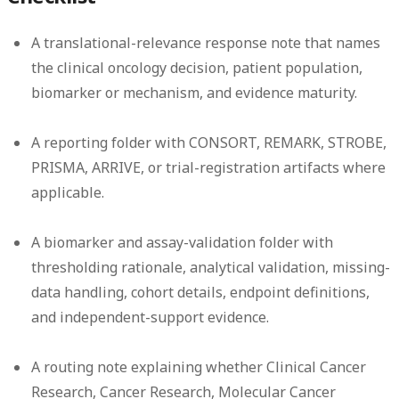
A translational-relevance response note that names
the clinical oncology decision, patient population,
biomarker or mechanism, and evidence maturity.
A reporting folder with CONSORT, REMARK, STROBE,
PRISMA, ARRIVE, or trial-registration artifacts where
applicable.
A biomarker and assay-validation folder with
thresholding rationale, analytical validation, missing-
data handling, cohort details, endpoint definitions,
and independent-support evidence.
A routing note explaining whether Clinical Cancer
Research, Cancer Research, Molecular Cancer