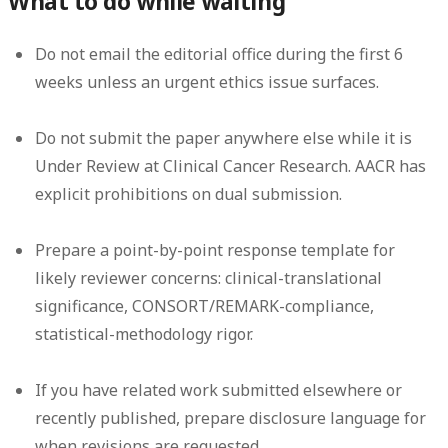
What to do while waiting
Do not email the editorial office during the first 6
weeks unless an urgent ethics issue surfaces.
Do not submit the paper anywhere else while it is
Under Review at Clinical Cancer Research. AACR has
explicit prohibitions on dual submission.
Prepare a point-by-point response template for
likely reviewer concerns: clinical-translational
significance, CONSORT/REMARK-compliance,
statistical-methodology rigor.
If you have related work submitted elsewhere or
recently published, prepare disclosure language for
when revisions are requested.