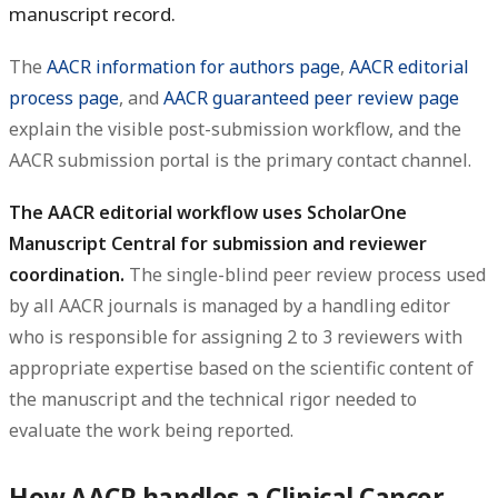
manuscript record.
The
AACR information for authors page
,
AACR editorial
process page
, and
AACR guaranteed peer review page
explain the visible post-submission workflow, and the
AACR submission portal is the primary contact channel.
The AACR editorial workflow uses ScholarOne
Manuscript Central for submission and reviewer
coordination.
The single-blind peer review process used
by all AACR journals is managed by a handling editor
who is responsible for assigning 2 to 3 reviewers with
appropriate expertise based on the scientific content of
the manuscript and the technical rigor needed to
evaluate the work being reported.
How AACR handles a Clinical Cancer