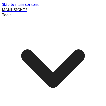
Skip to main content
MANUSIGHTS
Tools