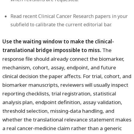
Read recent Clinical Cancer Research papers in your
subfield to calibrate the current editorial bar.
Use the waiting window to make the clinical-
translational bridge impossible to miss.
The
response file should already connect the biomarker,
mechanism, cohort, assay, endpoint, and future
clinical decision the paper affects. For trial, cohort, and
biomarker manuscripts, reviewers will usually inspect
reporting checklists, trial registration, statistical
analysis plan, endpoint definition, assay validation,
threshold selection, missing-data handling, and
whether the translational relevance statement makes
a real cancer-medicine claim rather than a generic