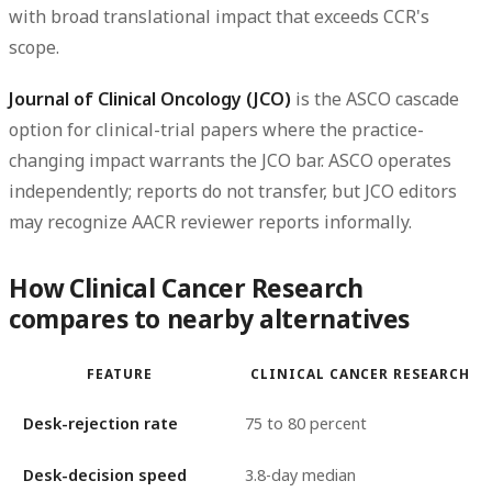
with broad translational impact that exceeds CCR's
scope.
Journal of Clinical Oncology (JCO)
is the ASCO cascade
option for clinical-trial papers where the practice-
changing impact warrants the JCO bar. ASCO operates
independently; reports do not transfer, but JCO editors
may recognize AACR reviewer reports informally.
How Clinical Cancer Research
compares to nearby alternatives
FEATURE
CLINICAL CANCER RESEARCH
Desk-rejection rate
75 to 80 percent
Desk-decision speed
3.8-day median