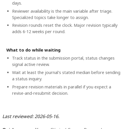
days.
Reviewer availability is the main variable after triage.
Specialized topics take longer to assign.
Revision rounds reset the clock. Major revision typically
adds 6-12 weeks per round.
What to do while waiting
Track status in the submission portal, status changes
signal active review.
Wait at least the journal's stated median before sending
a status inquiry.
Prepare revision materials in parallel if you expect a
revise-and-resubmit decision.
Last reviewed: 2026-05-16.