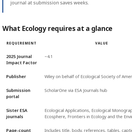
journal at submission saves weeks.
What Ecology requires at a glance
REQUIREMENT
VALUE
2025 Journal
~4.1
Impact Factor
Publisher
Wiley on behalf of Ecological Society of Amer
Submission
ScholarOne via ESA Journals hub
portal
Sister ESA
Ecological Applications, Ecological Monogra
journals
Ecosphere, Frontiers in Ecology and the En
Page-count
Includes title, body, references, tables, capti