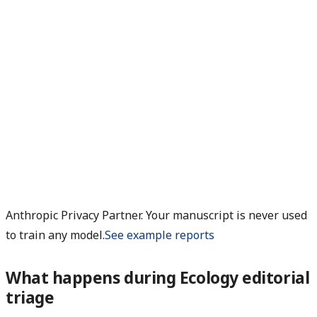
Anthropic Privacy Partner. Your manuscript is never used
to train any model.
See example reports
What happens during Ecology editorial
triage