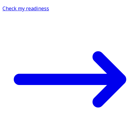
Check my readiness