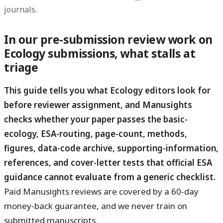
journals.
In our pre-submission review work on
Ecology submissions, what stalls at
triage
This guide tells you what Ecology editors look for
before reviewer assignment, and Manusights
checks whether your paper passes the basic-
ecology, ESA-routing, page-count, methods,
figures, data-code archive, supporting-information,
references, and cover-letter tests that official ESA
guidance cannot evaluate from a generic checklist.
Paid Manusights reviews are covered by a 60-day
money-back guarantee, and we never train on
submitted manuscripts.