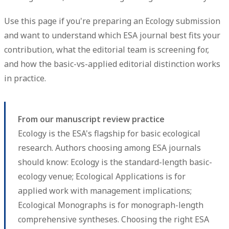
Use this page if you're preparing an Ecology submission
and want to understand which ESA journal best fits your
contribution, what the editorial team is screening for,
and how the basic-vs-applied editorial distinction works
in practice.
From our manuscript review practice
Ecology is the ESA's flagship for basic ecological
research. Authors choosing among ESA journals
should know: Ecology is the standard-length basic-
ecology venue; Ecological Applications is for
applied work with management implications;
Ecological Monographs is for monograph-length
comprehensive syntheses. Choosing the right ESA