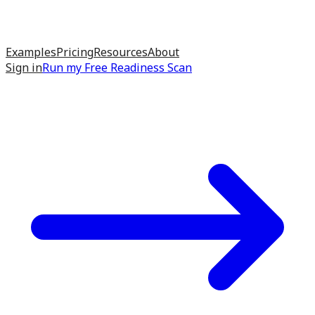
Examples
Pricing
Resources
About
Sign in
Run my
Free Readiness Scan