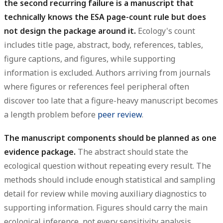
the second recurring failure is a manuscript that
technically knows the ESA page-count rule but does
not design the package around it.
Ecology's count
includes title page, abstract, body, references, tables,
figure captions, and figures, while supporting
information is excluded. Authors arriving from journals
where figures or references feel peripheral often
discover too late that a figure-heavy manuscript becomes
a length problem before
peer review
.
The manuscript components should be planned as one
evidence package.
The abstract should state the
ecological question without repeating every result. The
methods should include enough statistical and sampling
detail for review while moving auxiliary diagnostics to
supporting information. Figures should carry the main
ecological inference, not every sensitivity analysis.