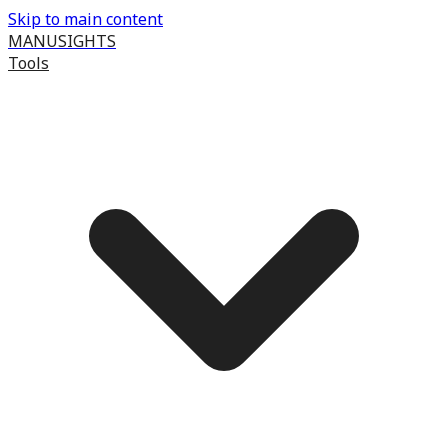
Skip to main content
MANUSIGHTS
Tools