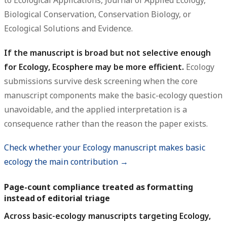
to Ecological Applications, Journal of Applied Ecology,
Biological Conservation, Conservation Biology, or
Ecological Solutions and Evidence.
If the manuscript is broad but not selective enough
for Ecology, Ecosphere may be more efficient.
Ecology
submissions survive desk screening when the core
manuscript components make the basic-ecology question
unavoidable, and the applied interpretation is a
consequence rather than the reason the paper exists.
Check whether your Ecology manuscript makes basic
ecology the main contribution →
Page-count compliance treated as formatting
instead of editorial triage
Across basic-ecology manuscripts targeting Ecology,