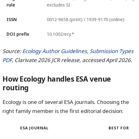
rule
excludes SI
ISSN
0012-9658 (print) / 1939-9170 (online)
DOI prefix
10.1002/ecy.*
Source:
Ecology Author Guidelines
,
Submission Types
PDF
, Clarivate 2026 JCR release, accessed April 2026.
How Ecology handles ESA venue
routing
Ecology is one of several ESA journals. Choosing the
right family member is the first editorial decision:
ESA JOURNAL
BEST FOR