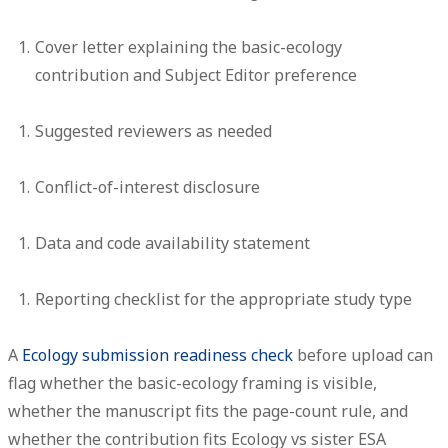
Cover letter
explaining the basic-ecology
contribution and Subject Editor preference
Suggested reviewers
as needed
Conflict-of-interest disclosure
Data and code availability statement
Reporting checklist
for the appropriate study type
A
Ecology submission readiness check
before upload can
flag whether the basic-ecology framing is visible,
whether the manuscript fits the page-count rule, and
whether the contribution fits Ecology vs sister ESA