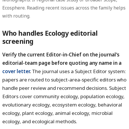
Ecosphere. Reading recent issues across the family helps
with routing.
Who handles Ecology editorial
screening
Verify the current Editor-in-Chief on the journal's
editorial-team page before quoting any name in a
cover letter
.
The journal uses a Subject Editor system:
papers are routed to subject-area-specific editors who
handle peer review and recommend decisions. Subject
Editors cover community ecology, population ecology,
evolutionary ecology, ecosystem ecology, behavioral
ecology, plant ecology, animal ecology, microbial
ecology, and ecological methods.