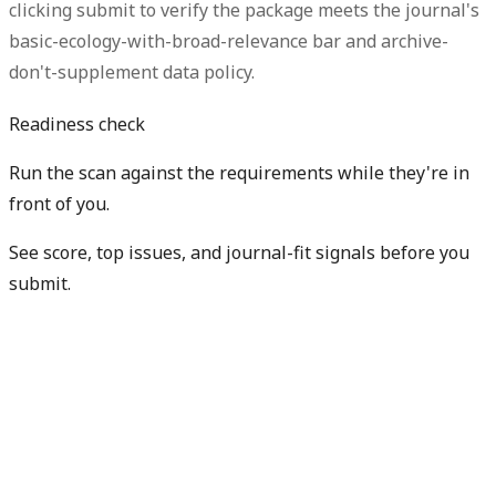
clicking submit to verify the package meets the journal's
basic-ecology-with-broad-relevance bar and archive-
don't-supplement data policy.
Readiness check
Run the scan against the requirements while they're in
front of you.
See score, top issues, and journal-fit signals before you
submit.
Check my readiness