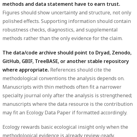
methods and data statement have to earn trust.
Figures should show uncertainty and structure, not only
polished effects. Supporting information should contain
robustness checks, diagnostics, and supplemental
methods rather than the only evidence for the claim.
The data/code archive should point to Dryad, Zenodo,
GitHub, GBIF, TreeBASE, or another stable repository
where appropriate.
References should cite the
methodological conventions the analysis depends on.
Manuscripts with thin methods often fit a narrower
specialty journal only after the analysis is strengthened;
manuscripts where the data resource is the contribution
may fit an Ecology Data Paper if formatted accordingly.
Ecology rewards basic ecological insight only when the
methodological evidence is already review-ready.