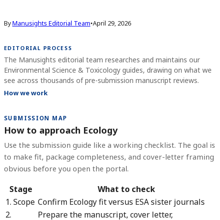
By
Manusights Editorial Team
•
April 29, 2026
EDITORIAL PROCESS
The Manusights editorial team researches and maintains our
Environmental Science & Toxicology guides, drawing on what we
see across thousands of pre-submission manuscript reviews.
How we work
SUBMISSION MAP
How to approach Ecology
Use the submission guide like a working checklist. The goal is
to make fit, package completeness, and cover-letter framing
obvious before you open the portal.
Stage
What to check
1. Scope
Confirm Ecology fit versus ESA sister journals
2.
Prepare the manuscript, cover letter,