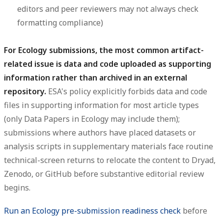
editors and peer reviewers may not always check
formatting compliance)
For Ecology submissions, the most common artifact-
related issue is data and code uploaded as supporting
information rather than archived in an external
repository.
ESA's policy explicitly forbids data and code
files in supporting information for most article types
(only Data Papers in Ecology may include them);
submissions where authors have placed datasets or
analysis scripts in supplementary materials face routine
technical-screen returns to relocate the content to Dryad,
Zenodo, or GitHub before substantive editorial review
begins.
Run an Ecology pre-submission readiness check
before