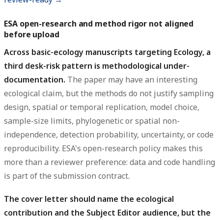
ESA open-research and method rigor not aligned
before upload
Across basic-ecology manuscripts targeting Ecology, a
third desk-risk pattern is methodological under-
documentation.
The paper may have an interesting
ecological claim, but the methods do not justify sampling
design, spatial or temporal replication, model choice,
sample-size limits, phylogenetic or spatial non-
independence, detection probability, uncertainty, or code
reproducibility. ESA's open-research policy makes this
more than a reviewer preference: data and code handling
is part of the submission contract.
The cover letter should name the ecological
contribution and the Subject Editor audience, but the