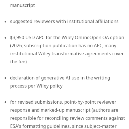
manuscript
suggested reviewers with institutional affiliations
$3,950 USD APC for the Wiley OnlineOpen OA option
(2026; subscription publication has no APC; many
institutional Wiley transformative agreements cover
the fee)
declaration of generative AI use in the writing
process per Wiley policy
for revised submissions, point-by-point reviewer
response and marked-up manuscript (authors are
responsible for reconciling review comments against
ESA's formatting guidelines, since subject-matter