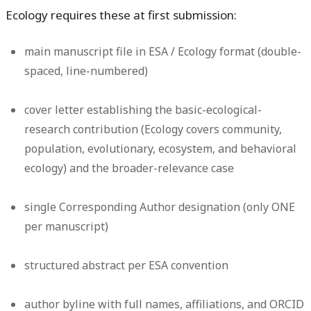
Ecology requires these at first submission:
main manuscript file in ESA / Ecology format (double-
spaced, line-numbered)
cover letter establishing the basic-ecological-
research contribution (Ecology covers community,
population, evolutionary, ecosystem, and behavioral
ecology) and the broader-relevance case
single Corresponding Author designation (only ONE
per manuscript)
structured abstract per ESA convention
author byline with full names, affiliations, and ORCID