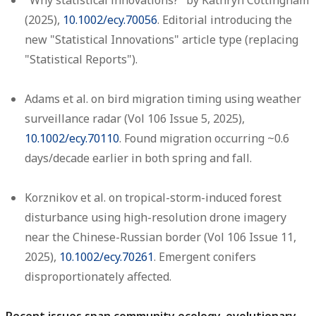
"Why statistical innovations?" by Kathryn Cottingham
(2025),
10.1002/ecy.70056
. Editorial introducing the
new "Statistical Innovations" article type (replacing
"Statistical Reports").
Adams et al. on bird migration timing using weather
surveillance radar (Vol 106 Issue 5, 2025),
10.1002/ecy.70110
. Found migration occurring ~0.6
days/decade earlier in both spring and fall.
Korznikov et al. on tropical-storm-induced forest
disturbance using high-resolution drone imagery
near the Chinese-Russian border (Vol 106 Issue 11,
2025),
10.1002/ecy.70261
. Emergent conifers
disproportionately affected.