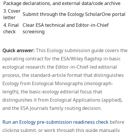
Package
declarations, and external data/code archive
3. Cover
Submit through the Ecology ScholarOne portal
letter
4. Final
Clear ESA technical and Editor-in-Chief
check
screening
Quick answer:
This
Ecology submission guide
covers the
operating contract for the ESA/Wiley flagship in basic
ecological research: the Editor-in-Chief-led editorial
process, the standard-article format that distinguishes
Ecology from Ecological Monographs (monograph-
length), the basic-ecology editorial focus that
distinguishes it from Ecological Applications (applied),
and the ESA Journals family routing decision.
Run an Ecology pre-submission readiness check
before
clicking submit, or work through this guide manually.