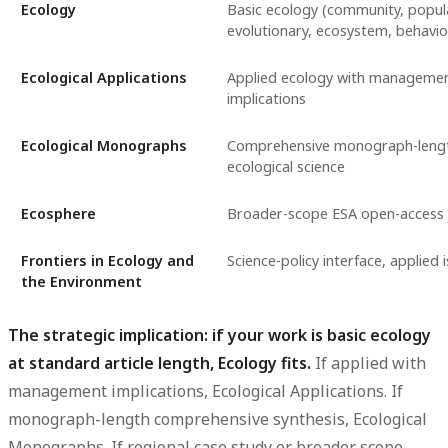
Ecology
Basic ecology (community, popul
evolutionary, ecosystem, behavio
Ecological Applications
Applied ecology with managemen
implications
Ecological Monographs
Comprehensive monograph-length
ecological science
Ecosphere
Broader-scope ESA open-access 
Frontiers in Ecology and
Science-policy interface, applied 
the Environment
The strategic implication: if your work is basic ecology
at standard article length, Ecology fits.
If applied with
management implications, Ecological Applications. If
monograph-length comprehensive synthesis, Ecological
Monographs. If regional case study or broader scope,