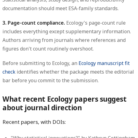
documentation should meet ESA-family standards.
3. Page-count compliance.
Ecology's page-count rule
includes everything except supplementary information.
Authors arriving from journals where references and
figures don't count routinely overshoot.
Before submitting to Ecology, an
Ecology manuscript fit
check
identifies whether the package meets the editorial
bar before you commit to the submission.
What recent Ecology papers suggest
about journal direction
Recent papers, with DOIs: