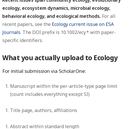
Recent issues span community ecology, evolutionary
ecology, ecosystem dynamics, microbial ecology,
behavioral ecology, and ecological methods.
For all
recent papers, see the
Ecology current issue on ESA
Journals
. The DOI prefix is 10.1002/ecy.* with paper-
specific identifiers.
What you actually upload to Ecology
For initial submission via ScholarOne:
Manuscript
within the per-article-type page limit
(count includes everything except SI)
Title page, authors, affiliations
Abstract
within standard length