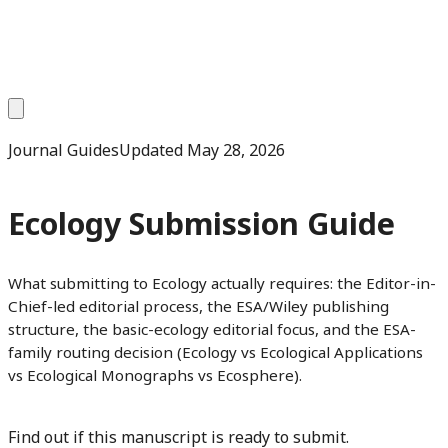
Journal Guides
Updated
May 28, 2026
Ecology Submission Guide
What submitting to Ecology actually requires: the Editor-in-
Chief-led editorial process, the ESA/Wiley publishing
structure, the basic-ecology editorial focus, and the ESA-
family routing decision (Ecology vs Ecological Applications
vs Ecological Monographs vs Ecosphere).
Find out if this manuscript is ready to submit.