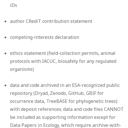
iDs
author CRediT contribution statement
competing-interests declaration
ethics statement (field-collection permits, animal
protocols with IACUC, biosafety for any regulated
organisms)
data and code archived in an ESA-recognized public
repository (Dryad, Zenodo, GitHub, GBIF for
occurrence data, TreeBASE for phylogenetic trees)
with deposit references; data and code files CANNOT
be included as supporting information except for
Data Papers in Ecology, which require archive-with-