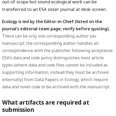
out-of-scope but sound ecological work can be
transferred to an ESA sister journal at desk-screen.
Ecology is led by the Editor-in-Chief (listed on the
journal's editorial-team page; verify before quoting).
There can be only one corresponding author per
manuscript; the corresponding author handles all
correspondence with the publisher following acceptance.
ESA's data and code policy distinguishes most article
types (where data and code files cannot be included as
supporting information; instead they must be archived
externally) from Data Papers in Ecology, which require
data and novel code to be archived with the manuscript.
What artifacts are required at
submission