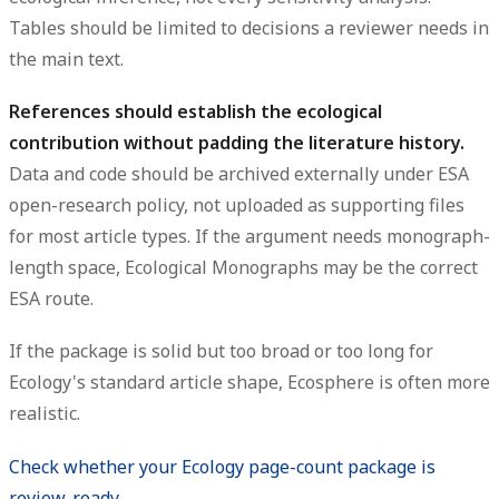
Tables should be limited to decisions a reviewer needs in
the main text.
References should establish the ecological
contribution without padding the literature history.
Data and code should be archived externally under ESA
open-research policy, not uploaded as supporting files
for most article types. If the argument needs monograph-
length space, Ecological Monographs may be the correct
ESA route.
If the package is solid but too broad or too long for
Ecology's standard article shape, Ecosphere is often more
realistic.
Check whether your Ecology page-count package is
review-ready →