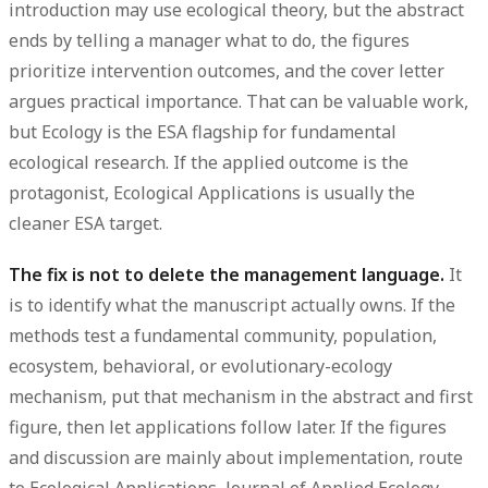
introduction may use ecological theory, but the abstract
ends by telling a manager what to do, the figures
prioritize intervention outcomes, and the cover letter
argues practical importance. That can be valuable work,
but Ecology is the ESA flagship for fundamental
ecological research. If the applied outcome is the
protagonist, Ecological Applications is usually the
cleaner ESA target.
The fix is not to delete the management language.
It
is to identify what the manuscript actually owns. If the
methods test a fundamental community, population,
ecosystem, behavioral, or evolutionary-ecology
mechanism, put that mechanism in the abstract and first
figure, then let applications follow later. If the figures
and discussion are mainly about implementation, route