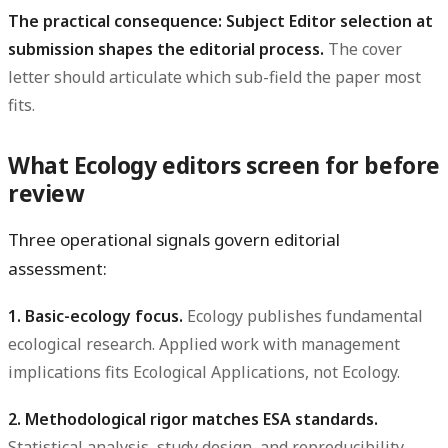
The practical consequence: Subject Editor selection at
submission shapes the editorial process.
The cover
letter should articulate which sub-field the paper most
fits.
What Ecology editors screen for before
review
Three operational signals govern editorial
assessment:
1. Basic-ecology focus.
Ecology publishes fundamental
ecological research. Applied work with management
implications fits Ecological Applications, not Ecology.
2. Methodological rigor matches ESA standards.
Statistical analysis, study design, and reproducibility