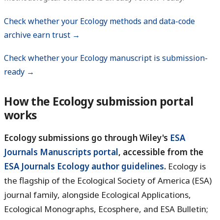
Check whether your Ecology methods and data-code
archive earn trust →
Check whether your Ecology manuscript is submission-
ready →
How the Ecology submission portal
works
Ecology submissions go through Wiley's
ESA
Journals Manuscripts portal
, accessible from the
ESA Journals Ecology author guidelines
.
Ecology is
the flagship of the Ecological Society of America (ESA)
journal family, alongside Ecological Applications,
Ecological Monographs, Ecosphere, and ESA Bulletin;