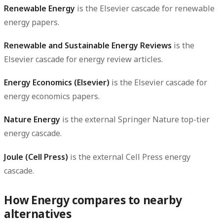
Renewable Energy
is the Elsevier cascade for renewable
energy papers.
Renewable and Sustainable Energy Reviews
is the
Elsevier cascade for energy review articles.
Energy Economics (Elsevier)
is the Elsevier cascade for
energy economics papers.
Nature Energy
is the external Springer Nature top-tier
energy cascade.
Joule (Cell Press)
is the external Cell Press energy
cascade.
How Energy compares to nearby
alternatives