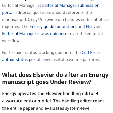
Editorial Manager at
Editorial Manager submission
portal
. Editorial questions should reference the
manuscript ID; egy@elsevier.com handles editorial-office
inquiries. The
Energy guide for authors
and
Elsevier
Editorial Manager status guidance
cover the editorial
workflow.
For broader status-tracking guidance, the
Cell Press
author status portal
gives useful baseline patterns.
What does Elsevier do after an Energy
manuscript goes Under Review?
Energy operates the Elsevier handling editor +
associate editor model.
The handling editor reads
the entire paper and evaluates system-level