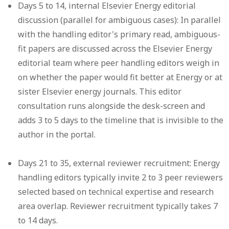
Days 5 to 14, internal Elsevier Energy editorial
discussion (parallel for ambiguous cases):
In parallel
with the handling editor's primary read, ambiguous-
fit papers are discussed across the Elsevier Energy
editorial team where peer handling editors weigh in
on whether the paper would fit better at Energy or at
sister Elsevier energy journals. This editor
consultation runs alongside the desk-screen and
adds 3 to 5 days to the timeline that is invisible to the
author in the portal.
Days 21 to 35, external reviewer recruitment:
Energy
handling editors typically invite 2 to 3 peer reviewers
selected based on technical expertise and research
area overlap. Reviewer recruitment typically takes 7
to 14 days.