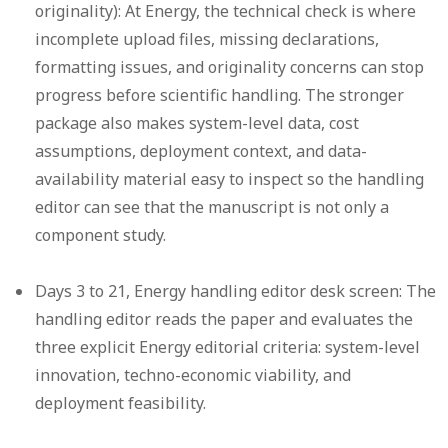
originality):
At Energy, the technical check is where
incomplete upload files, missing declarations,
formatting issues, and originality concerns can stop
progress before scientific handling. The stronger
package also makes system-level data, cost
assumptions, deployment context, and data-
availability material easy to inspect so the handling
editor can see that the manuscript is not only a
component study.
Days 3 to 21, Energy handling editor desk screen:
The
handling editor reads the paper and evaluates the
three explicit Energy editorial criteria: system-level
innovation, techno-economic viability, and
deployment feasibility.