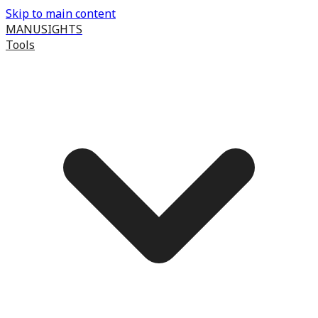
Skip to main content
MANUSIGHTS
Tools