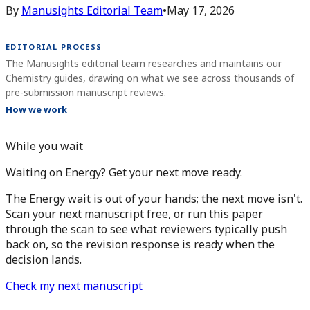
By
Manusights Editorial Team
•
May 17, 2026
EDITORIAL PROCESS
The Manusights editorial team researches and maintains our
Chemistry guides, drawing on what we see across thousands of
pre-submission manuscript reviews.
How we work
While you wait
Waiting on Energy? Get your next move ready.
The Energy wait is out of your hands; the next move isn't.
Scan your next manuscript free, or run this paper
through the scan to see what reviewers typically push
back on, so the revision response is ready when the
decision lands.
Check my next manuscript