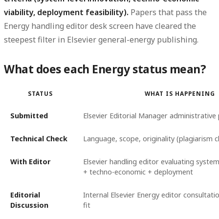
viability, deployment feasibility).
Papers that pass the
Energy handling editor desk screen have cleared the
steepest filter in Elsevier general-energy publishing.
What does each Energy status mean?
STATUS
WHAT IS HAPPENING
Submitted
Elsevier Editorial Manager administrative
Technical Check
Language, scope, originality (plagiarism 
With Editor
Elsevier handling editor evaluating system
+ techno-economic + deployment
Editorial
Internal Elsevier Energy editor consultat
Discussion
fit