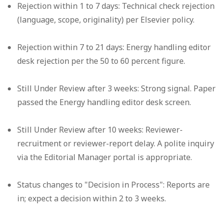
Rejection within 1 to 7 days:
Technical check rejection
(language, scope, originality) per Elsevier policy.
Rejection within 7 to 21 days:
Energy handling editor
desk rejection per the 50 to 60 percent figure.
Still Under Review after 3 weeks:
Strong signal. Paper
passed the Energy handling editor desk screen.
Still Under Review after 10 weeks:
Reviewer-
recruitment or reviewer-report delay. A polite inquiry
via the Editorial Manager portal is appropriate.
Status changes to "Decision in Process":
Reports are
in; expect a decision within 2 to 3 weeks.