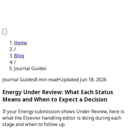
Home
/
Blog
/
Journal Guides
Journal Guides
8 min read
•
Updated
Jun 18, 2026
Energy Under Review: What Each Status
Means and When to Expect a Decision
If your Energy submission shows Under Review, here is
what the Elsevier handling editor is doing during each
stage and when to follow up.