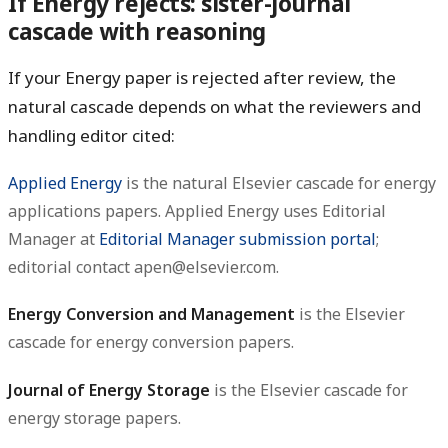
If Energy rejects: sister-journal
cascade with reasoning
If your Energy paper is rejected after review, the
natural cascade depends on what the reviewers and
handling editor cited:
Applied Energy
is the natural Elsevier cascade for energy
applications papers. Applied Energy uses Editorial
Manager at
Editorial Manager submission portal
;
editorial contact apen@elsevier.com.
Energy Conversion and Management
is the Elsevier
cascade for energy conversion papers.
Journal of Energy Storage
is the Elsevier cascade for
energy storage papers.