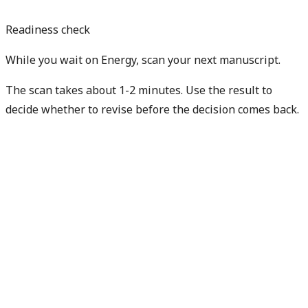
Readiness check
While you wait on Energy, scan your next manuscript.
The scan takes about 1-2 minutes. Use the result to
decide whether to revise before the decision comes back.
Check my next manuscript