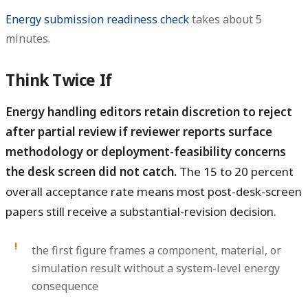
Energy submission readiness check
takes about 5
minutes.
Think Twice If
Energy handling editors retain discretion to reject
after partial review if reviewer reports surface
methodology or deployment-feasibility concerns
the desk screen did not catch.
The 15 to 20 percent
overall acceptance rate means most post-desk-screen
papers still receive a substantial-revision decision.
the first figure frames a component, material, or
simulation result without a system-level energy
consequence