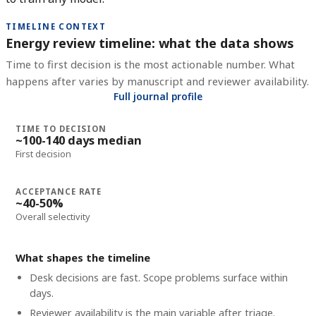
TIMELINE CONTEXT
Energy review timeline: what the data shows
Time to first decision is the most actionable number. What
happens after varies by manuscript and reviewer availability.
Full journal profile
TIME TO DECISION
~100-140 days median
First decision
ACCEPTANCE RATE
~40-50%
Overall selectivity
What shapes the timeline
Desk decisions are fast. Scope problems surface within
days.
Reviewer availability is the main variable after triage.