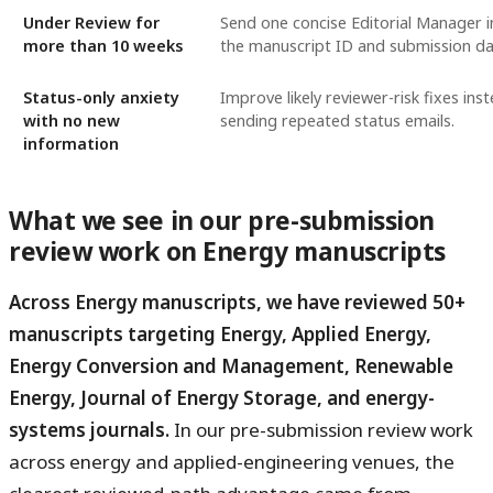
Under Review for
Send one concise Editorial Manager i
more than 10 weeks
the manuscript ID and submission da
Status-only anxiety
Improve likely reviewer-risk fixes ins
with no new
sending repeated status emails.
information
What we see in our pre-submission
review work on Energy manuscripts
Across Energy manuscripts, we have reviewed 50+
manuscripts targeting Energy, Applied Energy,
Energy Conversion and Management, Renewable
Energy, Journal of Energy Storage, and energy-
systems journals.
In our pre-submission review work
across energy and applied-engineering venues, the