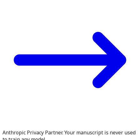
Anthropic Privacy Partner. Your manuscript is never used
to train any model.