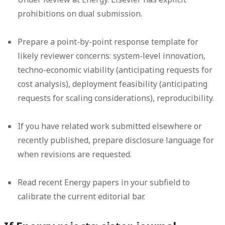
prohibitions on dual submission.
Prepare a point-by-point response template for
likely reviewer concerns: system-level innovation,
techno-economic viability (anticipating requests for
cost analysis), deployment feasibility (anticipating
requests for scaling considerations), reproducibility.
If you have related work submitted elsewhere or
recently published, prepare disclosure language for
when revisions are requested.
Read recent Energy papers in your subfield to
calibrate the current editorial bar.