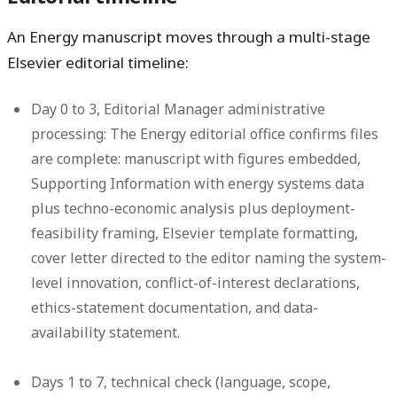
An Energy manuscript moves through a multi-stage
Elsevier editorial timeline:
Day 0 to 3, Editorial Manager administrative
processing:
The Energy editorial office confirms files
are complete: manuscript with figures embedded,
Supporting Information with energy systems data
plus techno-economic analysis plus deployment-
feasibility framing, Elsevier template formatting,
cover letter directed to the editor naming the system-
level innovation, conflict-of-interest declarations,
ethics-statement documentation, and data-
availability statement.
Days 1 to 7, technical check (language, scope,