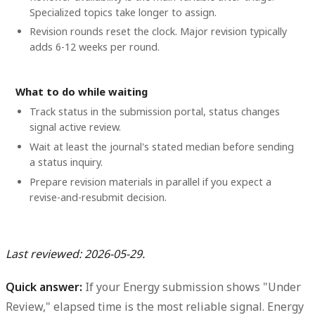
Specialized topics take longer to assign.
Revision rounds reset the clock. Major revision typically
adds 6-12 weeks per round.
What to do while waiting
Track status in the submission portal, status changes
signal active review.
Wait at least the journal's stated median before sending
a status inquiry.
Prepare revision materials in parallel if you expect a
revise-and-resubmit decision.
Last reviewed: 2026-05-29.
Quick answer:
If your Energy submission shows "Under
Review," elapsed time is the most reliable signal.
Energy