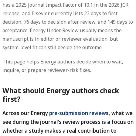
has a 2025 Journal Impact Factor of 10.1 in the 2026 JCR
release, and Elsevier currently lists 23 days to first
decision, 76 days to decision after review, and 149 days to
acceptance.
Energy Under Review usually means the
manuscript is in editor or reviewer evaluation, but
system-level fit can still decide the outcome.
This page helps Energy authors decide when to wait,
inquire, or prepare reviewer-risk fixes.
What should Energy authors check
first?
Across our Energy
pre-submission review
s, what we
see during the journal's review process is a focus on
whether a study makes a real contribution to