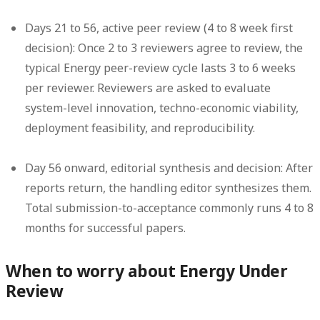
Days 21 to 56, active peer review (4 to 8 week first
decision):
Once 2 to 3 reviewers agree to review, the
typical Energy peer-review cycle lasts 3 to 6 weeks
per reviewer. Reviewers are asked to evaluate
system-level innovation, techno-economic viability,
deployment feasibility, and reproducibility.
Day 56 onward, editorial synthesis and decision:
After
reports return, the handling editor synthesizes them.
Total submission-to-acceptance commonly runs 4 to 8
months for successful papers.
When to worry about Energy Under
Review