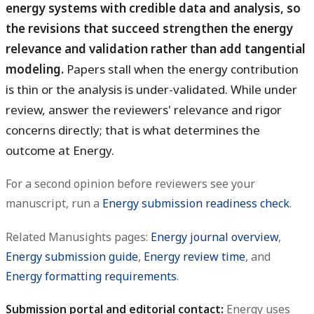
energy systems with credible data and analysis, so
the revisions that succeed strengthen the energy
relevance and validation rather than add tangential
modeling.
Papers stall when the energy contribution
is thin or the analysis is under-validated. While under
review, answer the reviewers' relevance and rigor
concerns directly; that is what determines the
outcome at Energy.
For a second opinion before reviewers see your
manuscript, run a
Energy submission readiness check
.
Related Manusights pages:
Energy journal overview
,
Energy submission guide
,
Energy review time
, and
Energy formatting requirements
.
Submission portal and editorial contact:
Energy uses