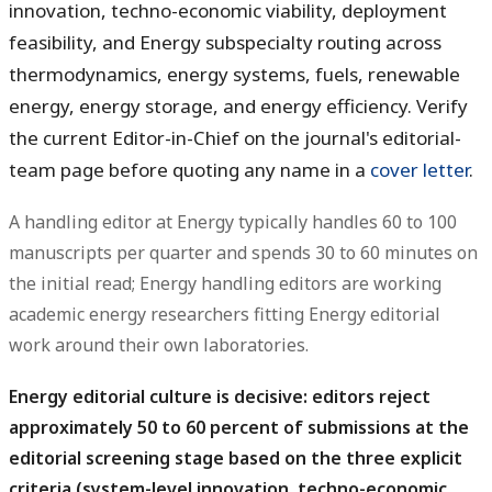
innovation, techno-economic viability, deployment
feasibility, and Energy subspecialty routing across
thermodynamics, energy systems, fuels, renewable
energy, energy storage, and energy efficiency. Verify
the current Editor-in-Chief on the journal's editorial-
team page before quoting any name in a
cover letter
.
A handling editor at Energy typically handles 60 to 100
manuscripts per quarter and spends 30 to 60 minutes on
the initial read; Energy handling editors are working
academic energy researchers fitting Energy editorial
work around their own laboratories.
Energy editorial culture is decisive: editors reject
approximately 50 to 60 percent of submissions at the
editorial screening stage based on the three explicit
criteria (system-level innovation, techno-economic