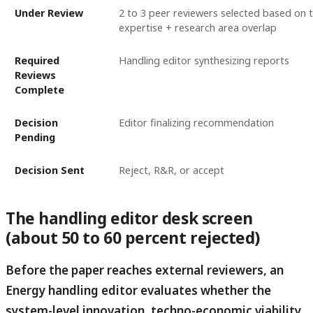
Under Review
2 to 3 peer reviewers selected based on t
expertise + research area overlap
Required
Handling editor synthesizing reports
Reviews
Complete
Decision
Editor finalizing recommendation
Pending
Decision Sent
Reject, R&R, or accept
The handling editor desk screen
(about 50 to 60 percent rejected)
Before the paper reaches external reviewers, an
Energy handling editor evaluates whether the
system-level innovation, techno-economic viability,