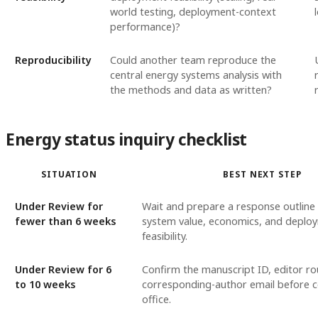
world testing, deployment-context
performance)?
Reproducibility
Could another team reproduce the
central energy systems analysis with
the methods and data as written?
Energy status inquiry checklist
SITUATION
BEST NEXT STEP
Under Review for
Wait and prepare a response outline
fewer than 6 weeks
system value, economics, and deplo
feasibility.
Under Review for 6
Confirm the manuscript ID, editor ro
to 10 weeks
corresponding-author email before c
office.