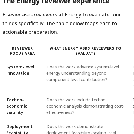
The Energy reviewer experience
Elsevier asks reviewers at Energy to evaluate four
things specifically. The table below maps each to
actionable preparation.
REVIEWER
WHAT ENERGY ASKS REVIEWERS TO
FOCUS AREA
EVALUATE
System-level
Does the work advance system-level
innovation
energy understanding beyond
component-level contribution?
Techno-
Does the work include techno-
economic
economic analysis demonstrating cost-
viability
effectiveness?
Deployment
Does the work demonstrate
feasibility
deployment feasibility (scaling, real-