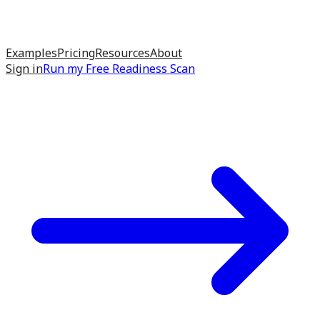
Examples
Pricing
Resources
About
Sign in
Run my
Free Readiness Scan