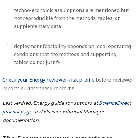
techno-economic assumptions are mentioned but
not reproducible from the methods, tables, or
supplementary data
deployment feasibility depends on ideal operating
conditions that the methods and supporting
tables do not justify
Check your Energy reviewer-risk profile
before reviewer
reports surface those concerns.
Last verified: Energy guide for authors at
ScienceDirect
journal page
and Elsevier Editorial Manager
documentation.