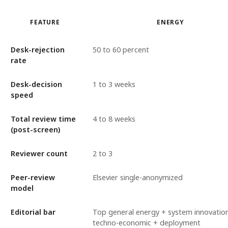
FEATURE
ENERGY
Desk-rejection
50 to 60 percent
rate
Desk-decision
1 to 3 weeks
speed
Total review time
4 to 8 weeks
(post-screen)
Reviewer count
2 to 3
Peer-review
Elsevier single-anonymized
model
Editorial bar
Top general energy + system innovatio
techno-economic + deployment