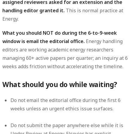
assigned reviewers asked for an extension and the
handling editor granted it.
This is normal practice at
Energy.
What you should NOT do during the 6-to-9-week
window is email the editorial office.
Energy handling
editors are working academic energy researchers
managing 60+ active papers per quarter; an inquiry at 6
weeks adds friction without accelerating the timeline.
What should you do while waiting?
Do not email the editorial office during the first 6
weeks unless an urgent ethics issue surfaces.
Do not submit the paper anywhere else while it is
Under Review at Energy. Elsevier has explicit