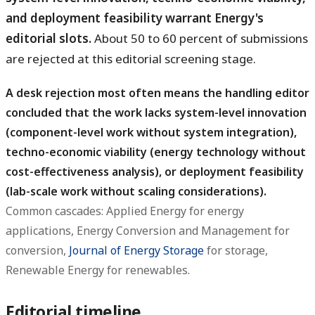
and deployment feasibility warrant Energy's
editorial slots.
About 50 to 60 percent of submissions
are rejected at this editorial screening stage.
A desk rejection most often means the handling editor
concluded that the work lacks system-level innovation
(component-level work without system integration),
techno-economic viability (energy technology without
cost-effectiveness analysis), or deployment feasibility
(lab-scale work without scaling considerations).
Common cascades: Applied Energy for energy
applications, Energy Conversion and Management for
conversion,
Journal of Energy Storage
for storage,
Renewable Energy for renewables.
Editorial timeline