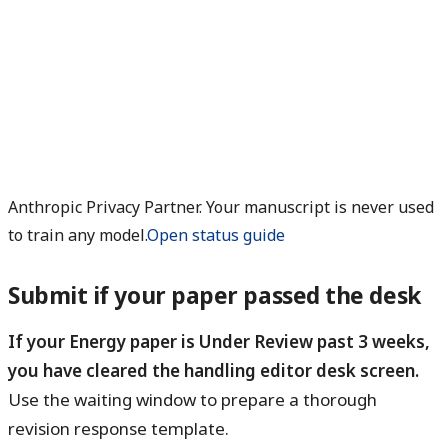
Anthropic Privacy Partner. Your manuscript is never used
to train any model.
Open status guide
Submit if your paper passed the desk
If your Energy paper is Under Review past 3 weeks,
you have cleared the handling editor desk screen.
Use the waiting window to prepare a thorough
revision response template.