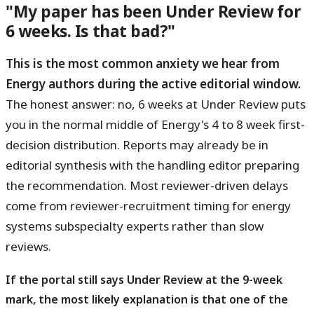
"My paper has been Under Review for
6 weeks. Is that bad?"
This is the most common anxiety we hear from
Energy authors during the active editorial window.
The honest answer: no, 6 weeks at Under Review puts
you in the normal middle of Energy's 4 to 8 week first-
decision distribution. Reports may already be in
editorial synthesis with the handling editor preparing
the recommendation. Most reviewer-driven delays
come from reviewer-recruitment timing for energy
systems subspecialty experts rather than slow
reviews.
If the portal still says Under Review at the 9-week
mark, the most likely explanation is that one of the