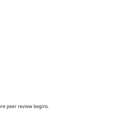
ore peer review begins.