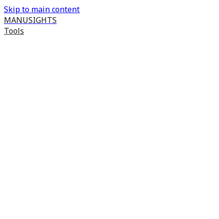
Skip to main content
MANUSIGHTS
Tools