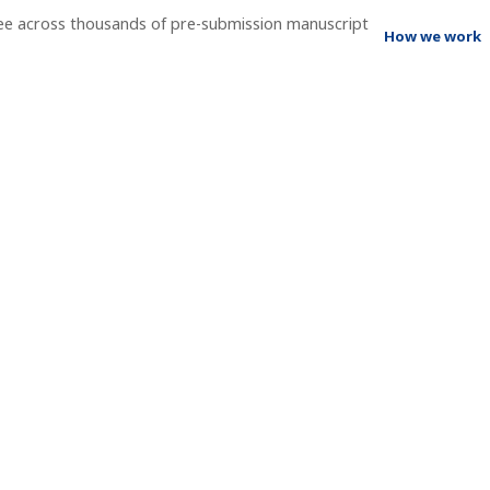
ee across thousands of pre-submission manuscript
How we work