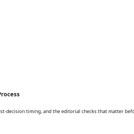
Process
st-decision timing, and the editorial checks that matter bef