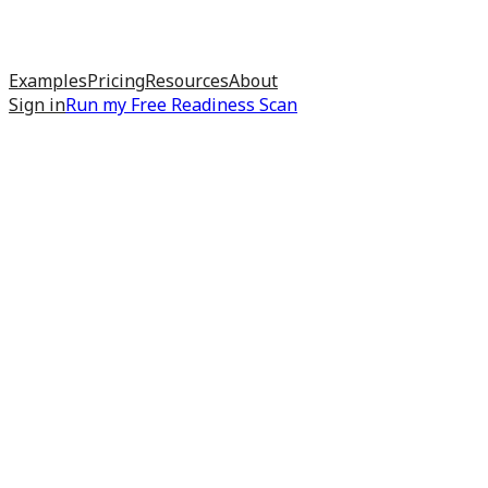
Examples
Pricing
Resources
About
Sign in
Run my
Free Readiness Scan