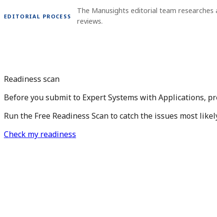
The Manusights editorial team researches
EDITORIAL PROCESS
reviews.
Readiness scan
Before you submit to Expert Systems with Applications, pr
Run the Free Readiness Scan to catch the issues most likel
Check my readiness