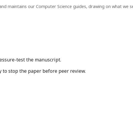
 and maintains our Computer Science guides, drawing on what we s
essure-test the manuscript.
y to stop the paper before peer review.