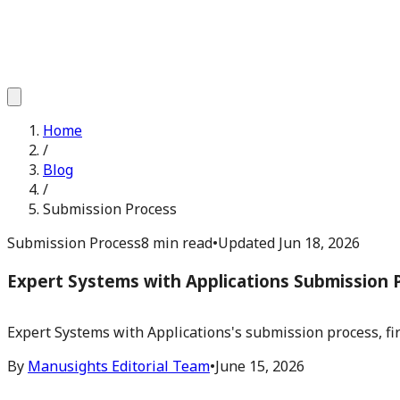
Home
/
Blog
/
Submission Process
Submission Process
8 min read
•
Updated
Jun 18, 2026
Expert Systems with Applications Submission 
Expert Systems with Applications's submission process, fir
By
Manusights Editorial Team
•
June 15, 2026