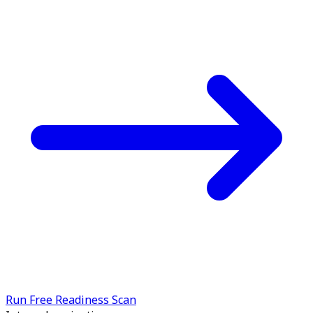
Run Free Readiness Scan