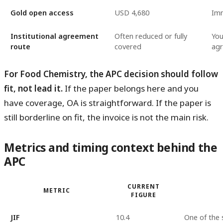
Gold open access
USD 4,680
Imm
Institutional agreement
Often reduced or fully
You
route
covered
ag
For Food Chemistry, the APC decision should follow
fit, not lead it.
If the paper belongs here and you
have coverage, OA is straightforward. If the paper is
still borderline on fit, the invoice is not the main risk.
Metrics and timing context behind the
APC
CURRENT
METRIC
FIGURE
JIF
10.4
One of the 