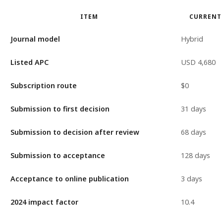
ITEM
CURRENT
Journal model
Hybrid
Listed APC
USD 4,680
Subscription route
$0
Submission to first decision
31 days
Submission to decision after review
68 days
Submission to acceptance
128 days
Acceptance to online publication
3 days
2024 impact factor
10.4