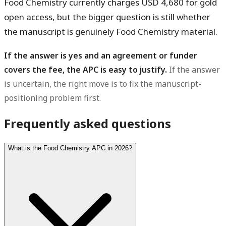
Food Chemistry currently charges USD 4,680 for gold
open access, but the bigger question is still whether
the manuscript is genuinely Food Chemistry material.
If the answer is yes and an agreement or funder
covers the fee, the APC is easy to justify.
If the answer
is uncertain, the right move is to fix the manuscript-
positioning problem first.
Frequently asked questions
What is the Food Chemistry APC in 2026?