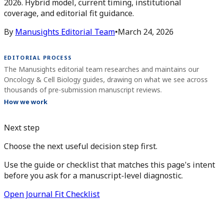
2026. Hybrid model, current timing, institutional
coverage, and editorial fit guidance.
By
Manusights Editorial Team
•
March 24, 2026
EDITORIAL PROCESS
The Manusights editorial team researches and maintains our
Oncology & Cell Biology guides, drawing on what we see across
thousands of pre-submission manuscript reviews.
How we work
Next step
Choose the next useful decision step first.
Use the guide or checklist that matches this page's intent
before you ask for a manuscript-level diagnostic.
Open Journal Fit Checklist