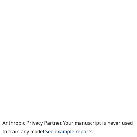
Anthropic Privacy Partner. Your manuscript is never used
to train any model.
See example reports