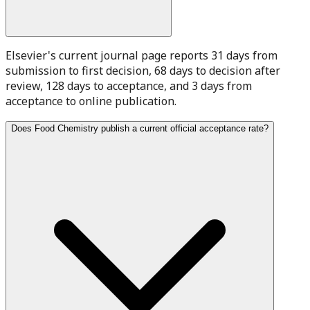
Elsevier's current journal page reports 31 days from
submission to first decision, 68 days to decision after
review, 128 days to acceptance, and 3 days from
acceptance to online publication.
Does Food Chemistry publish a current official acceptance rate?