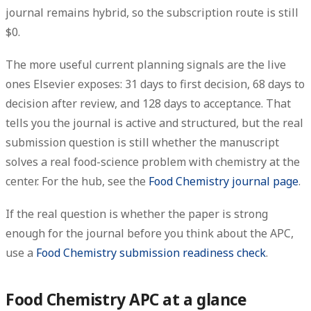
journal remains
hybrid
, so the subscription route is still
$0
.
The more useful current planning signals are the live
ones Elsevier exposes:
31 days
to first decision,
68 days
to
decision after review, and
128 days
to acceptance. That
tells you the journal is active and structured, but the real
submission question is still whether the manuscript
solves a real food-science problem with chemistry at the
center. For the hub, see the
Food Chemistry journal page
.
If the real question is whether the paper is strong
enough for the journal before you think about the APC,
use a
Food Chemistry submission readiness check
.
Food Chemistry APC at a glance