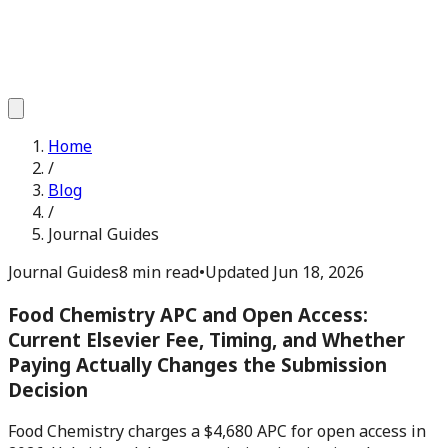
Home
/
Blog
/
Journal Guides
Journal Guides
8 min read
•
Updated
Jun 18, 2026
Food Chemistry APC and Open Access:
Current Elsevier Fee, Timing, and Whether
Paying Actually Changes the Submission
Decision
Food Chemistry charges a $4,680 APC for open access in