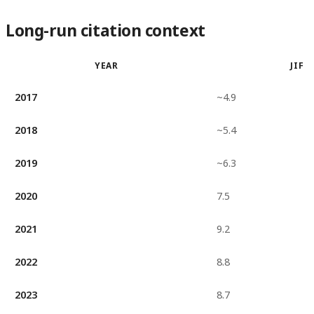
Long-run citation context
YEAR
JIF
2017
~4.9
2018
~5.4
2019
~6.3
2020
7.5
2021
9.2
2022
8.8
2023
8.7