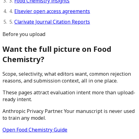
3.
Food Chemistry insights
4.
Elsevier open access agreements
5.
Clarivate Journal Citation Reports
Before you upload
Want the full picture on Food
Chemistry?
Scope, selectivity, what editors want, common rejection
reasons, and submission context, all in one place.
These pages attract evaluation intent more than upload-
ready intent.
Anthropic Privacy Partner. Your manuscript is never used
to train any model.
Open Food Chemistry Guide