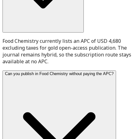
Food Chemistry currently lists an APC of USD 4,680
excluding taxes for gold open-access publication. The
journal remains hybrid, so the subscription route stays
available at no APC.
Can you publish in Food Chemistry without paying the APC?