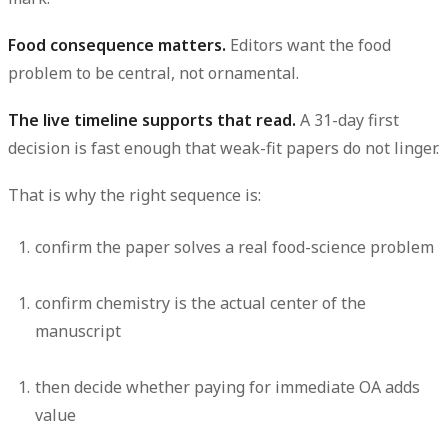
Food consequence matters.
Editors want the food
problem to be central, not ornamental.
The live timeline supports that read.
A 31-day first
decision is fast enough that weak-fit papers do not linger.
That is why the right sequence is:
confirm the paper solves a real food-science problem
confirm chemistry is the actual center of the
manuscript
then decide whether paying for immediate OA adds
value