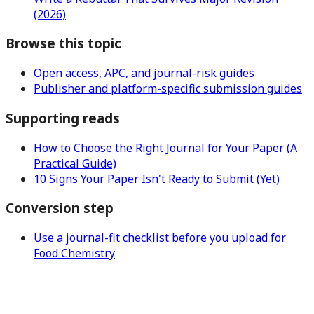
(2026)
Browse this topic
Open access, APC, and journal-risk guides
Publisher and platform-specific submission guides
Supporting reads
How to Choose the Right Journal for Your Paper (A
Practical Guide)
10 Signs Your Paper Isn't Ready to Submit (Yet)
Conversion step
Use a journal-fit checklist before you upload for
Food Chemistry