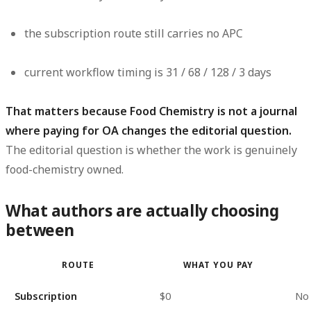
the subscription route still carries
no APC
current workflow timing is
31 / 68 / 128 / 3 days
That matters because Food Chemistry is not a journal
where paying for OA changes the editorial question.
The editorial question is whether the work is genuinely
food-chemistry owned.
What authors are actually choosing
between
ROUTE
WHAT YOU PAY
Subscription
$0
No 