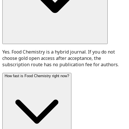
Yes. Food Chemistry is a hybrid journal. If you do not
choose gold open access after acceptance, the
subscription route has no publication fee for authors.
How fast is Food Chemistry right now?