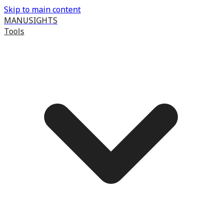
Skip to main content
MANUSIGHTS
Tools