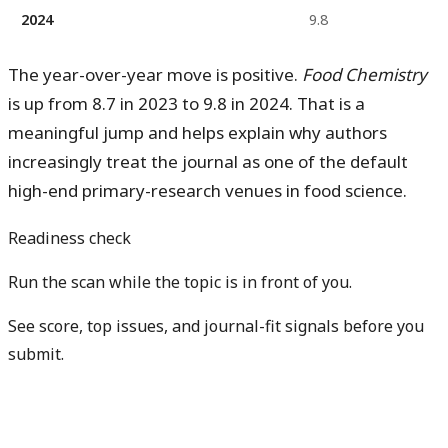
2024
9.8
The year-over-year move is positive.
Food Chemistry
is
up from 8.7 in 2023 to 9.8 in 2024
. That is a
meaningful jump and helps explain why authors
increasingly treat the journal as one of the default
high-end primary-research venues in food science.
Readiness check
Run the scan while the topic is in front of you.
See score, top issues, and journal-fit signals before you
submit.
Get free manuscript preview