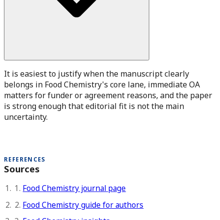
It is easiest to justify when the manuscript clearly
belongs in Food Chemistry's core lane, immediate OA
matters for funder or agreement reasons, and the paper
is strong enough that editorial fit is not the main
uncertainty.
REFERENCES
Sources
1.
Food Chemistry journal page
2.
Food Chemistry guide for authors