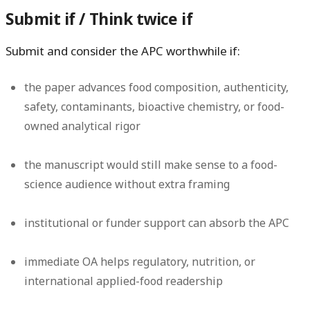
Submit if / Think twice if
Submit and consider the APC worthwhile if:
the paper advances food composition, authenticity,
safety, contaminants, bioactive chemistry, or food-
owned analytical rigor
the manuscript would still make sense to a food-
science audience without extra framing
institutional or funder support can absorb the APC
immediate OA helps regulatory, nutrition, or
international applied-food readership