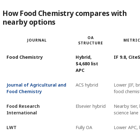
How Food Chemistry compares with
nearby options
OA
JOURNAL
METRIC
STRUCTURE
Food Chemistry
Hybrid,
IF 9.8, Cite
$4,680 list
APC
Journal of Agricultural and
ACS hybrid
Lower JIF, b
Food Chemistry
food chemist
Food Research
Elsevier hybrid
Nearby tier,
International
science lane
LWT
Fully OA
Lower APC, l