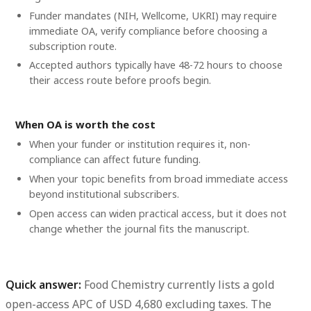
Funder mandates (NIH, Wellcome, UKRI) may require
immediate OA, verify compliance before choosing a
subscription route.
Accepted authors typically have 48-72 hours to choose
their access route before proofs begin.
When OA is worth the cost
When your funder or institution requires it, non-
compliance can affect future funding.
When your topic benefits from broad immediate access
beyond institutional subscribers.
Open access can widen practical access, but it does not
change whether the journal fits the manuscript.
Quick answer:
Food Chemistry currently lists a gold
open-access APC of USD 4,680 excluding taxes.
The