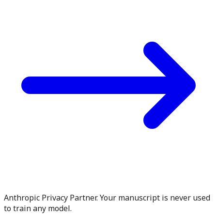
Anthropic Privacy Partner. Your manuscript is never used
to train any model.