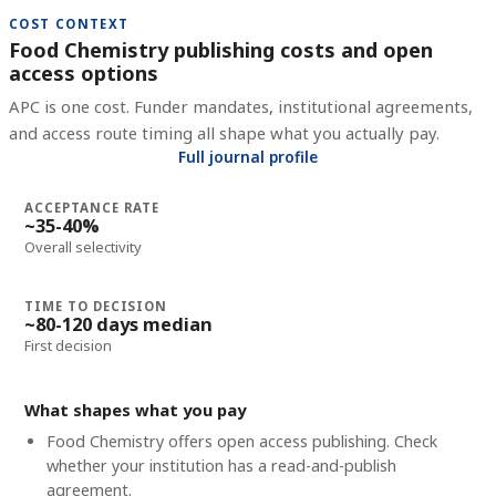
COST CONTEXT
Food Chemistry publishing costs and open
access options
APC is one cost. Funder mandates, institutional agreements,
and access route timing all shape what you actually pay.
Full journal profile
ACCEPTANCE RATE
~35-40%
Overall selectivity
TIME TO DECISION
~80-120 days median
First decision
What shapes what you pay
Food Chemistry offers open access publishing. Check
whether your institution has a read-and-publish
agreement.