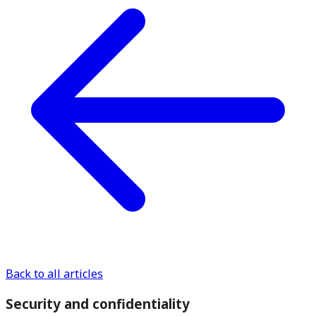
Back to all articles
Security and confidentiality