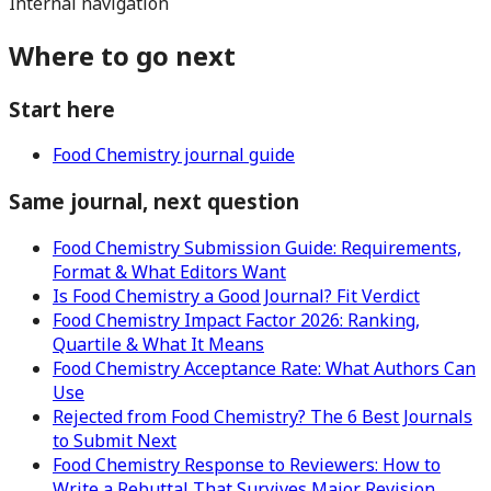
Internal navigation
Where to go next
Start here
Food Chemistry journal guide
Same journal, next question
Food Chemistry Submission Guide: Requirements,
Format & What Editors Want
Is Food Chemistry a Good Journal? Fit Verdict
Food Chemistry Impact Factor 2026: Ranking,
Quartile & What It Means
Food Chemistry Acceptance Rate: What Authors Can
Use
Rejected from Food Chemistry? The 6 Best Journals
to Submit Next
Food Chemistry Response to Reviewers: How to
Write a Rebuttal That Survives Major Revision