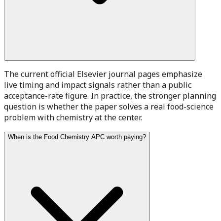
The current official Elsevier journal pages emphasize
live timing and impact signals rather than a public
acceptance-rate figure. In practice, the stronger planning
question is whether the paper solves a real food-science
problem with chemistry at the center.
When is the Food Chemistry APC worth paying?