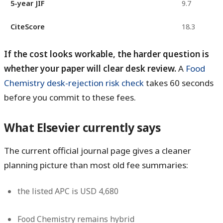
5-year JIF
9.7
CiteScore
18.3
If the cost looks workable, the harder question is
whether your paper will clear desk review.
A
Food
Chemistry desk-rejection risk check
takes 60 seconds
before you commit to these fees.
What Elsevier currently says
The current official journal page gives a cleaner
planning picture than most old fee summaries:
the listed APC is
USD 4,680
Food Chemistry remains
hybrid