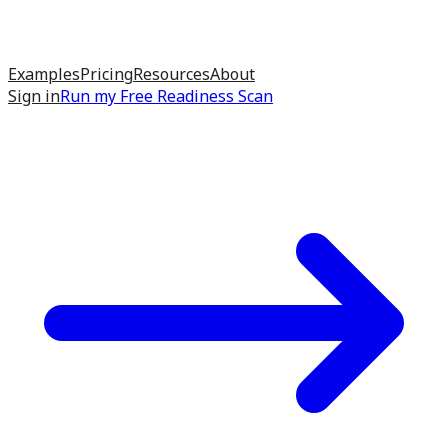
Examples
Pricing
Resources
About
Sign in
Run my
Free Readiness Scan