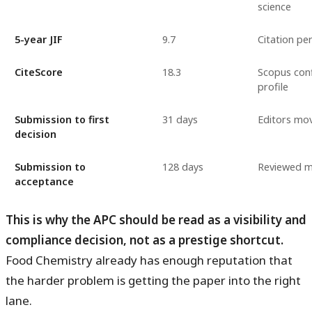
science
5-year JIF
9.7
Citation pe
CiteScore
18.3
Scopus conf
profile
Submission to first
31 days
Editors mov
decision
Submission to
128 days
Reviewed ma
acceptance
This is why the APC should be read as a visibility and
compliance decision, not as a prestige shortcut.
Food Chemistry already has enough reputation that
the harder problem is getting the paper into the right
lane.