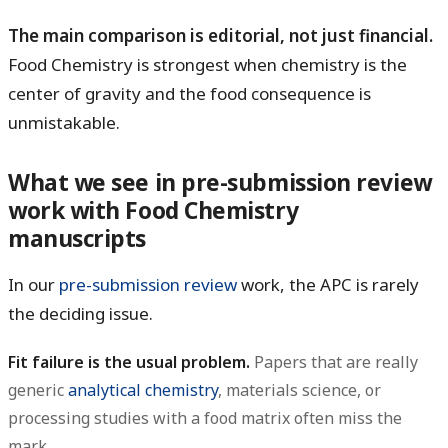
The main comparison is editorial, not just financial.
Food Chemistry is strongest when chemistry is the
center of gravity and the food consequence is
unmistakable.
What we see in pre-submission review
work with Food Chemistry
manuscripts
In our
pre-submission review
work, the APC is rarely
the deciding issue.
Fit failure is the usual problem.
Papers that are really
generic
analytical chemistry
, materials science, or
processing studies with a food matrix often miss the
mark.