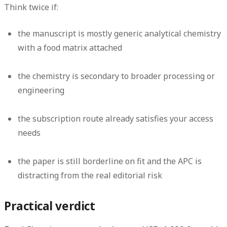
Think twice if:
the manuscript is mostly generic analytical chemistry
with a food matrix attached
the chemistry is secondary to broader processing or
engineering
the subscription route already satisfies your access
needs
the paper is still borderline on fit and the APC is
distracting from the real editorial risk
Practical verdict