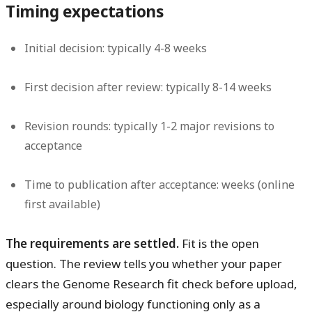
Timing expectations
Initial decision: typically 4-8 weeks
First decision after review: typically 8-14 weeks
Revision rounds: typically 1-2 major revisions to
acceptance
Time to publication after acceptance: weeks (online
first available)
The requirements are settled.
Fit is the open
question. The review tells you whether your paper
clears the Genome Research fit check before upload,
especially around biology functioning only as a