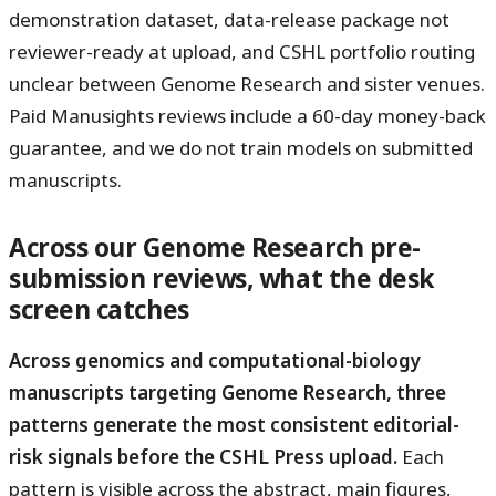
demonstration dataset, data-release package not
reviewer-ready at upload, and CSHL portfolio routing
unclear between Genome Research and sister venues.
Paid Manusights reviews include a 60-day money-back
guarantee, and we do not train models on submitted
manuscripts.
Across our Genome Research pre-
submission reviews, what the desk
screen catches
Across genomics and computational-biology
manuscripts targeting Genome Research, three
patterns generate the most consistent editorial-
risk signals before the CSHL Press upload.
Each
pattern is visible across the abstract, main figures,