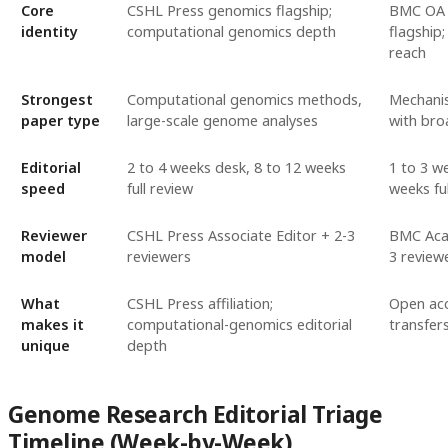
Core
CSHL Press genomics flagship;
BMC OA 
identity
computational genomics depth
flagship;
reach
Strongest
Computational genomics methods,
Mechani
paper type
large-scale genome analyses
with bro
Editorial
2 to 4 weeks desk, 8 to 12 weeks
1 to 3 w
speed
full review
weeks ful
Reviewer
CSHL Press Associate Editor + 2-3
BMC Acad
model
reviewers
3 review
What
CSHL Press affiliation;
Open acc
makes it
computational-genomics editorial
transfer
unique
depth
Genome Research Editorial Triage
Timeline (Week-by-Week)