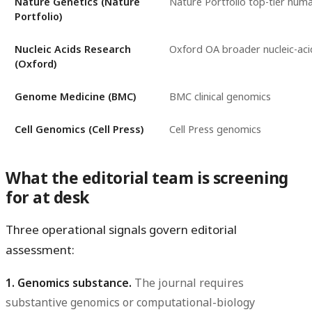
Nature Genetics (Nature
Nature Portfolio top-tier hum
Portfolio)
Nucleic Acids Research
Oxford OA broader nucleic-aci
(Oxford)
Genome Medicine (BMC)
BMC clinical genomics
Cell Genomics (Cell Press)
Cell Press genomics
What the editorial team is screening
for at desk
Three operational signals govern editorial
assessment:
1. Genomics substance.
The journal requires
substantive genomics or computational-biology