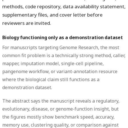
methods, code repository, data availability statement,
supplementary files, and cover letter before
reviewers are invited.
Biology functioning only as a demonstration dataset
For manuscripts targeting Genome Research, the most
common fit problem is a technically strong method, caller,
mapper, imputation model, single-cell pipeline,
pangenome workflow, or variant-annotation resource
where the biological claim still functions as a
demonstration dataset.
The abstract says the manuscript reveals a regulatory,
evolutionary, disease, or genome-function insight, but
the figures mostly show benchmark speed, accuracy,
memory use, clustering quality, or comparison against