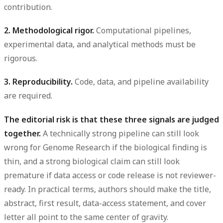
contribution.
2. Methodological rigor.
Computational pipelines,
experimental data, and analytical methods must be
rigorous.
3. Reproducibility.
Code, data, and pipeline availability
are required.
The editorial risk is that these three signals are judged
together.
A technically strong pipeline can still look
wrong for Genome Research if the biological finding is
thin, and a strong biological claim can still look
premature if data access or code release is not reviewer-
ready. In practical terms, authors should make the title,
abstract, first result, data-access statement, and cover
letter all point to the same center of gravity.