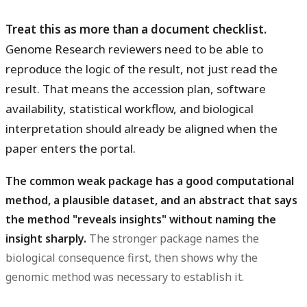
Treat this as more than a document checklist.
Genome Research reviewers need to be able to
reproduce the logic of the result, not just read the
result. That means the accession plan, software
availability, statistical workflow, and biological
interpretation should already be aligned when the
paper enters the portal.
The common weak package has a good computational
method, a plausible dataset, and an abstract that says
the method "reveals insights" without naming the
insight sharply.
The stronger package names the
biological consequence first, then shows why the
genomic method was necessary to establish it.