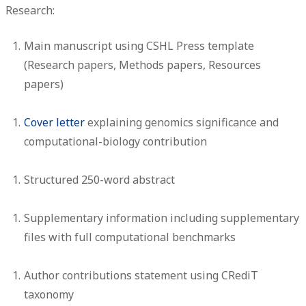
Research:
Main manuscript using CSHL Press template
(Research papers, Methods papers, Resources
papers)
Cover letter
explaining genomics significance and
computational-biology contribution
Structured 250-word abstract
Supplementary information including supplementary
files with full computational benchmarks
Author contributions statement using CRediT
taxonomy