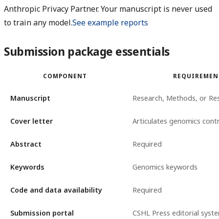
Anthropic Privacy Partner. Your manuscript is never used
to train any model.
See example reports
Submission package essentials
COMPONENT
REQUIREMEN
Manuscript
Research, Methods, or Re
Cover letter
Articulates genomics cont
Abstract
Required
Keywords
Genomics keywords
Code and data availability
Required
Submission portal
CSHL Press editorial syst