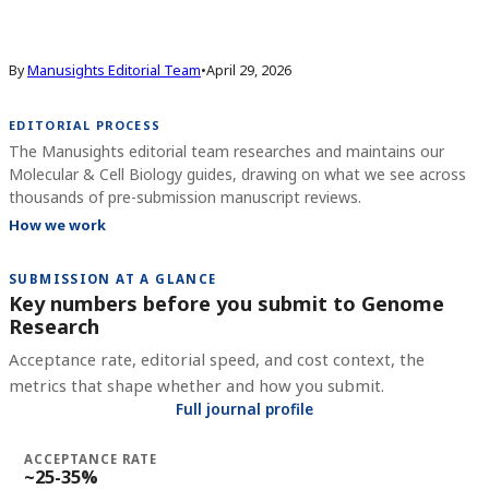
By
Manusights Editorial Team
•
April 29, 2026
EDITORIAL PROCESS
The Manusights editorial team researches and maintains our
Molecular & Cell Biology guides, drawing on what we see across
thousands of pre-submission manuscript reviews.
How we work
SUBMISSION AT A GLANCE
Key numbers before you submit to
Genome
Research
Acceptance rate, editorial speed, and cost context, the
metrics that shape whether and how you submit.
Full journal profile
ACCEPTANCE RATE
~25-35%