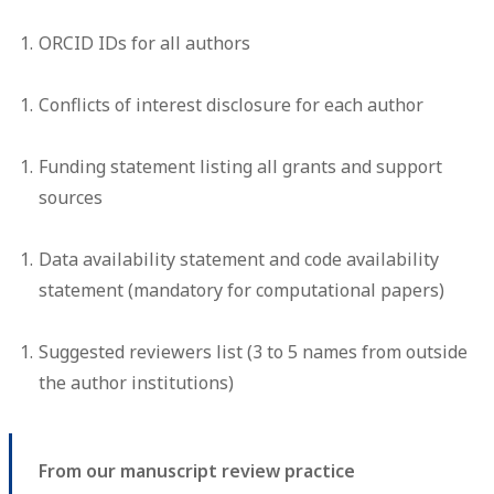
ORCID IDs for all authors
Conflicts of interest disclosure for each author
Funding statement listing all grants and support
sources
Data availability statement and code availability
statement (mandatory for computational papers)
Suggested reviewers list (3 to 5 names from outside
the author institutions)
From our manuscript review practice