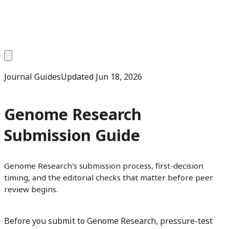
Journal Guides
Updated
Jun 18, 2026
Genome Research
Submission Guide
Genome Research's submission process, first-decision
timing, and the editorial checks that matter before peer
review begins.
Before you submit to Genome Research, pressure-test