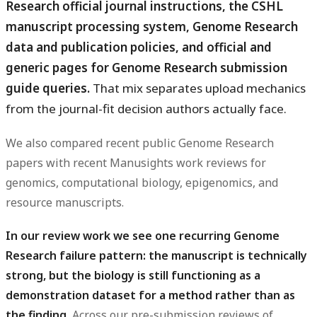
Research official journal instructions, the CSHL
manuscript processing system, Genome Research
data and publication policies, and official and
generic pages for Genome Research submission
guide queries.
That mix separates upload mechanics
from the journal-fit decision authors actually face.
We also compared recent public Genome Research
papers with recent Manusights work reviews for
genomics, computational biology, epigenomics, and
resource manuscripts.
In our review work we see one recurring Genome
Research failure pattern: the manuscript is technically
strong, but the biology is still functioning as a
demonstration dataset for a method rather than as
the finding.
Across our pre-submission reviews of