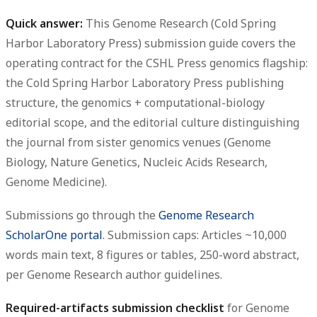
Quick answer:
This
Genome Research (Cold Spring
Harbor Laboratory Press) submission guide
covers the
operating contract for the CSHL Press genomics flagship:
the Cold Spring Harbor Laboratory Press publishing
structure, the genomics + computational-biology
editorial scope, and the editorial culture distinguishing
the journal from sister genomics venues (Genome
Biology, Nature Genetics, Nucleic Acids Research,
Genome Medicine).
Submissions go through the
Genome Research
ScholarOne portal
. Submission caps:
Articles ~10,000
words main text, 8 figures or tables, 250-word abstract
,
per Genome Research author guidelines.
Required-artifacts submission checklist
for Genome