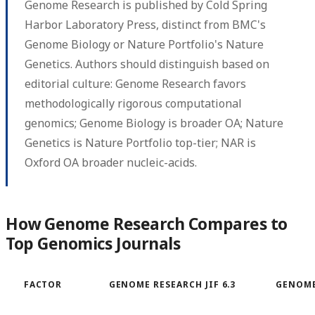
Genome Research is published by Cold Spring
Harbor Laboratory Press, distinct from BMC's
Genome Biology or Nature Portfolio's Nature
Genetics. Authors should distinguish based on
editorial culture: Genome Research favors
methodologically rigorous computational
genomics; Genome Biology is broader OA; Nature
Genetics is Nature Portfolio top-tier; NAR is
Oxford OA broader nucleic-acids.
How Genome Research Compares to
Top Genomics Journals
FACTOR
GENOME RESEARCH JIF 6.3
GENOME