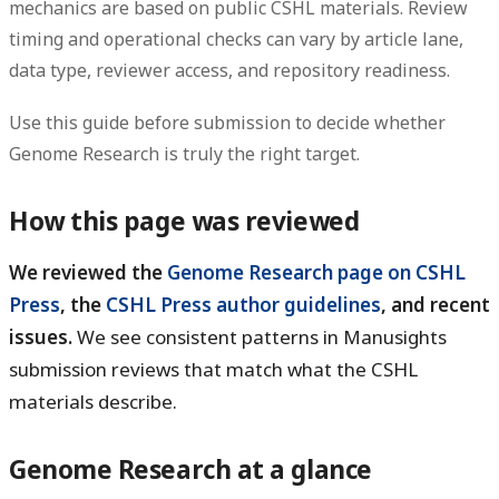
mechanics are based on public CSHL materials. Review
timing and operational checks can vary by article lane,
data type, reviewer access, and repository readiness.
Use this guide before submission to decide whether
Genome Research is truly the right target.
How this page was reviewed
We reviewed the
Genome Research page on CSHL
Press
, the
CSHL Press author guidelines
, and recent
issues.
We see consistent patterns in Manusights
submission reviews that match what the CSHL
materials describe.
Genome Research at a glance