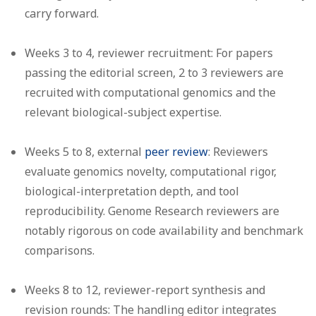
carry forward.
Weeks 3 to 4, reviewer recruitment:
For papers
passing the editorial screen, 2 to 3 reviewers are
recruited with computational genomics and the
relevant biological-subject expertise.
Weeks 5 to 8, external
peer review
:
Reviewers
evaluate genomics novelty, computational rigor,
biological-interpretation depth, and tool
reproducibility. Genome Research reviewers are
notably rigorous on code availability and benchmark
comparisons.
Weeks 8 to 12, reviewer-report synthesis and
revision rounds:
The handling editor integrates