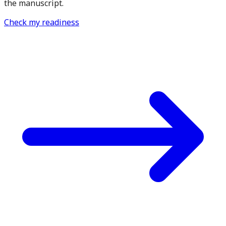
the manuscript.
Check my readiness