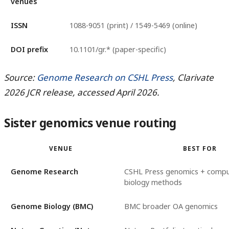
venues
ISSN
1088-9051 (print) / 1549-5469 (online)
DOI prefix
10.1101/gr.* (paper-specific)
Source:
Genome Research on CSHL Press
, Clarivate
2026 JCR release, accessed April 2026.
Sister genomics venue routing
VENUE
BEST FOR
Genome Research
CSHL Press genomics + compu
biology methods
Genome Biology (BMC)
BMC broader OA genomics