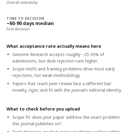
Overall selectivity
TIME TO DECISION
~60-90 days median
First decision
What acceptance rate actually means here
Genome Research accepts roughly ~25-35% of
submissions, but desk rejection runs higher.
Scope misfit and framing problems drive most early
rejections, not weak methodology.
Papers that reach peer review face a different bar:
novelty, rigor, and fit with the journal's editorial identity.
What to check before you upload
Scope fit: does your paper address the exact problem
this journal publishes on?
Desk decisions are fast; scope problems surface within