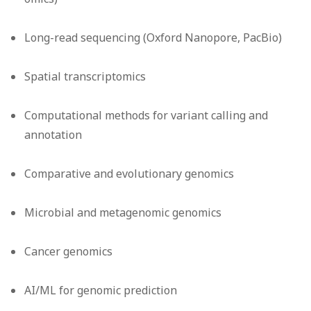
Long-read sequencing (Oxford Nanopore, PacBio)
Spatial transcriptomics
Computational methods for variant calling and
annotation
Comparative and evolutionary genomics
Microbial and metagenomic genomics
Cancer genomics
AI/ML for genomic prediction