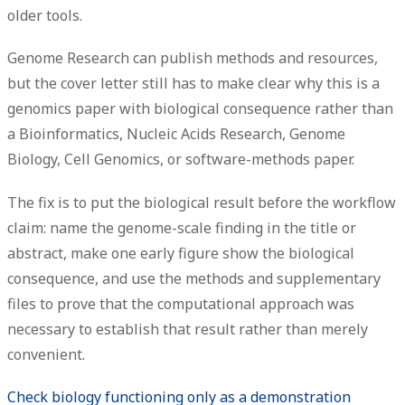
older tools.
Genome Research can publish methods and resources,
but the cover letter still has to make clear why this is a
genomics paper with biological consequence rather than
a Bioinformatics, Nucleic Acids Research, Genome
Biology, Cell Genomics, or software-methods paper.
The fix is to put the biological result before the workflow
claim: name the genome-scale finding in the title or
abstract, make one early figure show the biological
consequence, and use the methods and supplementary
files to prove that the computational approach was
necessary to establish that result rather than merely
convenient.
Check biology functioning only as a demonstration