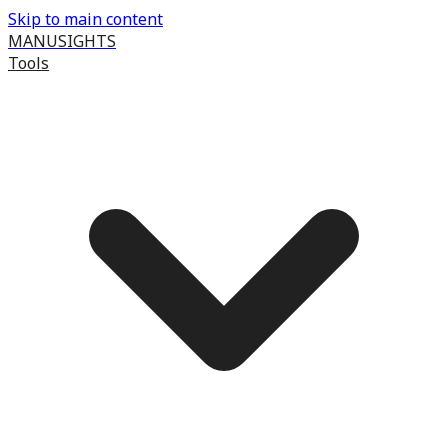
Skip to main content
MANUSIGHTS
Tools