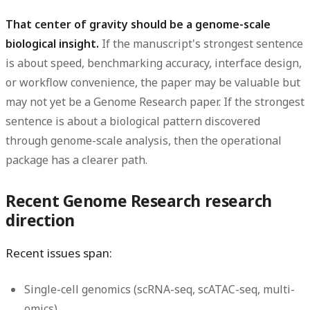
That center of gravity should be a genome-scale
biological insight.
If the manuscript's strongest sentence
is about speed, benchmarking accuracy, interface design,
or workflow convenience, the paper may be valuable but
may not yet be a Genome Research paper. If the strongest
sentence is about a biological pattern discovered
through genome-scale analysis, then the operational
package has a clearer path.
Recent Genome Research research
direction
Recent issues span:
Single-cell genomics (scRNA-seq, scATAC-seq, multi-
omics)