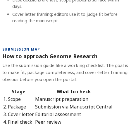
days.
Cover letter framing: editors use it to judge fit before
reading the manuscript.
SUBMISSION MAP
How to approach Genome Research
Use the submission guide like a working checklist. The goal is
to make fit, package completeness, and cover-letter framing
obvious before you open the portal.
Stage
What to check
1. Scope
Manuscript preparation
2. Package
Submission via Manuscript Central
3. Cover letter
Editorial assessment
4. Final check
Peer review