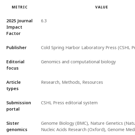
METRIC
VALUE
2025 Journal
6.3
Impact
Factor
Publisher
Cold Spring Harbor Laboratory Press (CSHL P
Editorial
Genomics and computational biology
focus
Article
Research, Methods, Resources
types
Submission
CSHL Press editorial system
portal
Sister
Genome Biology (BMC), Nature Genetics (Natur
genomics
Nucleic Acids Research (Oxford), Genome Med