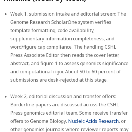
Week 1, submission intake and editorial screen:
The
Genome Research ScholarOne system verifies
template formatting, code availability,
supplementary information completeness, and
word/figure cap compliance. The handling CSHL
Press Associate Editor then reads the cover letter,
abstract, and figure 1 to assess genomics significance
and computational rigor. About 50 to 60 percent of
submissions are desk-rejected at this stage.
Week 2, editorial discussion and transfer offers:
Borderline papers are discussed across the CSHL
Press genomics editorial team. Some receive transfer
offers to Genome Biology,
Nucleic Acids Research
, or
other genomics journals where reviewer reports may