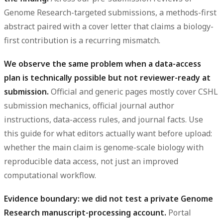
Genome Research-targeted submissions, a methods-first
abstract paired with a cover letter that claims a biology-
first contribution is a recurring mismatch.
We observe the same problem when a data-access
plan is technically possible but not reviewer-ready at
submission.
Official and generic pages mostly cover CSHL
submission mechanics, official journal author
instructions, data-access rules, and journal facts. Use
this guide for what editors actually want before upload:
whether the main claim is genome-scale biology with
reproducible data access, not just an improved
computational workflow.
Evidence boundary: we did not test a private Genome
Research manuscript-processing account.
Portal