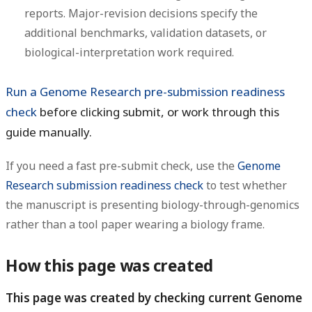
reports. Major-revision decisions specify the
additional benchmarks, validation datasets, or
biological-interpretation work required.
Run a Genome Research pre-submission readiness
check
before clicking submit, or work through this
guide manually.
If you need a fast pre-submit check, use the
Genome
Research submission readiness check
to test whether
the manuscript is presenting biology-through-genomics
rather than a tool paper wearing a biology frame.
How this page was created
This page was created by checking current Genome