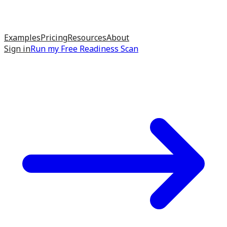
Examples
Pricing
Resources
About
Sign in
Run my
Free Readiness Scan