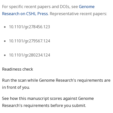
For specific recent papers and DOIs, see
Genome
Research on CSHL Press
. Representative recent papers:
10.1101/gr.278456.123
10.1101/gr.279567.124
10.1101/gr.280234.124
Readiness check
Run the scan while Genome Research's requirements are
in front of you.
See how this manuscript scores against Genome
Research's requirements before you submit.
Check my readiness