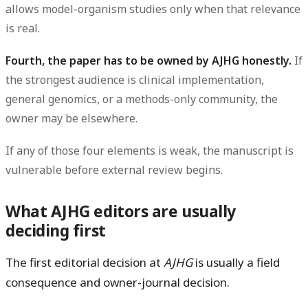
allows model-organism studies only when that relevance
is real.
Fourth, the paper has to be owned by AJHG honestly.
If
the strongest audience is clinical implementation,
general genomics, or a methods-only community, the
owner may be elsewhere.
If any of those four elements is weak, the manuscript is
vulnerable before external review begins.
What AJHG editors are usually
deciding first
The first editorial decision at
AJHG
is usually a
field
consequence and owner-journal
decision.