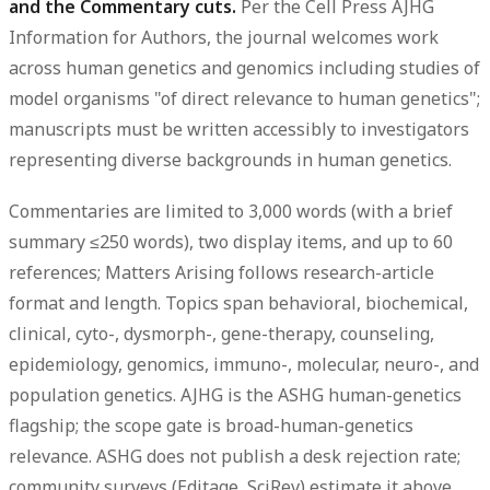
and the Commentary cuts.
Per the Cell Press AJHG
Information for Authors, the journal welcomes work
across human genetics and genomics including studies of
model organisms "of direct relevance to human genetics";
manuscripts must be written accessibly to investigators
representing diverse backgrounds in human genetics.
Commentaries are limited to
3,000 words
(with a brief
summary ≤250 words), two display items, and up to 60
references; Matters Arising follows research-article
format and length. Topics span behavioral, biochemical,
clinical, cyto-, dysmorph-, gene-therapy, counseling,
epidemiology, genomics, immuno-, molecular, neuro-, and
population genetics. AJHG is the ASHG human-genetics
flagship; the scope gate is broad-human-genetics
relevance. ASHG does not publish a desk rejection rate;
community surveys (Editage, SciRev) estimate it above