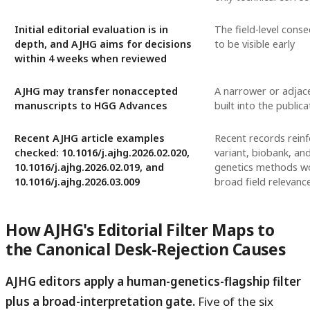
Initial editorial evaluation is in
The field-level cons
depth, and AJHG aims for decisions
to be visible early
within 4 weeks when reviewed
AJHG may transfer nonaccepted
A narrower or adjac
manuscripts to HGG Advances
built into the publica
Recent AJHG article examples
Recent records reinf
checked: 10.1016/j.ajhg.2026.02.020,
variant, biobank, a
10.1016/j.ajhg.2026.02.019, and
genetics methods wor
10.1016/j.ajhg.2026.03.009
broad field relevanc
How AJHG's Editorial Filter Maps to
the Canonical Desk-Rejection Causes
AJHG editors apply a human-genetics-flagship filter
plus a broad-interpretation gate.
Five of the six