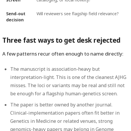
Send-out
Will reviewers see flagship field relevance?
decision
Three fast ways to get desk rejected
A few patterns recur often enough to name directly:
The manuscript is association-heavy but
interpretation-light.
This is one of the cleanest AJHG
misses. The loci or variants may be real and still not
be enough for a flagship human-genetics screen.
The paper is better owned by another journal.
Clinical-implementation papers often fit better in
Genetics in Medicine or related venues, strong
genomics-heavy papers may belong in Genome