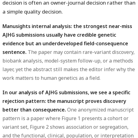
decision is often an owner-journal decision rather than
a simple quality decision.
Manusights internal analysis: the strongest near-miss
AJHG submissions usually have credible genetic
evidence but an underdeveloped field-consequence
sentence.
The paper may contain rare-variant discovery,
biobank analysis, model-system follow-up, or a methods
layer, yet the abstract still makes the editor infer why the
work matters to human genetics as a field.
In our analysis of AJHG submissions, we see a specific
rejection pattern: the manuscript proves discovery
better than consequence.
One anonymized manuscript
pattern is a paper where Figure 1 presents a cohort or
variant set, Figure 2 shows association or segregation,
and the functional, clinical, population, or interpretation