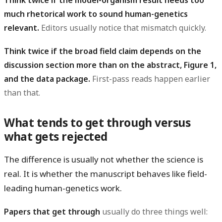
much rhetorical work to sound human-genetics
relevant.
Editors usually notice that mismatch quickly.
Think twice if the broad field claim depends on the
discussion section more than on the abstract, Figure 1,
and the data package.
First-pass reads happen earlier
than that.
What tends to get through versus
what gets rejected
The difference is usually not whether the science is
real. It is whether the manuscript behaves like field-
leading human-genetics work.
Papers that get through
usually do three things well: