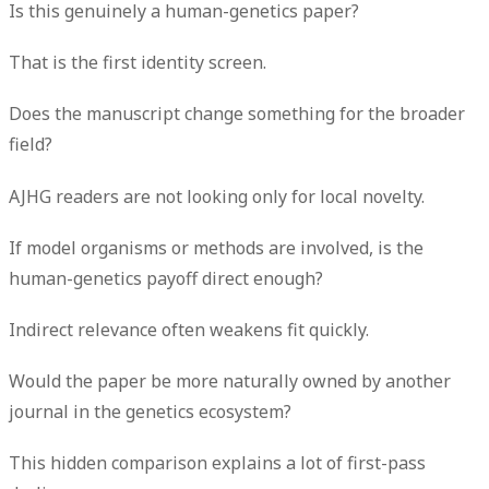
Is this genuinely a human-genetics paper?
That is the first identity screen.
Does the manuscript change something for the broader
field?
AJHG readers are not looking only for local novelty.
If model organisms or methods are involved, is the
human-genetics payoff direct enough?
Indirect relevance often weakens fit quickly.
Would the paper be more naturally owned by another
journal in the genetics ecosystem?
This hidden comparison explains a lot of first-pass