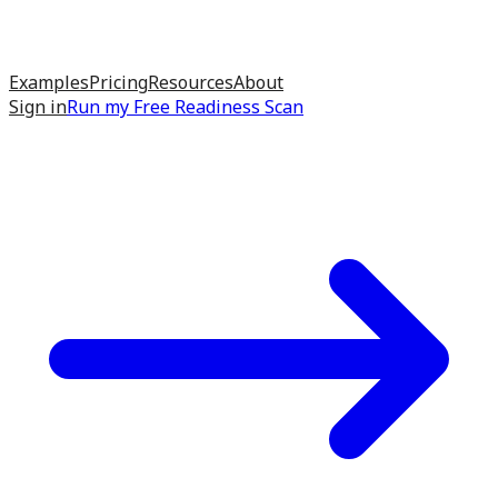
Examples
Pricing
Resources
About
Sign in
Run my
Free Readiness Scan