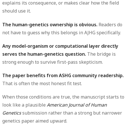
explains its consequence, or makes clear how the field
should use it.
The human-genetics ownership is obvious.
Readers do
not have to guess why this belongs in AJHG specifically.
Any model-organism or computational layer directly
serves the human-genetics question.
The bridge is
strong enough to survive first-pass skepticism.
The paper benefits from ASHG community readership.
That is often the most honest fit test.
When those conditions are true, the manuscript starts to
look like a plausible
American Journal of Human
Genetics
submission rather than a strong but narrower
genetics paper aimed upward.