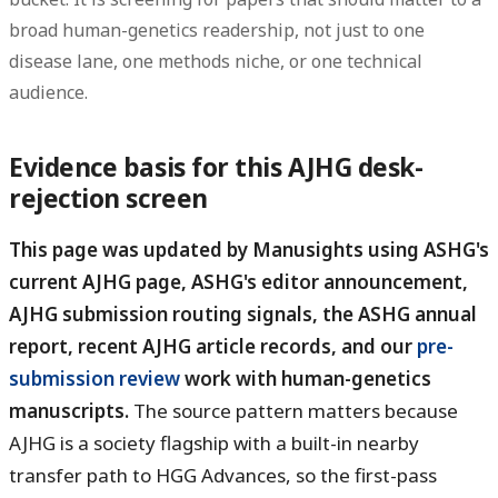
broad human-genetics readership, not just to one
disease lane, one methods niche, or one technical
audience.
Evidence basis for this AJHG desk-
rejection screen
This page was updated by Manusights using ASHG's
current AJHG page, ASHG's editor announcement,
AJHG submission routing signals, the ASHG annual
report, recent AJHG article records, and our
pre-
submission review
work with human-genetics
manuscripts.
The source pattern matters because
AJHG is a society flagship with a built-in nearby
transfer path to HGG Advances, so the first-pass