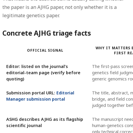
the paper is
an AJHG paper
, not only whether it is a
legitimate genetics paper.
Concrete AJHG triage facts
WHY IT MATTERS 
OFFICIAL SIGNAL
FIRST R
Editor: listed on the journal’s
The first-pass scree
editorial-team page (verify before
genetics field judgm
quoting)
generic genomics rou
Submission portal URL:
Editorial
The title, abstract,
Manager submission portal
bridge, and field co
judged together bef
ASHG describes AJHG as its flagship
The manuscript nee
scientific journal
human-genetics con
only technical corre