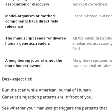
association or discovery
technical correctness
Model-organism or method
Scope is broad, but no
components have direct field
relevance
The manuscript reads for diverse
AJHG's public descriptio
human-genetics readers
emphasizes accessibilit
field
A neighboring journal is not the
Many desk rejections h
more honest owner
owner-journal mistakes
Desk-reject risk
Run the scan while American Journal of Human
Genetics's rejection patterns are in front of you.
See whether your manuscript triggers the patterns that