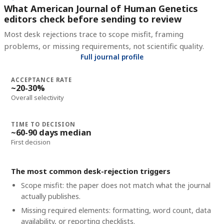
What American Journal of Human Genetics
editors check before sending to review
Most desk rejections trace to scope misfit, framing
problems, or missing requirements, not scientific quality.
Full journal profile
ACCEPTANCE RATE
~20-30%
Overall selectivity
TIME TO DECISION
~60-90 days median
First decision
The most common desk-rejection triggers
Scope misfit: the paper does not match what the journal
actually publishes.
Missing required elements: formatting, word count, data
availability, or reporting checklists.