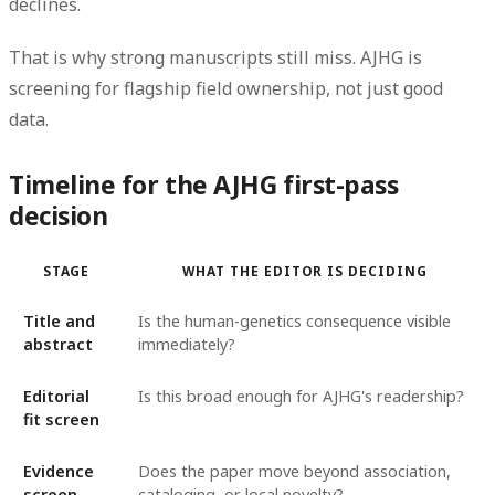
declines.
That is why strong manuscripts still miss. AJHG is
screening for flagship field ownership, not just good
data.
Timeline for the AJHG first-pass
decision
STAGE
WHAT THE EDITOR IS DECIDING
Title and
Is the human-genetics consequence visible
abstract
immediately?
Editorial
Is this broad enough for AJHG's readership?
fit screen
Evidence
Does the paper move beyond association,
screen
cataloging, or local novelty?