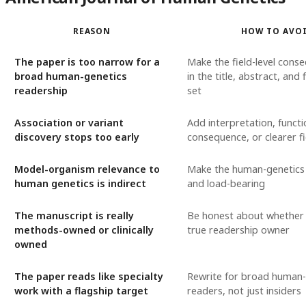
REASON
HOW TO AVO
The paper is too narrow for a
Make the field-level conse
broad human-genetics
in the title, abstract, and 
readership
set
Association or variant
Add interpretation, functi
discovery stops too early
consequence, or clearer fi
Model-organism relevance to
Make the human-genetics 
human genetics is indirect
and load-bearing
The manuscript is really
Be honest about whether 
methods-owned or clinically
true readership owner
owned
The paper reads like specialty
Rewrite for broad human-
work with a flagship target
readers, not just insiders