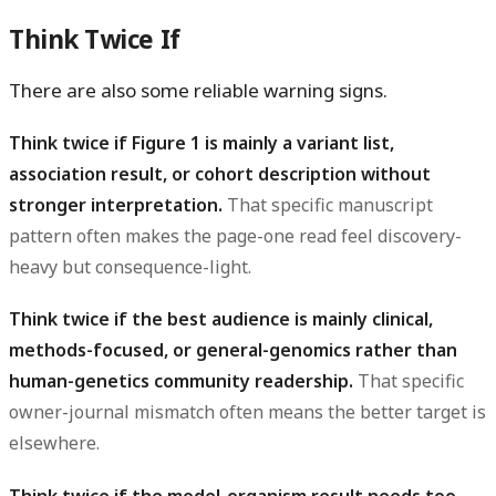
Think Twice If
There are also some reliable warning signs.
Think twice if Figure 1 is mainly a variant list,
association result, or cohort description without
stronger interpretation.
That specific manuscript
pattern often makes the page-one read feel discovery-
heavy but consequence-light.
Think twice if the best audience is mainly clinical,
methods-focused, or general-genomics rather than
human-genetics community readership.
That specific
owner-journal mismatch often means the better target is
elsewhere.
Think twice if the model-organism result needs too