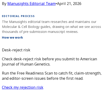
By
Manusights Editorial Team
•
April 21, 2026
EDITORIAL PROCESS
The Manusights editorial team researches and maintains our
Molecular & Cell Biology guides, drawing on what we see across
thousands of pre-submission manuscript reviews.
How we work
Desk-reject risk
Check desk-reject risk before you submit to American
Journal of Human Genetics.
Run the Free Readiness Scan to catch fit, claim-strength,
and editor-screen issues before the first read.
Check my rejection risk