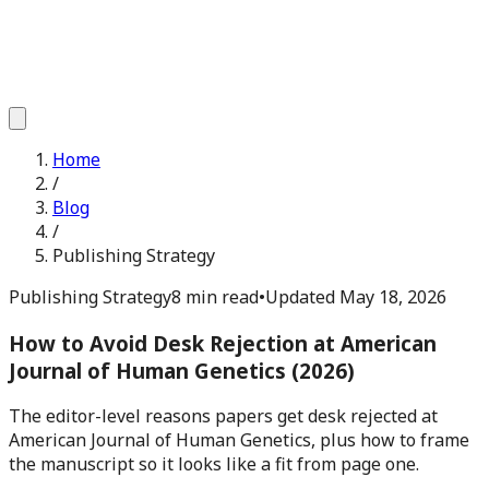
Home
/
Blog
/
Publishing Strategy
Publishing Strategy
8 min read
•
Updated
May 18, 2026
How to Avoid Desk Rejection at American
Journal of Human Genetics (2026)
The editor-level reasons papers get desk rejected at
American Journal of Human Genetics, plus how to frame
the manuscript so it looks like a fit from page one.