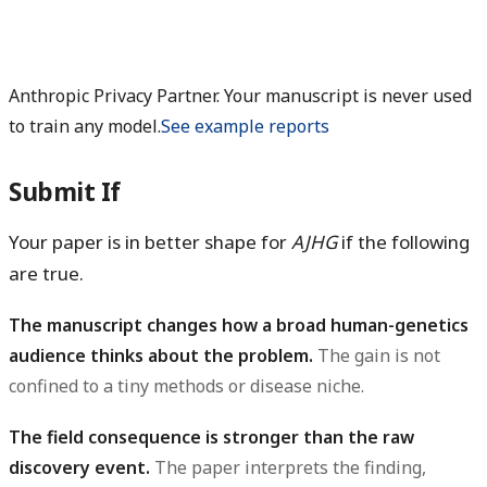
Anthropic Privacy Partner. Your manuscript is never used
to train any model.
See example reports
Submit If
Your paper is in better shape for
AJHG
if the following
are true.
The manuscript changes how a broad human-genetics
audience thinks about the problem.
The gain is not
confined to a tiny methods or disease niche.
The field consequence is stronger than the raw
discovery event.
The paper interprets the finding,