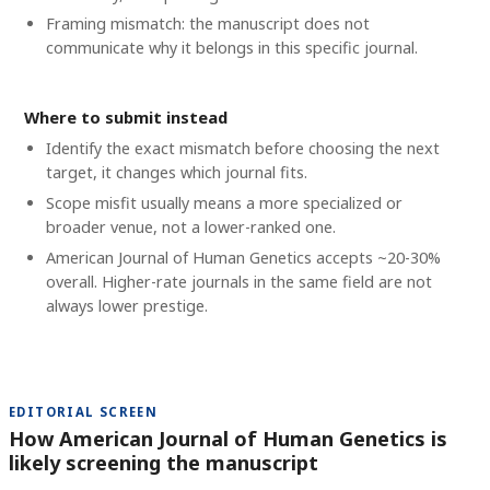
Framing mismatch: the manuscript does not
communicate why it belongs in this specific journal.
Where to submit instead
Identify the exact mismatch before choosing the next
target, it changes which journal fits.
Scope misfit usually means a more specialized or
broader venue, not a lower-ranked one.
American Journal of Human Genetics accepts ~20-30%
overall. Higher-rate journals in the same field are not
always lower prestige.
EDITORIAL SCREEN
How American Journal of Human Genetics is
likely screening the manuscript