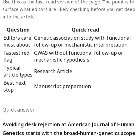
Use this as the fast-read version of the page. The point is to
surface what editors are likely checking before you get deep
into the article.
Question
Quick read
Editors care
Genetic association study with functional
most about
follow-up or mechanistic interpretation
Fastest red
GWAS without functional follow-up or
flag
mechanistic hypothesis
Typical
Research Article
article types
Best next
Manuscript preparation
step
Quick answer:
Avoiding desk rejection at American Journal of Human
Genetics starts with the broad-human-genetics scope