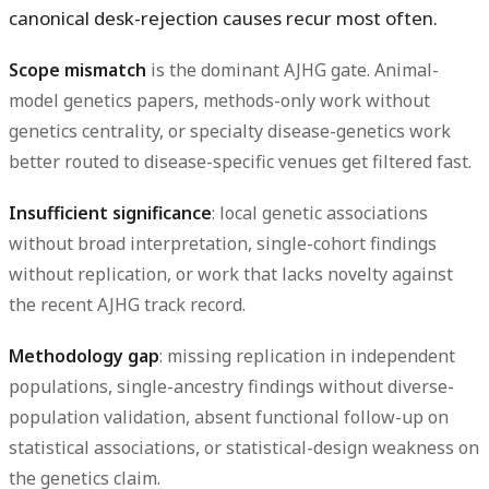
canonical desk-rejection causes recur most often.
Scope mismatch
is the dominant AJHG gate. Animal-
model genetics papers, methods-only work without
genetics centrality, or specialty disease-genetics work
better routed to disease-specific venues get filtered fast.
Insufficient significance
: local genetic associations
without broad interpretation, single-cohort findings
without replication, or work that lacks novelty against
the recent AJHG track record.
Methodology gap
: missing replication in independent
populations, single-ancestry findings without diverse-
population validation, absent functional follow-up on
statistical associations, or statistical-design weakness on
the genetics claim.