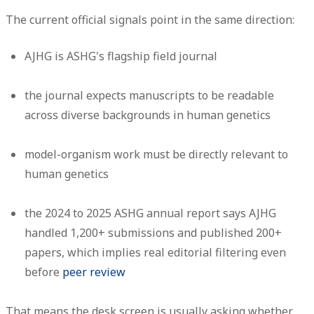
The current official signals point in the same direction:
AJHG is ASHG's flagship field journal
the journal expects manuscripts to be readable
across diverse backgrounds in human genetics
model-organism work must be directly relevant to
human genetics
the 2024 to 2025 ASHG annual report says AJHG
handled
1,200+ submissions
and published
200+
papers
, which implies real editorial filtering even
before
peer review
That means the desk screen is usually asking whether