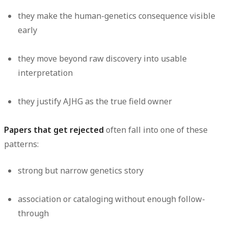
they make the human-genetics consequence visible
early
they move beyond raw discovery into usable
interpretation
they justify AJHG as the true field owner
Papers that get rejected
often fall into one of these
patterns:
strong but narrow genetics story
association or cataloging without enough follow-
through