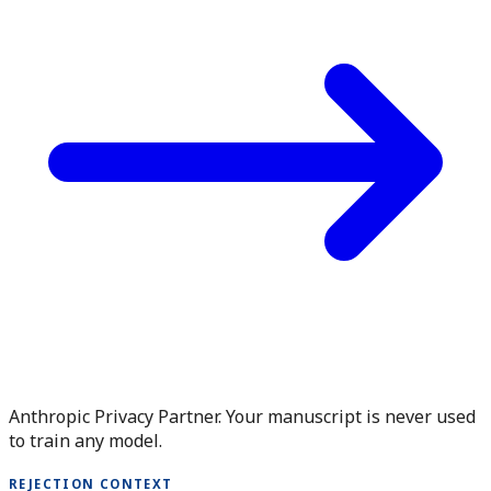
Anthropic Privacy Partner. Your manuscript is never used
to train any model.
REJECTION CONTEXT