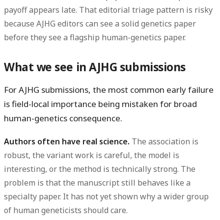
payoff appears late. That editorial triage pattern is risky
because AJHG editors can see a solid genetics paper
before they see a flagship human-genetics paper.
What we see in AJHG submissions
For AJHG submissions, the most common early failure
is
field-local importance being mistaken for broad
human-genetics consequence
.
Authors often have real science.
The association is
robust, the variant work is careful, the model is
interesting, or the method is technically strong. The
problem is that the manuscript still behaves like a
specialty paper. It has not yet shown why a wider group
of human geneticists should care.