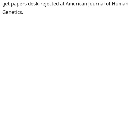
get papers desk-rejected at American Journal of Human
Genetics.
Check my rejection risk