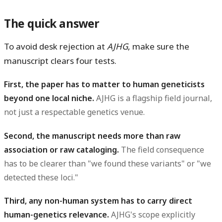
The quick answer
To avoid desk rejection at
AJHG
, make sure the
manuscript clears four tests.
First, the paper has to matter to human geneticists
beyond one local niche.
AJHG is a flagship field journal,
not just a respectable genetics venue.
Second, the manuscript needs more than raw
association or raw cataloging.
The field consequence
has to be clearer than "we found these variants" or "we
detected these loci."
Third, any non-human system has to carry direct
human-genetics relevance.
AJHG's scope explicitly