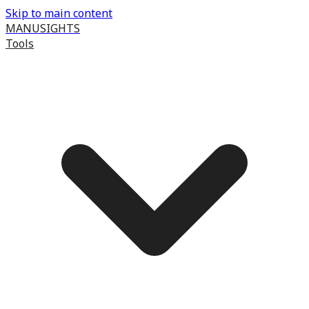
Skip to main content
MANUSIGHTS
Tools