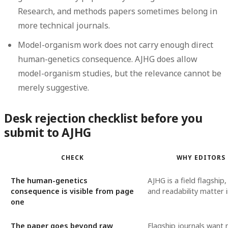
Research, and methods papers sometimes belong in
more technical journals.
Model-organism work does not carry enough direct
human-genetics consequence.
AJHG does allow
model-organism studies, but the relevance cannot be
merely suggestive.
Desk rejection checklist before you
submit to AJHG
CHECK
WHY EDITORS
The human-genetics
AJHG is a field flagship
consequence is visible from page
and readability matter
one
The paper goes beyond raw
Flagship journals want