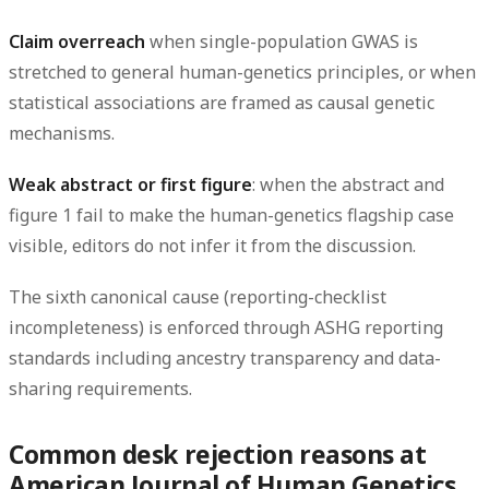
Claim overreach
when single-population GWAS is
stretched to general human-genetics principles, or when
statistical associations are framed as causal genetic
mechanisms.
Weak abstract or first figure
: when the abstract and
figure 1 fail to make the human-genetics flagship case
visible, editors do not infer it from the discussion.
The sixth canonical cause (reporting-checklist
incompleteness) is enforced through ASHG reporting
standards including ancestry transparency and data-
sharing requirements.
Common desk rejection reasons at
American Journal of Human Genetics