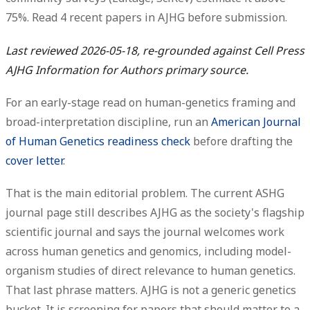
75%.
Read 4 recent papers
in AJHG before submission.
Last reviewed 2026-05-18, re-grounded against Cell Press
AJHG Information for Authors primary source.
For an early-stage read on human-genetics framing and
broad-interpretation discipline, run an
American Journal
of Human Genetics readiness check
before drafting the
cover letter
.
That is the main editorial problem. The current ASHG
journal page still describes AJHG as the society's flagship
scientific journal and says the journal welcomes work
across human genetics and genomics, including model-
organism studies of
direct relevance
to human genetics.
That last phrase matters. AJHG is not a generic genetics
bucket. It is screening for papers that should matter to a