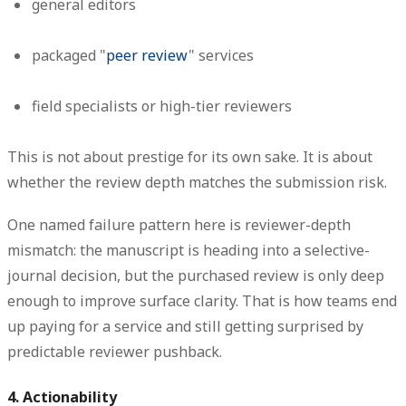
general editors
packaged "
peer review
" services
field specialists or high-tier reviewers
This is not about prestige for its own sake. It is about
whether the review depth matches the submission risk.
One named failure pattern here is
reviewer-depth
mismatch
: the manuscript is heading into a selective-
journal decision, but the purchased review is only deep
enough to improve surface clarity. That is how teams end
up paying for a service and still getting surprised by
predictable reviewer pushback.
4. Actionability