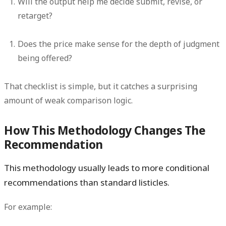
Will the output help me decide submit, revise, or
retarget?
Does the price make sense for the depth of judgment
being offered?
That checklist is simple, but it catches a surprising
amount of weak comparison logic.
How This Methodology Changes The
Recommendation
This methodology usually leads to more conditional
recommendations than standard listicles.
For example: