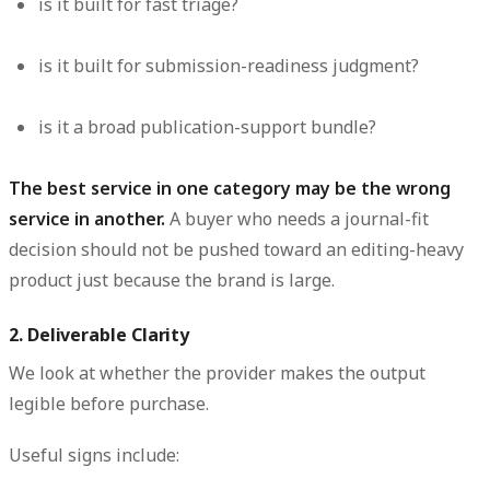
is it built for fast triage?
is it built for submission-readiness judgment?
is it a broad publication-support bundle?
The best service in one category may be the wrong
service in another.
A buyer who needs a journal-fit
decision should not be pushed toward an editing-heavy
product just because the brand is large.
2. Deliverable Clarity
We look at whether the provider makes the output
legible before purchase.
Useful signs include: