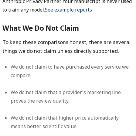
Anthropic Privacy Partner. Your manuscript is never used
to train any model.
See example reports
What We Do Not Claim
To keep these comparisons honest, there are several
things we do
not
claim unless directly supported.
We do not claim to have purchased every service we
compare.
We do not claim that a provider's marketing line
proves the review quality.
We do not claim that higher price automatically
means better scientific value.