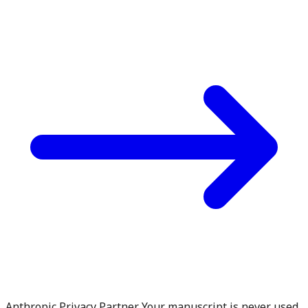
Anthropic Privacy Partner. Your manuscript is never used