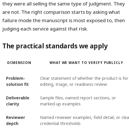
they were all selling the same type of judgment. They
are not. The right comparison starts by asking what
failure mode the manuscript is most exposed to, then
judging each service against that risk.
The practical standards we apply
DIMENSION
WHAT WE WANT TO VERIFY PUBLICLY
Problem-
Clear statement of whether the product is for
solution fit
editing, triage, or readiness review
Deliverable
Sample files, named report sections, or
clarity
marked-up examples
Reviewer
Named reviewer examples, field detail, or clea
depth
credential thresholds