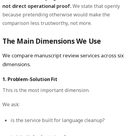
not direct operational proof.
We state that openly
because pretending otherwise would make the
comparison less trustworthy, not more.
The Main Dimensions We Use
We compare manuscript review services across six
dimensions.
1. Problem-Solution Fit
This is the most important dimension.
We ask:
is the service built for language cleanup?