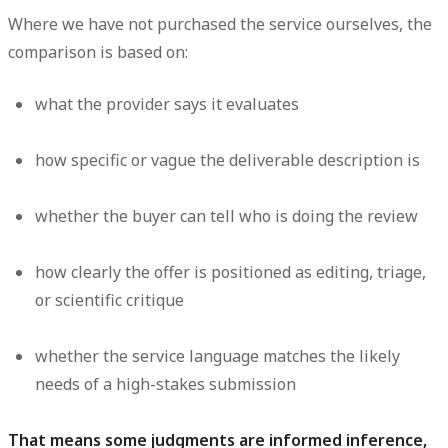
Where we have not purchased the service ourselves, the
comparison is based on:
what the provider says it evaluates
how specific or vague the deliverable description is
whether the buyer can tell who is doing the review
how clearly the offer is positioned as editing, triage,
or scientific critique
whether the service language matches the likely
needs of a high-stakes submission
That means some judgments are informed inference,