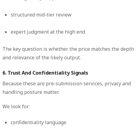
structured mid-tier review
expert judgment at the high end
The key question is whether the price matches the depth
and relevance of the likely output.
6. Trust And Confidentiality Signals
Because these are pre-submission services, privacy and
handling posture matter.
We look for:
confidentiality language