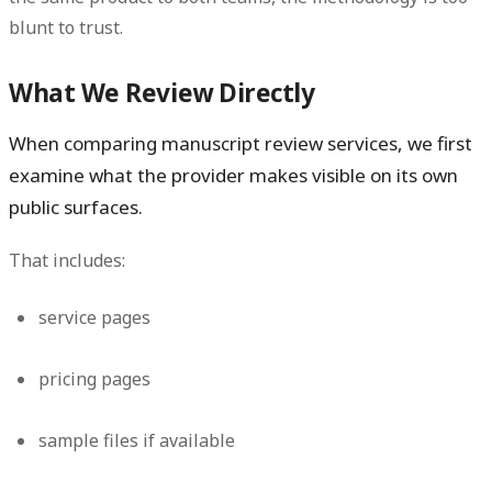
blunt to trust.
What We Review Directly
When comparing manuscript review services, we first
examine what the provider makes visible on its own
public surfaces.
That includes:
service pages
pricing pages
sample files if available