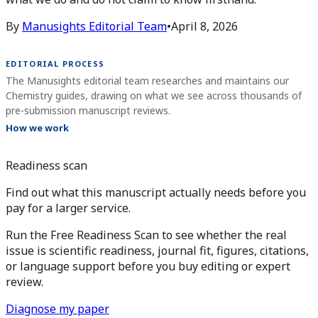
By
Manusights Editorial Team
•
April 8, 2026
EDITORIAL PROCESS
The Manusights editorial team researches and maintains our
Chemistry guides, drawing on what we see across thousands of
pre-submission manuscript reviews.
How we work
Readiness scan
Find out what this manuscript actually needs before you
pay for a larger service.
Run the Free Readiness Scan to see whether the real
issue is scientific readiness, journal fit, figures, citations,
or language support before you buy editing or expert
review.
Diagnose my paper