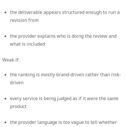
the deliverable appears structured enough to run a
revision from
the provider explains who is doing the review and
what is included
Weak if:
the ranking is mostly brand-driven rather than risk-
driven
every service is being judged as if it were the same
product
the provider language is too vague to tell whether