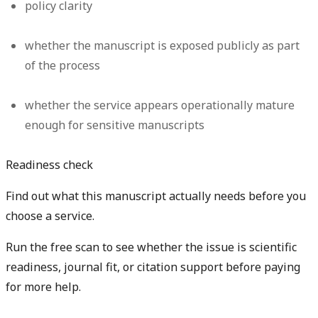
policy clarity
whether the manuscript is exposed publicly as part
of the process
whether the service appears operationally mature
enough for sensitive manuscripts
Readiness check
Find out what this manuscript actually needs before you
choose a service.
Run the free scan to see whether the issue is scientific
readiness, journal fit, or citation support before paying
for more help.
Diagnose my paper