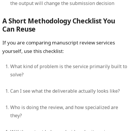
the output will change the submission decision
A Short Methodology Checklist You
Can Reuse
If you are comparing manuscript review services
yourself, use this checklist:
What kind of problem is the service primarily built to
solve?
Can I see what the deliverable actually looks like?
Who is doing the review, and how specialized are
they?