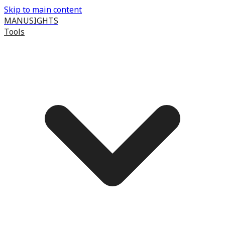
Skip to main content
MANUSIGHTS
Tools