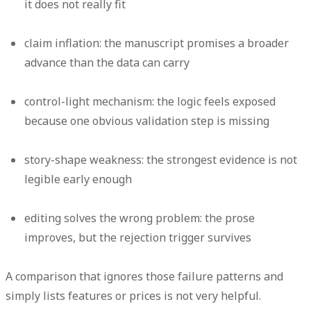
it does not really fit
claim inflation:
the manuscript promises a broader
advance than the data can carry
control-light mechanism:
the logic feels exposed
because one obvious validation step is missing
story-shape weakness:
the strongest evidence is not
legible early enough
editing solves the wrong problem:
the prose
improves, but the rejection trigger survives
A comparison that ignores those failure patterns and
simply lists features or prices is not very helpful.