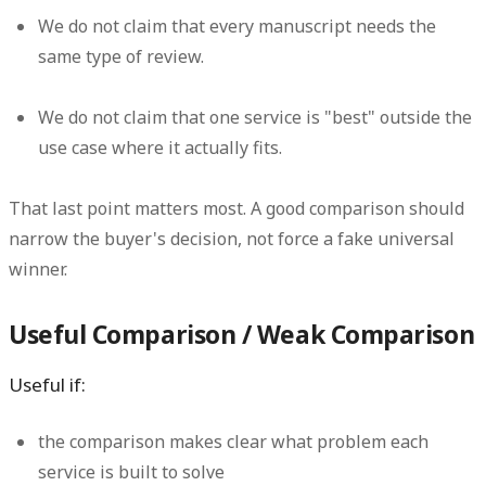
We do not claim that every manuscript needs the
same type of review.
We do not claim that one service is "best" outside the
use case where it actually fits.
That last point matters most. A good comparison should
narrow the buyer's decision, not force a fake universal
winner.
Useful Comparison / Weak Comparison
Useful if:
the comparison makes clear what problem each
service is built to solve