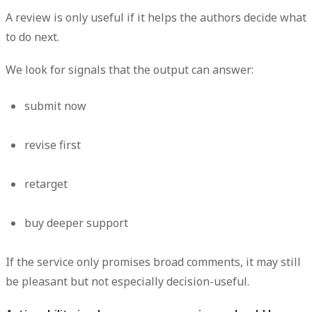
A review is only useful if it helps the authors decide what
to do next.
We look for signals that the output can answer:
submit now
revise first
retarget
buy deeper support
If the service only promises broad comments, it may still
be pleasant but not especially decision-useful.