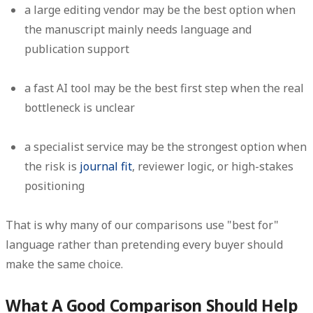
a large editing vendor may be the best option when
the manuscript mainly needs language and
publication support
a fast AI tool may be the best first step when the real
bottleneck is unclear
a specialist service may be the strongest option when
the risk is
journal fit
, reviewer logic, or high-stakes
positioning
That is why many of our comparisons use "best for"
language rather than pretending every buyer should
make the same choice.
What A Good Comparison Should Help