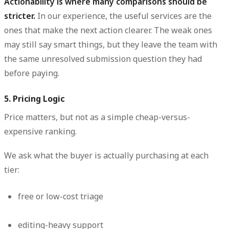
Actionability is where many comparisons should be
stricter.
In our experience, the useful services are the
ones that make the next action clearer. The weak ones
may still say smart things, but they leave the team with
the same unresolved submission question they had
before paying.
5. Pricing Logic
Price matters, but not as a simple cheap-versus-
expensive ranking.
We ask what the buyer is actually purchasing at each
tier:
free or low-cost triage
editing-heavy support