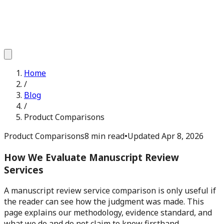
Home
/
Blog
/
Product Comparisons
Product Comparisons
8 min read
•
Updated
Apr 8, 2026
How We Evaluate Manuscript Review
Services
A manuscript review service comparison is only useful if
the reader can see how the judgment was made. This
page explains our methodology, evidence standard, and
what we do and do not claim to know firsthand.