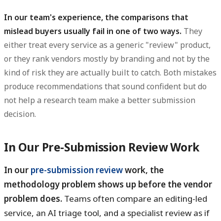
In our team's experience, the comparisons that
mislead buyers usually fail in one of two ways.
They
either treat every service as a generic "review" product,
or they rank vendors mostly by branding and not by the
kind of risk they are actually built to catch. Both mistakes
produce recommendations that sound confident but do
not help a research team make a better submission
decision.
In Our Pre-Submission Review Work
In our
pre-submission review
work, the
methodology problem shows up before the vendor
problem does.
Teams often compare an editing-led
service, an AI triage tool, and a specialist review as if