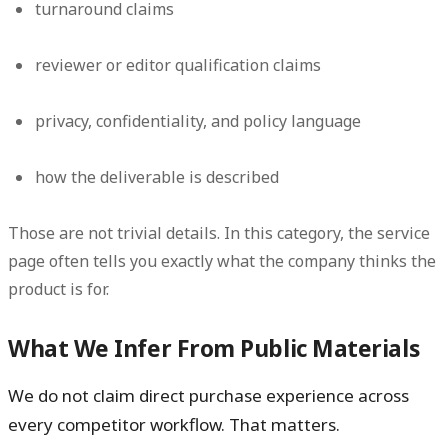
turnaround claims
reviewer or editor qualification claims
privacy, confidentiality, and policy language
how the deliverable is described
Those are not trivial details. In this category, the service
page often tells you exactly what the company thinks the
product is for.
What We Infer From Public Materials
We do not claim direct purchase experience across
every competitor workflow. That matters.