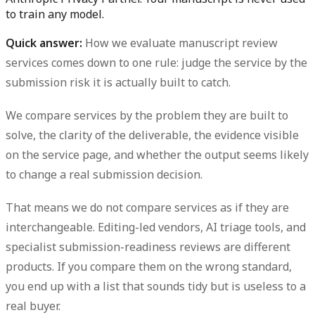
to train any model.
Quick answer:
How we evaluate manuscript review
services
comes down to one rule: judge the service by the
submission risk it is actually built to catch.
We compare services by the problem they are built to
solve, the clarity of the deliverable, the evidence visible
on the service page, and whether the output seems likely
to change a real submission decision.
That means we do
not
compare services as if they are
interchangeable. Editing-led vendors, AI triage tools, and
specialist submission-readiness reviews are different
products. If you compare them on the wrong standard,
you end up with a list that sounds tidy but is useless to a
real buyer.