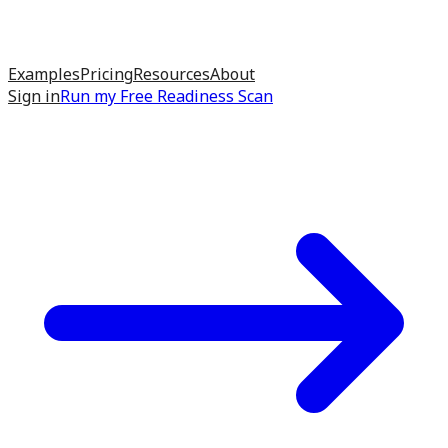
Examples
Pricing
Resources
About
Sign in
Run my
Free Readiness Scan