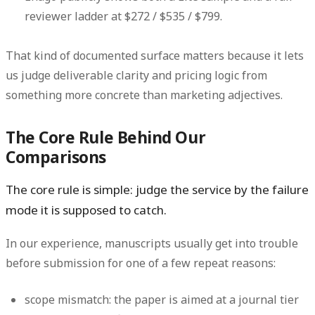
reviewer ladder at
$272 / $535 / $799
.
That kind of documented surface matters because it lets
us judge deliverable clarity and pricing logic from
something more concrete than marketing adjectives.
The Core Rule Behind Our
Comparisons
The core rule is simple:
judge the service by the failure
mode it is supposed to catch.
In our experience, manuscripts usually get into trouble
before submission for one of a few repeat reasons:
scope mismatch:
the paper is aimed at a journal tier