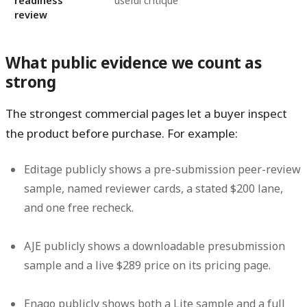
readiness
useful critique
review
What public evidence we count as
strong
The strongest commercial pages let a buyer inspect
the product before purchase. For example:
Editage publicly shows a pre-submission peer-review
sample, named reviewer cards, a stated
$200
lane,
and one free recheck.
AJE publicly shows a downloadable presubmission
sample and a live
$289
price on its pricing page.
Enago publicly shows both a Lite sample and a full