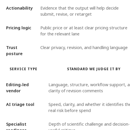
Actionability
Evidence that the output will help decide
submit, revise, or retarget
Pricing logic
Public price or at least clear pricing structure
for the relevant lane
Trust
Clear privacy, revision, and handling language
posture
SERVICE TYPE
STANDARD WE JUDGE IT BY
Editing-led
Language, structure, workflow support, 
vendor
clarity of revision comments
AI triage tool
Speed, clarity, and whether it identifies th
real risk before spend
Specialist
Depth of scientific challenge and decision-