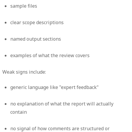
sample files
clear scope descriptions
named output sections
examples of what the review covers
Weak signs include:
generic language like "expert feedback"
no explanation of what the report will actually
contain
no signal of how comments are structured or