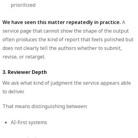
prioritized
We have seen this matter repeatedly in practice.
A
service page that cannot show the shape of the output
often produces the kind of report that feels polished but
does not clearly tell the authors whether to submit,
revise, or retarget.
3. Reviewer Depth
We ask what kind of judgment the service appears able
to deliver.
That means distinguishing between:
AI-first systems