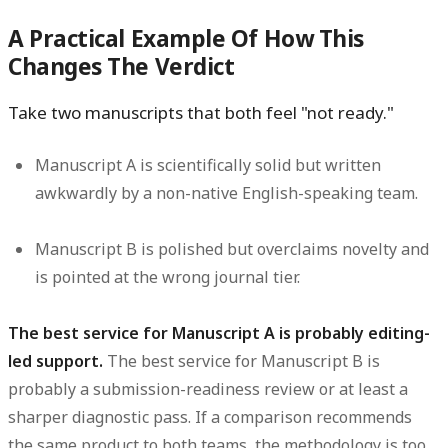
A Practical Example Of How This
Changes The Verdict
Take two manuscripts that both feel "not ready."
Manuscript A is scientifically solid but written
awkwardly by a non-native English-speaking team.
Manuscript B is polished but overclaims novelty and
is pointed at the wrong journal tier.
The best service for Manuscript A is probably editing-
led support.
The best service for Manuscript B is
probably a submission-readiness review or at least a
sharper diagnostic pass. If a comparison recommends
the same product to both teams, the methodology is too