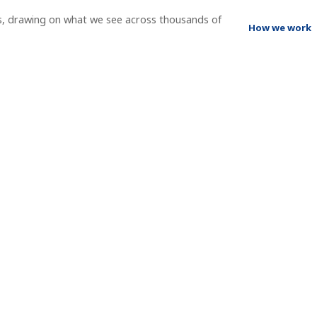
s, drawing on what we see across thousands of
How we work