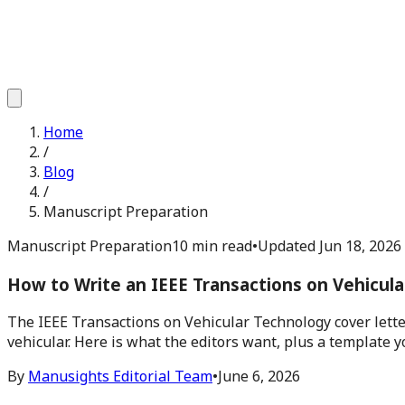
Home
/
Blog
/
Manuscript Preparation
Manuscript Preparation
10 min read
•
Updated
Jun 18, 2026
How to Write an IEEE Transactions on Vehicul
The IEEE Transactions on Vehicular Technology cover lette
vehicular. Here is what the editors want, plus a template y
By
Manusights Editorial Team
•
June 6, 2026