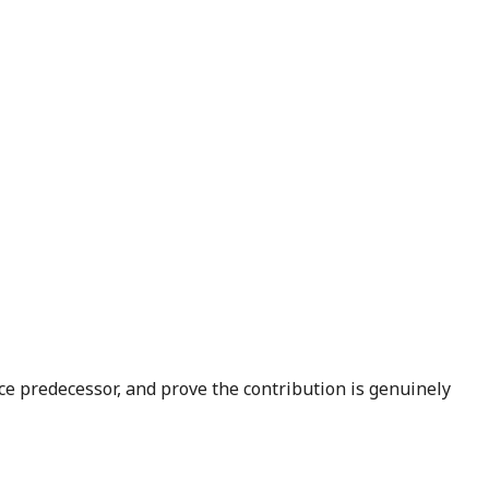
e predecessor, and prove the contribution is genuinely