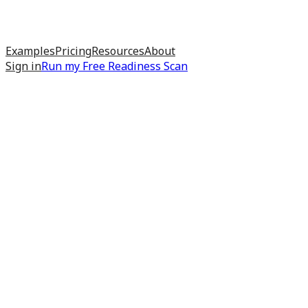
Examples
Pricing
Resources
About
Sign in
Run my
Free Readiness Scan