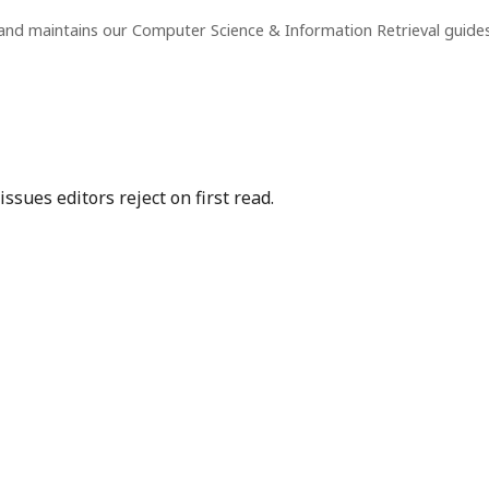
and maintains our Computer Science & Information Retrieval guide
sues editors reject on first read.