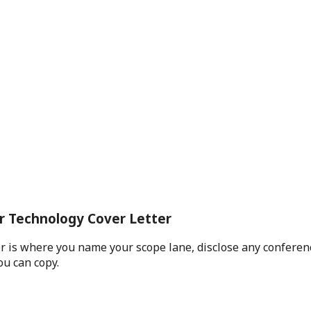
ar Technology Cover Letter
r is where you name your scope lane, disclose any conferenc
ou can copy.