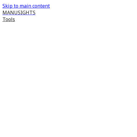
Skip to main content
MANUSIGHTS
Tools