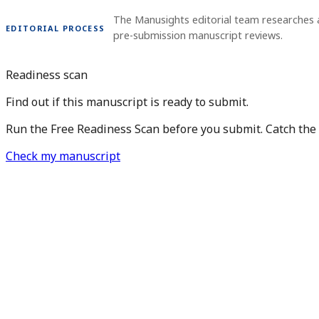
The Manusights editorial team researches 
EDITORIAL PROCESS
pre-submission manuscript reviews.
Readiness scan
Find out if this manuscript is ready to submit.
Run the Free Readiness Scan before you submit. Catch the is
Check my manuscript