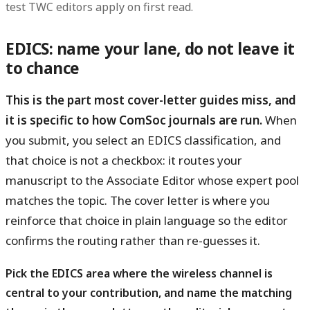
test TWC editors apply on first read.
EDICS: name your lane, do not leave it
to chance
This is the part most cover-letter guides miss, and
it is specific to how ComSoc journals are run.
When
you submit, you select an EDICS classification, and
that choice is not a checkbox: it routes your
manuscript to the Associate Editor whose expert pool
matches the topic. The cover letter is where you
reinforce that choice in plain language so the editor
confirms the routing rather than re-guesses it.
Pick the EDICS area where the wireless channel is
central to your contribution, and name the matching