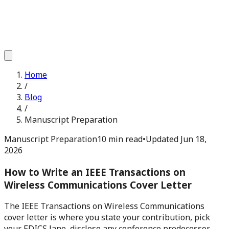
Home
/
Blog
/
Manuscript Preparation
Manuscript Preparation
10 min read
•
Updated
Jun 18,
2026
How to Write an IEEE Transactions on
Wireless Communications Cover Letter
The IEEE Transactions on Wireless Communications
cover letter is where you state your contribution, pick
your EDICS lane, disclose any conference predecessor,