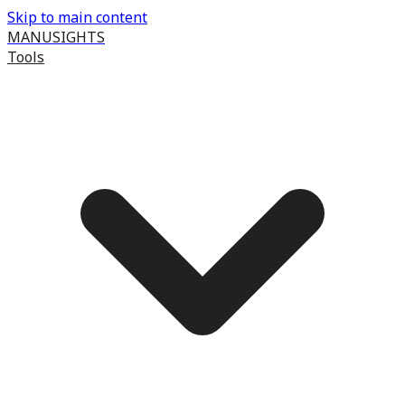
Skip to main content
MANUSIGHTS
Tools