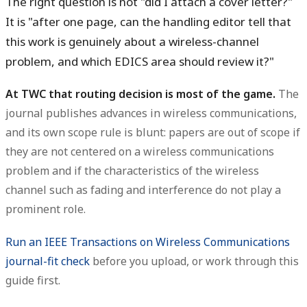
The right question is not "did I attach a cover letter?"
It is "after one page, can the handling editor tell that
this work is genuinely about a wireless-channel
problem, and which EDICS area should review it?"
At TWC that routing decision is most of the game.
The
journal publishes advances in wireless communications,
and its own scope rule is blunt: papers are out of scope if
they are not centered on a wireless communications
problem and if the characteristics of the wireless
channel such as fading and interference do not play a
prominent role.
Run an IEEE Transactions on Wireless Communications
journal-fit check
before you upload, or work through this
guide first.