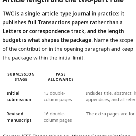
TWC is a single-article-type journal in practice: it
publishes full Transactions papers rather than a
Letters or correspondence track, and the length
budget is what shapes the package.
Name the scope
of the contribution in the opening paragraph and keep
the package within the initial limit.
SUBMISSION
PAGE
STAGE
ALLOWANCE
Initial
13 double-
Includes title, abstract, 
submission
column pages
appendices, and all refe
Revised
16 double-
The extra pages are for
manuscript
column pages