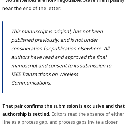
near the end of the letter:
This manuscript is original, has not been
published previously, and is not under
consideration for publication elsewhere. All
authors have read and approved the final
manuscript and consent to its submission to
IEEE Transactions on Wireless
Communications.
That pair confirms the submission is exclusive and that
authorship is settled.
Editors read the absence of either
line as a process gap, and process gaps invite a closer