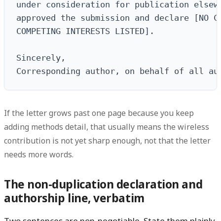
under consideration for publication elsewh
approved the submission and declare [NO CO
COMPETING INTERESTS LISTED].

Sincerely,

Corresponding author, on behalf of all au
If the letter grows past one page because you keep
adding methods detail, that usually means the wireless
contribution is not yet sharp enough, not that the letter
needs more words.
The non-duplication declaration and
authorship line, verbatim
Two sentences are non-negotiable. State them plainly