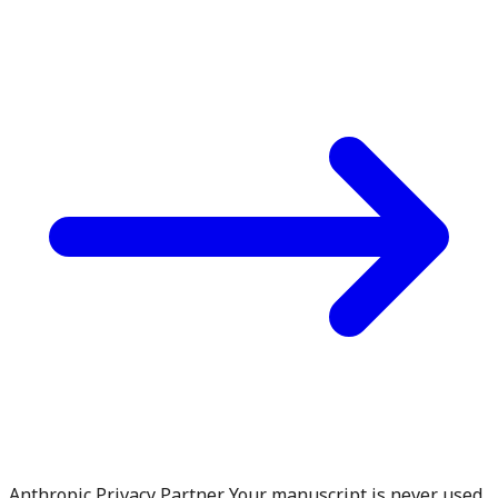
Anthropic Privacy Partner. Your manuscript is never used