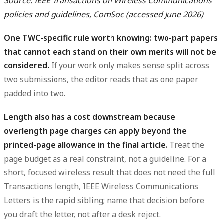
Source: IEEE Transactions on Wireless Communications
policies and guidelines, ComSoc (accessed June 2026)
One TWC-specific rule worth knowing: two-part papers
that cannot each stand on their own merits will not be
considered.
If your work only makes sense split across
two submissions, the editor reads that as one paper
padded into two.
Length also has a cost downstream because
overlength page charges can apply beyond the
printed-page allowance in the final article.
Treat the
page budget as a real constraint, not a guideline. For a
short, focused wireless result that does not need the full
Transactions length, IEEE Wireless Communications
Letters is the rapid sibling; name that decision before
you draft the letter, not after a desk reject.