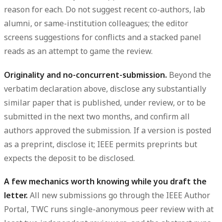
reason for each. Do not suggest recent co-authors, lab
alumni, or same-institution colleagues; the editor
screens suggestions for conflicts and a stacked panel
reads as an attempt to game the review.
Originality and no-concurrent-submission.
Beyond the
verbatim declaration above, disclose any substantially
similar paper that is published, under review, or to be
submitted in the next two months, and confirm all
authors approved the submission. If a version is posted
as a preprint, disclose it; IEEE permits preprints but
expects the deposit to be disclosed.
A few mechanics worth knowing while you draft the
letter.
All new submissions go through the IEEE Author
Portal, TWC runs single-anonymous peer review with at