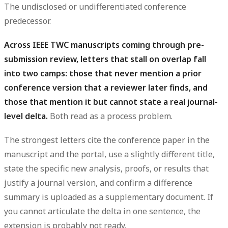
The undisclosed or undifferentiated conference
predecessor.
Across IEEE TWC manuscripts coming through pre-
submission review, letters that stall on overlap fall
into two camps: those that never mention a prior
conference version that a reviewer later finds, and
those that mention it but cannot state a real journal-
level delta.
Both read as a process problem.
The strongest letters cite the conference paper in the
manuscript and the portal, use a slightly different title,
state the specific new
analysis
, proofs, or
results
that
justify a journal version, and confirm a difference
summary
is uploaded as a supplementary document. If
you cannot articulate the delta in one sentence, the
extension is probably not ready.