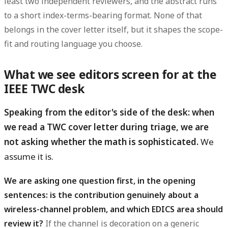
least two independent reviewers, and the abstract runs
to a short index-terms-bearing format. None of that
belongs in the cover letter itself, but it shapes the scope-
fit and routing language you choose.
What we see editors screen for at the
IEEE TWC desk
Speaking from the editor's side of the desk: when
we read a TWC cover letter during triage, we are
not asking whether the math is sophisticated.
We
assume it is.
We are asking one question first, in the opening
sentences: is the contribution genuinely about a
wireless-channel problem, and which EDICS area should
review it?
If the channel is decoration on a generic