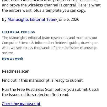
and prove the wireless channel is central. Here is what
the editors want, plus a template you can copy.
By
Manusights Editorial Team
•
June 6, 2026
EDITORIAL PROCESS
The Manusights editorial team researches and maintains our
Computer Science & Information Retrieval guides, drawing on
what we see across thousands of pre-submission manuscript
reviews.
How we work
Readiness scan
Find out if this manuscript is ready to submit.
Run the Free Readiness Scan before you submit. Catch
the issues editors reject on first read.
Check my manuscript