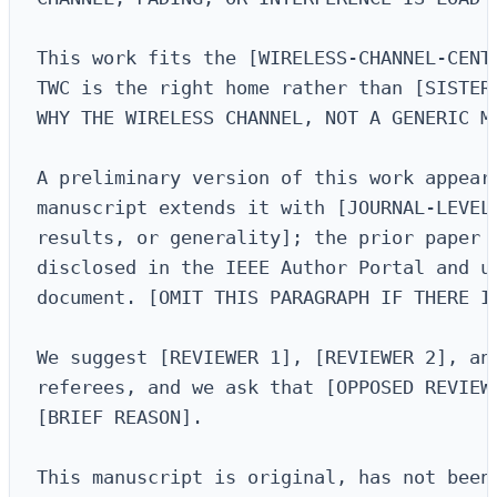
This work fits the [WIRELESS-CHANNEL-CENTE
TWC is the right home rather than [SISTER 
WHY THE WIRELESS CHANNEL, NOT A GENERIC ME
A preliminary version of this work appeare
manuscript extends it with [JOURNAL-LEVEL 
results, or generality]; the prior paper a
disclosed in the IEEE Author Portal and up
document. [OMIT THIS PARAGRAPH IF THERE IS
We suggest [REVIEWER 1], [REVIEWER 2], and
referees, and we ask that [OPPOSED REVIEWE
[BRIEF REASON].

This manuscript is original, has not been 