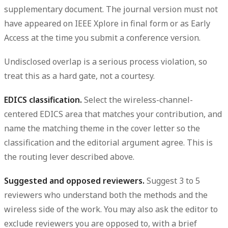
supplementary document. The journal version must not
have appeared on IEEE Xplore in final form or as Early
Access at the time you submit a conference version.
Undisclosed overlap is a serious process violation, so
treat this as a hard gate, not a courtesy.
EDICS classification.
Select the wireless-channel-
centered EDICS area that matches your contribution, and
name the matching theme in the cover letter so the
classification and the editorial argument agree. This is
the routing lever described above.
Suggested and opposed reviewers.
Suggest 3 to 5
reviewers who understand both the methods and the
wireless side of the work. You may also ask the editor to
exclude reviewers you are opposed to, with a brief