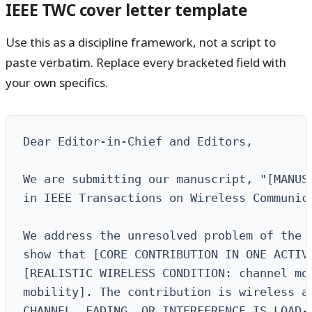
IEEE TWC cover letter template
Use this as a discipline framework, not a script to
paste verbatim. Replace every bracketed field with
your own specifics.
Dear Editor-in-Chief and Editors,

We are submitting our manuscript, "[MANUSC
in IEEE Transactions on Wireless Communica
We address the unresolved problem of the 
show that [CORE CONTRIBUTION IN ONE ACTIVE
[REALISTIC WIRELESS CONDITION: channel mod
mobility]. The contribution is wireless at
CHANNEL, FADING, OR INTERFERENCE IS LOAD-B