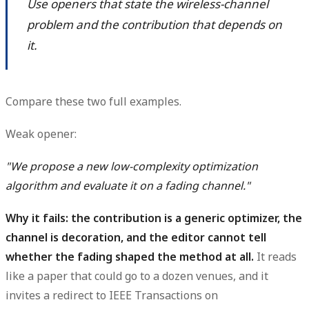
Use openers that state the wireless-channel
problem and the contribution that depends on
it.
Compare these two full examples.
Weak opener:
"We propose a new low-complexity optimization
algorithm and evaluate it on a fading channel."
Why it fails: the contribution is a generic optimizer, the
channel is decoration, and the editor cannot tell
whether the fading shaped the method at all.
It reads
like a paper that could go to a dozen venues, and it
invites a redirect to IEEE Transactions on