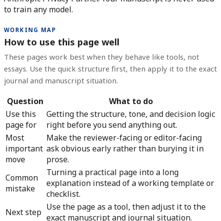
to train any model.
WORKING MAP
How to use this page well
These pages work best when they behave like tools, not
essays. Use the quick structure first, then apply it to the exact
journal and manuscript situation.
Question
What to do
Use this
Getting the structure, tone, and decision logic
page for
right before you send anything out.
Most
Make the reviewer-facing or editor-facing
important
ask obvious early rather than burying it in
move
prose.
Turning a practical page into a long
Common
explanation instead of a working template or
mistake
checklist.
Use the page as a tool, then adjust it to the
Next step
exact manuscript and journal situation.