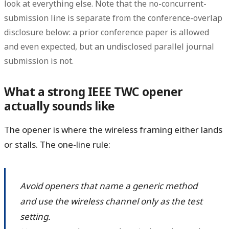
look at everything else. Note that the no-concurrent-
submission line is separate from the conference-overlap
disclosure below: a prior conference paper is allowed
and even expected, but an undisclosed parallel journal
submission is not.
What a strong IEEE TWC opener
actually sounds like
The opener is where the wireless framing either lands
or stalls. The one-line rule:
Avoid openers that name a generic method
and use the wireless channel only as the test
setting.