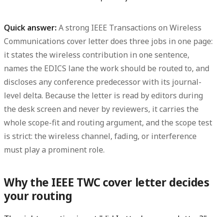
Quick answer:
A strong
IEEE Transactions on Wireless
Communications
cover letter does three jobs in one page:
it states the
wireless contribution
in one sentence,
names the
EDICS lane
the work should be routed to, and
discloses any
conference predecessor
with its journal-
level delta. Because the letter is read by editors during
the desk screen and never by reviewers, it carries the
whole scope-fit and routing argument, and the scope test
is strict: the wireless channel, fading, or interference
must play a prominent role.
Why the IEEE TWC cover letter decides
your routing