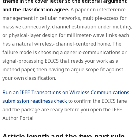
theme in the cover letter so the editorial argument
and the classification agree.
A paper on interference
management in cellular networks, multiple-access for
massive connectivity, channel estimation under mobility,
or physical-layer design for millimeter-wave links each
has a natural wireless-channel-centered home. The
failure mode is choosing a generic-communications or
signal-processing EDICS that reads your work as a
method paper, then having to argue scope fit against
your own classification.
Run an IEEE Transactions on Wireless Communications
submission readiness check
to confirm the EDICS lane
and the package are ready before you open the IEEE
Author Portal.
Article length and the two-part rule