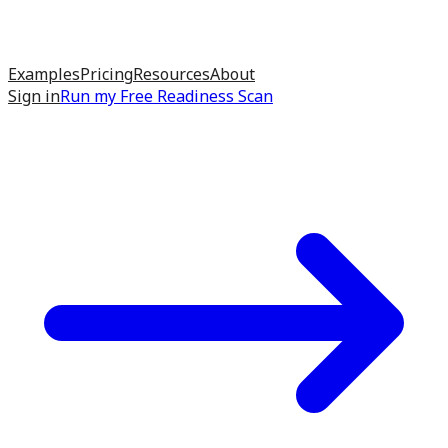
Examples
Pricing
Resources
About
Sign in
Run my
Free Readiness Scan