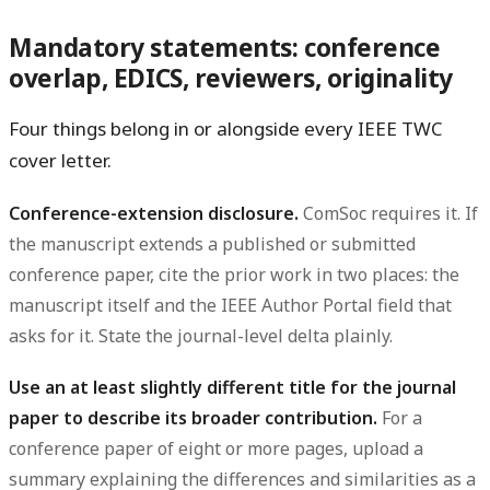
Mandatory statements: conference
overlap, EDICS, reviewers, originality
Four things belong in or alongside every IEEE TWC
cover letter.
Conference-extension disclosure.
ComSoc requires it. If
the manuscript extends a published or submitted
conference paper, cite the prior work in two places: the
manuscript itself and the IEEE Author Portal field that
asks for it. State the journal-level delta plainly.
Use an at least slightly different title for the journal
paper to describe its broader contribution.
For a
conference paper of eight or more pages, upload a
summary explaining the differences and similarities as a