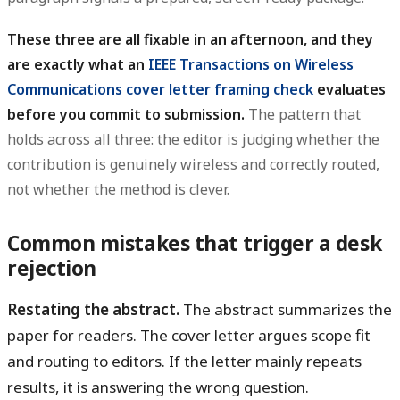
These three are all fixable in an afternoon, and they
are exactly what an
IEEE Transactions on Wireless
Communications cover letter framing check
evaluates
before you commit to submission.
The pattern that
holds across all three: the editor is judging whether the
contribution is genuinely wireless and correctly routed,
not whether the method is clever.
Common mistakes that trigger a desk
rejection
Restating the abstract.
The abstract summarizes the
paper for readers. The cover letter argues scope fit
and routing to editors. If the letter mainly repeats
results, it is answering the wrong question.