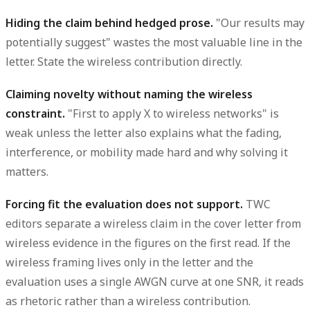
Hiding the claim behind hedged prose.
"Our results may
potentially suggest" wastes the most valuable line in the
letter. State the wireless contribution directly.
Claiming novelty without naming the wireless
constraint.
"First to apply X to wireless networks" is
weak unless the letter also explains what the fading,
interference, or mobility made hard and why solving it
matters.
Forcing fit the evaluation does not support.
TWC
editors separate a wireless claim in the cover letter from
wireless evidence in the figures on the first read. If the
wireless framing lives only in the letter and the
evaluation uses a single AWGN curve at one SNR, it reads
as rhetoric rather than a wireless contribution.