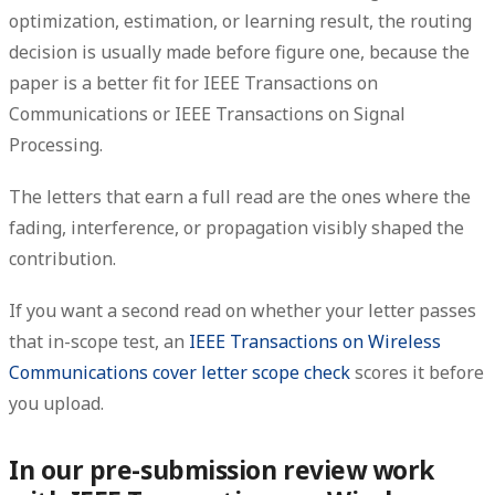
optimization, estimation, or learning result, the routing
decision is usually made before figure one, because the
paper is a better fit for IEEE Transactions on
Communications or IEEE Transactions on Signal
Processing.
The letters that earn a full read are the ones where the
fading, interference, or propagation visibly shaped the
contribution.
If you want a second read on whether your letter passes
that in-scope test, an
IEEE Transactions on Wireless
Communications cover letter scope check
scores it before
you upload.
In our pre-submission review work