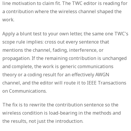
line motivation to claim fit. The TWC editor is reading for
a contribution where the wireless channel shaped the
work.
Apply a blunt test to your own letter, the same one TWC's
scope rule implies: cross out every sentence that
mentions the channel,
fading
, interference, or
propagation. If the remaining contribution is unchanged
and complete, the work is generic communications
theory or a coding result for an effectively AWGN
channel, and the editor will route it to IEEE Transactions
on Communications.
The fix is to rewrite the contribution sentence so the
wireless condition is load-bearing in the
methods
and
the
results
, not just the
introduction
.