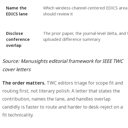
Name the
Which wireless-channel-centered EDICS area
EDICS lane
should review it
Disclose
The prior paper, the journal-level delta, and 
conference
uploaded difference summary
overlap
Source: Manusights editorial framework for IEEE TWC
cover letters
The order matters.
TWC editors triage for scope fit and
routing first, not literary polish. A letter that states the
contribution, names the lane, and handles overlap
candidly is faster to route and harder to desk-reject on a
fit technicality.