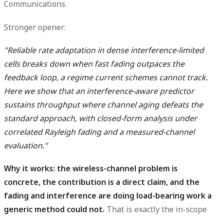
Communications.
Stronger opener:
"Reliable rate adaptation in dense interference-limited
cells breaks down when fast fading outpaces the
feedback loop, a regime current schemes cannot track.
Here we show that an interference-aware predictor
sustains throughput where channel aging defeats the
standard approach, with closed-form analysis under
correlated Rayleigh fading and a measured-channel
evaluation."
Why it works: the wireless-channel problem is
concrete, the contribution is a direct claim, and the
fading and interference are doing load-bearing work a
generic method could not.
That is exactly the in-scope