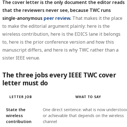
The cover letter is the only document the editor reads
that the reviewers never see, because TWC runs
single-anonymous
peer review
.
That makes it the place
to make the editorial argument plainly: here is the
wireless contribution, here is the EDICS lane it belongs
to, here is the prior conference version and how this
manuscript differs, and here is why TWC rather than a
sister IEEE venue.
The three jobs every IEEE TWC cover
letter must do
LETTER JOB
WHAT TO SAY
State the
One direct sentence: what is now understoo
wireless
or achievable that depends on the wireless
contribution
channel