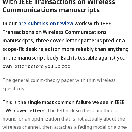
with IEEE Transactions on Wireless
Communications manuscripts
In our
pre-submission review
work with IEEE
Transactions on Wireless Communications
manuscripts, three cover-letter patterns predict a
scope-fit desk rejection more reliably than anything
in the manuscript body.
Each is testable against your
own letter before you upload.
The general comm-theory paper with thin wireless
specificity.
This is the single most common failure we see in IEEE
TWC cover letters.
The letter describes a method, a
bound, or an optimization that is not actually about the
wireless channel, then attaches a fading model or a one-