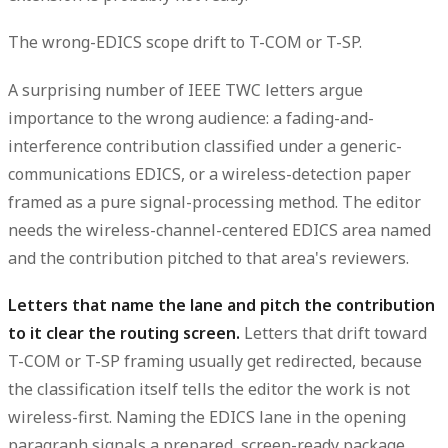
The wrong-EDICS scope drift to T-COM or T-SP.
A surprising number of IEEE TWC letters argue
importance to the wrong audience: a fading-and-
interference contribution classified under a generic-
communications EDICS, or a wireless-detection paper
framed as a pure signal-processing
method
. The editor
needs the wireless-channel-centered EDICS area named
and the contribution pitched to that area's reviewers.
Letters that name the lane and pitch the contribution
to it clear the routing screen.
Letters that drift toward
T-COM or T-SP framing usually get redirected, because
the classification itself tells the editor the work is not
wireless-first. Naming the EDICS lane in the opening
paragraph signals a prepared, screen-ready package.