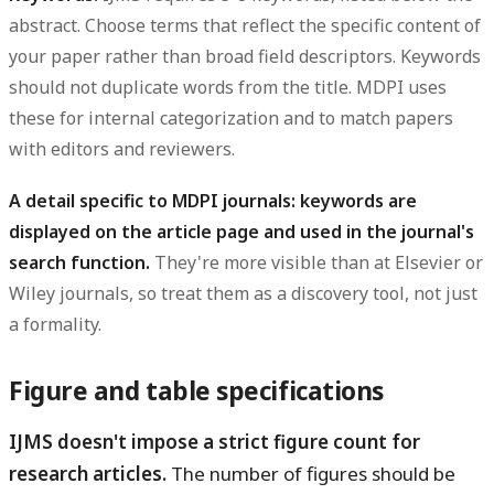
abstract. Choose terms that reflect the specific content of
your paper rather than broad field descriptors. Keywords
should not duplicate words from the title. MDPI uses
these for internal categorization and to match papers
with editors and reviewers.
A detail specific to MDPI journals: keywords are
displayed on the article page and used in the journal's
search function.
They're more visible than at Elsevier or
Wiley journals, so treat them as a discovery tool, not just
a formality.
Figure and table specifications
IJMS doesn't impose a strict figure count for
research articles.
The number of figures should be