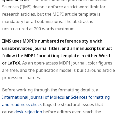
Sciences (IJMS) doesn't enforce a strict word limit for
research articles, but the MDPI article template is
mandatory for all submissions. The abstract is
unstructured at 200 words maximum.
IJMS uses MDPI's numbered reference style with
unabbreviated journal titles, and all manuscripts must
follow the MDPI formatting template in either Word
or LaTeX.
As an open-access MDPI journal, color figures
are free, and the publication model is built around article
processing charges.
Before working through the formatting details, a
International Journal of Molecular Sciences formatting
and readiness check
flags the structural issues that
cause
desk rejection
before editors even reach the