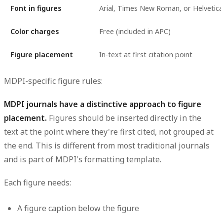
Font in figures
Arial, Times New Roman, or Helvetica
Color charges
Free (included in APC)
Figure placement
In-text at first citation point
MDPI-specific figure rules:
MDPI journals have a distinctive approach to figure
placement.
Figures should be inserted directly in the
text at the point where they're first cited, not grouped at
the end. This is different from most traditional journals
and is part of MDPI's formatting template.
Each figure needs:
A figure caption below the figure