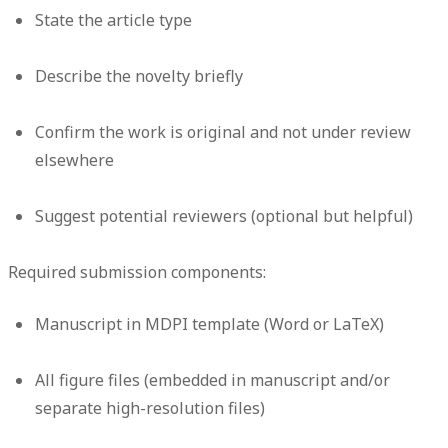
State the article type
Describe the novelty briefly
Confirm the work is original and not under review
elsewhere
Suggest potential reviewers (optional but helpful)
Required submission components:
Manuscript in MDPI template (Word or LaTeX)
All figure files (embedded in manuscript and/or
separate high-resolution files)