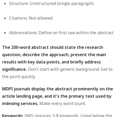
Structure:
Unstructured (single paragraph)
Citations:
Not allowed
Abbreviations:
Define on first use within the abstract
The 200-word abstract should state the research
question, describe the approach, present the main
results with key data points, and briefly address
significance.
Don't start with generic background. Get to
the point quickly.
MDPI journals display the abstract prominently on the
article landing page, and it's the primary text used by
indexing services.
Make every word count.
Keywords:
IJMS requires 3-8 keywords, listed below the