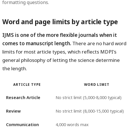
formatting questions.
Word and page limits by article type
IJMS is one of the more flexible journals when it
comes to manuscript length.
There are no hard word
limits for most article types, which reflects MDPI's
general philosophy of letting the science determine
the length.
ARTICLE TYPE
WORD LIMIT
Research Article
No strict limit (5,000-8,000 typical)
Review
No strict limit (8,000-15,000 typical)
Communication
4,000 words max