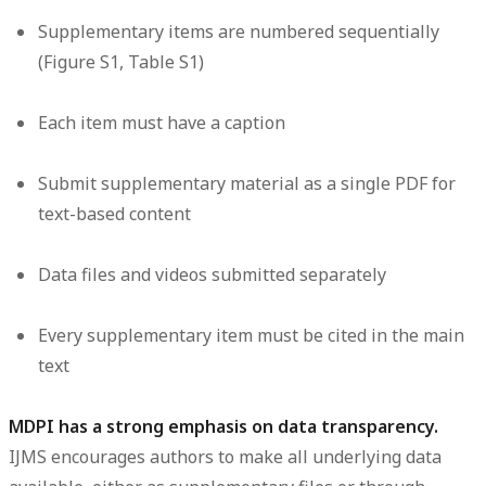
Supplementary items are numbered sequentially
(Figure S1, Table S1)
Each item must have a caption
Submit supplementary material as a single PDF for
text-based content
Data files and videos submitted separately
Every supplementary item must be cited in the main
text
MDPI has a strong emphasis on data transparency.
IJMS encourages authors to make all underlying data