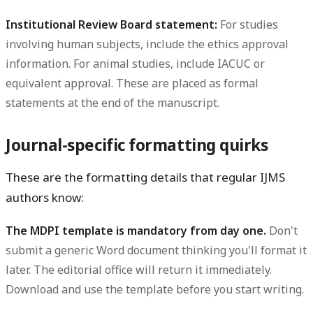
Institutional Review Board statement:
For studies
involving human subjects, include the ethics approval
information. For animal studies, include IACUC or
equivalent approval. These are placed as formal
statements at the end of the manuscript.
Journal-specific formatting quirks
These are the formatting details that regular IJMS
authors know:
The MDPI template is mandatory from day one.
Don't
submit a generic Word document thinking you'll format it
later. The editorial office will return it immediately.
Download and use the template before you start writing.