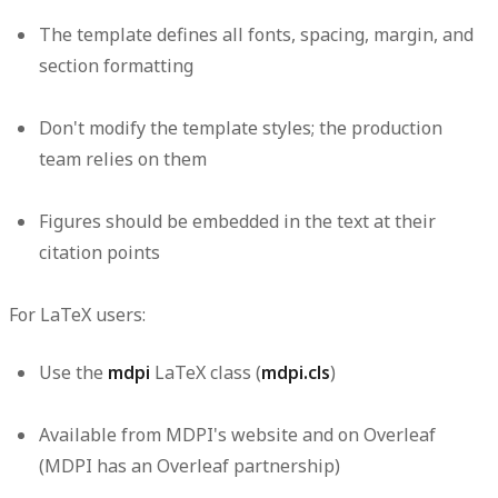
The template defines all fonts, spacing, margin, and
section formatting
Don't modify the template styles; the production
team relies on them
Figures should be embedded in the text at their
citation points
For LaTeX users:
Use the
LaTeX class (
)
mdpi
mdpi.cls
Available from MDPI's website and on Overleaf
(MDPI has an Overleaf partnership)