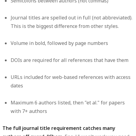
Semicolons between authors (not commas)
Journal titles are spelled out in full (not abbreviated).
This is the biggest difference from other styles.
Volume in bold, followed by page numbers
DOIs are required for all references that have them
URLs included for web-based references with access
dates
Maximum 6 authors listed, then "et al." for papers
with 7+ authors
The full journal title requirement catches many