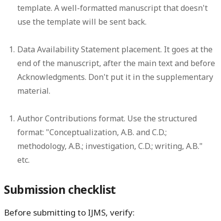
template. A well-formatted manuscript that doesn't
use the template will be sent back.
Data Availability Statement placement.
It goes at the
end of the manuscript, after the main text and before
Acknowledgments. Don't put it in the supplementary
material.
Author Contributions format.
Use the structured
format: "Conceptualization, A.B. and C.D.;
methodology, A.B.; investigation, C.D.; writing, A.B."
etc.
Submission checklist
Before submitting to IJMS, verify: