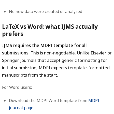
No new data were created or analyzed
LaTeX vs Word: what IJMS actually
prefers
IJMS requires the MDPI template for all
submissions.
This is non-negotiable. Unlike Elsevier or
Springer journals that accept generic formatting for
initial submission, MDPI expects template-formatted
manuscripts from the start.
For Word users:
Download the MDPI Word template from
MDPI
journal page