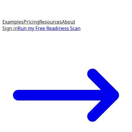
Examples
Pricing
Resources
About
Sign in
Run my
Free Readiness Scan