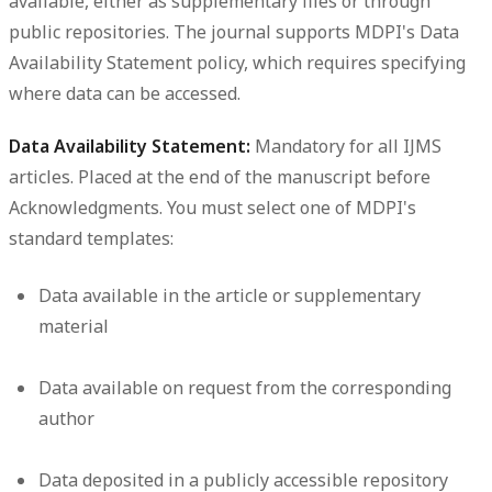
available, either as supplementary files or through
public repositories. The journal supports MDPI's Data
Availability Statement policy, which requires specifying
where data can be accessed.
Data Availability Statement:
Mandatory for all IJMS
articles. Placed at the end of the manuscript before
Acknowledgments. You must select one of MDPI's
standard templates:
Data available in the article or supplementary
material
Data available on request from the corresponding
author
Data deposited in a publicly accessible repository