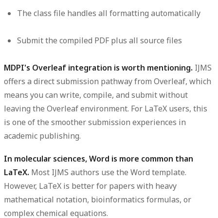
The class file handles all formatting automatically
Submit the compiled PDF plus all source files
MDPI's Overleaf integration is worth mentioning.
IJMS
offers a direct submission pathway from Overleaf, which
means you can write, compile, and submit without
leaving the Overleaf environment. For LaTeX users, this
is one of the smoother submission experiences in
academic publishing.
In molecular sciences, Word is more common than
LaTeX.
Most IJMS authors use the Word template.
However, LaTeX is better for papers with heavy
mathematical notation, bioinformatics formulas, or
complex chemical equations.