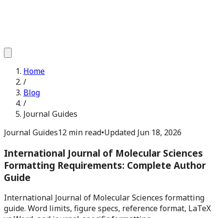
Home
/
Blog
/
Journal Guides
Journal Guides
12 min read
•
Updated
Jun 18, 2026
International Journal of Molecular Sciences
Formatting Requirements: Complete Author
Guide
International Journal of Molecular Sciences formatting
guide. Word limits, figure specs, reference format, LaTeX