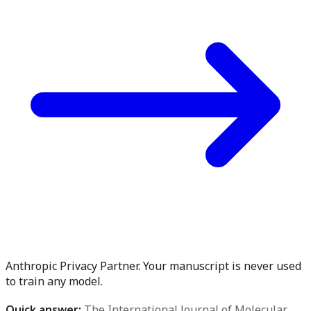
Anthropic Privacy Partner. Your manuscript is never used
to train any model.
Quick answer:
The International Journal of Molecular