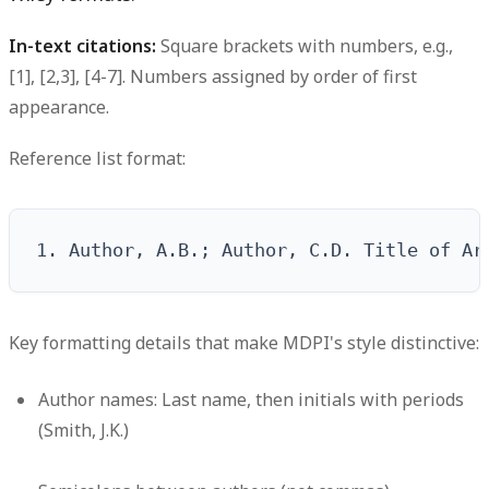
In-text citations:
Square brackets with numbers, e.g.,
[1], [2,3], [4-7]. Numbers assigned by order of first
appearance.
Reference list format:
1. Author, A.B.; Author, C.D. Title of Ar
Key formatting details that make MDPI's style distinctive:
Author names: Last name, then initials with periods
(Smith, J.K.)