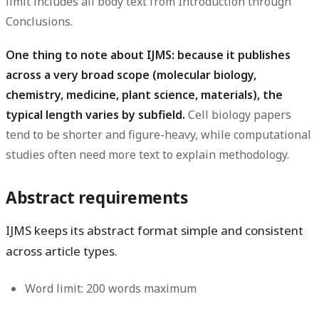
limit includes all body text from Introduction through
Conclusions.
One thing to note about IJMS: because it publishes
across a very broad scope (molecular biology,
chemistry, medicine, plant science, materials), the
typical length varies by subfield.
Cell biology papers
tend to be shorter and figure-heavy, while computational
studies often need more text to explain methodology.
Abstract requirements
IJMS keeps its abstract format simple and consistent
across article types.
Word limit:
200 words maximum