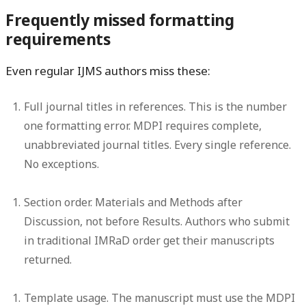
Frequently missed formatting
requirements
Even regular IJMS authors miss these:
Full journal titles in references.
This is the number
one formatting error. MDPI requires complete,
unabbreviated journal titles. Every single reference.
No exceptions.
Section order.
Materials and Methods after
Discussion, not before Results. Authors who submit
in traditional IMRaD order get their manuscripts
returned.
Template usage.
The manuscript must use the MDPI