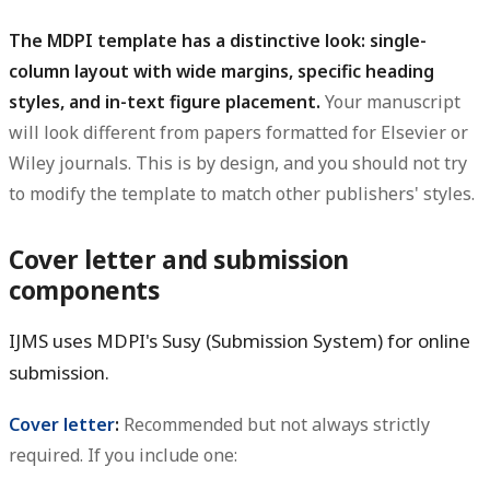
The MDPI template has a distinctive look: single-
column layout with wide margins, specific heading
styles, and in-text figure placement.
Your manuscript
will look different from papers formatted for Elsevier or
Wiley journals. This is by design, and you should not try
to modify the template to match other publishers' styles.
Cover letter and submission
components
IJMS uses MDPI's Susy (Submission System) for online
submission.
Cover letter
:
Recommended but not always strictly
required. If you include one: