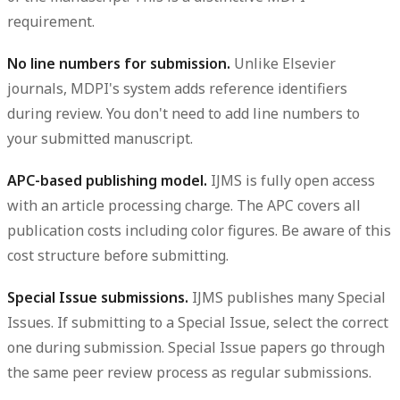
requirement.
No line numbers for submission.
Unlike Elsevier
journals, MDPI's system adds reference identifiers
during review. You don't need to add line numbers to
your submitted manuscript.
APC-based publishing model.
IJMS is fully open access
with an article processing charge. The APC covers all
publication costs including color figures. Be aware of this
cost structure before submitting.
Special Issue submissions.
IJMS publishes many Special
Issues. If submitting to a Special Issue, select the correct
one during submission. Special Issue papers go through
the same peer review process as regular submissions.