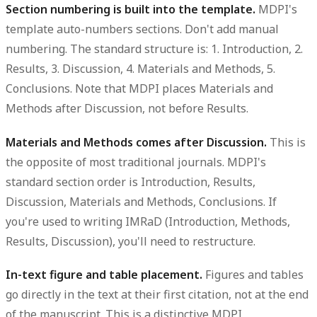
Section numbering is built into the template.
MDPI's
template auto-numbers sections. Don't add manual
numbering. The standard structure is: 1. Introduction, 2.
Results, 3. Discussion, 4. Materials and Methods, 5.
Conclusions. Note that MDPI places Materials and
Methods after Discussion, not before Results.
Materials and Methods comes after Discussion.
This is
the opposite of most traditional journals. MDPI's
standard section order is Introduction, Results,
Discussion, Materials and Methods, Conclusions. If
you're used to writing IMRaD (Introduction, Methods,
Results, Discussion), you'll need to restructure.
In-text figure and table placement.
Figures and tables
go directly in the text at their first citation, not at the end
of the manuscript. This is a distinctive MDPI