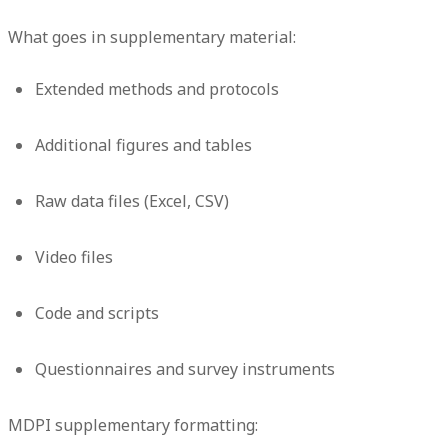
What goes in supplementary material:
Extended methods and protocols
Additional figures and tables
Raw data files (Excel, CSV)
Video files
Code and scripts
Questionnaires and survey instruments
MDPI supplementary formatting: