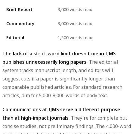
Brief Report
3,000 words max
Commentary
3,000 words max
Editorial
1,500 words max
The lack of a strict word limit doesn't mean IJMS
publishes unnecessarily long papers.
The editorial
system tracks manuscript length, and editors will
suggest cuts if a paper is significantly longer than
comparable published articles. For standard research
articles, aim for 5,000-8,000 words of body text.
Communications at IJMS serve a different purpose
than at high-impact journals.
They're for complete but
concise studies, not preliminary findings. The 4,000-word