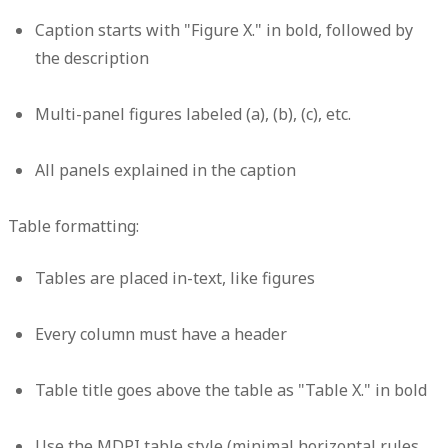
Caption starts with "Figure X." in bold, followed by
the description
Multi-panel figures labeled (a), (b), (c), etc.
All panels explained in the caption
Table formatting:
Tables are placed in-text, like figures
Every column must have a header
Table title goes above the table as "Table X." in bold
Use the MDPI table style (minimal horizontal rules,