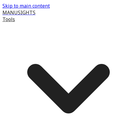
Skip to main content
MANUSIGHTS
Tools