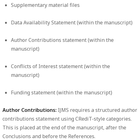
Supplementary material files
Data Availability Statement (within the manuscript)
Author Contributions statement (within the
manuscript)
Conflicts of Interest statement (within the
manuscript)
Funding statement (within the manuscript)
Author Contributions:
IJMS requires a structured author
contributions statement using CRediT-style categories.
This is placed at the end of the manuscript, after the
Conclusions and before the References.