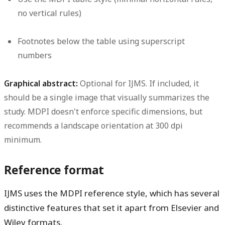
no vertical rules)
Footnotes below the table using superscript
numbers
Graphical abstract:
Optional for IJMS. If included, it
should be a single image that visually summarizes the
study. MDPI doesn't enforce specific dimensions, but
recommends a landscape orientation at 300 dpi
minimum.
Reference format
IJMS uses the MDPI reference style, which has several
distinctive features that set it apart from Elsevier and
Wiley formats.