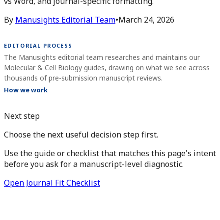
vs Word, and journal-specific formatting.
By
Manusights Editorial Team
•
March 24, 2026
EDITORIAL PROCESS
The Manusights editorial team researches and maintains our
Molecular & Cell Biology guides, drawing on what we see across
thousands of pre-submission manuscript reviews.
How we work
Next step
Choose the next useful decision step first.
Use the guide or checklist that matches this page's intent
before you ask for a manuscript-level diagnostic.
Open Journal Fit Checklist