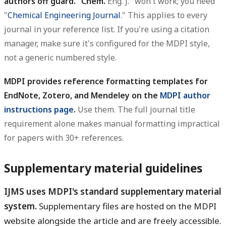
authors off guard. "Chem.
Eng. J." won't work; you need
"
Chemical Engineering Journal
." This applies to every
journal in your reference list. If you're using a citation
manager, make sure it's configured for the MDPI style,
not a generic numbered style.
MDPI provides reference formatting templates for
EndNote, Zotero, and Mendeley on the
MDPI author
instructions page
.
Use them. The full journal title
requirement alone makes manual formatting impractical
for papers with 30+ references.
Supplementary material guidelines
IJMS uses MDPI's standard supplementary material
system.
Supplementary files are hosted on the MDPI
website alongside the article and are freely accessible.