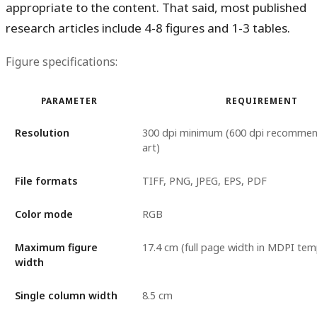
appropriate to the content. That said, most published
research articles include 4-8 figures and 1-3 tables.
Figure specifications:
PARAMETER
REQUIREMENT
Resolution
300 dpi minimum (600 dpi recommend
art)
File formats
TIFF, PNG, JPEG, EPS, PDF
Color mode
RGB
Maximum figure
17.4 cm (full page width in MDPI tem
width
Single column width
8.5 cm