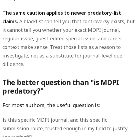
The same caution applies to newer predatory-list
claims.
A blacklist can tell you that controversy exists, but
it cannot tell you whether your exact MDPI journal,
regular issue, guest-edited special issue, and career
context make sense. Treat those lists as a reason to
investigate, not as a substitute for journal-level due
diligence.
The better question than "is MDPI
predatory?"
For most authors, the useful question is:
Is this specific MDPI journal, and this specific
submission route, trusted enough in my field to justify
the tradeoff?