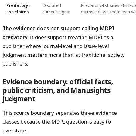
Predatory-
Disputed
Predatory-list sites still l
list claims
current signal
claims, so use them as a war
The evidence does not support calling MDPI
predatory.
It does support treating MDPI as a
publisher where journal-level and issue-level
judgment matters more than at traditional society
publishers.
Evidence boundary: official facts,
public criticism, and Manusights
judgment
This source boundary separates three evidence
classes because the MDPI question is easy to
overstate.