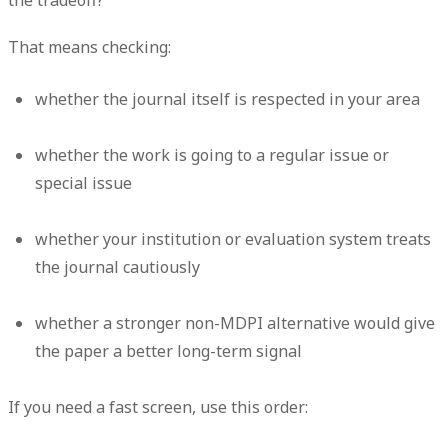
That means checking:
whether the journal itself is respected in your area
whether the work is going to a regular issue or
special issue
whether your institution or evaluation system treats
the journal cautiously
whether a stronger non-MDPI alternative would give
the paper a better long-term signal
If you need a fast screen, use this order: