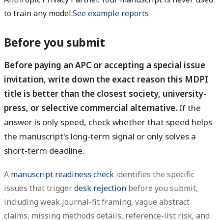
to train any model.
See example reports
Before you submit
Before paying an APC or accepting a special issue
invitation, write down the exact reason this MDPI
title is better than the closest society, university-
press, or selective commercial alternative.
If the
answer is only speed, check whether that speed helps
the manuscript's long-term signal or only solves a
short-term deadline.
A
manuscript readiness check
identifies the specific
issues that trigger
desk rejection
before you submit,
including weak journal-fit framing, vague abstract
claims, missing methods details, reference-list risk, and