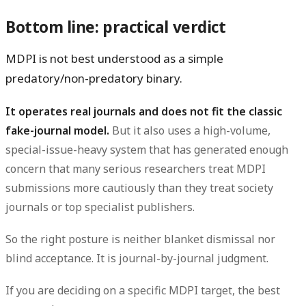
Bottom line: practical verdict
MDPI is not best understood as a simple
predatory/non-predatory binary.
It operates real journals and does not fit the classic
fake-journal model.
But it also uses a high-volume,
special-issue-heavy system that has generated enough
concern that many serious researchers treat MDPI
submissions more cautiously than they treat society
journals or top specialist publishers.
So the right posture is neither blanket dismissal nor
blind acceptance. It is journal-by-journal judgment.
If you are deciding on a specific MDPI target, the best