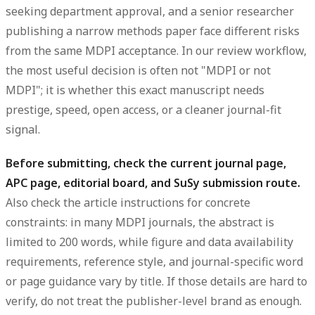
seeking department approval, and a senior researcher
publishing a narrow methods paper face different risks
from the same MDPI acceptance. In our review workflow,
the most useful decision is often not "MDPI or not
MDPI"; it is whether this exact manuscript needs
prestige, speed, open access, or a cleaner journal-fit
signal.
Before submitting, check the current journal page,
APC page, editorial board, and SuSy submission route.
Also check the article instructions for concrete
constraints: in many MDPI journals, the abstract is
limited to 200 words, while figure and data availability
requirements, reference style, and journal-specific word
or page guidance vary by title. If those details are hard to
verify, do not treat the publisher-level brand as enough.