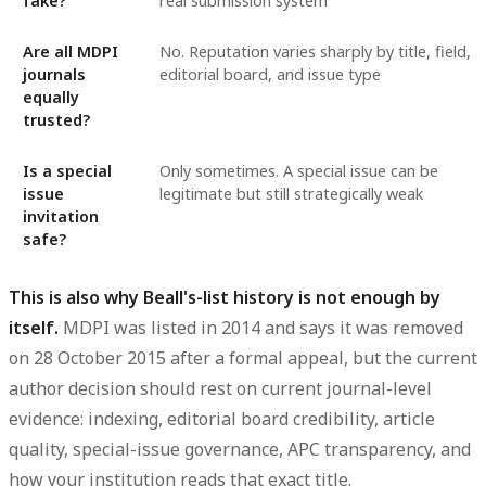
fake?
real submission system
Are all MDPI
No. Reputation varies sharply by title, field,
journals
editorial board, and issue type
equally
trusted?
Is a special
Only sometimes. A special issue can be
issue
legitimate but still strategically weak
invitation
safe?
This is also why Beall's-list history is not enough by
itself.
MDPI was listed in 2014 and says it was removed
on 28 October 2015 after a formal appeal, but the current
author decision should rest on current journal-level
evidence: indexing, editorial board credibility, article
quality, special-issue governance, APC transparency, and
how your institution reads that exact title.