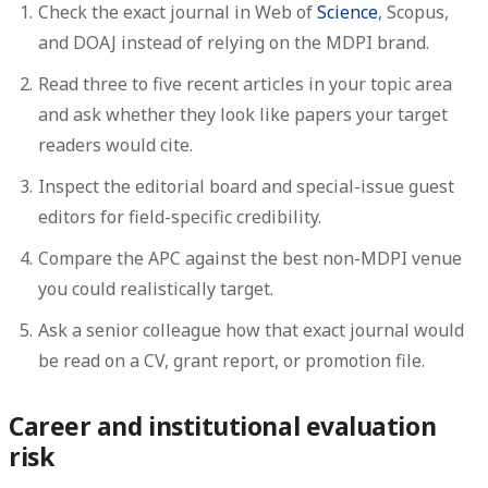
Check the exact journal in Web of
Science
, Scopus,
and DOAJ instead of relying on the MDPI brand.
Read three to five recent articles in your topic area
and ask whether they look like papers your target
readers would cite.
Inspect the editorial board and special-issue guest
editors for field-specific credibility.
Compare the APC against the best non-MDPI venue
you could realistically target.
Ask a senior colleague how that exact journal would
be read on a CV, grant report, or promotion file.
Career and institutional evaluation
risk