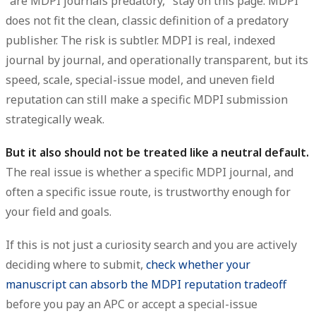
"are MDPI journals predatory," stay on this page: MDPI
does not fit the clean, classic definition of a predatory
publisher. The risk is subtler. MDPI is real, indexed
journal by journal, and operationally transparent, but its
speed, scale, special-issue model, and uneven field
reputation can still make a specific MDPI submission
strategically weak.
But it also should not be treated like a neutral default.
The real issue is whether a specific MDPI journal, and
often a specific issue route, is trustworthy enough for
your field and goals.
If this is not just a curiosity search and you are actively
deciding where to submit,
check whether your
manuscript can absorb the MDPI reputation tradeoff
before you pay an APC or accept a special-issue