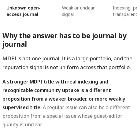
Unknown open-
Weak or unclear
Indexing, p
access journal
signal
transparenc
Why the answer has to be journal by
journal
MDPI is not one journal. It is a large portfolio, and the
reputation signal is not uniform across that portfolio.
A stronger MDPI title with real indexing and
recognizable community uptake is a different
proposition from a weaker, broader, or more weakly
supervised title.
A regular issue can also be a different
proposition from a special issue whose guest-editor
quality is unclear.