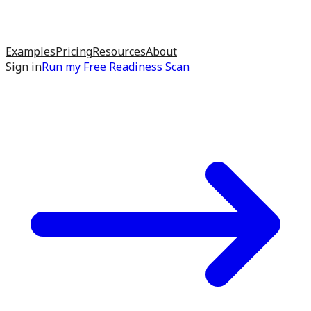
Examples
Pricing
Resources
About
Sign in
Run my
Free Readiness Scan