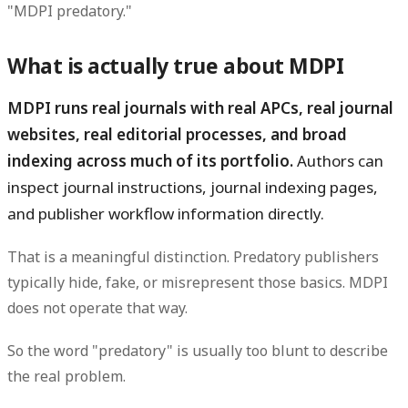
"MDPI predatory."
What is actually true about MDPI
MDPI runs real journals with real APCs, real journal
websites, real editorial processes, and broad
indexing across much of its portfolio.
Authors can
inspect journal instructions, journal indexing pages,
and publisher workflow information directly.
That is a meaningful distinction. Predatory publishers
typically hide, fake, or misrepresent those basics. MDPI
does not operate that way.
So the word "predatory" is usually too blunt to describe
the real problem.