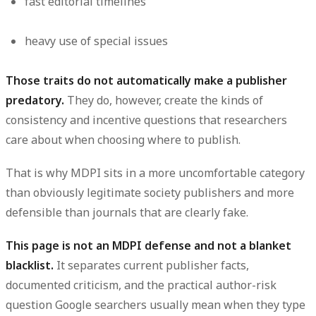
fast editorial timelines
heavy use of special issues
Those traits do not automatically make a publisher
predatory.
They do, however, create the kinds of
consistency and incentive questions that researchers
care about when choosing where to publish.
That is why MDPI sits in a more uncomfortable category
than obviously legitimate society publishers and more
defensible than journals that are clearly fake.
This page is not an MDPI defense and not a blanket
blacklist.
It separates current publisher facts,
documented criticism, and the practical author-risk
question Google searchers usually mean when they type