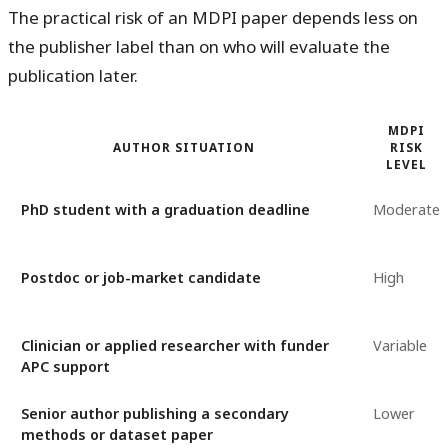
The practical risk of an MDPI paper depends less on
the publisher label than on who will evaluate the
publication later.
MDPI
AUTHOR SITUATION
RISK
LEVEL
PhD student with a graduation deadline
Moderate
Postdoc or job-market candidate
High
Clinician or applied researcher with funder
Variable
APC support
Senior author publishing a secondary
Lower
methods or dataset paper