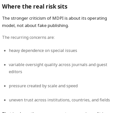
Where the real risk sits
The stronger criticism of MDPI is about its operating
model, not about fake publishing.
The recurring concerns are:
heavy dependence on special issues
variable oversight quality across journals and guest
editors
pressure created by scale and speed
uneven trust across institutions, countries, and fields