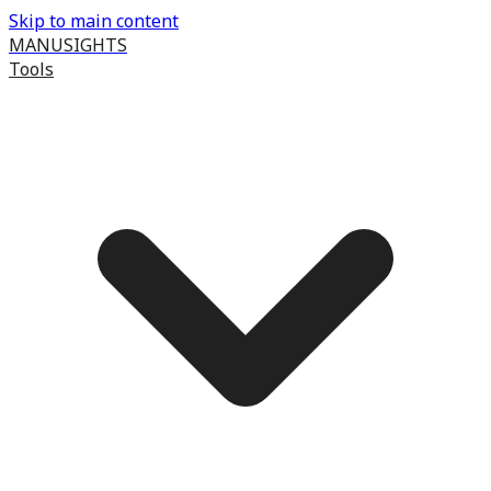
Skip to main content
MANUSIGHTS
Tools