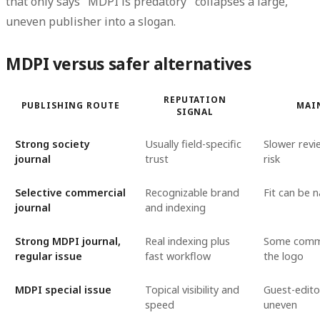
that only says "MDPI is predatory" collapses a large,
uneven publisher into a slogan.
MDPI versus safer alternatives
REPUTATION
PUBLISHING ROUTE
MAI
SIGNAL
Strong society
Usually field-specific
Slower revie
journal
trust
risk
Selective commercial
Recognizable brand
Fit can be 
journal
and indexing
Strong MDPI journal,
Real indexing plus
Some commit
regular issue
fast workflow
the logo
MDPI special issue
Topical visibility and
Guest-edito
speed
uneven