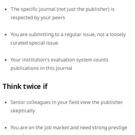
The specific journal (not just the publisher) is
respected by your peers
You are submitting to a regular issue, not a loosely
curated special issue
Your institution's evaluation system counts
publications in this journal
Think twice if
Senior colleagues in your field view the publisher
skeptically
You are on the job market and need strong prestige