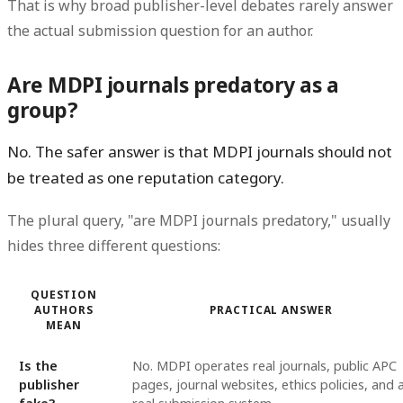
That is why broad publisher-level debates rarely answer
the actual submission question for an author.
Are MDPI journals predatory as a
group?
No. The safer answer is that MDPI journals should not
be treated as one reputation category.
The plural query, "are MDPI journals predatory," usually
hides three different questions:
QUESTION
AUTHORS
PRACTICAL ANSWER
MEAN
Is the
No. MDPI operates real journals, public APC
publisher
pages, journal websites, ethics policies, and 