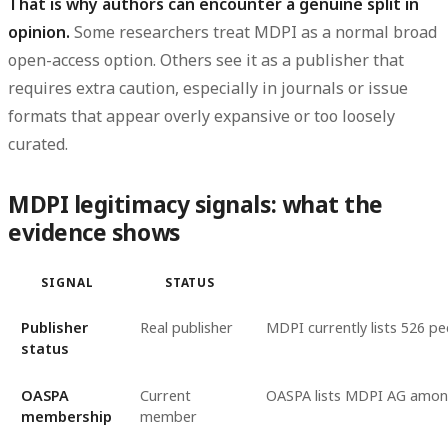
That is why authors can encounter a genuine split in
opinion.
Some researchers treat MDPI as a normal broad
open-access option. Others see it as a publisher that
requires extra caution, especially in journals or issue
formats that appear overly expansive or too loosely
curated.
MDPI legitimacy signals: what the
evidence shows
SIGNAL
STATUS
Publisher
Real publisher
MDPI currently lists 526 pe
status
OASPA
Current
OASPA lists MDPI AG among
membership
member