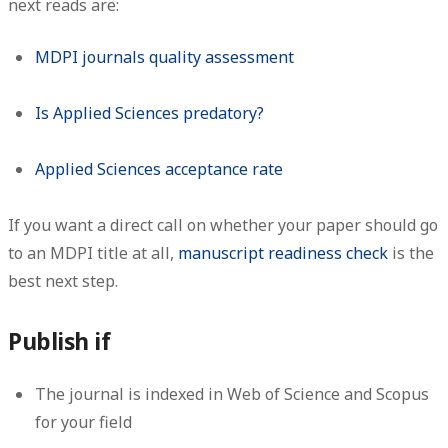
next reads are:
MDPI journals quality assessment
Is Applied Sciences predatory?
Applied Sciences acceptance rate
If you want a direct call on whether your paper should go
to an MDPI title at all,
manuscript readiness check
is the
best next step.
Publish if
The journal is indexed in Web of Science and Scopus
for your field