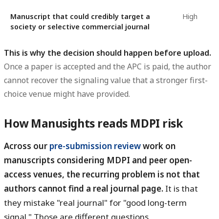
Manuscript that could credibly target a
High
society or selective commercial journal
This is why the decision should happen before upload.
Once a paper is accepted and the APC is paid, the author
cannot recover the signaling value that a stronger first-
choice venue might have provided.
How Manusights reads MDPI risk
Across our
pre-submission review
work on
manuscripts considering MDPI and peer open-
access venues, the recurring problem is not that
authors cannot find a real journal page.
It is that
they mistake "real journal" for "good long-term
signal." Those are different questions.