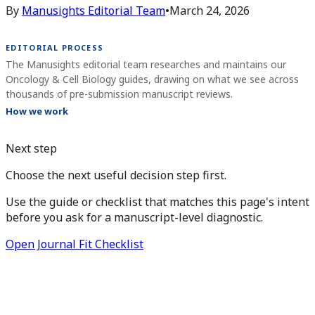
By
Manusights Editorial Team
•
March 24, 2026
EDITORIAL PROCESS
The Manusights editorial team researches and maintains our
Oncology & Cell Biology guides, drawing on what we see across
thousands of pre-submission manuscript reviews.
How we work
Next step
Choose the next useful decision step first.
Use the guide or checklist that matches this page's intent
before you ask for a manuscript-level diagnostic.
Open Journal Fit Checklist