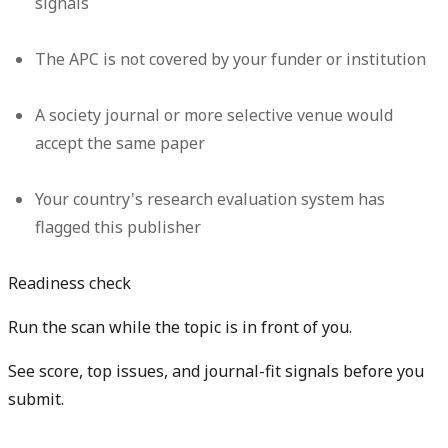
signals
The APC is not covered by your funder or institution
A society journal or more selective venue would
accept the same paper
Your country's research evaluation system has
flagged this publisher
Readiness check
Run the scan while the topic is in front of you.
See score, top issues, and journal-fit signals before you
submit.
Get free manuscript preview