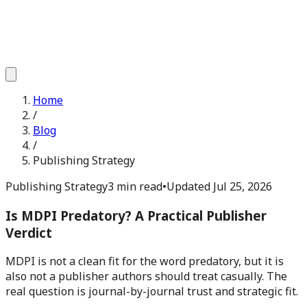
Home
/
Blog
/
Publishing Strategy
Publishing Strategy
3 min read
•
Updated
Jul 25, 2026
Is MDPI Predatory? A Practical Publisher
Verdict
MDPI is not a clean fit for the word predatory, but it is
also not a publisher authors should treat casually. The
real question is journal-by-journal trust and strategic fit.