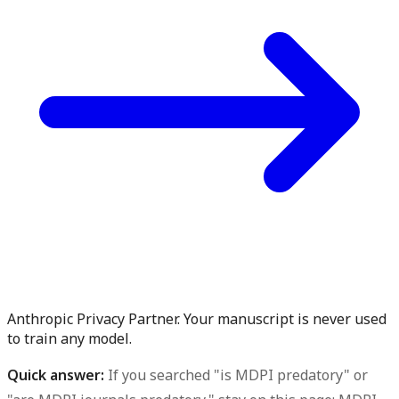
Anthropic Privacy Partner. Your manuscript is never used
to train any model.
Quick answer:
If you searched "is MDPI predatory" or