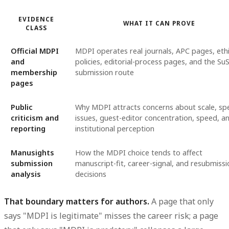
EVIDENCE
WHAT IT CAN PROVE
CLASS
Official MDPI
MDPI operates real journals, APC pages, eth
and
policies, editorial-process pages, and the Su
membership
submission route
pages
Public
Why MDPI attracts concerns about scale, spe
criticism and
issues, guest-editor concentration, speed, a
reporting
institutional perception
Manusights
How the MDPI choice tends to affect
submission
manuscript-fit, career-signal, and resubmissi
analysis
decisions
That boundary matters for authors.
A page that only
says "MDPI is legitimate" misses the career risk; a page