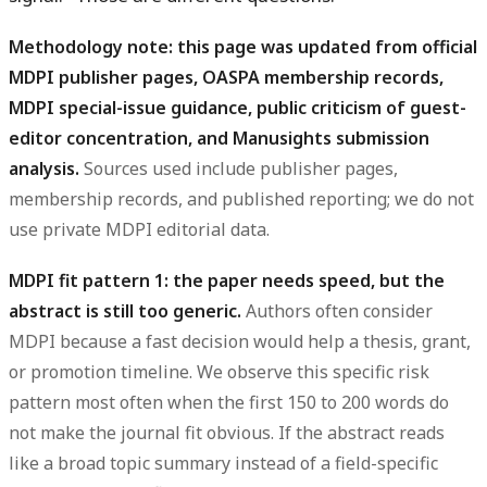
Methodology note: this page was updated from official
MDPI publisher pages, OASPA membership records,
MDPI special-issue guidance, public criticism of guest-
editor concentration, and Manusights submission
analysis.
Sources used include publisher pages,
membership records, and published reporting; we do not
use private MDPI editorial data.
MDPI fit pattern 1: the paper needs speed, but the
abstract is still too generic.
Authors often consider
MDPI because a fast decision would help a thesis, grant,
or promotion timeline. We observe this specific risk
pattern most often when the first 150 to 200 words do
not make the journal fit obvious. If the abstract reads
like a broad topic summary instead of a field-specific