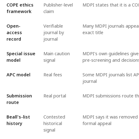
COPE ethics
Publisher-level
MDPI states that it is a 
framework
claim
Open-
Verifiable
Many MDPI journals appear 
access
journal by
exact title
record
journal
Special issue
Main caution
MDPI's own guidelines give g
model
signal
pre-screening and decision
APC model
Real fees
Some MDPI journals list AP
journal
Submission
Real portal
MDPI submissions route th
route
Beall's-list
Contested
MDPI says it was removed f
history
historical
formal appeal
signal