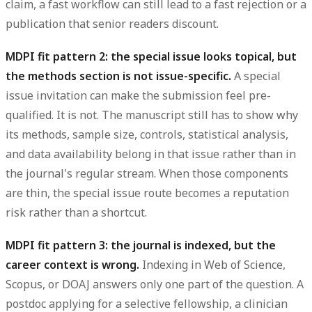
claim, a fast workflow can still lead to a fast rejection or a
publication that senior readers discount.
MDPI fit pattern 2: the special issue looks topical, but
the methods section is not issue-specific.
A special
issue invitation can make the submission feel pre-
qualified. It is not. The manuscript still has to show why
its methods, sample size, controls, statistical analysis,
and data availability belong in that issue rather than in
the journal's regular stream. When those components
are thin, the special issue route becomes a reputation
risk rather than a shortcut.
MDPI fit pattern 3: the journal is indexed, but the
career context is wrong.
Indexing in Web of Science,
Scopus, or DOAJ answers only one part of the question. A
postdoc applying for a selective fellowship, a clinician