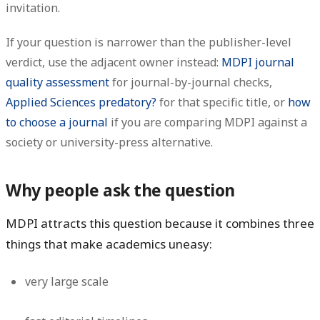
invitation.
If your question is narrower than the publisher-level
verdict, use the adjacent owner instead:
MDPI journal
quality assessment
for journal-by-journal checks,
Applied Sciences predatory?
for that specific title, or
how
to choose a journal
if you are comparing MDPI against a
society or university-press alternative.
Why people ask the question
MDPI attracts this question because it combines three
things that make academics uneasy:
very large scale