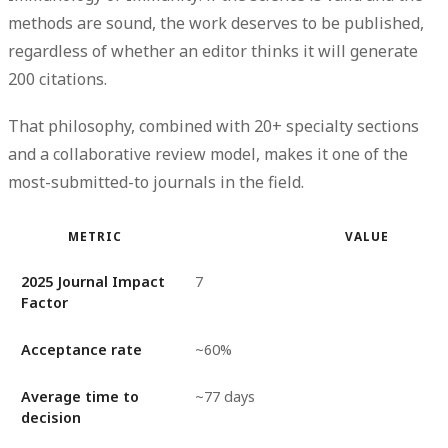
methods are sound, the work deserves to be published,
regardless of whether an editor thinks it will generate
200 citations.
That philosophy, combined with 20+ specialty sections
and a collaborative review model, makes it one of the
most-submitted-to journals in the field.
METRIC
VALUE
2025 Journal Impact
7
Factor
Acceptance rate
~60%
Average time to
~77 days
decision