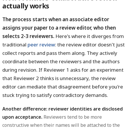
actually works
The process starts when an associate editor
assigns your paper to a review editor, who then
selects 2-3 reviewers.
Here's where it diverges from
traditional
peer review
: the review editor doesn't just
collect reports and pass them along. They actively
coordinate between the reviewers and the authors
during revision. If Reviewer 1 asks for an experiment
that Reviewer 2 thinks is unnecessary, the review
editor can mediate that disagreement before you're
stuck trying to satisfy contradictory demands.
Another difference: reviewer identities are disclosed
upon acceptance.
Reviewers tend to be more
constructive when their names will be attached to the