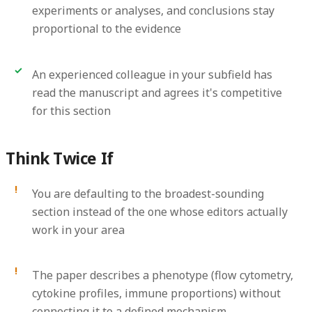
experiments or analyses, and conclusions stay
proportional to the evidence
An experienced colleague in your subfield has
read the manuscript and agrees it's competitive
for this section
Think Twice If
You are defaulting to the broadest-sounding
section instead of the one whose editors actually
work in your area
The paper describes a phenotype (flow cytometry,
cytokine profiles, immune proportions) without
connecting it to a defined mechanism