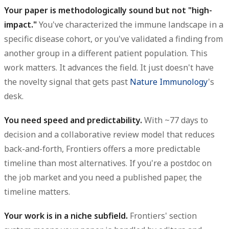
Your paper is methodologically sound but not "high-
impact."
You've characterized the immune landscape in a
specific disease cohort, or you've validated a finding from
another group in a different patient population. This
work matters. It advances the field. It just doesn't have
the novelty signal that gets past
Nature Immunology
's
desk.
You need speed and predictability.
With ~77 days to
decision and a collaborative review model that reduces
back-and-forth, Frontiers offers a more predictable
timeline than most alternatives. If you're a postdoc on
the job market and you need a published paper, the
timeline matters.
Your work is in a niche subfield.
Frontiers' section