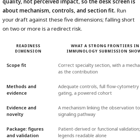
quality, not perceived impact, so the desk screen is
about mechanism, controls, and section fit.
Run
your draft against these five dimensions; falling short
on two or more is a redirect risk.
READINESS
WHAT A STRONG FRONTIERS IN
DIMENSION
IMMUNOLOGY SUBMISSION SHO
Scope fit
Correct specialty section, with a mech
as the contribution
Methods and
Adequate controls, full flow-cytometry
evidence
gating, a powered cohort
Evidence and
A mechanism linking the observation to
novelty
signaling pathway
Package: figures
Patient-derived or functional validation;
and validation
legends readable alone