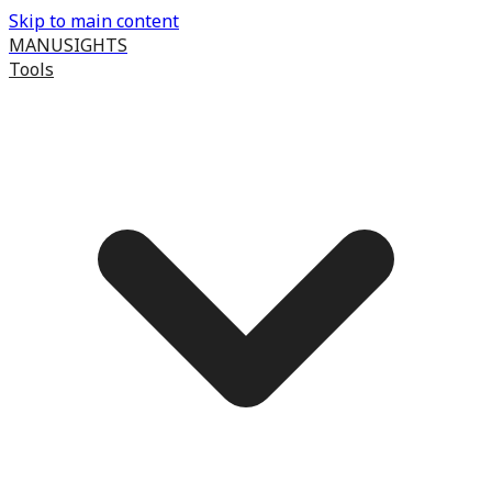
Skip to main content
MANUSIGHTS
Tools