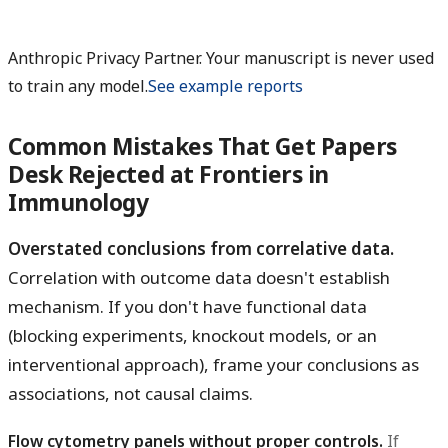
Anthropic Privacy Partner. Your manuscript is never used
to train any model.
See example reports
Common Mistakes That Get Papers
Desk Rejected at Frontiers in
Immunology
Overstated conclusions from correlative data.
Correlation with outcome data doesn't establish
mechanism. If you don't have functional data
(blocking experiments, knockout models, or an
interventional approach), frame your conclusions as
associations, not causal claims.
Flow cytometry panels without proper controls.
If