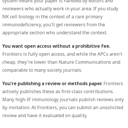
system means your paper is handled by editors and
reviewers who actually work in your area. If you study
NK cell biology in the context of a rare primary
immunodeficiency, you'll get reviewers from the
appropriate section who understand the context.
You want open access without a prohibitive fee.
Frontiers is fully open access, and while the APCs aren't
cheap, they're lower than Nature Communications and
comparable to many society journals.
You're publishing a review or methods paper.
Frontiers
actively publishes these as first-class contributions.
Many high-IF immunology journals publish reviews only
by invitation. At Frontiers, you can submit an unsolicited
review and have it evaluated on quality.