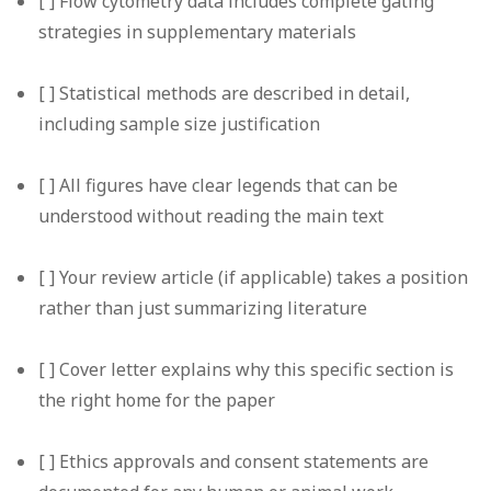
[ ] Flow cytometry data includes complete gating
strategies in supplementary materials
[ ] Statistical methods are described in detail,
including sample size justification
[ ] All figures have clear legends that can be
understood without reading the main text
[ ] Your review article (if applicable) takes a position
rather than just summarizing literature
[ ] Cover letter explains why this specific section is
the right home for the paper
[ ] Ethics approvals and consent statements are