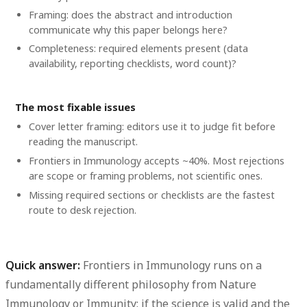
Framing: does the abstract and introduction
communicate why this paper belongs here?
Completeness: required elements present (data
availability, reporting checklists, word count)?
The most fixable issues
Cover letter framing: editors use it to judge fit before
reading the manuscript.
Frontiers in Immunology accepts ~40%. Most rejections
are scope or framing problems, not scientific ones.
Missing required sections or checklists are the fastest
route to desk rejection.
Quick answer:
Frontiers in Immunology runs on a
fundamentally different philosophy from Nature
Immunology or Immunity: if the science is valid and the