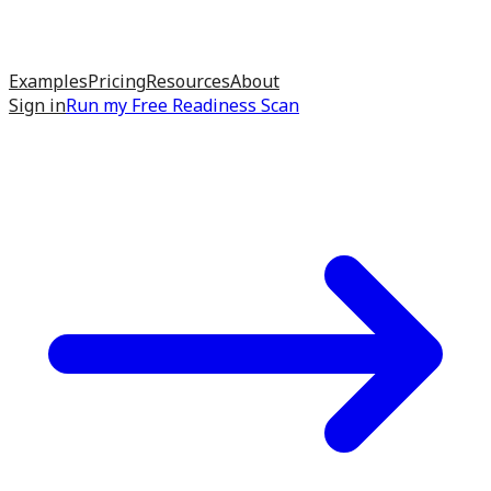
Examples
Pricing
Resources
About
Sign in
Run my
Free Readiness Scan