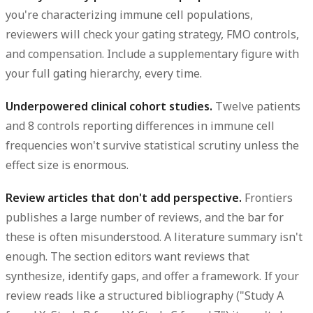
you're characterizing immune cell populations,
reviewers will check your gating strategy, FMO controls,
and compensation. Include a supplementary figure with
your full gating hierarchy, every time.
Underpowered clinical cohort studies.
Twelve patients
and 8 controls reporting differences in immune cell
frequencies won't survive statistical scrutiny unless the
effect size is enormous.
Review articles that don't add perspective.
Frontiers
publishes a large number of reviews, and the bar for
these is often misunderstood. A literature summary isn't
enough. The section editors want reviews that
synthesize, identify gaps, and offer a framework. If your
review reads like a structured bibliography ("Study A