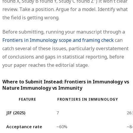
found X, Study B found Y, Study C found Z") it won't clear
review. Take a position. Argue for a model. Identify what
the field is getting wrong.
Before submitting, running your manuscript through a
Frontiers in Immunology scope and framing check
can
catch several of these issues, particularly overstatement
of conclusions and gaps in statistical reporting, before
your paper reaches the editorial stage.
Where to Submit Instead: Frontiers in Immunology vs
Nature Immunology vs Immunity
FEATURE
FRONTIERS IN IMMUNOLOGY
JIF (2025)
7
26.
Acceptance rate
~60%
~8