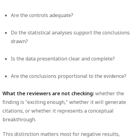
Are the controls adequate?
Do the statistical analyses support the conclusions
drawn?
Is the data presentation clear and complete?
Are the conclusions proportional to the evidence?
What the reviewers are not checking:
whether the
finding is "exciting enough," whether it will generate
citations, or whether it represents a conceptual
breakthrough.
This distinction matters most for negative results,