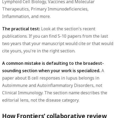
Lymphoid Cell Biology, Vaccines and Molecular
Therapeutics, Primary Immunodeficiencies,
Inflammation, and more.
The practical test:
Look at the section's recent
publications. If you can find 5-10 papers from the last
two years that your manuscript would cite or that would
cite yours, you're in the right section.
A common mistake is defaulting to the broadest-
sounding section when your work is specialized.
A
paper about B cell responses in lupus belongs in
Autoimmune and Autoinflammatory Disorders, not
Clinical Immunology. The section name describes the
editorial lens, not the disease category.
How Frontiers' collaborative review