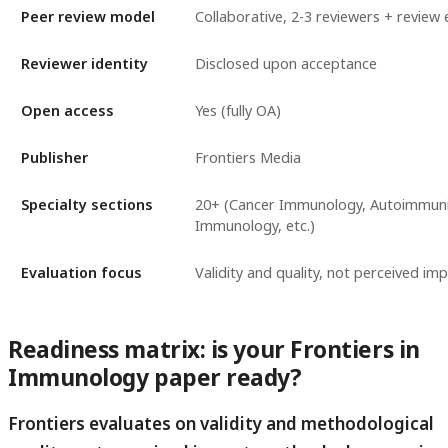
Peer review model
Collaborative, 2-3 reviewers + review 
Reviewer identity
Disclosed upon acceptance
Open access
Yes (fully OA)
Publisher
Frontiers Media
Specialty sections
20+ (Cancer Immunology, Autoimmunity
Immunology, etc.)
Evaluation focus
Validity and quality, not perceived im
Readiness matrix: is your Frontiers in
Immunology paper ready?
Frontiers evaluates on validity and methodological