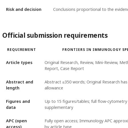
Risk and decision
Conclusions proportional to the eviden
Official submission requirements
REQUIREMENT
FRONTIERS IN IMMUNOLOGY SP
Article types
Original Research, Review, Mini-Review, Met
Report, Case Report
Abstract and
Abstract ≤350 words; Original Research ha
length
allowance
Figures and
Up to 15 figures/tables; full flow-cytometry
data
supplementary
APC (open
Fully open access; Immunology APC approxi
access)
by article type