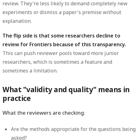
review. They're less likely to demand completely new
experiments or dismiss a paper's premise without
explanation.
The flip side is that some researchers decline to
review for Frontiers because of this transparency.
This can push reviewer pools toward more junior
researchers, which is sometimes a feature and
sometimes a limitation.
What "validity and quality" means in
practice
What the reviewers are checking:
Are the methods appropriate for the questions being
asked?