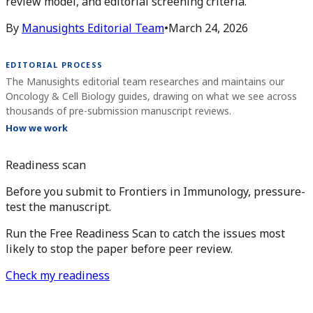
review model, and editorial screening criteria.
By
Manusights Editorial Team
•
March 24, 2026
EDITORIAL PROCESS
The Manusights editorial team researches and maintains our
Oncology & Cell Biology guides, drawing on what we see across
thousands of pre-submission manuscript reviews.
How we work
Readiness scan
Before you submit to Frontiers in Immunology, pressure-
test the manuscript.
Run the Free Readiness Scan to catch the issues most
likely to stop the paper before peer review.
Check my readiness