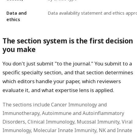
Data and
Data availability statement and ethics appr
ethics
The section system is the first decision
you make
You don't just submit "to the journal." You submit to a
specific specialty section, and that section determines
which editors handle your paper, which reviewers
evaluate it, and what expertise lens is applied.
The sections include Cancer Immunology and
Immunotherapy, Autoimmune and Autoinflammatory
Disorders, Clinical Immunology, Mucosal Immunity, Viral
Immunology, Molecular Innate Immunity, NK and Innate