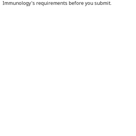
Immunology's requirements before you submit.
Check my readiness