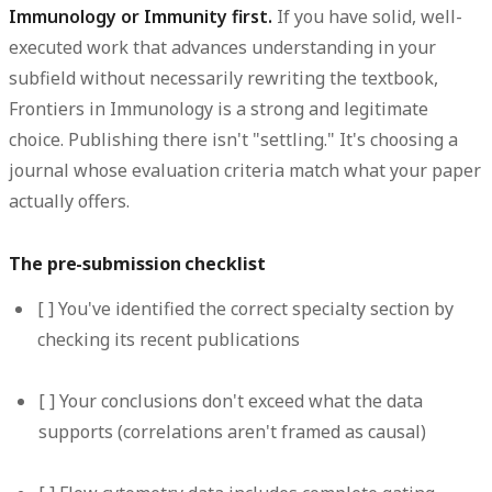
Immunology or Immunity first.
If you have solid, well-
executed work that advances understanding in your
subfield without necessarily rewriting the textbook,
Frontiers in Immunology is a strong and legitimate
choice. Publishing there isn't "settling." It's choosing a
journal whose evaluation criteria match what your paper
actually offers.
The pre-submission checklist
[ ] You've identified the correct specialty section by
checking its recent publications
[ ] Your conclusions don't exceed what the data
supports (correlations aren't framed as causal)