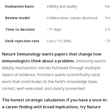
Evaluation basis
Validity and quality
Fu
Review model
Collaborative, names disclosed
Tra
Time to decision
~77 days
2-4
Desk rejection rate
Low (~15-20%)
~7
Nature Immunology wants papers that change how
immunologists think about a problem.
Immunity wants
deeply mechanistic stories followed through multiple
layers of evidence. Frontiers wants scientifically valid
work that contributes to the field's knowledge base,
correct, well-executed, and clearly presented.
The honest strategic calculation: if you have a once-in-
a-career finding with broad implications, try Nature