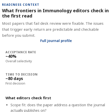
READINESS CONTEXT
What Frontiers in Immunology editors check in
the first read
Most papers that fail desk review were fixable. The issues
that trigger early return are predictable and checkable
before you submit.
Full journal profile
ACCEPTANCE RATE
~40%
Overall selectivity
TIME TO DECISION
~80 days
First decision
What editors check first
Scope fit: does the paper address a question the journal
actually publishes on?