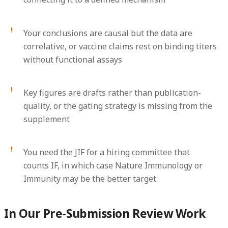
Your conclusions are causal but the data are
correlative, or vaccine claims rest on binding titers
without functional assays
Key figures are drafts rather than publication-
quality, or the gating strategy is missing from the
supplement
You need the JIF for a hiring committee that
counts IF, in which case Nature Immunology or
Immunity may be the better target
In Our Pre-Submission Review Work