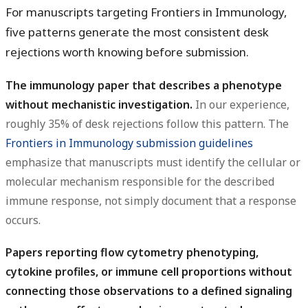
For manuscripts targeting Frontiers in Immunology,
five patterns generate the most consistent desk
rejections worth knowing before submission.
The immunology paper that describes a phenotype
without mechanistic investigation.
In our experience,
roughly 35% of desk rejections follow this pattern. The
Frontiers in Immunology submission guidelines
emphasize that manuscripts must identify the cellular or
molecular mechanism responsible for the described
immune response, not simply document that a response
occurs.
Papers reporting flow cytometry phenotyping,
cytokine profiles, or immune cell proportions without
connecting those observations to a defined signaling