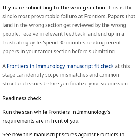
If you're submitting to the wrong section.
This is the
single most preventable failure at Frontiers. Papers that
land in the wrong section get reviewed by the wrong
people, receive irrelevant feedback, and end up in a
frustrating cycle. Spend 30 minutes reading recent
papers in your target section before submitting.
A
Frontiers in Immunology manuscript fit check
at this
stage can identify scope mismatches and common
structural issues before you finalize your submission.
Readiness check
Run the scan while Frontiers in Immunology's
requirements are in front of you.
See how this manuscript scores against Frontiers in