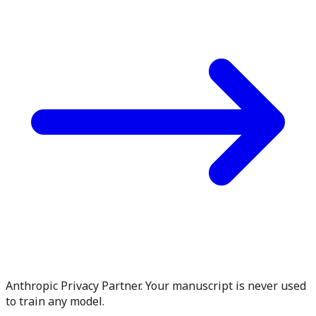
Anthropic Privacy Partner. Your manuscript is never used
to train any model.