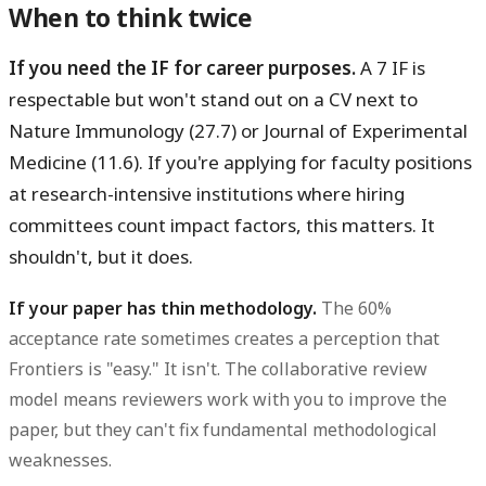
When to think twice
If you need the IF for career purposes.
A 7 IF is
respectable but won't stand out on a CV next to
Nature Immunology (27.7) or Journal of Experimental
Medicine (11.6). If you're applying for faculty positions
at research-intensive institutions where hiring
committees count impact factors, this matters. It
shouldn't, but it does.
If your paper has thin methodology.
The 60%
acceptance rate sometimes creates a perception that
Frontiers is "easy." It isn't. The collaborative review
model means reviewers work with you to improve the
paper, but they can't fix fundamental methodological
weaknesses.