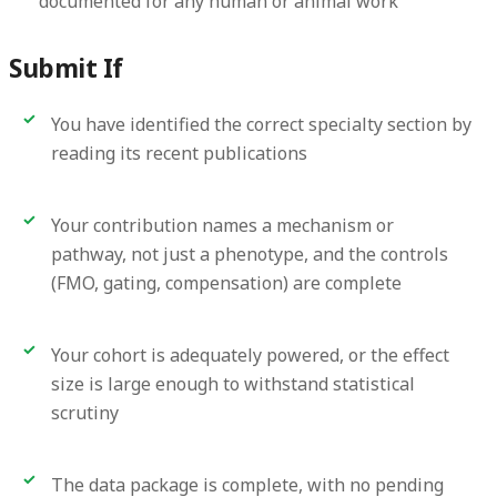
documented for any human or animal work
Submit If
You have identified the correct specialty section by
reading its recent publications
Your contribution names a mechanism or
pathway, not just a phenotype, and the controls
(FMO, gating, compensation) are complete
Your cohort is adequately powered, or the effect
size is large enough to withstand statistical
scrutiny
The data package is complete, with no pending