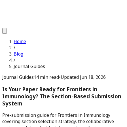
Home
/
Blog
/
Journal Guides
Journal Guides
14 min read
•
Updated
Jun 18, 2026
Is Your Paper Ready for Frontiers in
Immunology? The Section-Based Submission
System
Pre-submission guide for Frontiers in Immunology
covering section selection strategy, the collaborative