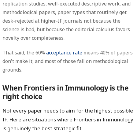
replication studies, well-executed descriptive work, and
methodological papers, paper types that routinely get
desk-rejected at higher-IF journals not because the
science is bad, but because the editorial calculus favors
novelty over completeness.
That said, the 60%
acceptance rate
means 40% of papers
don't make it, and most of those fail on methodological
grounds.
When Frontiers in Immunology is the
right choice
Not every paper needs to aim for the highest possible
IF. Here are situations where Frontiers in Immunology
is genuinely the best strategic fit.