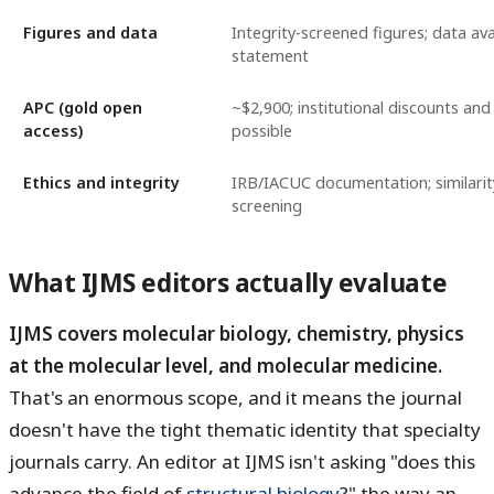
Figures and data
Integrity-screened figures; data avai
statement
APC (gold open
~$2,900; institutional discounts and
access)
possible
Ethics and integrity
IRB/IACUC documentation; similari
screening
What IJMS editors actually evaluate
IJMS covers molecular biology, chemistry, physics
at the molecular level, and molecular medicine.
That's an enormous scope, and it means the journal
doesn't have the tight thematic identity that specialty
journals carry. An editor at IJMS isn't asking "does this
advance the field of
structural biology
?" the way an