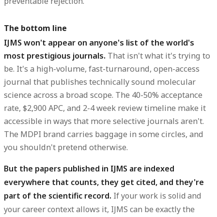
preventable rejection.
The bottom line
IJMS won't appear on anyone's list of the world's
most prestigious journals.
That isn't what it's trying to
be. It's a high-volume, fast-turnaround, open-access
journal that publishes technically sound molecular
science across a broad scope. The 40-50% acceptance
rate, $2,900 APC, and 2-4 week review timeline make it
accessible in ways that more selective journals aren't.
The MDPI brand carries baggage in some circles, and
you shouldn't pretend otherwise.
But the papers published in IJMS are indexed
everywhere that counts, they get cited, and they're
part of the scientific record.
If your work is solid and
your career context allows it, IJMS can be exactly the