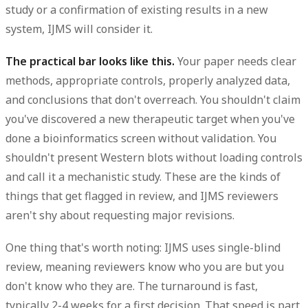
study or a confirmation of existing results in a new
system, IJMS will consider it.
The practical bar looks like this.
Your paper needs clear
methods, appropriate controls, properly analyzed data,
and conclusions that don't overreach. You shouldn't claim
you've discovered a new therapeutic target when you've
done a bioinformatics screen without validation. You
shouldn't present Western blots without loading controls
and call it a mechanistic study. These are the kinds of
things that get flagged in review, and IJMS reviewers
aren't shy about requesting major revisions.
One thing that's worth noting: IJMS uses single-blind
review, meaning reviewers know who you are but you
don't know who they are. The turnaround is fast,
typically
2-4 weeks
for a first decision. That speed is part