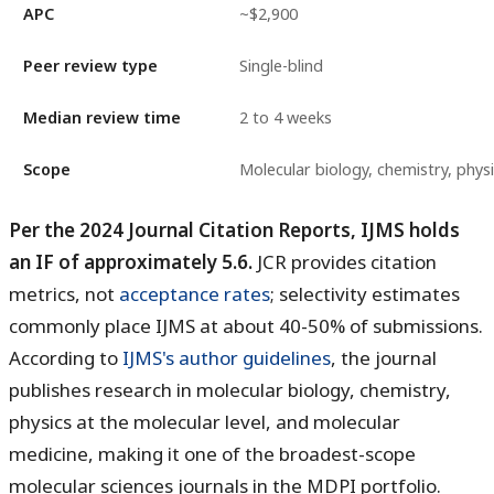
APC
~$2,900
Peer review type
Single-blind
Median review time
2 to 4 weeks
Scope
Molecular biology, chemistry, phys
Per the 2024 Journal Citation Reports, IJMS holds
an IF of approximately 5.6.
JCR provides citation
metrics, not
acceptance rates
; selectivity estimates
commonly place IJMS at about 40-50% of submissions.
According to
IJMS's author guidelines
, the journal
publishes research in molecular biology, chemistry,
physics at the molecular level, and molecular
medicine, making it one of the broadest-scope
molecular sciences journals in the MDPI portfolio.