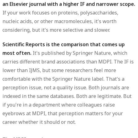
an Elsevier journal with a higher IF and narrower scope.
If your work focuses on proteins, polysaccharides,
nucleic acids, or other macromolecules, it's worth
considering, but it's more selective and slower.
Scientific Reports is the comparison that comes up
most often.
It's published by Springer Nature, which
carries different brand associations than MDPI. The IF is
lower than IJMS, but some researchers feel more
comfortable with the Springer Nature label. That's a
perception issue, not a quality issue. Both journals are
indexed in the same databases. Both are legitimate. But
if you're in a department where colleagues raise
eyebrows at MDPI, that perception matters for your
career whether it should or not.