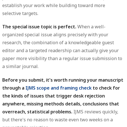
establish your work while building toward more
selective targets.
The special issue topic is perfect.
When a well-
organized special issue aligns precisely with your
research, the combination of a knowledgeable guest
editor and a targeted readership can actually give your
paper more visibility than a regular issue submission to
a similar journal.
Before you submit, it's worth running your manuscript
through a
IJMS scope and framing check
to check for
the kinds of issues that trigger desk rejection
anywhere, missing methods details, conclusions that
overreach, statistical problems.
IJMS reviews quickly,
but there's no reason to waste even two weeks on a