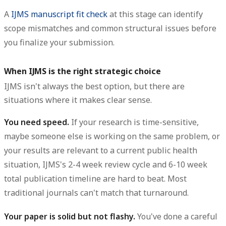
A
IJMS manuscript fit check
at this stage can identify
scope mismatches and common structural issues before
you finalize your submission.
When IJMS is the right strategic choice
IJMS isn't always the best option, but there are
situations where it makes clear sense.
You need speed.
If your research is time-sensitive,
maybe someone else is working on the same problem, or
your results are relevant to a current public health
situation, IJMS's 2-4 week review cycle and 6-10 week
total publication timeline are hard to beat. Most
traditional journals can't match that turnaround.
Your paper is solid but not flashy.
You've done a careful