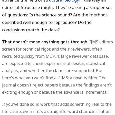
editor at Structure might. They're asking a simpler set
of questions: Is the science sound? Are the methods
described well enough to reproduce? Do the
conclusions match the data?
That doesn't mean anything gets through.
IJMS editors
screen for technical rigor, and their reviewers, often
recruited quickly from MDPI's large reviewer database,
are expected to check experimental design, statistical
analysis, and whether the claims are supported. But
here's what you won't find at IJMS: a novelty filter. The
journal doesn't reject papers because the findings aren't
exciting enough or because the advance is incremental.
If you've done solid work that adds something real to the
literature, even if it's a straightforward characterization