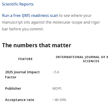
Scientific Reports
.
Run a free IJMS readiness scan
to see where your
manuscript sits against the molecular-scope and rigor
bar before you commit.
The numbers that matter
INTERNATIONAL JOURNAL OF 
FEATURE
SCIENCES
2025 Journal Impact
~5.6
Factor
Publisher
MDPI
Acceptance rate
~40-50%