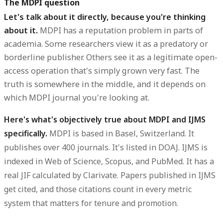
The MDPI question
Let's talk about it directly, because you're thinking
about it.
MDPI has a reputation problem in parts of
academia. Some researchers view it as a predatory or
borderline publisher. Others see it as a legitimate open-
access operation that's simply grown very fast. The
truth is somewhere in the middle, and it depends on
which MDPI journal you're looking at.
Here's what's objectively true about MDPI and IJMS
specifically.
MDPI is based in Basel, Switzerland. It
publishes over 400 journals. It's listed in DOAJ. IJMS is
indexed in Web of Science, Scopus, and PubMed. It has a
real JIF calculated by Clarivate. Papers published in IJMS
get cited, and those citations count in every metric
system that matters for tenure and promotion.