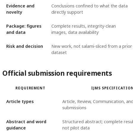
Evidence and
Conclusions confined to what the data
novelty
directly support
Package: figures
Complete results, integrity-clean
and data
images, data availability
Risk and decision
New work, not salami-sliced from a prior
dataset
Official submission requirements
REQUIREMENT
IJMS SPECIFICATIO
Article types
Article, Review, Communication, and
submissions
Abstract and word
Structured abstract; complete resu
guidance
not pilot data