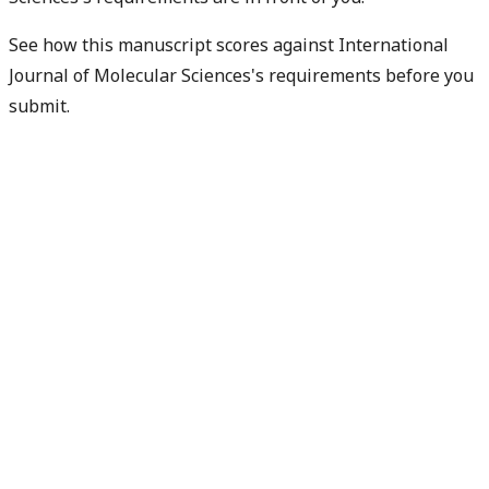
See how this manuscript scores against International
Journal of Molecular Sciences's requirements before you
submit.
Check my readiness