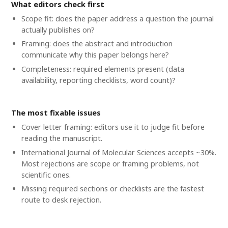
What editors check first
Scope fit: does the paper address a question the journal
actually publishes on?
Framing: does the abstract and introduction
communicate why this paper belongs here?
Completeness: required elements present (data
availability, reporting checklists, word count)?
The most fixable issues
Cover letter framing: editors use it to judge fit before
reading the manuscript.
International Journal of Molecular Sciences accepts ~30%.
Most rejections are scope or framing problems, not
scientific ones.
Missing required sections or checklists are the fastest
route to desk rejection.