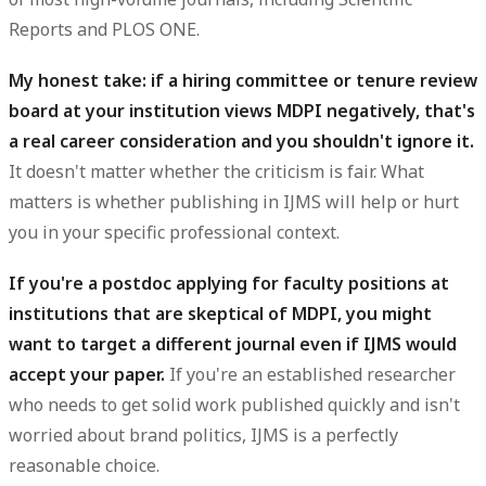
Reports and PLOS ONE.
My honest take: if a hiring committee or tenure review
board at your institution views MDPI negatively, that's
a real career consideration and you shouldn't ignore it.
It doesn't matter whether the criticism is fair. What
matters is whether publishing in IJMS will help or hurt
you in your specific professional context.
If you're a postdoc applying for faculty positions at
institutions that are skeptical of MDPI, you might
want to target a different journal even if IJMS would
accept your paper.
If you're an established researcher
who needs to get solid work published quickly and isn't
worried about brand politics, IJMS is a perfectly
reasonable choice.