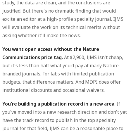
study, the data are clean, and the conclusions are
justified. But there's no dramatic finding that would
excite an editor at a high-profile specialty journal. IJMS
will evaluate the work on its technical merits without
asking whether it'll make the news.
You want open access without the Nature
Communications price tag.
At $2,900, IJMS isn't cheap,
but it's less than half what you'd pay at many Nature-
branded journals. For labs with limited publication
budgets, that difference matters. And MDPI does offer
institutional discounts and occasional waivers.
You're building a publication record in a new area.
If
you've moved into a new research direction and don't yet
have the track record to publish in the top specialty
journal for that field, IJMS can be a reasonable place to