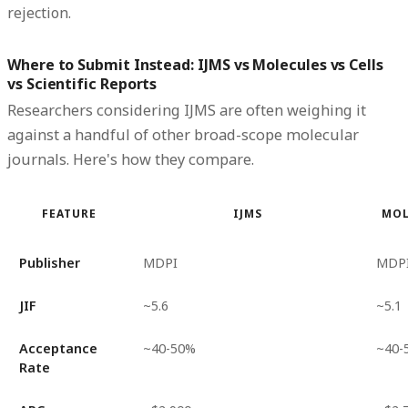
rejection.
Where to Submit Instead: IJMS vs Molecules vs Cells
vs Scientific Reports
Researchers considering IJMS are often weighing it
against a handful of other broad-scope molecular
journals. Here's how they compare.
FEATURE
IJMS
MOL
Publisher
MDPI
MDP
JIF
~5.6
~5.1
Acceptance
~40-50%
~40-
Rate