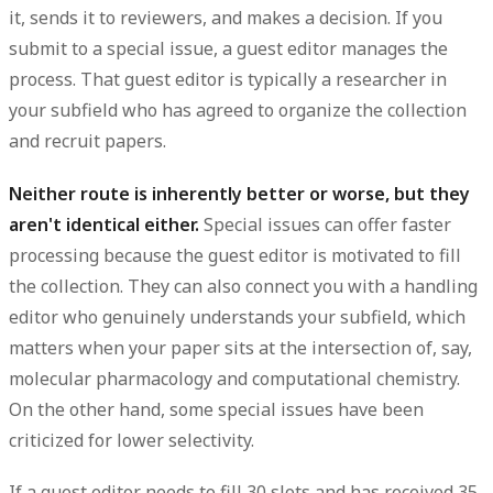
it, sends it to reviewers, and makes a decision. If you
submit to a special issue, a guest editor manages the
process. That guest editor is typically a researcher in
your subfield who has agreed to organize the collection
and recruit papers.
Neither route is inherently better or worse, but they
aren't identical either.
Special issues can offer faster
processing because the guest editor is motivated to fill
the collection. They can also connect you with a handling
editor who genuinely understands your subfield, which
matters when your paper sits at the intersection of, say,
molecular pharmacology and computational chemistry.
On the other hand, some special issues have been
criticized for lower selectivity.
If a guest editor needs to fill 30 slots and has received 35