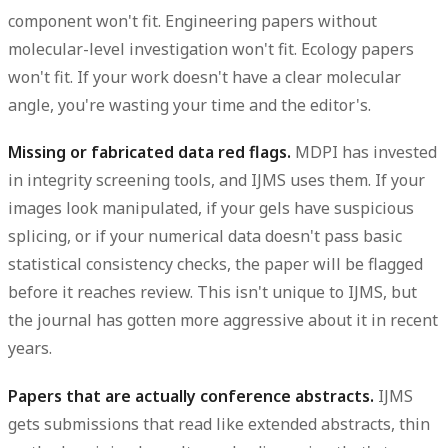
component won't fit. Engineering papers without
molecular-level investigation won't fit. Ecology papers
won't fit. If your work doesn't have a clear molecular
angle, you're wasting your time and the editor's.
Missing or fabricated data red flags.
MDPI has invested
in integrity screening tools, and IJMS uses them. If your
images look manipulated, if your gels have suspicious
splicing, or if your numerical data doesn't pass basic
statistical consistency checks, the paper will be flagged
before it reaches review. This isn't unique to IJMS, but
the journal has gotten more aggressive about it in recent
years.
Papers that are actually conference abstracts.
IJMS
gets submissions that read like extended abstracts, thin