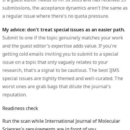
submissions, the acceptance dynamics aren't the same as
a regular issue where there's no quota pressure.
My advice: don't treat special issues as an easier path.
Submit to one if the topic genuinely matches your work
and the guest editor's expertise adds value. If you're
getting cold emails inviting you to submit to a special
issue on a topic that only vaguely relates to your
research, that's a signal to be cautious. The best IJMS
special issues are tightly themed and well-curated. The
worst ones are grab bags that dilute the journal's
reputation.
Readiness check
Run the scan while International Journal of Molecular
Sciences's requirements are in front of you.