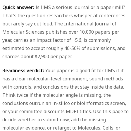
Quick answer:
Is IJMS a serious journal or a paper mill?
That's the question researchers whisper at conferences
but rarely say out loud. The International Journal of
Molecular Sciences publishes over
10,000 papers per
year
, carries an impact factor of
~5.6
, is commonly
estimated to accept roughly
40-50%
of submissions, and
charges about
$2,900
per paper.
Readiness verdict:
Your paper is a good fit for IJMS if it
has a clear molecular-level component, sound methods
with controls, and conclusions that stay inside the data.
Think twice if the molecular angle is missing, the
conclusions outrun an in-silico or bioinformatics screen,
or your committee discounts MDPI titles. Use this page to
decide whether to submit now, add the missing
molecular evidence, or retarget to Molecules, Cells, or