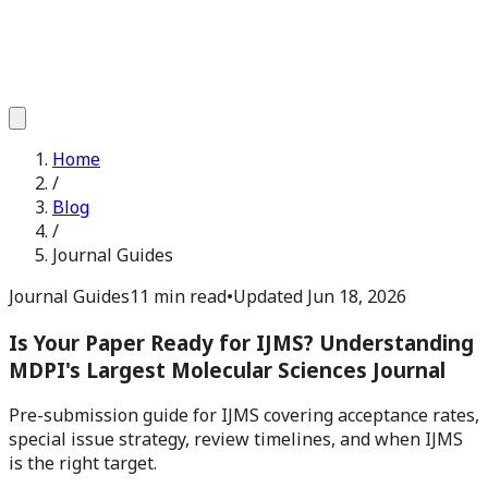
Home
/
Blog
/
Journal Guides
Journal Guides
11 min read
•
Updated
Jun 18, 2026
Is Your Paper Ready for IJMS? Understanding
MDPI's Largest Molecular Sciences Journal
Pre-submission guide for IJMS covering acceptance rates,
special issue strategy, review timelines, and when IJMS
is the right target.