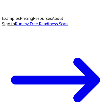
Examples
Pricing
Resources
About
Sign in
Run my
Free Readiness Scan