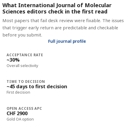
What International Journal of Molecular
Sciences editors check in the first read
Most papers that fail desk review were fixable. The issues
that trigger early return are predictable and checkable
before you submit.
Full journal profile
ACCEPTANCE RATE
~30%
Overall selectivity
TIME TO DECISION
~45 days to first decision
First decision
OPEN ACCESS APC
CHF 2900
Gold OA option