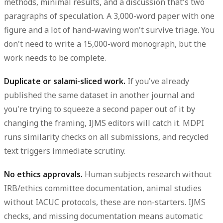
methods, minimal results, and a discussion that's two
paragraphs of speculation. A 3,000-word paper with one
figure and a lot of hand-waving won't survive triage. You
don't need to write a 15,000-word monograph, but the
work needs to be complete.
Duplicate or salami-sliced work.
If you've already
published the same dataset in another journal and
you're trying to squeeze a second paper out of it by
changing the framing, IJMS editors will catch it. MDPI
runs similarity checks on all submissions, and recycled
text triggers immediate scrutiny.
No ethics approvals.
Human subjects research without
IRB/ethics committee documentation, animal studies
without IACUC protocols, these are non-starters. IJMS
checks, and missing documentation means automatic