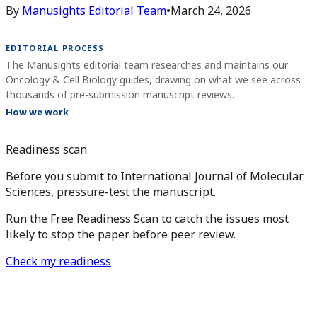
By
Manusights Editorial Team
•
March 24, 2026
EDITORIAL PROCESS
The Manusights editorial team researches and maintains our
Oncology & Cell Biology guides, drawing on what we see across
thousands of pre-submission manuscript reviews.
How we work
Readiness scan
Before you submit to International Journal of Molecular
Sciences, pressure-test the manuscript.
Run the Free Readiness Scan to catch the issues most
likely to stop the paper before peer review.
Check my readiness