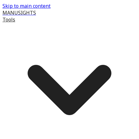
Skip to main content
MANUSIGHTS
Tools