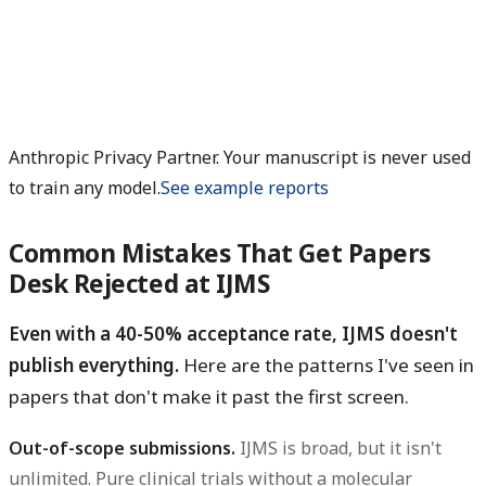
Anthropic Privacy Partner. Your manuscript is never used
to train any model.
See example reports
Common Mistakes That Get Papers
Desk Rejected at IJMS
Even with a 40-50% acceptance rate, IJMS doesn't
publish everything.
Here are the patterns I've seen in
papers that don't make it past the first screen.
Out-of-scope submissions.
IJMS is broad, but it isn't
unlimited. Pure clinical trials without a molecular