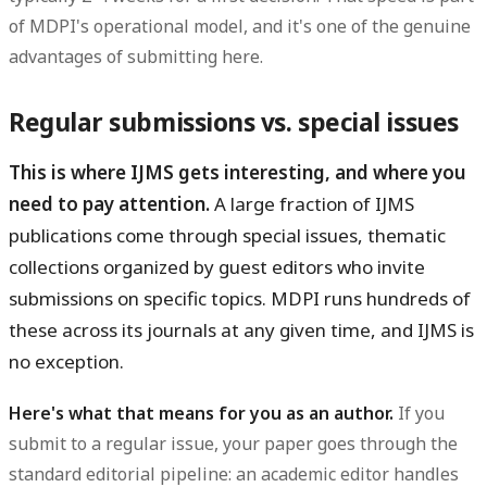
of MDPI's operational model, and it's one of the genuine
advantages of submitting here.
Regular submissions vs. special issues
This is where IJMS gets interesting, and where you
need to pay attention.
A large fraction of IJMS
publications come through special issues, thematic
collections organized by guest editors who invite
submissions on specific topics. MDPI runs hundreds of
these across its journals at any given time, and IJMS is
no exception.
Here's what that means for you as an author.
If you
submit to a regular issue, your paper goes through the
standard editorial pipeline: an academic editor handles