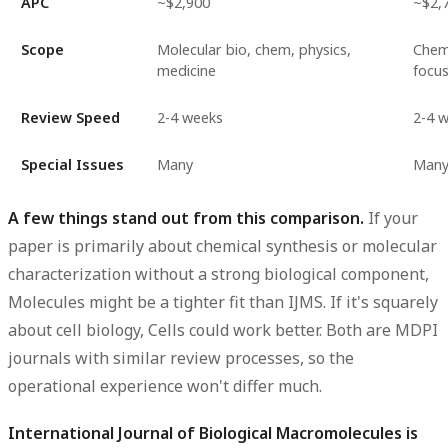
APC
~$2,900
~$2,
Scope
Molecular bio, chem, physics,
Chem
medicine
focu
Review Speed
2-4 weeks
2-4 
Special Issues
Many
Man
A few things stand out from this comparison.
If your
paper is primarily about chemical synthesis or molecular
characterization without a strong biological component,
Molecules might be a tighter fit than IJMS. If it's squarely
about cell biology, Cells could work better. Both are MDPI
journals with similar review processes, so the
operational experience won't differ much.
International Journal of Biological Macromolecules is