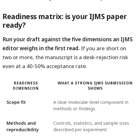
Readiness matrix: is your IJMS paper
ready?
Run your draft against the five dimensions an IJMS
editor weighs in the first read.
If you are short on
two or more, the manuscript is a desk-rejection risk
even at a 40-50% acceptance rate.
READINESS
WHAT A STRONG IJMS SUBMISSION
DIMENSION
SHOWS
Scope fit
A clear molecular-level component in
methods or findings
Methods and
Controls, statistics, and sample sizes
reproducibility
described per experiment