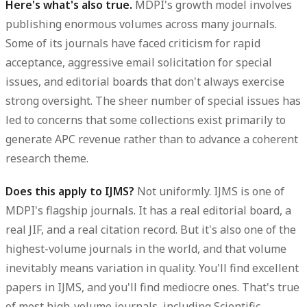
Here's what's also true.
MDPI's growth model involves
publishing enormous volumes across many journals.
Some of its journals have faced criticism for rapid
acceptance, aggressive email solicitation for special
issues, and editorial boards that don't always exercise
strong oversight. The sheer number of special issues has
led to concerns that some collections exist primarily to
generate APC revenue rather than to advance a coherent
research theme.
Does this apply to IJMS?
Not uniformly. IJMS is one of
MDPI's flagship journals. It has a real editorial board, a
real JIF, and a real citation record. But it's also one of the
highest-volume journals in the world, and that volume
inevitably means variation in quality. You'll find excellent
papers in IJMS, and you'll find mediocre ones. That's true
of most high-volume journals, including Scientific