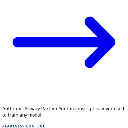
Anthropic Privacy Partner. Your manuscript is never used
to train any model.
READINESS CONTEXT