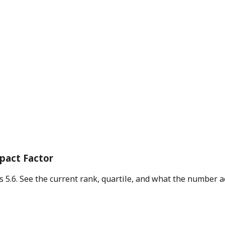
mpact Factor
is 5.6. See the current rank, quartile, and what the number 