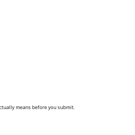
actually means before you submit.