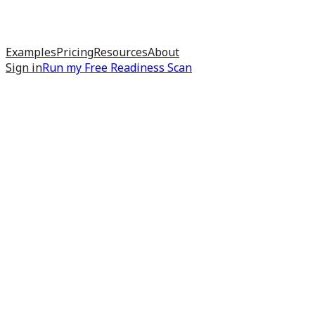
Examples
Pricing
Resources
About
Sign in
Run my
Free Readiness Scan