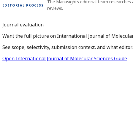
The Manusights editorial team researches 
EDITORIAL PROCESS
reviews.
Journal evaluation
Want the full picture on International Journal of Molecula
See scope, selectivity, submission context, and what editor
Open International Journal of Molecular Sciences Guide