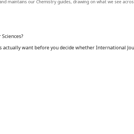
and maintains our Chemistry guides, drawing on what we see acro
r Sciences?
s actually want before you decide whether International Jour