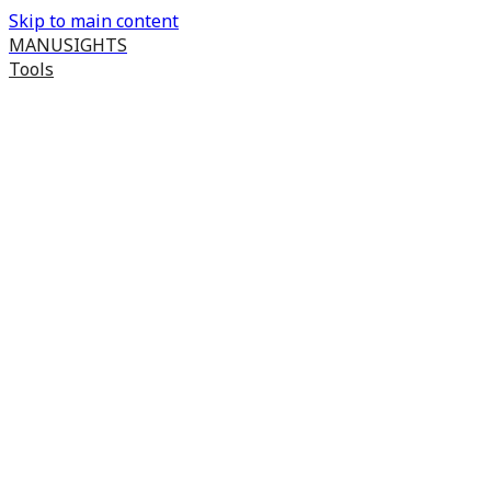
Skip to main content
MANUSIGHTS
Tools