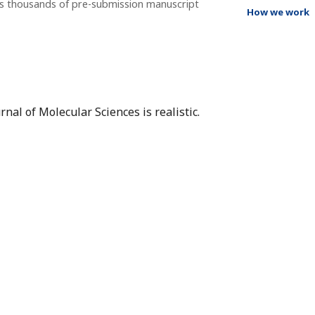
ss thousands of pre-submission manuscript
How we work
nal of Molecular Sciences is realistic.