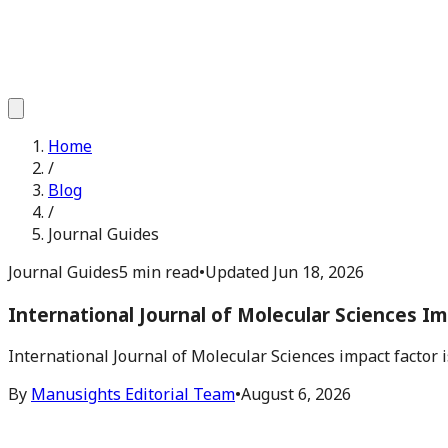
Home
/
Blog
/
Journal Guides
Journal Guides
5 min read
•
Updated
Jun 18, 2026
International Journal of Molecular Sciences I
International Journal of Molecular Sciences impact factor 
By
Manusights Editorial Team
•
August 6, 2026