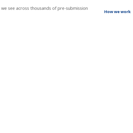
t we see across thousands of pre-submission
How we work