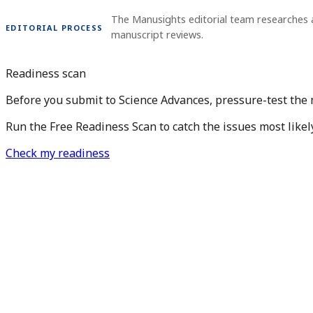
The Manusights editorial team researches 
EDITORIAL PROCESS
manuscript reviews.
Readiness scan
Before you submit to Science Advances, pressure-test the
Run the Free Readiness Scan to catch the issues most likel
Check my readiness