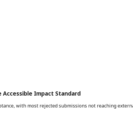
e Accessible Impact Standard
ance, with most rejected submissions not reaching external