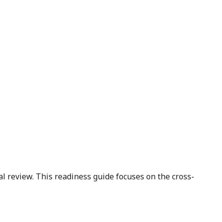
 review. This readiness guide focuses on the cross-