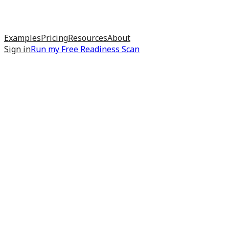
Examples
Pricing
Resources
About
Sign in
Run my
Free Readiness Scan