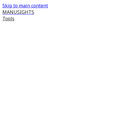
Skip to main content
MANUSIGHTS
Tools