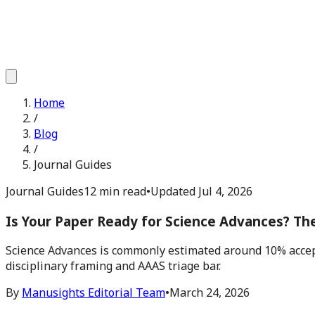
Home
/
Blog
/
Journal Guides
Journal Guides
12 min read
•
Updated
Jul 4, 2026
Is Your Paper Ready for Science Advances? Th
Science Advances is commonly estimated around 10% accept
disciplinary framing and AAAS triage bar.
By
Manusights Editorial Team
•
March 24, 2026