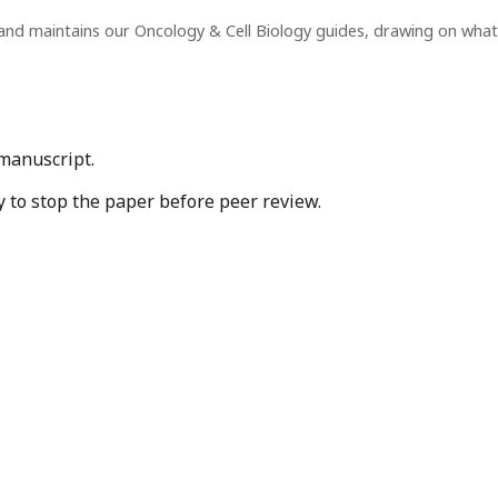
and maintains our Oncology & Cell Biology guides, drawing on wha
 manuscript.
y to stop the paper before peer review.