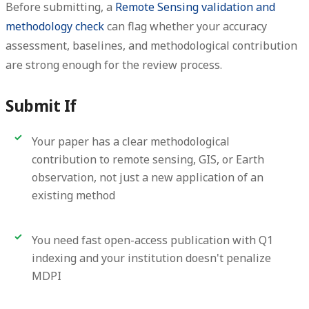
Before submitting, a
Remote Sensing validation and
methodology check
can flag whether your accuracy
assessment, baselines, and methodological contribution
are strong enough for the review process.
Submit If
Your paper has a clear methodological
contribution to remote sensing, GIS, or Earth
observation, not just a new application of an
existing method
You need fast open-access publication with Q1
indexing and your institution doesn't penalize
MDPI