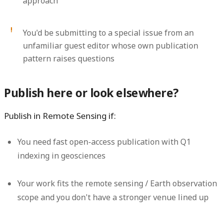
approach
You'd be submitting to a special issue from an
unfamiliar guest editor whose own publication
pattern raises questions
Publish here or look elsewhere?
Publish in Remote Sensing if:
You need fast open-access publication with Q1
indexing in geosciences
Your work fits the remote sensing / Earth observation
scope and you don't have a stronger venue lined up