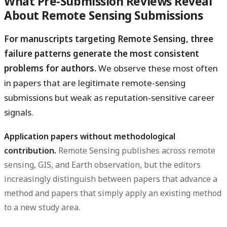
What Pre-Submission Reviews Reveal
About Remote Sensing Submissions
For manuscripts targeting Remote Sensing, three
failure patterns generate the most consistent
problems for authors.
We observe these most often
in papers that are legitimate remote-sensing
submissions but weak as reputation-sensitive career
signals.
Application papers without methodological
contribution.
Remote Sensing publishes across remote
sensing, GIS, and Earth observation, but the editors
increasingly distinguish between papers that advance a
method and papers that simply apply an existing method
to a new study area.