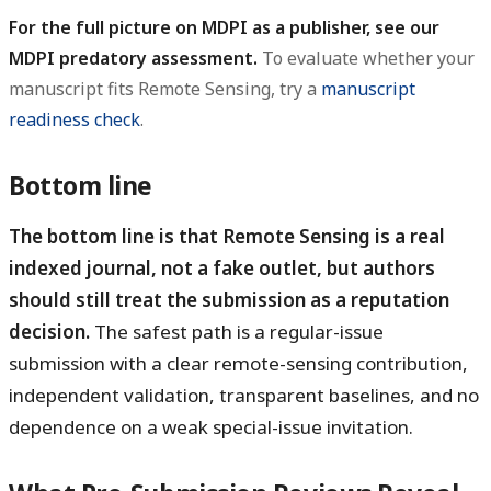
For the full picture on MDPI as a publisher, see our
MDPI predatory assessment.
To evaluate whether your
manuscript fits Remote Sensing, try a
manuscript
readiness check
.
Bottom line
The bottom line is that Remote Sensing is a real
indexed journal, not a fake outlet, but authors
should still treat the submission as a reputation
decision.
The safest path is a regular-issue
submission with a clear remote-sensing contribution,
independent validation, transparent baselines, and no
dependence on a weak special-issue invitation.