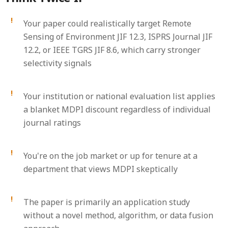
Your paper could realistically target Remote
Sensing of Environment JIF 12.3, ISPRS Journal JIF
12.2, or IEEE TGRS JIF 8.6, which carry stronger
selectivity signals
Your institution or national evaluation list applies
a blanket MDPI discount regardless of individual
journal ratings
You're on the job market or up for tenure at a
department that views MDPI skeptically
The paper is primarily an application study
without a novel method, algorithm, or data fusion