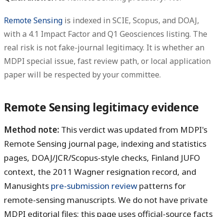
Remote Sensing
is indexed in SCIE, Scopus, and DOAJ,
with a 4.1 Impact Factor and Q1 Geosciences listing. The
real risk is not fake-journal legitimacy. It is whether an
MDPI special issue, fast review path, or local application
paper will be respected by your committee.
Remote Sensing legitimacy evidence
Method note:
This verdict was updated from MDPI's
Remote Sensing journal page, indexing and statistics
pages, DOAJ/JCR/Scopus-style checks, Finland JUFO
context, the 2011 Wagner resignation record, and
Manusights
pre-submission review
patterns for
remote-sensing manuscripts. We do not have private
MDPI editorial files; this page uses official-source facts