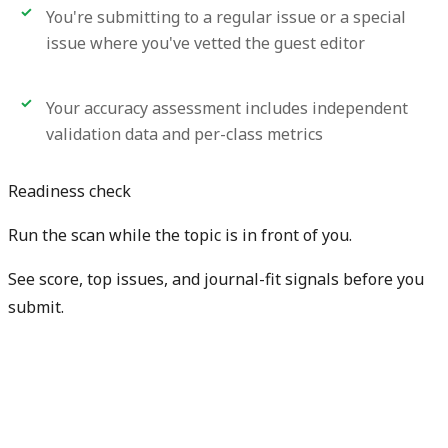
You're submitting to a regular issue or a special
issue where you've vetted the guest editor
Your accuracy assessment includes independent
validation data and per-class metrics
Readiness check
Run the scan while the topic is in front of you.
See score, top issues, and journal-fit signals before you
submit.
Get free manuscript preview