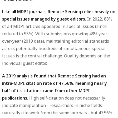
Like all MDPI journals, Remote Sensing relies heavily on
special issues managed by guest editors.
In 2022, 88%
of all MDPI articles appeared in special issues (since
reduced to 55%). With submissions growing 48% year-
over-year (2019 data), maintaining editorial standards
across potentially hundreds of simultaneous special
issues is the central challenge. Quality depends on the
individual guest editor.
A 2019 analysis found that Remote Sensing had an
intra-MDPI citation rate of 47.56%, meaning nearly
half of its citations came from other MDPI
publications.
High self-citation does not necessarily
indicate manipulation - researchers in niche fields
naturally cite work from the same journals - but 47.56%