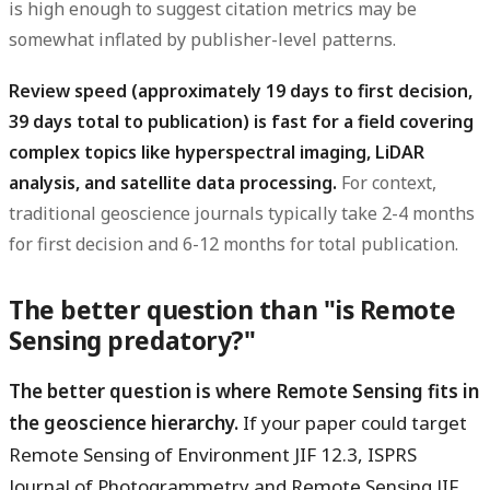
is high enough to suggest citation metrics may be
somewhat inflated by publisher-level patterns.
Review speed (approximately 19 days to first decision,
39 days total to publication) is fast for a field covering
complex topics like hyperspectral imaging, LiDAR
analysis, and satellite data processing.
For context,
traditional geoscience journals typically take 2-4 months
for first decision and 6-12 months for total publication.
The better question than "is Remote
Sensing predatory?"
The better question is where Remote Sensing fits in
the geoscience hierarchy.
If your paper could target
Remote Sensing of Environment JIF 12.3, ISPRS
Journal of Photogrammetry and Remote Sensing JIF