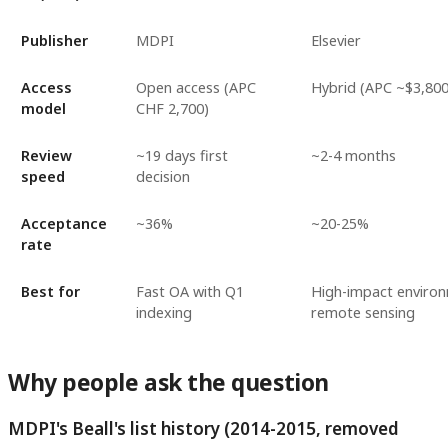
Publisher
MDPI
Elsevier
Access
Open access (APC
Hybrid (APC ~$3,800
model
CHF 2,700)
Review
~19 days first
~2-4 months
speed
decision
Acceptance
~36%
~20-25%
rate
Best for
Fast OA with Q1
High-impact enviro
indexing
remote sensing
Why people ask the question
MDPI's Beall's list history (2014-2015, removed