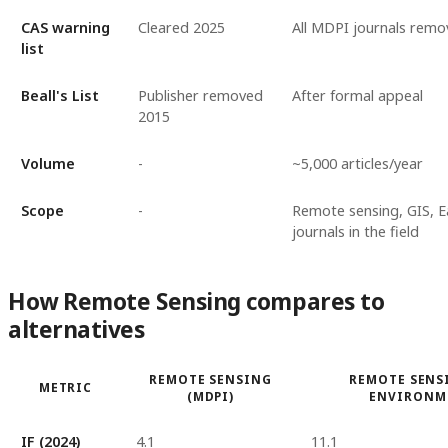
CAS warning
Cleared 2025
All MDPI journals rem
list
Beall's List
Publisher removed
After formal appeal
2015
Volume
-
~5,000 articles/year
Scope
-
Remote sensing, GIS, E
journals in the field
How Remote Sensing compares to
alternatives
REMOTE SENSING
REMOTE SENS
METRIC
(MDPI)
ENVIRONM
IF (2024)
4.1
11.1