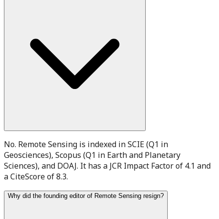
No. Remote Sensing is indexed in SCIE (Q1 in
Geosciences), Scopus (Q1 in Earth and Planetary
Sciences), and DOAJ. It has a JCR Impact Factor of 4.1 and
a CiteScore of 8.3.
Why did the founding editor of Remote Sensing resign?