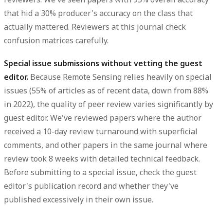
that hid a 30% producer's accuracy on the class that
actually mattered. Reviewers at this journal check
confusion matrices carefully.
Special issue submissions without vetting the guest
editor.
Because Remote Sensing relies heavily on special
issues (55% of articles as of recent data, down from 88%
in 2022), the quality of peer review varies significantly by
guest editor. We've reviewed papers where the author
received a 10-day review turnaround with superficial
comments, and other papers in the same journal where
review took 8 weeks with detailed technical feedback.
Before submitting to a special issue, check the guest
editor's publication record and whether they've
published excessively in their own issue.