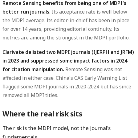
Remote Sensing benefits from being one of MDPI's
better-run journals.
Its acceptance rate is well below
the MDPI average. Its editor-in-chief has been in place
for over 14 years, providing editorial continuity. Its
metrics are among the strongest in the MDPI portfolio.
Clarivate delisted two MDPI journals (IJERPH and JRFM)
in 2023 and suppressed some impact factors in 2024
for citation manipulation.
Remote Sensing was not
affected in either case. China's CAS Early Warning List
flagged some MDPI journals in 2020-2024 but has since
removed all MDPI titles.
Where the real risk sits
The risk is the MDPI model, not the journal's
fundamentals.