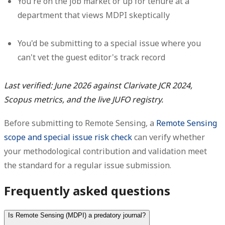
You're on the job market or up for tenure at a
department that views MDPI skeptically
You'd be submitting to a special issue where you
can't vet the guest editor's track record
Last verified: June 2026 against Clarivate JCR 2024,
Scopus metrics, and the live JUFO registry.
Before submitting to Remote Sensing, a
Remote Sensing
scope and special issue risk check
can verify whether
your methodological contribution and validation meet
the standard for a regular issue submission.
Frequently asked questions
Is Remote Sensing (MDPI) a predatory journal?