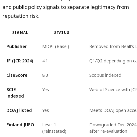
and public policy signals to separate legitimacy from
reputation risk.
SIGNAL
STATUS
Publisher
MDPI (Basel)
Removed from Beall's L
IF (JCR 2024)
4.1
Q1/Q2 depending on c
CiteScore
8.3
Scopus indexed
SCIE
Yes
Web of Science with JCR
indexed
DOAJ listed
Yes
Meets DOAJ open access
Finland JUFO
Level 1
Downgraded Dec 2024 wi
(reinstated)
after re-evaluation