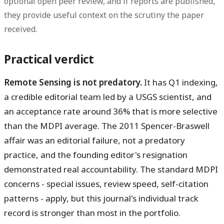
optional open peer review, and if reports are published,
they provide useful context on the scrutiny the paper
received.
Practical verdict
Remote Sensing is not predatory.
It has Q1 indexing,
a credible editorial team led by a USGS scientist, and
an acceptance rate around 36% that is more selective
than the MDPI average. The 2011 Spencer-Braswell
affair was an editorial failure, not a predatory
practice, and the founding editor's resignation
demonstrated real accountability. The standard MDPI
concerns - special issues, review speed, self-citation
patterns - apply, but this journal's individual track
record is stronger than most in the portfolio.