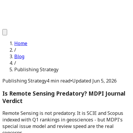
Home
/
Blog
/
Publishing Strategy
Publishing Strategy
4 min read
•
Updated
Jun 5, 2026
Is Remote Sensing Predatory? MDPI Journal
Verdict
Remote Sensing is not predatory. It is SCIE and Scopus
indexed with Q1 rankings in geosciences - but MDPI's
special issue model and review speed are the real
concerns.