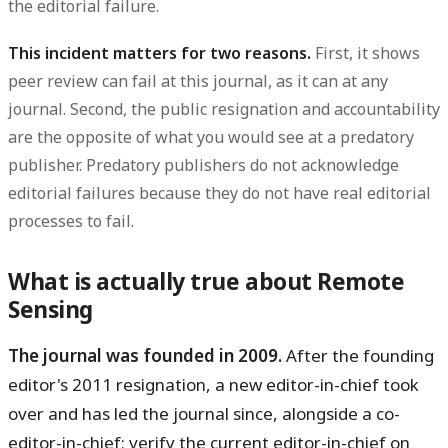
the editorial failure.
This incident matters for two reasons.
First, it shows
peer review can fail at this journal, as it can at any
journal. Second, the public resignation and accountability
are the opposite of what you would see at a predatory
publisher. Predatory publishers do not acknowledge
editorial failures because they do not have real editorial
processes to fail.
What is actually true about Remote
Sensing
The journal was founded in 2009.
After the founding
editor's 2011 resignation, a new editor-in-chief took
over and has led the journal since, alongside a co-
editor-in-chief; verify the current editor-in-chief on