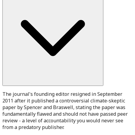
The journal's founding editor resigned in September
2011 after it published a controversial climate-skeptic
paper by Spencer and Braswell, stating the paper was
fundamentally flawed and should not have passed peer
review - a level of accountability you would never see
from a predatory publisher.