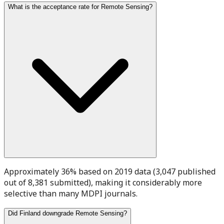
What is the acceptance rate for Remote Sensing?
Approximately 36% based on 2019 data (3,047 published
out of 8,381 submitted), making it considerably more
selective than many MDPI journals.
Did Finland downgrade Remote Sensing?