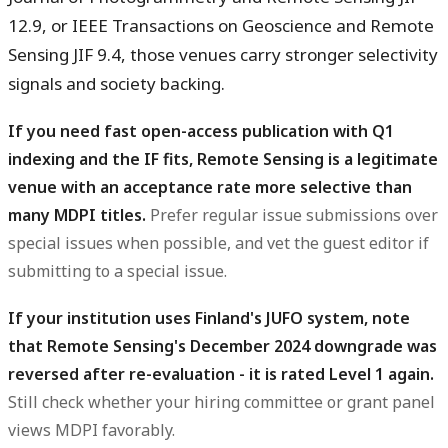
12.9, or IEEE Transactions on Geoscience and Remote
Sensing JIF 9.4, those venues carry stronger selectivity
signals and society backing.
If you need fast open-access publication with Q1
indexing and the IF fits, Remote Sensing is a legitimate
venue with an acceptance rate more selective than
many MDPI titles.
Prefer regular issue submissions over
special issues when possible, and vet the guest editor if
submitting to a special issue.
If your institution uses Finland's JUFO system, note
that Remote Sensing's December 2024 downgrade was
reversed after re-evaluation - it is rated Level 1 again.
Still check whether your hiring committee or grant panel
views MDPI favorably.