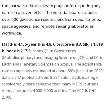
the journal's editorial-team page before quoting any
name in a cover letter. The editorial board includes
over 600 geoscience researchers from departments,
space agencies, and remote sensing laboratories
worldwide.
Its JIF is 4.1, 5-year IF is 4.8, CiteScore is 8.3, SJR is 1.019,
h-index is 217.
It ranks Q1 in Geosciences
(Multidisciplinary) and Imaging Science on JCR, and Q1 in
Earth and Planetary Sciences on Scopus. The acceptance
rate is commonly estimated at about 36% (based on 2019
data: 3,047 published from 8,381 submitted), making it
considerably more selective than many MDPI journals.
Annual output is 4,000-6,000 articles. The APC is CHF
2,700.