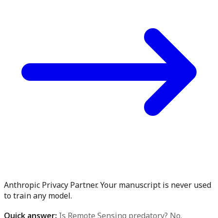
Anthropic Privacy Partner. Your manuscript is never used
to train any model.
Quick answer:
Is Remote Sensing predatory? No.