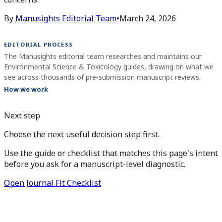
By
Manusights Editorial Team
•
March 24, 2026
EDITORIAL PROCESS
The Manusights editorial team researches and maintains our
Environmental Science & Toxicology guides, drawing on what we
see across thousands of pre-submission manuscript reviews.
How we work
Next step
Choose the next useful decision step first.
Use the guide or checklist that matches this page's intent
before you ask for a manuscript-level diagnostic.
Open Journal Fit Checklist