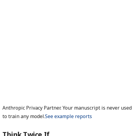
Anthropic Privacy Partner. Your manuscript is never used
to train any model.
See example reports
Think Twice If