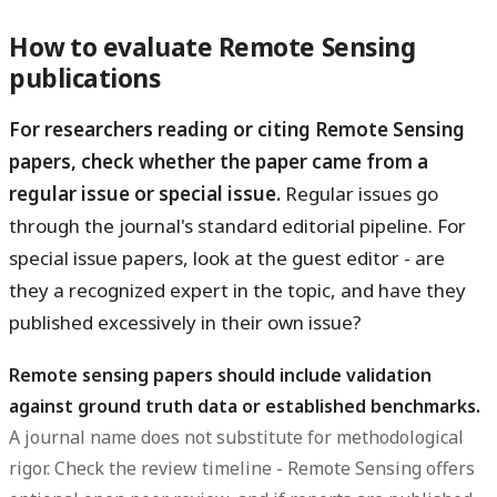
How to evaluate Remote Sensing
publications
For researchers reading or citing Remote Sensing
papers, check whether the paper came from a
regular issue or special issue.
Regular issues go
through the journal's standard editorial pipeline. For
special issue papers, look at the guest editor - are
they a recognized expert in the topic, and have they
published excessively in their own issue?
Remote sensing papers should include validation
against ground truth data or established benchmarks.
A journal name does not substitute for methodological
rigor. Check the review timeline - Remote Sensing offers