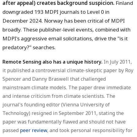
after appeal) creates background suspicion.
Finland
downgraded 193 MDPI journals to Level 0 in
December 2024. Norway has been critical of MDPI
broadly. These publisher-level events, combined with
MDPI's aggressive email solicitations, drive the "is it
predatory?" searches.
Remote Sensing also has a unique history.
In July 2011,
it published a controversial climate-skeptic paper by Roy
Spencer and Danny Braswell that challenged
mainstream climate models. The paper drew immediate
and intense criticism from climate scientists. The
journal's founding editor (Vienna University of
Technology) resigned in September 2011, stating the
paper was fundamentally flawed and should not have
passed
peer review
, and took personal responsibility for