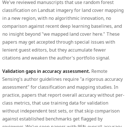
We've reviewed manuscripts that use random forest
classification on Landsat imagery for land cover mapping
in a new region, with no algorithmic innovation, no
comparison against recent deep learning baselines, and
no insight beyond "we mapped land cover here." These
papers may get accepted through special issues with
lenient guest editors, but they accumulate fewer
citations and weaken the author's portfolio signal.
Validation gaps in accuracy assessment.
Remote
Sensing's author guidelines require "a rigorous accuracy
assessment" for classification and mapping studies. In
practice, papers that report overall accuracy without per-
class metrics, that use training data for validation
without independent test sets, or that skip comparison
against established benchmarks get flagged by
reviewers. We've seen papers with 95% overall accuracy