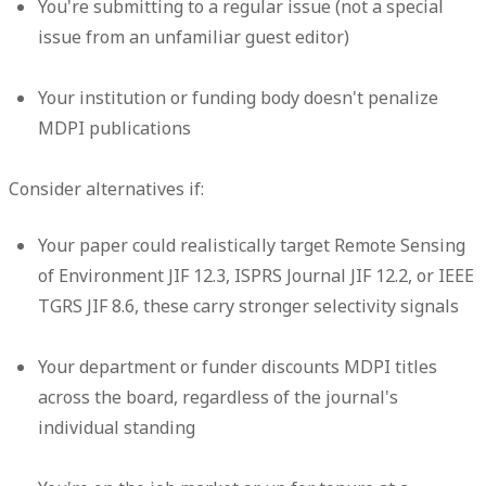
You're submitting to a regular issue (not a special
issue from an unfamiliar guest editor)
Your institution or funding body doesn't penalize
MDPI publications
Consider alternatives if:
Your paper could realistically target Remote Sensing
of Environment JIF 12.3, ISPRS Journal JIF 12.2, or IEEE
TGRS JIF 8.6, these carry stronger selectivity signals
Your department or funder discounts MDPI titles
across the board, regardless of the journal's
individual standing