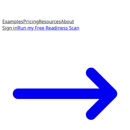
Examples
Pricing
Resources
About
Sign in
Run my
Free Readiness Scan