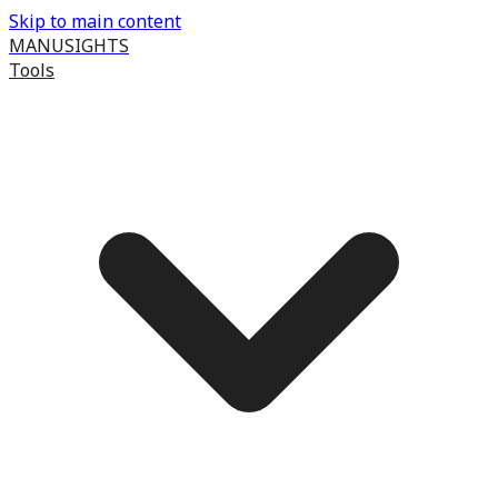
Skip to main content
MANUSIGHTS
Tools