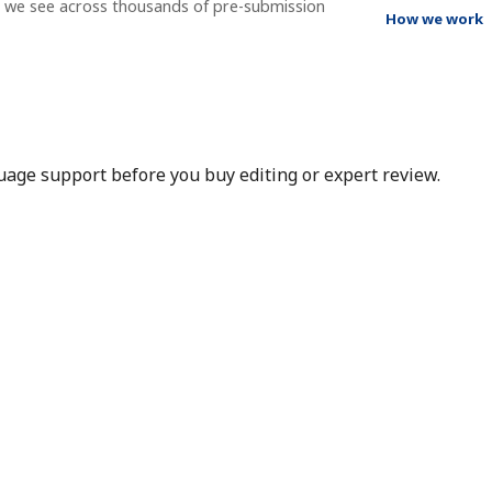
t we see across thousands of pre-submission
How we work
nguage support before you buy editing or expert review.