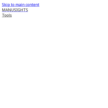
Skip to main content
MANUSIGHTS
Tools