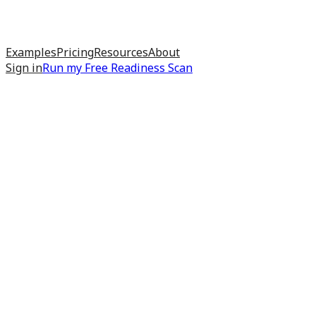
Examples
Pricing
Resources
About
Sign in
Run my
Free Readiness Scan