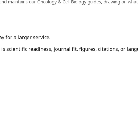
and maintains our Oncology & Cell Biology guides, drawing on wha
 for a larger service.
 scientific readiness, journal fit, figures, citations, or la