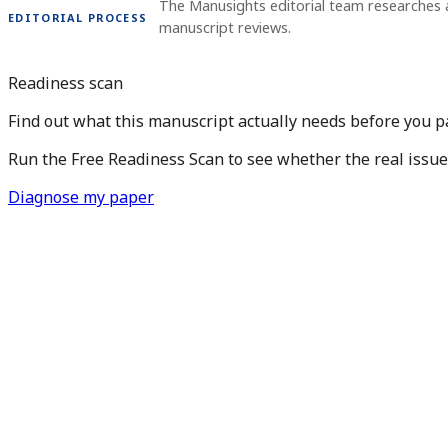
The Manusights editorial team researches 
EDITORIAL PROCESS
manuscript reviews.
Readiness scan
Find out what this manuscript actually needs before you pay
Run the Free Readiness Scan to see whether the real issue is
Diagnose my paper