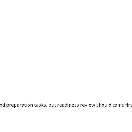
and preparation tasks, but readiness review should come first 