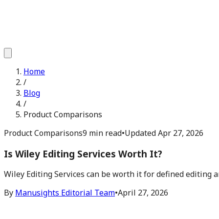
Home
/
Blog
/
Product Comparisons
Product Comparisons
9 min read
•
Updated
Apr 27, 2026
Is Wiley Editing Services Worth It?
Wiley Editing Services can be worth it for defined editing 
By
Manusights Editorial Team
•
April 27, 2026