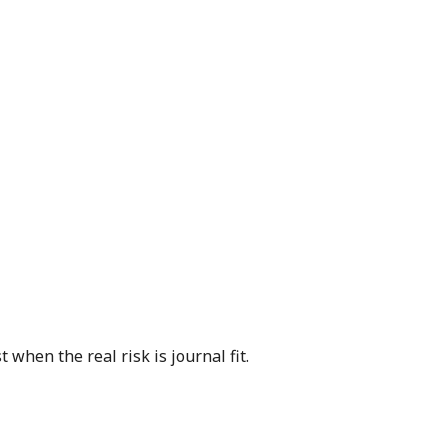
when the real risk is journal fit.