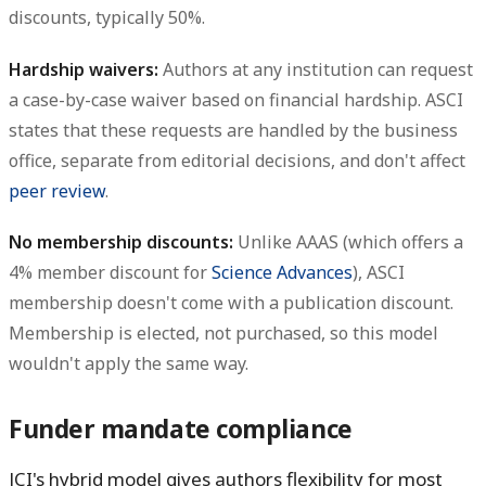
discounts, typically 50%.
Hardship waivers:
Authors at any institution can request
a case-by-case waiver based on financial hardship. ASCI
states that these requests are handled by the business
office, separate from editorial decisions, and don't affect
peer review
.
No membership discounts:
Unlike AAAS (which offers a
4% member discount for
Science Advances
), ASCI
membership doesn't come with a publication discount.
Membership is elected, not purchased, so this model
wouldn't apply the same way.
Funder mandate compliance
JCI's hybrid model gives authors flexibility for most