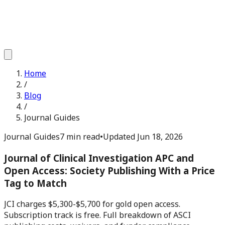
Home
/
Blog
/
Journal Guides
Journal Guides
7 min read
•
Updated
Jun 18, 2026
Journal of Clinical Investigation APC and
Open Access: Society Publishing With a Price
Tag to Match
JCI charges $5,300-$5,700 for gold open access.
Subscription track is free. Full breakdown of ASCI