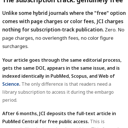
Unlike some hybrid journals where the "free" option
comes with page charges or color fees, JCI charges
nothing for subscription-track publication.
Zero. No
page charges, no overlength fees, no color figure
surcharges.
Your article goes through the same editorial process,
gets the same DOI, appears in the same issue, and is
indexed identically in PubMed, Scopus, and Web of
Science
.
The only difference is that readers need a
library subscription to access it during the embargo
period.
After 6 months, JCI deposits the full-text article in
PubMed Central for free public access.
This is