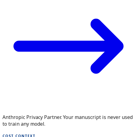
Anthropic Privacy Partner. Your manuscript is never used
to train any model.
COST CONTEXT