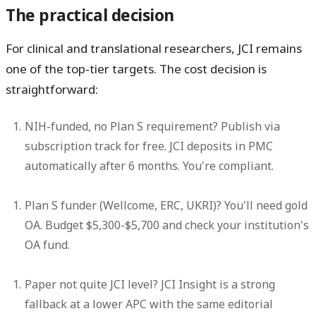
The practical decision
For clinical and translational researchers, JCI remains
one of the top-tier targets. The cost decision is
straightforward:
NIH-funded, no Plan S requirement?
Publish via
subscription track for free. JCI deposits in PMC
automatically after 6 months. You're compliant.
Plan S funder (Wellcome, ERC, UKRI)?
You'll need gold
OA. Budget $5,300-$5,700 and check your institution's
OA fund.
Paper not quite JCI level?
JCI Insight is a strong
fallback at a lower APC with the same editorial