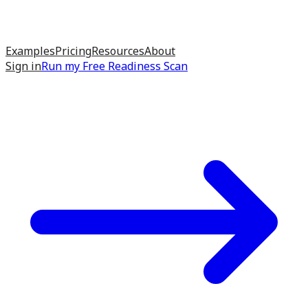
Examples
Pricing
Resources
About
Sign in
Run my
Free Readiness Scan