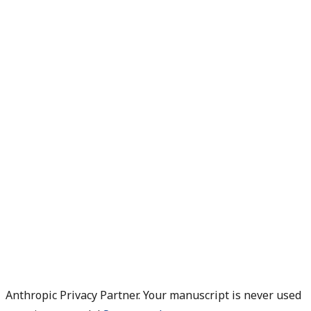
Anthropic Privacy Partner. Your manuscript is never used