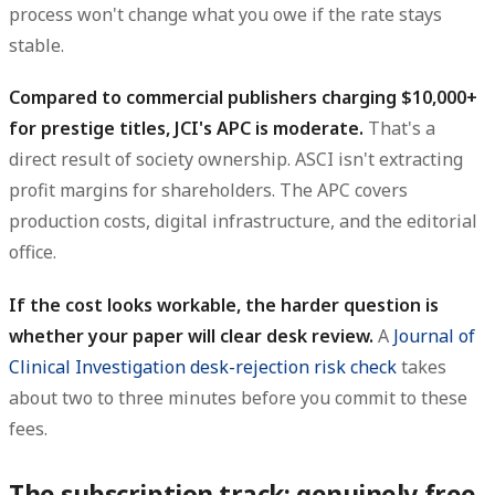
process won't change what you owe if the rate stays
stable.
Compared to commercial publishers charging $10,000+
for prestige titles, JCI's APC is moderate.
That's a
direct result of society ownership. ASCI isn't extracting
profit margins for shareholders. The APC covers
production costs, digital infrastructure, and the editorial
office.
If the cost looks workable, the harder question is
whether your paper will clear desk review.
A
Journal of
Clinical Investigation desk-rejection risk check
takes
about two to three minutes before you commit to these
fees.
The subscription track: genuinely free