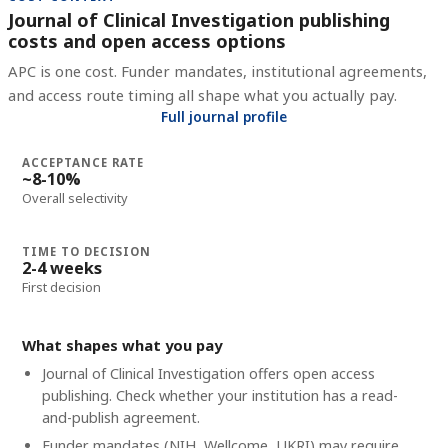
Journal of Clinical Investigation publishing
costs and open access options
APC is one cost. Funder mandates, institutional agreements,
and access route timing all shape what you actually pay.
Full journal profile
ACCEPTANCE RATE
~8-10%
Overall selectivity
TIME TO DECISION
2-4 weeks
First decision
What shapes what you pay
Journal of Clinical Investigation offers open access
publishing. Check whether your institution has a read-
and-publish agreement.
Funder mandates (NIH, Wellcome, UKRI) may require