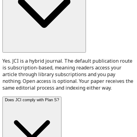
Yes. JCI is a hybrid journal. The default publication route
is subscription-based, meaning readers access your
article through library subscriptions and you pay
nothing. Open access is optional. Your paper receives the
same editorial process and indexing either way.
Does JCI comply with Plan S?