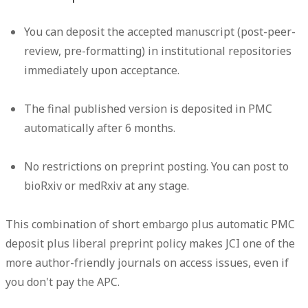
You can deposit the accepted manuscript (post-peer-
review, pre-formatting) in institutional repositories
immediately upon acceptance.
The final published version is deposited in PMC
automatically after 6 months.
No restrictions on preprint posting. You can post to
bioRxiv or medRxiv at any stage.
This combination of short embargo plus automatic PMC
deposit plus liberal preprint policy makes JCI one of the
more author-friendly journals on access issues, even if
you don't pay the APC.