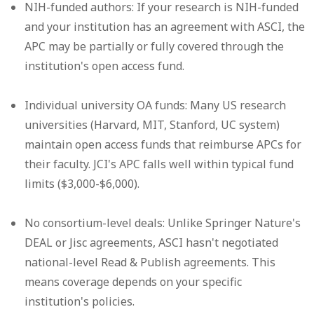
NIH-funded authors:
If your research is NIH-funded
and your institution has an agreement with ASCI, the
APC may be partially or fully covered through the
institution's open access fund.
Individual university OA funds:
Many US research
universities (Harvard, MIT, Stanford, UC system)
maintain open access funds that reimburse APCs for
their faculty. JCI's APC falls well within typical fund
limits ($3,000-$6,000).
No consortium-level deals:
Unlike Springer Nature's
DEAL or Jisc agreements, ASCI hasn't negotiated
national-level Read & Publish agreements. This
means coverage depends on your specific
institution's policies.