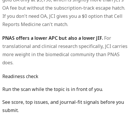
OA fee but without the subscription-track escape hatch.
If you don't need OA, JCI gives you a $0 option that Cell
Reports Medicine can't match.
PNAS offers a lower APC but also a lower JIF.
For
translational and clinical research specifically, JCI carries
more weight in the biomedical community than PNAS
does.
Readiness check
Run the scan while the topic is in front of you.
See score, top issues, and journal-fit signals before you
submit.
Get free manuscript preview