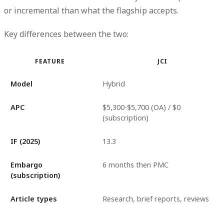
or incremental than what the flagship accepts.
Key differences between the two:
FEATURE
JCI
Model
Hybrid
APC
$5,300-$5,700 (OA) / $0
(subscription)
IF (2025)
13.3
Embargo
6 months then PMC
(subscription)
Article types
Research, brief reports, reviews