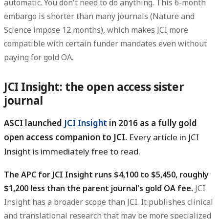
automatic. You don't need to do anything. This 6-month
embargo is shorter than many journals (Nature and
Science impose 12 months), which makes JCI more
compatible with certain funder mandates even without
paying for gold OA.
JCI Insight: the open access sister
journal
ASCI launched
JCI Insight
in 2016 as a fully gold
open access companion to JCI.
Every article in JCI
Insight is immediately free to read.
The APC for JCI Insight runs $4,100 to $5,450, roughly
$1,200 less than the parent journal's gold OA fee.
JCI
Insight has a broader scope than JCI. It publishes clinical
and translational research that may be more specialized