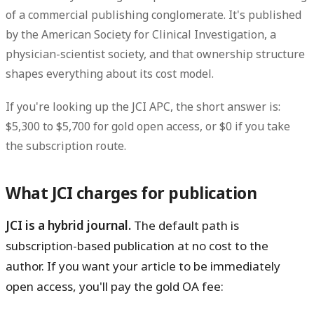
of a commercial publishing conglomerate. It's published
by the American Society for Clinical Investigation, a
physician-scientist society, and that ownership structure
shapes everything about its cost model.
If you're looking up the JCI APC, the short answer is:
$5,300 to $5,700 for gold open access, or $0 if you take
the subscription route.
What JCI charges for publication
JCI is a hybrid journal.
The default path is
subscription-based publication at no cost to the
author. If you want your article to be immediately
open access, you'll pay the gold OA fee: