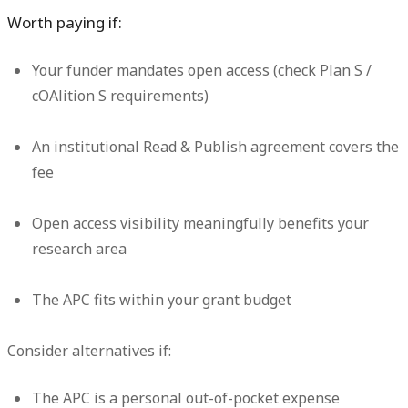
Worth paying if:
Your funder mandates open access (check Plan S /
cOAlition S requirements)
An institutional Read & Publish agreement covers the
fee
Open access visibility meaningfully benefits your
research area
The APC fits within your grant budget
Consider alternatives if:
The APC is a personal out-of-pocket expense