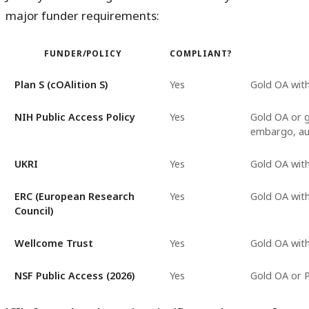
major funder requirements:
FUNDER/POLICY
COMPLIANT?
Plan S (cOAlition S)
Yes
Gold OA with
NIH Public Access Policy
Yes
Gold OA or 
embargo, au
UKRI
Yes
Gold OA wit
ERC (European Research
Yes
Gold OA wit
Council)
Wellcome Trust
Yes
Gold OA wit
NSF Public Access (2026)
Yes
Gold OA or 