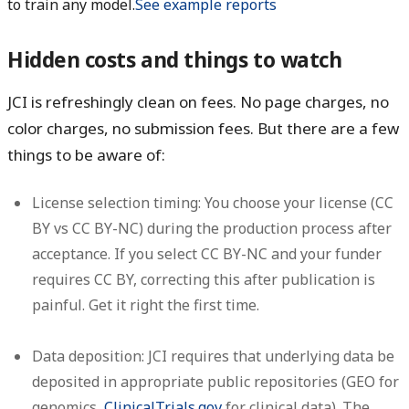
to train any model.
See example reports
Hidden costs and things to watch
JCI is refreshingly clean on fees. No page charges, no
color charges, no submission fees. But there are a few
things to be aware of:
License selection timing:
You choose your license (CC
BY vs CC BY-NC) during the production process after
acceptance. If you select CC BY-NC and your funder
requires CC BY, correcting this after publication is
painful. Get it right the first time.
Data deposition:
JCI requires that underlying data be
deposited in appropriate public repositories (GEO for
genomics,
ClinicalTrials.gov
for clinical data). The