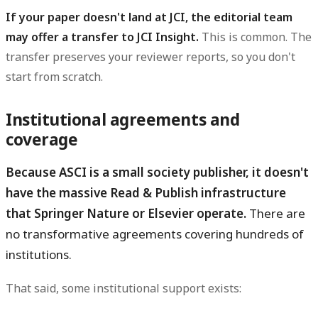
If your paper doesn't land at JCI, the editorial team
may offer a transfer to JCI Insight.
This is common. The
transfer preserves your reviewer reports, so you don't
start from scratch.
Institutional agreements and
coverage
Because ASCI is a small society publisher, it doesn't
have the massive Read & Publish infrastructure
that Springer Nature or Elsevier operate.
There are
no transformative agreements covering hundreds of
institutions.
That said, some institutional support exists: