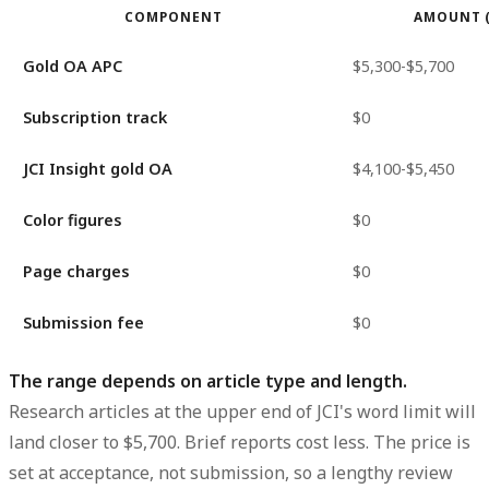
COMPONENT
AMOUNT 
Gold OA APC
$5,300-$5,700
Subscription track
$0
JCI Insight gold OA
$4,100-$5,450
Color figures
$0
Page charges
$0
Submission fee
$0
The range depends on article type and length.
Research articles at the upper end of JCI's word limit will
land closer to $5,700. Brief reports cost less. The price is
set at acceptance, not submission, so a lengthy review