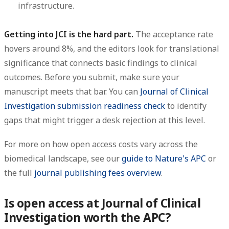
infrastructure.
Getting into JCI is the hard part.
The acceptance rate
hovers around 8%, and the editors look for translational
significance that connects basic findings to clinical
outcomes. Before you submit, make sure your
manuscript meets that bar. You can
Journal of Clinical
Investigation submission readiness check
to identify
gaps that might trigger a desk rejection at this level.
For more on how open access costs vary across the
biomedical landscape, see our
guide to Nature's APC
or
the full
journal publishing fees overview
.
Is open access at Journal of Clinical
Investigation worth the APC?