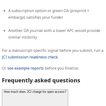
A subscription option or green OA (preprint +
embargo) satisfies your funder
Another OA journal with a lower APC would provide
similar visibility
For a manuscript-specific signal before you submit, run a
JCI submission readiness check
.
Or
see example reports
before you finalize.
Frequently asked questions
How much does JCI charge for open access?