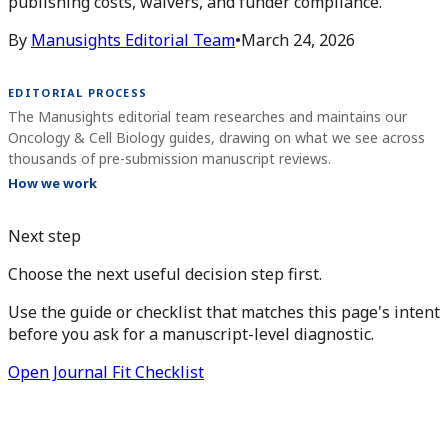
publishing costs, waivers, and funder compliance.
By
Manusights Editorial Team
•
March 24, 2026
EDITORIAL PROCESS
The Manusights editorial team researches and maintains our
Oncology & Cell Biology guides, drawing on what we see across
thousands of pre-submission manuscript reviews.
How we work
Next step
Choose the next useful decision step first.
Use the guide or checklist that matches this page's intent
before you ask for a manuscript-level diagnostic.
Open Journal Fit Checklist