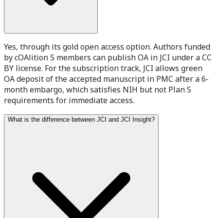
Yes, through its gold open access option. Authors funded
by cOAlition S members can publish OA in JCI under a CC
BY license. For the subscription track, JCI allows green
OA deposit of the accepted manuscript in PMC after a 6-
month embargo, which satisfies NIH but not Plan S
requirements for immediate access.
What is the difference between JCI and JCI Insight?