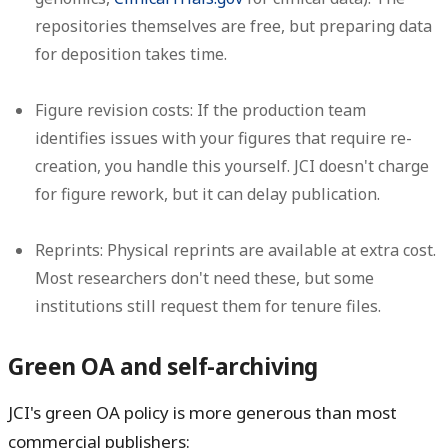
repositories themselves are free, but preparing data
for deposition takes time.
Figure revision costs:
If the production team
identifies issues with your figures that require re-
creation, you handle this yourself. JCI doesn't charge
for figure rework, but it can delay publication.
Reprints:
Physical reprints are available at extra cost.
Most researchers don't need these, but some
institutions still request them for tenure files.
Green OA and self-archiving
JCI's green OA policy is more generous than most
commercial publishers: