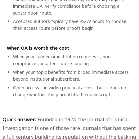
immediate OA, verify compliance before choosing a
subscription route.
Accepted authors typically have 48-72 hours to choose
their access route before proofs begin.
When OA is worth the cost
When your funder or institution requires it, non-
compliance can affect future funding.
When your topic benefits from broad immediate access
beyond institutional subscribers.
Open access can widen practical access, but it does not
change whether the journal fits the manuscript.
Quick answer:
Founded in 1924, the Journal of Clinical
Investigation is one of those rare journals that has spent
a full century building its reputation without the backing