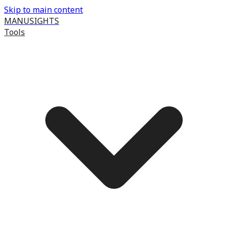
Skip to main content
MANUSIGHTS
Tools