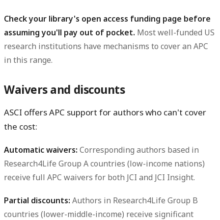
Check your library's open access funding page before
assuming you'll pay out of pocket.
Most well-funded US
research institutions have mechanisms to cover an APC
in this range.
Waivers and discounts
ASCI offers APC support for authors who can't cover
the cost:
Automatic waivers:
Corresponding authors based in
Research4Life Group A countries (low-income nations)
receive full APC waivers for both JCI and JCI Insight.
Partial discounts:
Authors in Research4Life Group B
countries (lower-middle-income) receive significant