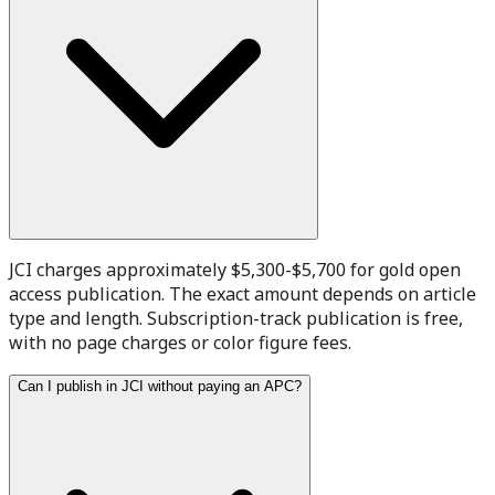
JCI charges approximately $5,300-$5,700 for gold open
access publication. The exact amount depends on article
type and length. Subscription-track publication is free,
with no page charges or color figure fees.
Can I publish in JCI without paying an APC?