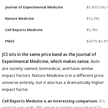
Journal of Experimental Medicine
$5,450 (OA) /
Nature Medicine
$12,290
Cell Reports Medicine
$5,790
PNAS
$4,975-$5,47
JCI sits in the same price band as the Journal of
Experimental Medicine, which makes sense.
Both
are society-owned, biomedical, and have similar
impact factors. Nature Medicine is in a different price
universe entirely, but it also has a dramatically higher
impact factor.
Cell Reports Medicine is an interesting comparison.
It's
gold OA only at $5,790, which is slightly more than JCI's