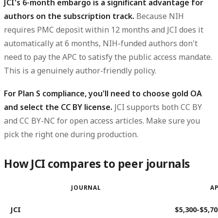
JCI's 6-month embargo is a significant advantage for
authors on the subscription track.
Because NIH
requires PMC deposit within 12 months and JCI does it
automatically at 6 months, NIH-funded authors don't
need to pay the APC to satisfy the public access mandate.
This is a genuinely author-friendly policy.
For Plan S compliance, you'll need to choose gold OA
and select the CC BY license.
JCI supports both CC BY
and CC BY-NC for open access articles. Make sure you
pick the right one during production.
How JCI compares to peer journals
JOURNAL
AP
JCI
$5,300-$5,70