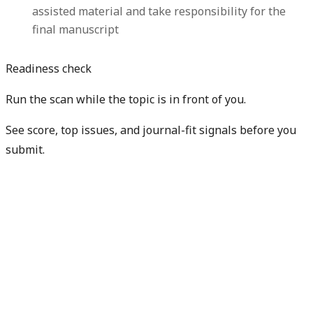
assisted material and take responsibility for the
final manuscript
Readiness check
Run the scan while the topic is in front of you.
See score, top issues, and journal-fit signals before you
submit.
Get free manuscript preview