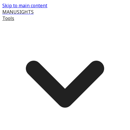
Skip to main content
MANUSIGHTS
Tools