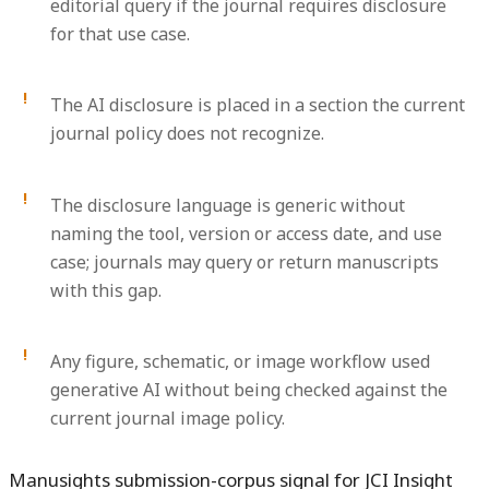
editorial query if the journal requires disclosure
for that use case.
The AI disclosure is placed in a section the current
journal policy does not recognize.
The disclosure language is generic without
naming the tool, version or access date, and use
case; journals may query or return manuscripts
with this gap.
Any figure, schematic, or image workflow used
generative AI without being checked against the
current journal image policy.
Manusights submission-corpus signal for JCI Insight