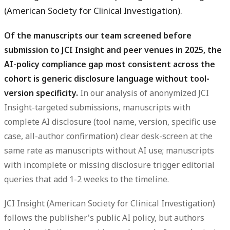
(American Society for Clinical Investigation).
Of the manuscripts our team screened before
submission to JCI Insight and peer venues in 2025, the
AI-policy compliance gap most consistent across the
cohort is generic disclosure language without tool-
version specificity.
In our analysis of anonymized JCI
Insight-targeted submissions, manuscripts with
complete AI disclosure (tool name, version, specific use
case, all-author confirmation) clear desk-screen at the
same rate as manuscripts without AI use; manuscripts
with incomplete or missing disclosure trigger editorial
queries that add 1-2 weeks to the timeline.
JCI Insight (American Society for Clinical Investigation)
follows the publisher's public AI policy, but authors