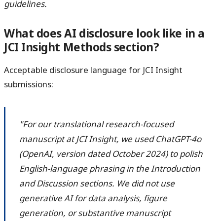
guidelines.
What does AI disclosure look like in a
JCI Insight Methods section?
Acceptable disclosure language for JCI Insight
submissions:
"For our translational research-focused
manuscript at JCI Insight, we used ChatGPT-4o
(OpenAI, version dated October 2024) to polish
English-language phrasing in the Introduction
and Discussion sections. We did not use
generative AI for data analysis, figure
generation, or substantive manuscript