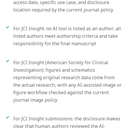
access date, specific use case, and disclosure
location required by the current journal policy
For JCI Insight: no AI tool is listed as an author; all
listed authors meet authorship criteria and take
responsibility for the final manuscript
For JCI Insight (American Society for Clinical
Investigation): figures and schematics
representing original research data come from
the actual research, with any AI-assisted image or
figure workflow checked against the current
journal image policy
For JCI Insight submissions: the disclosure makes
clear that human authors reviewed the AI-