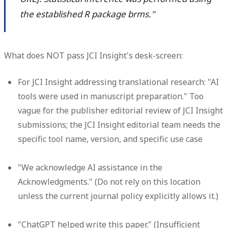
the established R package brms."
What does NOT pass JCI Insight's desk-screen:
For JCI Insight addressing translational research: "AI
tools were used in manuscript preparation." Too
vague for the publisher editorial review of JCI Insight
submissions; the JCI Insight editorial team needs the
specific tool name, version, and specific use case
"We acknowledge AI assistance in the
Acknowledgments." (Do not rely on this location
unless the current journal policy explicitly allows it.)
"ChatGPT helped write this paper." (Insufficient