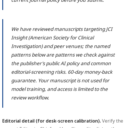
We have reviewed manuscripts targeting JCI
Insight (American Society for Clinical
Investigation) and peer venues; the named
patterns below are patterns we check against
the publisher's public AI policy and common
editorial-screening risks. 60-day money-back
guarantee. Your manuscript is not used for
model training, and access is limited to the
review workflow.
Editorial detail (for desk-screen calibration).
Verify the