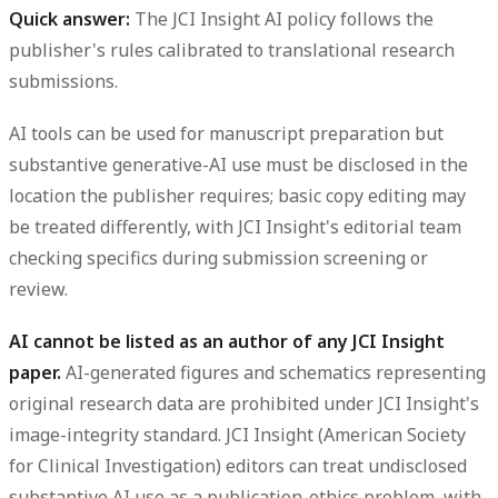
Quick answer:
The JCI Insight AI policy follows the
publisher's rules calibrated to translational research
submissions.
AI tools can be used for manuscript preparation but
substantive generative-AI use must be disclosed in the
location the publisher requires; basic copy editing may
be treated differently, with JCI Insight's editorial team
checking specifics during submission screening or
review.
AI cannot be listed as an author of any JCI Insight
paper.
AI-generated figures and schematics representing
original research data are prohibited under JCI Insight's
image-integrity standard. JCI Insight (American Society
for Clinical Investigation) editors can treat undisclosed
substantive AI use as a publication-ethics problem, with