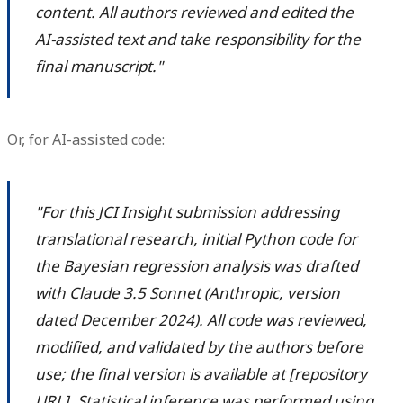
content. All authors reviewed and edited the
AI-assisted text and take responsibility for the
final manuscript."
Or, for AI-assisted code:
"For this JCI Insight submission addressing
translational research, initial Python code for
the Bayesian regression analysis was drafted
with Claude 3.5 Sonnet (Anthropic, version
dated December 2024). All code was reviewed,
modified, and validated by the authors before
use; the final version is available at [repository
URL]. Statistical inference was performed using