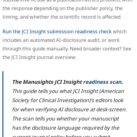
the response depending on the publisher policy, the
timing, and whether the scientific record is affected.
Run the JCI Insight submission readiness check
which
includes an automated AI-disclosure audit, or work
through this guide manually. Need broader context? See
the JCI Insight journal overview.
The Manusights JCI Insight
readiness scan
.
This guide tells you what JCI Insight (American
Society for Clinical Investigation)'s editors look
for when verifying AI disclosure at desk-screen.
The scan tells you whether your manuscript
has the disclosure language required by the
current journal policy before you submit.