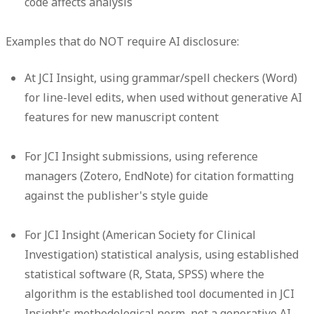
code affects analysis
Examples that do NOT require AI disclosure:
At JCI Insight, using grammar/spell checkers (Word)
for line-level edits, when used without generative AI
features for new manuscript content
For JCI Insight submissions, using reference
managers (Zotero, EndNote) for citation formatting
against the publisher's style guide
For JCI Insight (American Society for Clinical
Investigation) statistical analysis, using established
statistical software (R, Stata, SPSS) where the
algorithm is the established tool documented in JCI
Insight's methodological norm, not a generative AI