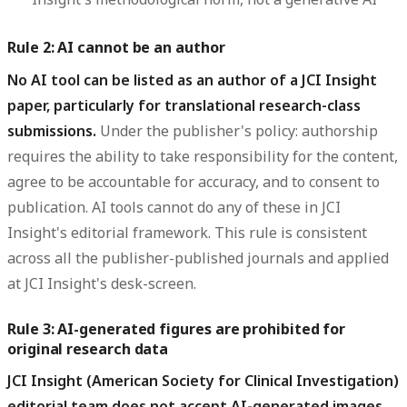
Rule 2: AI cannot be an author
No AI tool can be listed as an author of a JCI Insight
paper, particularly for translational research-class
submissions.
Under the publisher's policy: authorship
requires the ability to take responsibility for the content,
agree to be accountable for accuracy, and to consent to
publication. AI tools cannot do any of these in JCI
Insight's editorial framework. This rule is consistent
across all the publisher-published journals and applied
at JCI Insight's desk-screen.
Rule 3: AI-generated figures are prohibited for
original research data
JCI Insight (American Society for Clinical Investigation)
editorial team does not accept AI-generated images,