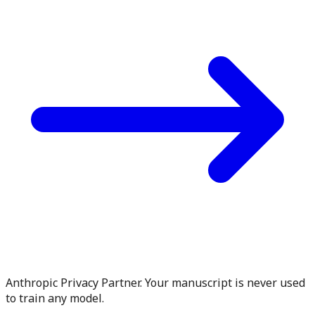
Anthropic Privacy Partner. Your manuscript is never used
to train any model.