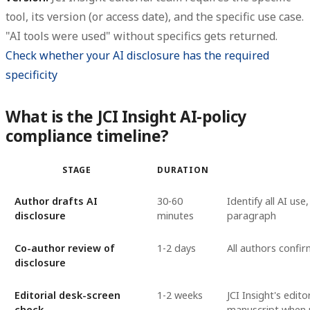
tool, its version (or access date), and the specific use case.
"AI tools were used" without specifics gets returned.
Check whether your AI disclosure has the required
specificity
What is the JCI Insight AI-policy
compliance timeline?
STAGE
DURATION
Author drafts AI
30-60
Identify all AI us
disclosure
minutes
paragraph
Co-author review of
1-2 days
All authors confi
disclosure
Editorial desk-screen
1-2 weeks
JCI Insight's edit
check
manuscript when p