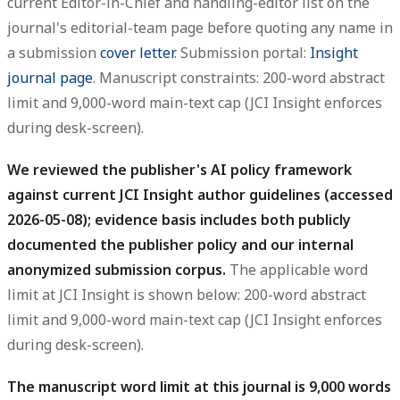
current Editor-in-Chief and handling-editor list on the
journal's editorial-team page before quoting any name in
a submission
cover letter
. Submission portal:
Insight
journal page
. Manuscript constraints: 200-word abstract
limit and 9,000-word main-text cap (JCI Insight enforces
during desk-screen).
We reviewed the publisher's AI policy framework
against current JCI Insight author guidelines (accessed
2026-05-08); evidence basis includes both publicly
documented the publisher policy and our internal
anonymized submission corpus.
The applicable word
limit at JCI Insight is shown below: 200-word abstract
limit and 9,000-word main-text cap (JCI Insight enforces
during desk-screen).
The manuscript word limit at this journal is 9,000 words