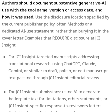
Authors should document substantive generative-AI
use with the tool name, version or access date, and
how it was used.
Use the disclosure location specified by
the current publisher policy, often Methods or a
dedicated AI-use statement, rather than burying it in the
cover letter. Examples that REQUIRE disclosure at JCI
Insight:
For JCI Insight-targeted manuscripts addressing
translational research: using ChatGPT, Claude,
Gemini, or similar to draft, polish, or edit manuscript
text passing through JCI Insight editorial review
For JCI Insight submissions: using AI to generate
boilerplate text for limitations, ethics statements, or
JCI Insight-specific response-to-reviewers letters