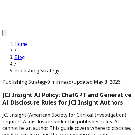
Home
/
Blog
/
Publishing Strategy
Publishing Strategy
9 min read
•
Updated
May 8, 2026
JCI Insight AI Policy: ChatGPT and Generative
AI Disclosure Rules for JCI Insight Authors
JCI Insight (American Society for Clinical Investigation)
requires AI disclosure under the publisher rules. AI
cannot be an author. This guide covers where to disclose,
what to disclose, and the consequences of non-