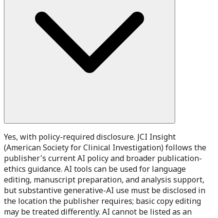
Yes, with policy-required disclosure. JCI Insight
(American Society for Clinical Investigation) follows the
publisher's current AI policy and broader publication-
ethics guidance. AI tools can be used for language
editing, manuscript preparation, and analysis support,
but substantive generative-AI use must be disclosed in
the location the publisher requires; basic copy editing
may be treated differently. AI cannot be listed as an