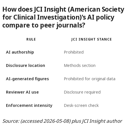
How does JCI Insight (American Society
for Clinical Investigation)'s AI policy
compare to peer journals?
RULE
JCI INSIGHT STANCE
AI authorship
Prohibited
Disclosure location
Methods section
AI-generated figures
Prohibited for original data
Reviewer AI use
Disclosure required
Enforcement intensity
Desk-screen check
Source: (accessed 2026-05-08) plus JCI Insight author