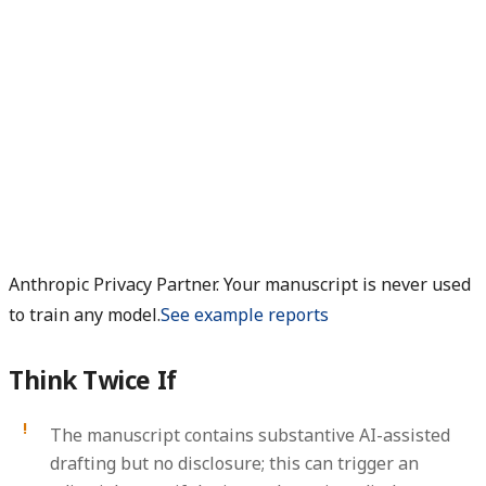
Anthropic Privacy Partner. Your manuscript is never used
to train any model.
See example reports
Think Twice If
The manuscript contains substantive AI-assisted
drafting but no disclosure; this can trigger an