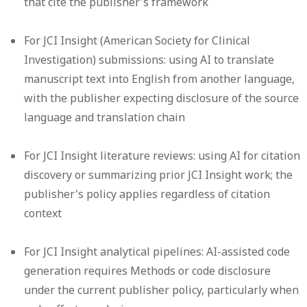
that cite the publisher's framework
For JCI Insight (American Society for Clinical
Investigation) submissions: using AI to translate
manuscript text into English from another language,
with the publisher expecting disclosure of the source
language and translation chain
For JCI Insight literature reviews: using AI for citation
discovery or summarizing prior JCI Insight work; the
publisher's policy applies regardless of citation
context
For JCI Insight analytical pipelines: AI-assisted code
generation requires Methods or code disclosure
under the current publisher policy, particularly when