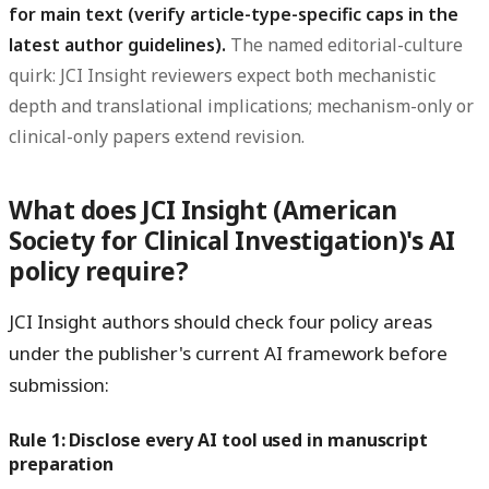
for main text (verify article-type-specific caps in the
latest author guidelines).
The named editorial-culture
quirk: JCI Insight reviewers expect both mechanistic
depth and translational implications; mechanism-only or
clinical-only papers extend revision.
What does JCI Insight (American
Society for Clinical Investigation)'s AI
policy require?
JCI Insight authors should check four policy areas
under the publisher's current AI framework before
submission:
Rule 1: Disclose every AI tool used in manuscript
preparation