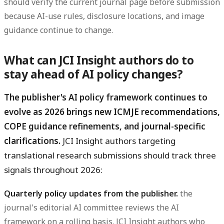
should verify the current journal page before submission
because AI-use rules, disclosure locations, and image
guidance continue to change.
What can JCI Insight authors do to
stay ahead of AI policy changes?
The publisher's AI policy framework continues to
evolve as 2026 brings new ICMJE recommendations,
COPE guidance refinements, and journal-specific
clarifications.
JCI Insight authors targeting
translational research submissions should track three
signals throughout 2026:
Quarterly policy updates from the publisher.
the
journal's editorial AI committee reviews the AI
framework on a rolling basis. JCI Insight authors who