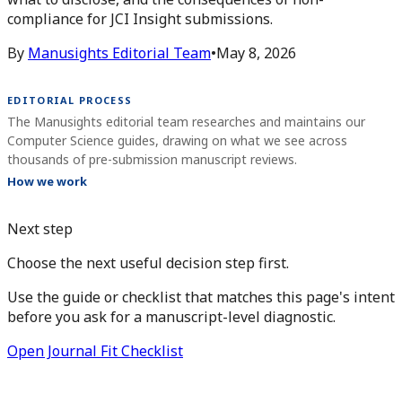
compliance for JCI Insight submissions.
By
Manusights Editorial Team
•
May 8, 2026
EDITORIAL PROCESS
The Manusights editorial team researches and maintains our
Computer Science guides, drawing on what we see across
thousands of pre-submission manuscript reviews.
How we work
Next step
Choose the next useful decision step first.
Use the guide or checklist that matches this page's intent
before you ask for a manuscript-level diagnostic.
Open Journal Fit Checklist