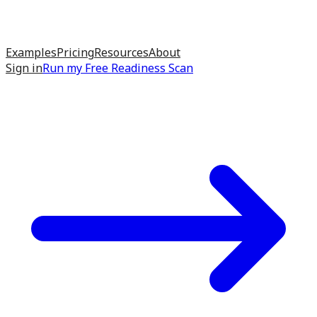
Examples
Pricing
Resources
About
Sign in
Run my
Free Readiness Scan