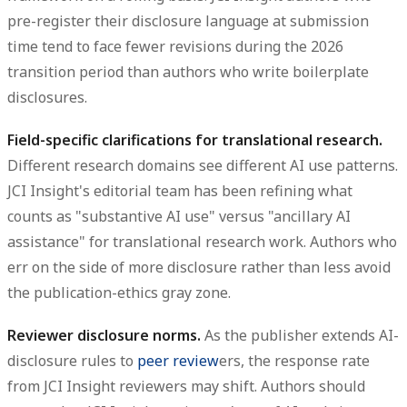
pre-register their disclosure language at submission
time tend to face fewer revisions during the 2026
transition period than authors who write boilerplate
disclosures.
Field-specific clarifications for translational research.
Different research domains see different AI use patterns.
JCI Insight's editorial team has been refining what
counts as "substantive AI use" versus "ancillary AI
assistance" for translational research work. Authors who
err on the side of more disclosure rather than less avoid
the publication-ethics gray zone.
Reviewer disclosure norms.
As the publisher extends AI-
disclosure rules to
peer review
ers, the response rate
from JCI Insight reviewers may shift. Authors should