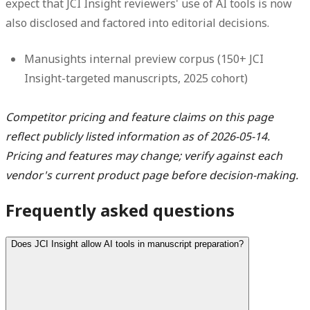
expect that JCI Insight reviewers' use of AI tools is now
also disclosed and factored into editorial decisions.
Manusights internal preview corpus (150+ JCI
Insight-targeted manuscripts, 2025 cohort)
Competitor pricing and feature claims on this page
reflect publicly listed information as of 2026-05-14.
Pricing and features may change; verify against each
vendor's current product page before decision-making.
Frequently asked questions
Does JCI Insight allow AI tools in manuscript preparation?