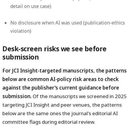
detail on use case)
No disclosure when AI was used (publication-ethics
violation)
Desk-screen risks we see before
submission
For JCI Insight-targeted manuscripts, the patterns
below are common AI-policy risk areas to check
against the publisher's current guidance before
submission.
Of the manuscripts we screened in 2025
targeting JCI Insight and peer venues, the patterns
below are the same ones the journal's editorial AI
committee flags during editorial review.