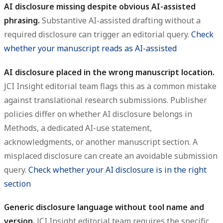
AI disclosure missing despite obvious AI-assisted
phrasing.
Substantive AI-assisted drafting without a
required disclosure can trigger an editorial query.
Check
whether your manuscript reads as AI-assisted
AI disclosure placed in the wrong manuscript location.
JCI Insight editorial team flags this as a common mistake
against translational research submissions. Publisher
policies differ on whether AI disclosure belongs in
Methods, a dedicated AI-use statement,
acknowledgments, or another manuscript section. A
misplaced disclosure can create an avoidable submission
query.
Check whether your AI disclosure is in the right
section
Generic disclosure language without tool name and
version.
JCI Insight editorial team requires the specific