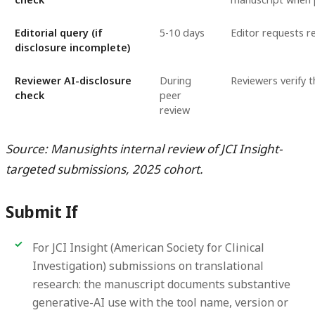
Editorial query (if
5-10 days
Editor requests r
disclosure incomplete)
Reviewer AI-disclosure
During
Reviewers verify 
check
peer
review
Source: Manusights internal review of JCI Insight-
targeted submissions, 2025 cohort.
Submit If
For JCI Insight (American Society for Clinical
Investigation) submissions on translational
research: the manuscript documents substantive
generative-AI use with the tool name, version or