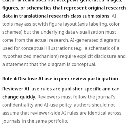
figures, or schematics that represent original research
data in translational research-class submissions.
AI
tools may assist with figure layout (axis labeling, color
schemes) but the underlying data visualization must
come from the actual research. AI-generated diagrams
used for conceptual illustrations (e.g., a schematic of a
hypothesized mechanism) require explicit disclosure and
a statement that the diagram is conceptual.
Rule 4: Disclose AI use in peer review participation
Reviewer AI-use rules are publisher-specific and can
change quickly.
Reviewers must follow the journal's
confidentiality and AI-use policy; authors should not
assume that reviewer-side AI rules are identical across
journals in the same portfolio.