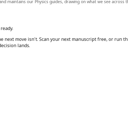
and maintains our Physics guides, drawing on what we see across 
 ready.
he next move isn't. Scan your next manuscript free, or run t
ecision lands.