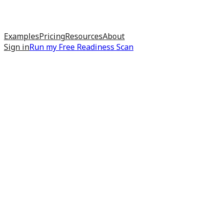
Examples
Pricing
Resources
About
Sign in
Run my
Free Readiness Scan