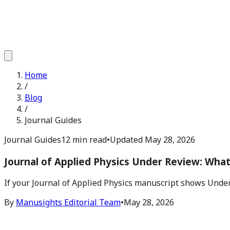
Home
/
Blog
/
Journal Guides
Journal Guides
12 min read
•
Updated
May 28, 2026
Journal of Applied Physics Under Review: Wha
If your Journal of Applied Physics manuscript shows Under
By
Manusights Editorial Team
•
May 28, 2026