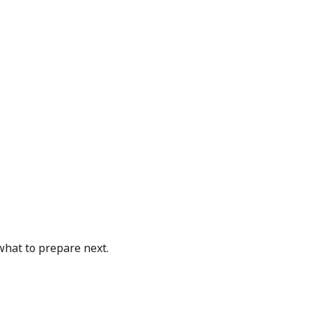
what to prepare next.