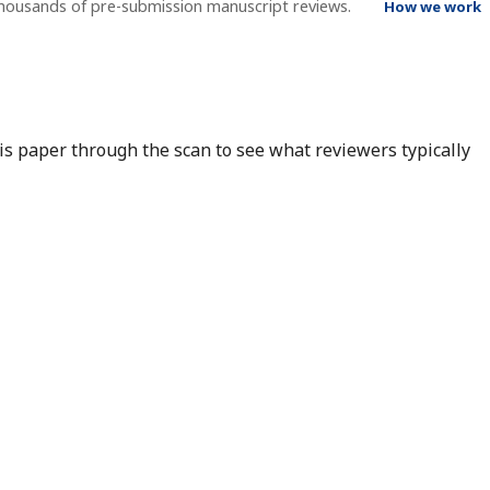
thousands of pre-submission manuscript reviews.
How we work
his paper through the scan to see what reviewers typically