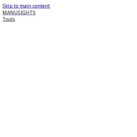
Skip to main content
MANUSIGHTS
Tools