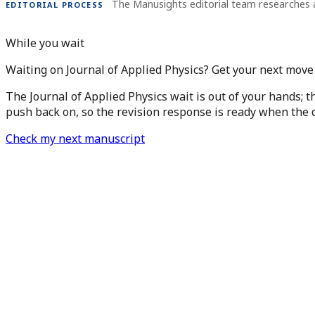
The Manusights editorial team researches 
EDITORIAL PROCESS
While you wait
Waiting on Journal of Applied Physics? Get your next move
The Journal of Applied Physics wait is out of your hands; t
push back on, so the revision response is ready when the d
Check my next manuscript