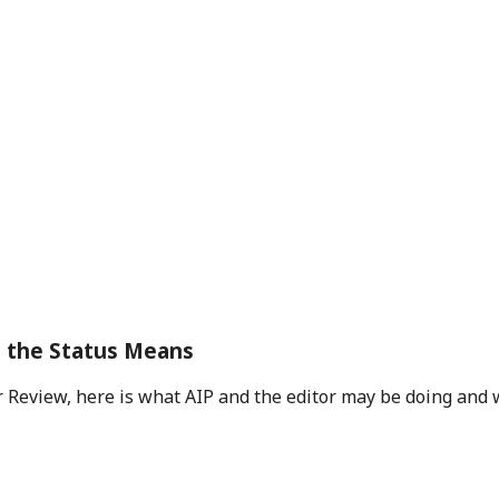
t the Status Means
 Review, here is what AIP and the editor may be doing and 