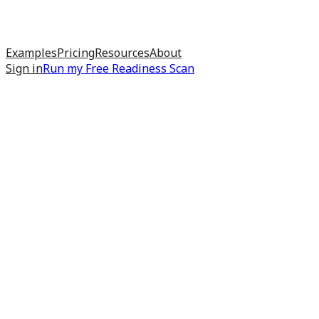
Examples
Pricing
Resources
About
Sign in
Run my
Free Readiness Scan