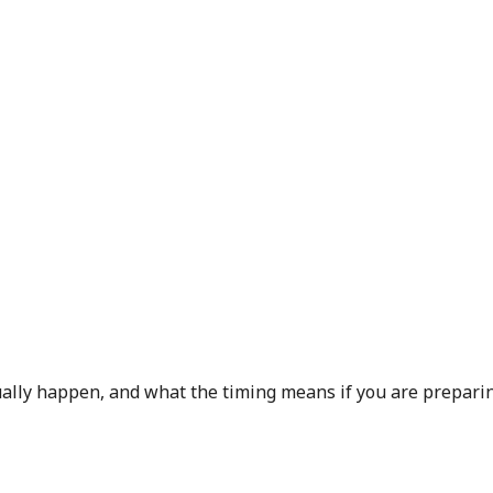
sually happen, and what the timing means if you are preparin