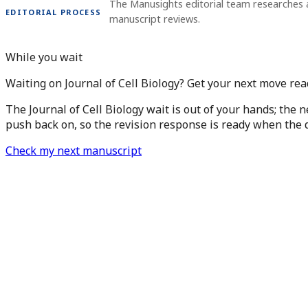
The Manusights editorial team researches 
EDITORIAL PROCESS
manuscript reviews.
While you wait
Waiting on Journal of Cell Biology? Get your next move rea
The Journal of Cell Biology wait is out of your hands; the 
push back on, so the revision response is ready when the d
Check my next manuscript