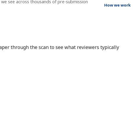
t we see across thousands of pre-submission
How we work
 paper through the scan to see what reviewers typically