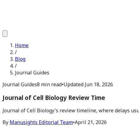
Home
/
Blog
/
Journal Guides
Journal Guides
8 min read
•
Updated
Jun 18, 2026
Journal of Cell Biology Review Time
Journal of Cell Biology's review timeline, where delays u
By
Manusights Editorial Team
•
April 21, 2026