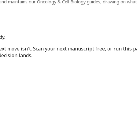
and maintains our Oncology & Cell Biology guides, drawing on wha
dy.
next move isn't. Scan your next manuscript free, or run this
ecision lands.