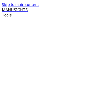
Skip to main content
MANUSIGHTS
Tools