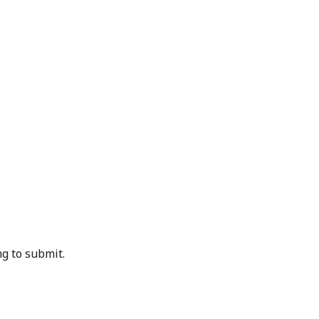
g to submit.