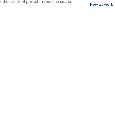
ss thousands of pre-submission manuscript
How we work