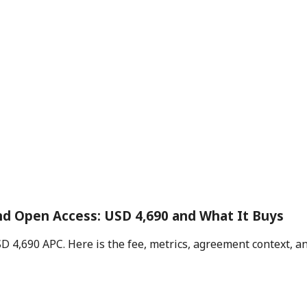
and Open Access: USD 4,690 and What It Buys
USD 4,690 APC. Here is the fee, metrics, agreement context, 