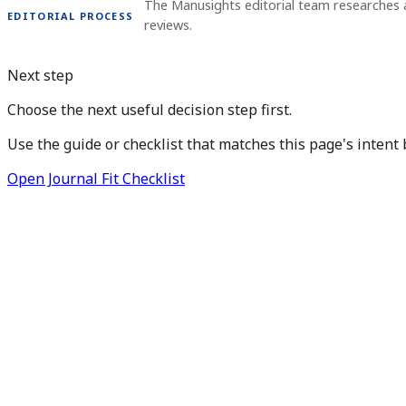
The Manusights editorial team researches 
EDITORIAL PROCESS
reviews.
Next step
Choose the next useful decision step first.
Use the guide or checklist that matches this page's intent 
Open Journal Fit Checklist