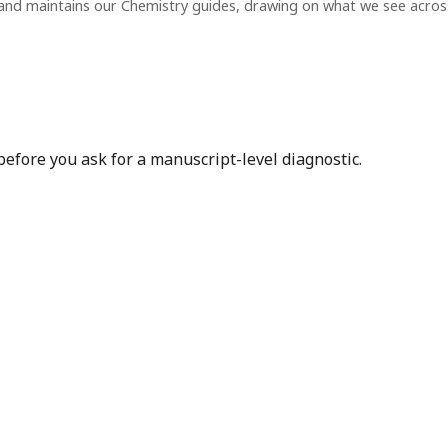
and maintains our Chemistry guides, drawing on what we see acro
before you ask for a manuscript-level diagnostic.