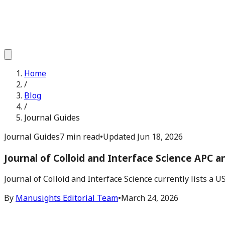
Home
/
Blog
/
Journal Guides
Journal Guides
7 min read
•
Updated
Jun 18, 2026
Journal of Colloid and Interface Science APC 
Journal of Colloid and Interface Science currently lists a 
By
Manusights Editorial Team
•
March 24, 2026