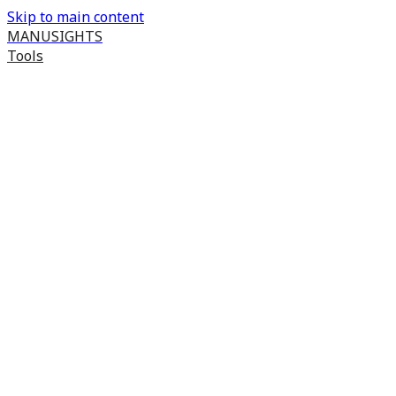
Skip to main content
MANUSIGHTS
Tools