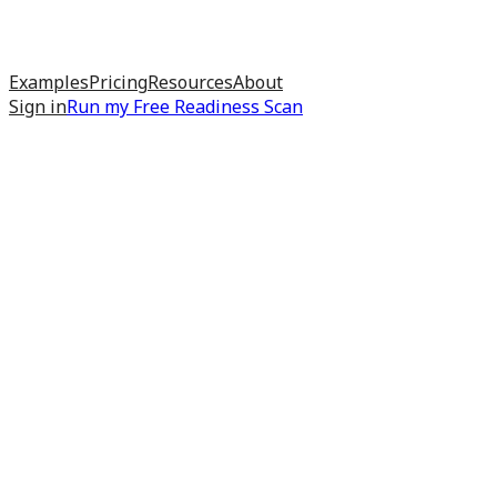
Examples
Pricing
Resources
About
Sign in
Run my
Free Readiness Scan