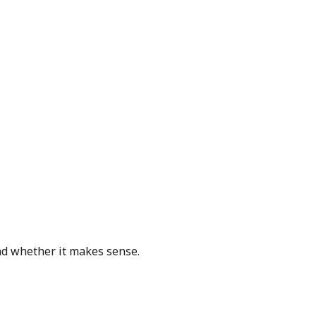
and whether it makes sense.