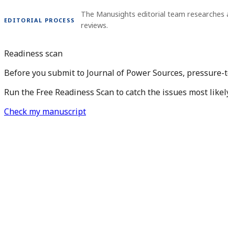
The Manusights editorial team researches 
EDITORIAL PROCESS
reviews.
Readiness scan
Before you submit to Journal of Power Sources, pressure-t
Run the Free Readiness Scan to catch the issues most likel
Check my manuscript