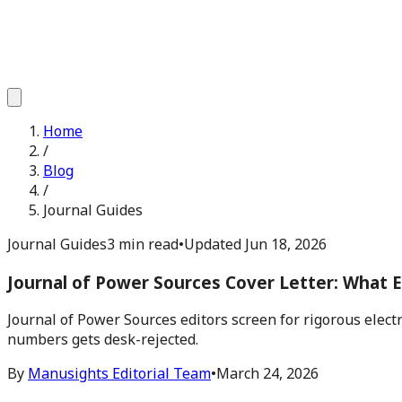
Home
/
Blog
/
Journal Guides
Journal Guides
3 min read
•
Updated
Jun 18, 2026
Journal of Power Sources Cover Letter: What E
Journal of Power Sources editors screen for rigorous elect
numbers gets desk-rejected.
By
Manusights Editorial Team
•
March 24, 2026