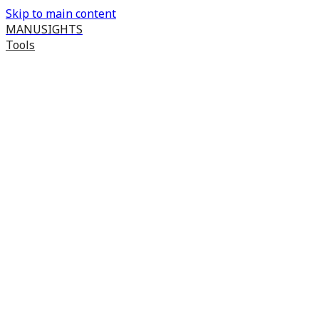
Skip to main content
MANUSIGHTS
Tools