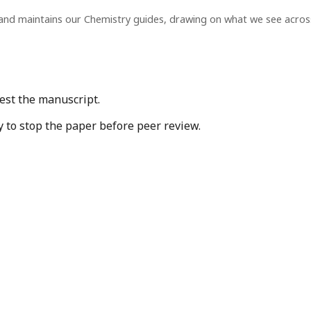
and maintains our Chemistry guides, drawing on what we see acro
est the manuscript.
y to stop the paper before peer review.