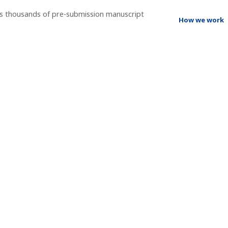
ss thousands of pre-submission manuscript
How we work