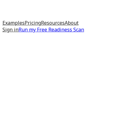
Examples
Pricing
Resources
About
Sign in
Run my
Free Readiness Scan