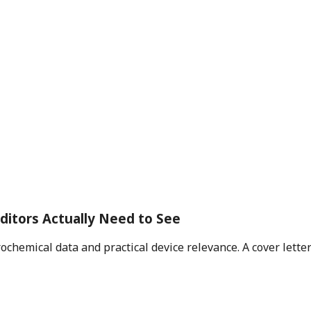
ditors Actually Need to See
rochemical data and practical device relevance. A cover lett