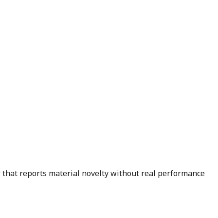
er that reports material novelty without real performance