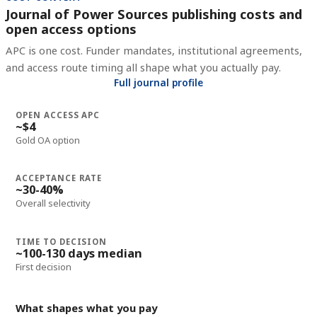
Journal of Power Sources publishing costs and
open access options
APC is one cost. Funder mandates, institutional agreements,
and access route timing all shape what you actually pay.
Full journal profile
OPEN ACCESS APC
~$4
Gold OA option
ACCEPTANCE RATE
~30-40%
Overall selectivity
TIME TO DECISION
~100-130 days median
First decision
What shapes what you pay