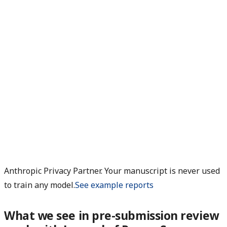
Anthropic Privacy Partner. Your manuscript is never used
to train any model.
See example reports
What we see in pre-submission review