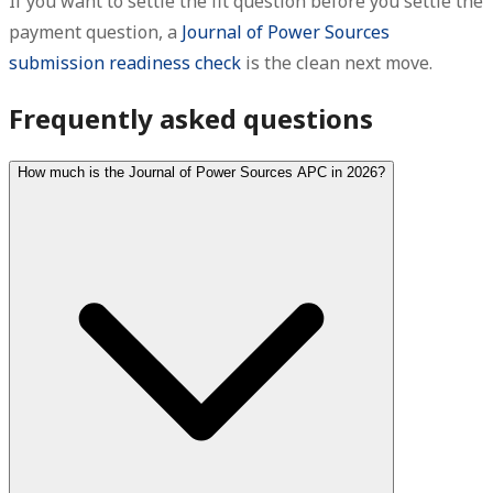
If you want to settle the fit question before you settle the
payment question, a
Journal of Power Sources
submission readiness check
is the clean next move.
Frequently asked questions
How much is the Journal of Power Sources APC in 2026?