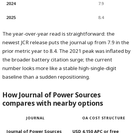
2024
7.9
2025
8.4
The year-over-year read is straightforward: the
newest JCR release puts the journal
up from 7.9 in the
prior metric year to 8.4
. The 2021 peak was inflated by
the broader battery citation surge; the current
number looks more like a stable high-single-digit
baseline than a sudden repositioning.
How Journal of Power Sources
compares with nearby options
JOURNAL
OA COST STRUCTURE
Journal of Power Sources
USD 4,150 APC or free