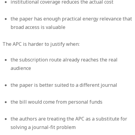
institutional coverage reduces the actual cost
the paper has enough practical energy relevance that
broad access is valuable
The APC is harder to justify when:
the subscription route already reaches the real
audience
the paper is better suited to a different journal
the bill would come from personal funds
the authors are treating the APC as a substitute for
solving a journal-fit problem