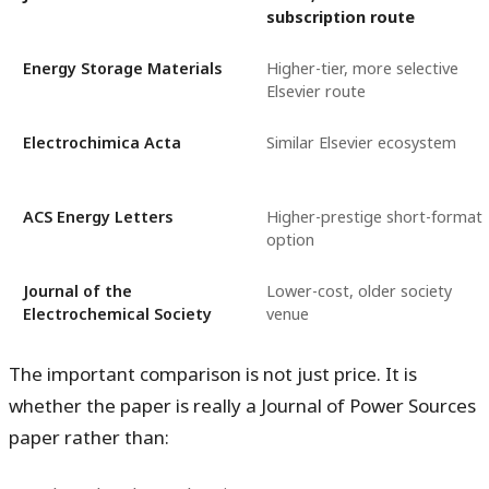
subscription route
Energy Storage Materials
Higher-tier, more selective
Elsevier route
Electrochimica Acta
Similar Elsevier ecosystem
ACS Energy Letters
Higher-prestige short-format
option
Journal of the
Lower-cost, older society
Electrochemical Society
venue
The important comparison is not just price. It is
whether the paper is really a
Journal of Power Sources
paper rather than: