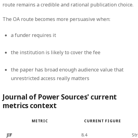
route remains a credible and rational publication choice.
The OA route becomes more persuasive when:
a funder requires it
the institution is likely to cover the fee
the paper has broad enough audience value that
unrestricted access really matters
Journal of Power Sources' current
metrics context
METRIC
CURRENT FIGURE
JIF
8.4
Str