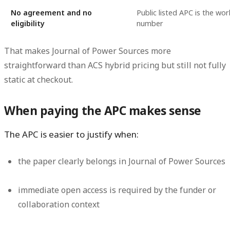
No agreement and no
Public listed APC is the wo
eligibility
number
That makes Journal of Power Sources more
straightforward than ACS hybrid pricing but still not fully
static at checkout.
When paying the APC makes sense
The APC is easier to justify when:
the paper clearly belongs in Journal of Power Sources
immediate open access is required by the funder or
collaboration context