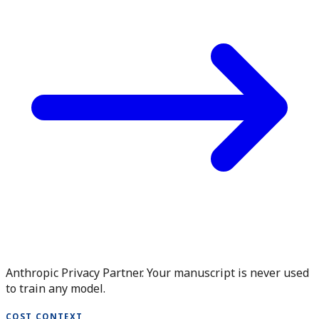
Anthropic Privacy Partner. Your manuscript is never used
to train any model.
COST CONTEXT