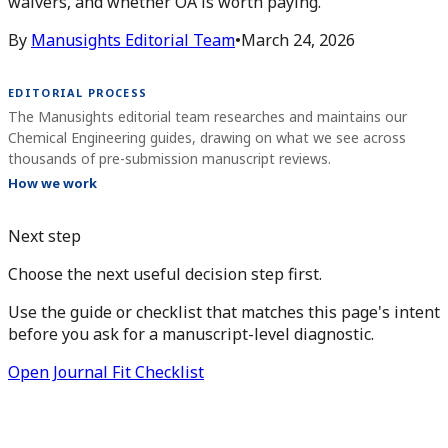
waivers, and whether OA is worth paying.
By
Manusights Editorial Team
•
March 24, 2026
EDITORIAL PROCESS
The Manusights editorial team researches and maintains our
Chemical Engineering guides, drawing on what we see across
thousands of pre-submission manuscript reviews.
How we work
Next step
Choose the next useful decision step first.
Use the guide or checklist that matches this page's intent
before you ask for a manuscript-level diagnostic.
Open Journal Fit Checklist