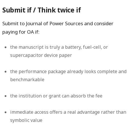
Submit if / Think twice if
Submit to Journal of Power Sources and consider
paying for OA if:
the manuscript is truly a battery, fuel-cell, or
supercapacitor device paper
the performance package already looks complete and
benchmarkable
the institution or grant can absorb the fee
immediate access offers a real advantage rather than
symbolic value