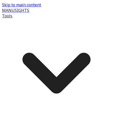
Skip to main content
MANUSIGHTS
Tools