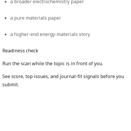
a broader electrochemistry paper
a pure materials paper
a higher-end energy-materials story
Readiness check
Run the scan while the topic is in front of you.
See score, top issues, and journal-fit signals before you
submit.
Get free manuscript preview