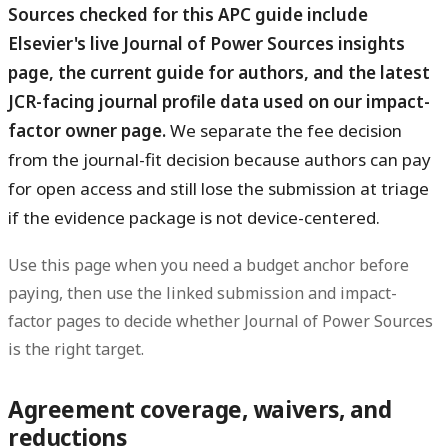
Sources checked for this APC guide include
Elsevier's live Journal of Power Sources insights
page, the current guide for authors, and the latest
JCR-facing journal profile data used on our impact-
factor owner page.
We separate the fee decision
from the journal-fit decision because authors can pay
for open access and still lose the submission at triage
if the evidence package is not device-centered.
Use this page when you need a budget anchor before
paying, then use the linked submission and impact-
factor pages to decide whether Journal of Power Sources
is the right target.
Agreement coverage, waivers, and
reductions