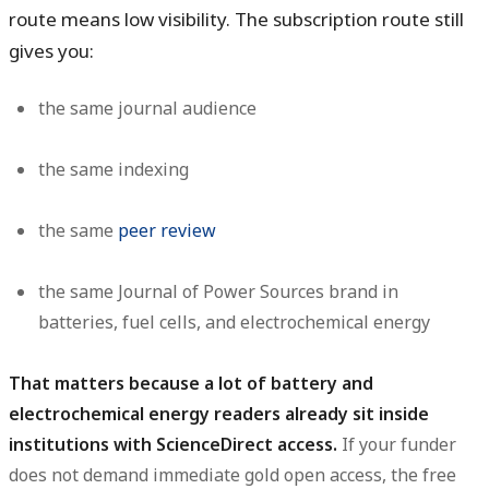
route means low visibility. The subscription route still
gives you:
the same journal audience
the same indexing
the same
peer review
the same Journal of Power Sources brand in
batteries, fuel cells, and electrochemical energy
That matters because a lot of battery and
electrochemical energy readers already sit inside
institutions with ScienceDirect access.
If your funder
does not demand immediate gold open access, the free