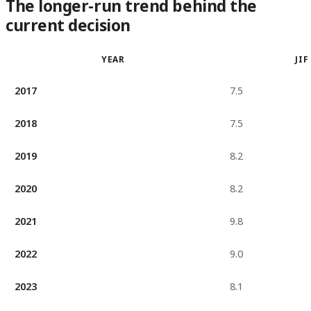
The longer-run trend behind the
current decision
YEAR
JIF
2017
7.5
2018
7.5
2019
8.2
2020
8.2
2021
9.8
2022
9.0
2023
8.1