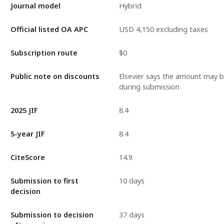
Journal model
Hybrid
Official listed OA APC
USD 4,150 excluding taxes
Subscription route
$0
Public note on discounts
Elsevier says the amount may 
during submission
2025 JIF
8.4
5-year JIF
8.4
CiteScore
14.9
Submission to first
10 days
decision
Submission to decision
37 days