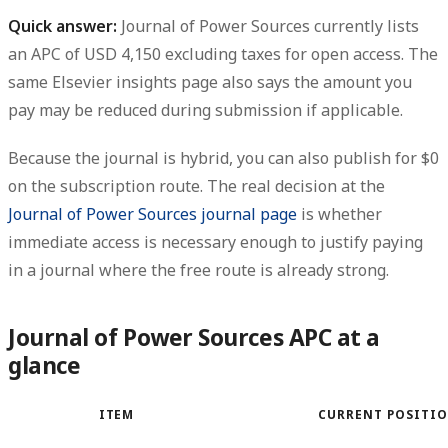
Quick answer:
Journal of Power Sources currently lists
an APC of USD 4,150 excluding taxes for open access.
The
same Elsevier insights page also says the amount you
pay may be reduced during submission if applicable.
Because the journal is hybrid, you can also publish for
$0
on the subscription route
. The real decision at the
Journal of Power Sources journal page
is whether
immediate access is necessary enough to justify paying
in a journal where the free route is already strong.
Journal of Power Sources APC at a
glance
ITEM
CURRENT POSITI