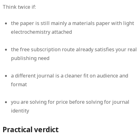
Think twice if:
the paper is still mainly a materials paper with light
electrochemistry attached
the free subscription route already satisfies your real
publishing need
a different journal is a cleaner fit on audience and
format
you are solving for price before solving for journal
identity
Practical verdict