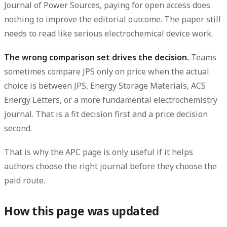
Journal of Power Sources, paying for open access does
nothing to improve the editorial outcome. The paper still
needs to read like serious electrochemical device work.
The wrong comparison set drives the decision.
Teams
sometimes compare JPS only on price when the actual
choice is between JPS, Energy Storage Materials, ACS
Energy Letters, or a more fundamental electrochemistry
journal. That is a fit decision first and a price decision
second.
That is why the APC page is only useful if it helps
authors choose the right journal before they choose the
paid route.
How this page was updated