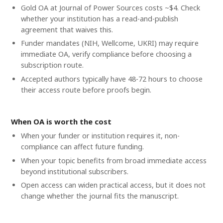
Gold OA at Journal of Power Sources costs ~$4. Check
whether your institution has a read-and-publish
agreement that waives this.
Funder mandates (NIH, Wellcome, UKRI) may require
immediate OA, verify compliance before choosing a
subscription route.
Accepted authors typically have 48-72 hours to choose
their access route before proofs begin.
When OA is worth the cost
When your funder or institution requires it, non-
compliance can affect future funding.
When your topic benefits from broad immediate access
beyond institutional subscribers.
Open access can widen practical access, but it does not
change whether the journal fits the manuscript.