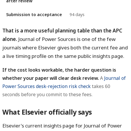
after review
Submission to acceptance
94 days
That is a more useful planning table than the APC
alone.
Journal of Power Sources is one of the few
journals where Elsevier gives both the current fee and
a live timing profile on the same public insights page.
If the cost looks workable, the harder question is
whether your paper will clear desk review.
A
Journal of
Power Sources desk-rejection risk check
takes 60
seconds before you commit to these fees.
What Elsevier officially says
Elsevier's current insights page for Journal of Power