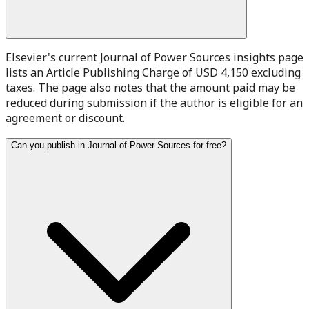
Elsevier's current Journal of Power Sources insights page
lists an Article Publishing Charge of USD 4,150 excluding
taxes. The page also notes that the amount paid may be
reduced during submission if the author is eligible for an
agreement or discount.
Can you publish in Journal of Power Sources for free?