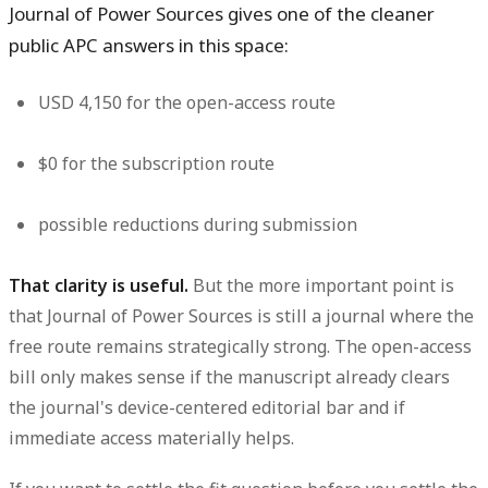
Journal of Power Sources gives one of the cleaner
public APC answers in this space:
USD 4,150
for the open-access route
$0
for the subscription route
possible reductions during submission
That clarity is useful.
But the more important point is
that Journal of Power Sources is still a journal where the
free route remains strategically strong. The open-access
bill only makes sense if the manuscript already clears
the journal's device-centered editorial bar and if
immediate access materially helps.