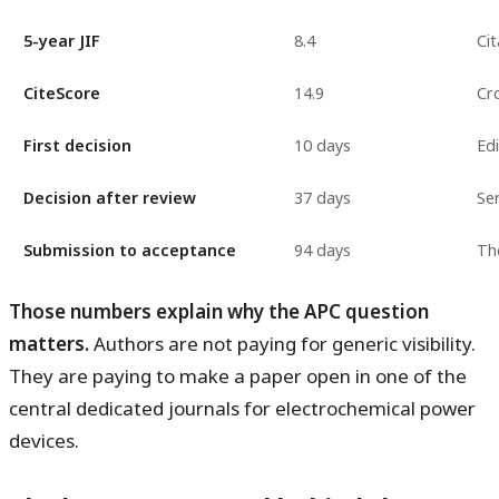
5-year JIF
8.4
Cit
CiteScore
14.9
Cr
First decision
10 days
Ed
Decision after review
37 days
Ser
Submission to acceptance
94 days
The
Those numbers explain why the APC question
matters.
Authors are not paying for generic visibility.
They are paying to make a paper open in one of the
central dedicated journals for electrochemical power
devices.