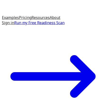
Examples
Pricing
Resources
About
Sign in
Run my
Free Readiness Scan