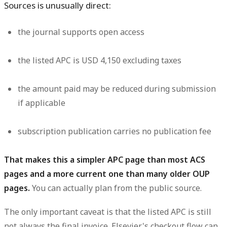
Sources is unusually direct:
the journal supports open access
the listed APC is
USD 4,150 excluding taxes
the amount paid
may be reduced during submission
if applicable
subscription publication carries
no publication fee
That makes this a simpler APC page than most ACS
pages and a more current one than many older OUP
pages.
You can actually plan from the public source.
The only important caveat is that the listed APC is still
not always the final invoice. Elsevier's checkout flow can