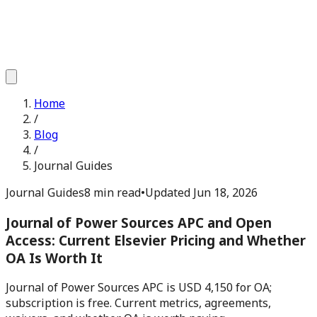
Home
/
Blog
/
Journal Guides
Journal Guides
8 min read
•
Updated
Jun 18, 2026
Journal of Power Sources APC and Open
Access: Current Elsevier Pricing and Whether
OA Is Worth It
Journal of Power Sources APC is USD 4,150 for OA;
subscription is free. Current metrics, agreements,