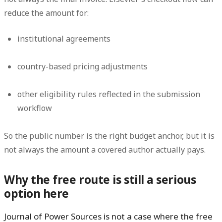
reduce the amount for:
institutional agreements
country-based pricing adjustments
other eligibility rules reflected in the submission
workflow
So the public number is the right budget anchor, but it is
not always the amount a covered author actually pays.
Why the free route is still a serious
option here
Journal of Power Sources is not a case where the free