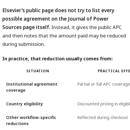
Elsevier's public page does not try to list every
possible agreement on the Journal of Power
Sources page itself.
Instead, it gives the public APC
and then notes that the amount paid may be reduced
during submission.
In practice, that reduction usually comes from:
SITUATION
PRACTICAL EFF
Institutional agreement
Partial or full APC coverage
coverage
Country eligibility
Discounted pricing in eligib
Other workflow-specific
Reflected during checkout
reductions