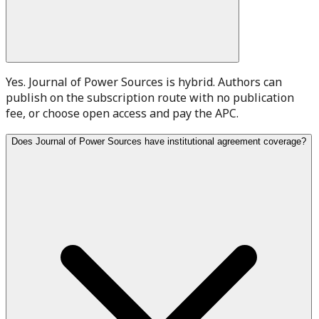
Yes. Journal of Power Sources is hybrid. Authors can
publish on the subscription route with no publication
fee, or choose open access and pay the APC.
Does Journal of Power Sources have institutional agreement coverage?