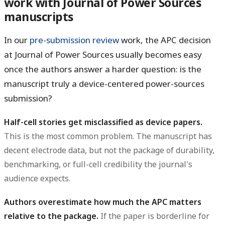
work with Journal of Power Sources
manuscripts
In our
pre-submission review
work, the APC decision
at Journal of Power Sources usually becomes easy
once the authors answer a harder question: is the
manuscript truly a device-centered power-sources
submission?
Half-cell stories get misclassified as device papers.
This is the most common problem. The manuscript has
decent electrode data, but not the package of durability,
benchmarking, or full-cell credibility the journal's
audience expects.
Authors overestimate how much the APC matters
relative to the package.
If the paper is borderline for